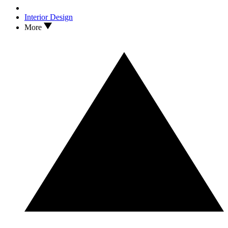
Interior Design
More