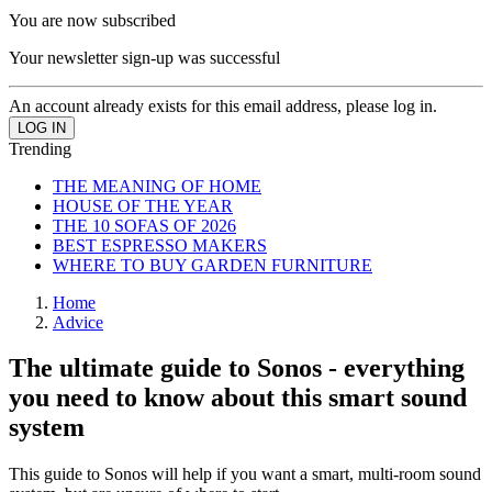
You are now subscribed
Your newsletter sign-up was successful
An account already exists for this email address, please log in.
Trending
THE MEANING OF HOME
HOUSE OF THE YEAR
THE 10 SOFAS OF 2026
BEST ESPRESSO MAKERS
WHERE TO BUY GARDEN FURNITURE
Home
Advice
The ultimate guide to Sonos - everything
you need to know about this smart sound
system
This guide to Sonos will help if you want a smart, multi-room sound