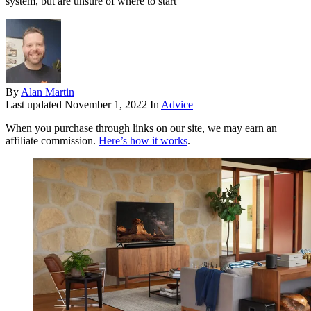
system, but are unsure of where to start
By
Alan Martin
Last updated
November 1, 2022
In
Advice
When you purchase through links on our site, we may earn an
affiliate commission.
Here’s how it works
.