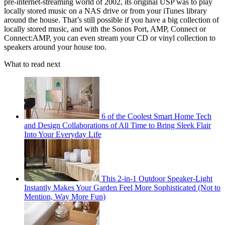
pre-internet-streaming world of 2002, its original USP was to play
locally stored music on a NAS drive or from your iTunes library
around the house. That’s still possible if you have a big collection of
locally stored music, and with the Sonos Port, AMP, Connect or
Connect:AMP, you can even stream your CD or vinyl collection to
speakers around your house too.
What to read next
6 of the Coolest Smart Home Tech
and Design Collaborations of All Time to Bring Sleek Flair
Into Your Everyday Life
This 2-in-1 Outdoor Speaker-Light
Instantly Makes Your Garden Feel More Sophisticated (Not to
Mention, Way More Fun)