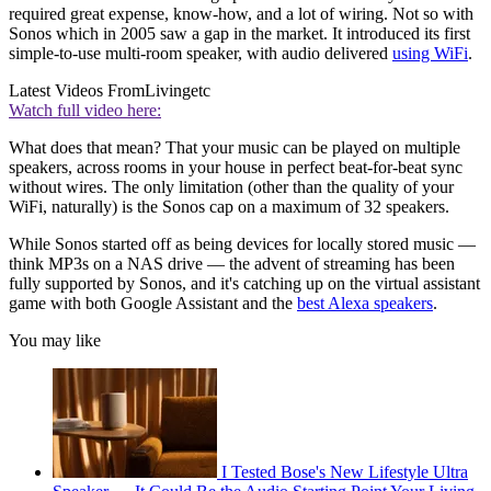
required great expense, know-how, and a lot of wiring. Not so with
Sonos which in 2005 saw a gap in the market. It introduced its first
simple-to-use multi-room speaker, with audio delivered
using WiFi
.
Latest Videos From
Livingetc
Watch full video here:
What does that mean? That your music can be played on multiple
speakers, across rooms in your house in perfect beat-for-beat sync
without wires. The only limitation (other than the quality of your
WiFi, naturally) is the Sonos cap on a maximum of 32 speakers.
While Sonos started off as being devices for locally stored music —
think MP3s on a NAS drive — the advent of streaming has been
fully supported by Sonos, and it's catching up on the virtual assistant
game with both Google Assistant and the
best Alexa speakers
.
You may like
I Tested Bose's New Lifestyle Ultra