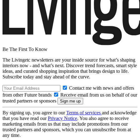
Be The First To Know
The Livingetc newsletters are your inside source for what’s shaping
interiors now - and what’s next. Discover trend forecasts, smart style
ideas, and curated shopping inspiration that brings design to life.
Subscribe today and stay ahead of the curve.
Contact me with news and offers
from other Future brands
Receive email from us on behalf of our
trusted partners or sponsors
By signing up, you agree to our
Terms of services
and acknowledge
that you have read our
Privacy Notice
. You also agree to receive
marketing emails from us that may include promotions from our
trusted partners and sponsors, which you can unsubscribe from at
any time.