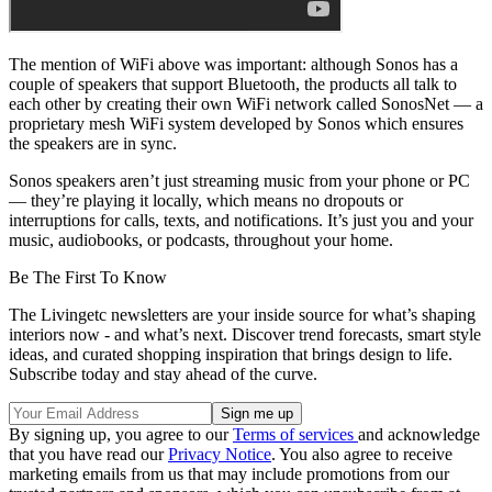
The mention of WiFi above was important: although Sonos has a
couple of speakers that support Bluetooth, the products all talk to
each other by creating their own WiFi network called SonosNet — a
proprietary mesh WiFi system developed by Sonos which ensures
the speakers are in sync.
Sonos speakers aren’t just streaming music from your phone or PC
— they’re playing it locally, which means no dropouts or
interruptions for calls, texts, and notifications. It’s just you and your
music, audiobooks, or podcasts, throughout your home.
Be The First To Know
The Livingetc newsletters are your inside source for what’s shaping
interiors now - and what’s next. Discover trend forecasts, smart style
ideas, and curated shopping inspiration that brings design to life.
Subscribe today and stay ahead of the curve.
By signing up, you agree to our
Terms of services
and acknowledge
that you have read our
Privacy Notice
. You also agree to receive
marketing emails from us that may include promotions from our