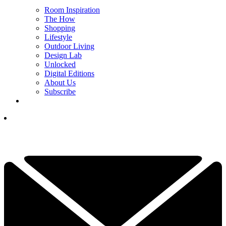
Room Inspiration
The How
Shopping
Lifestyle
Outdoor Living
Design Lab
Unlocked
Digital Editions
About Us
Subscribe