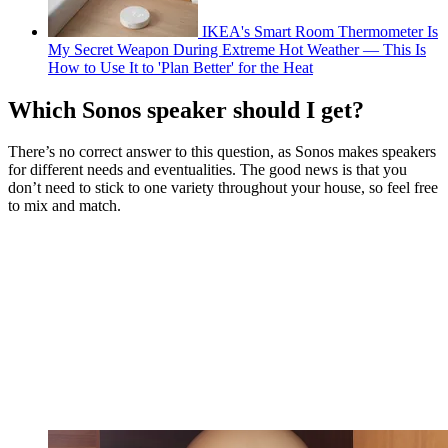
IKEA's Smart Room Thermometer Is
My Secret Weapon During Extreme Hot Weather — This Is
How to Use It to 'Plan Better' for the Heat
Which Sonos speaker should I get?
There’s no correct answer to this question, as Sonos makes speakers
for different needs and eventualities. The good news is that you
don’t need to stick to one variety throughout your house, so feel free
to mix and match.