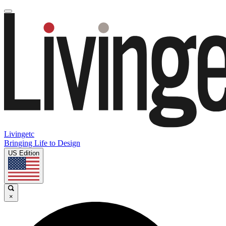
Livingetc
Bringing Life to Design
US Edition
×