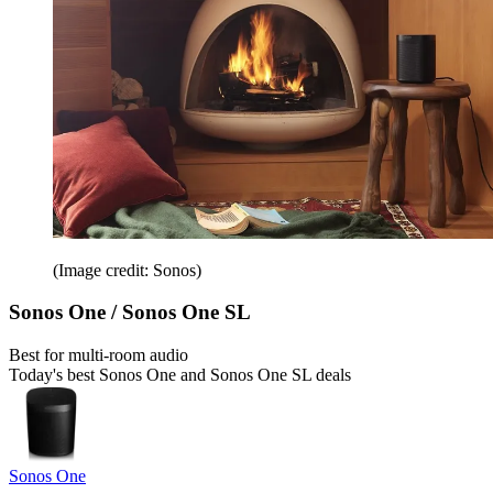
(Image credit: Sonos)
Sonos One / Sonos One SL
Best for multi-room audio
Today's best Sonos One and Sonos One SL deals
Sonos One