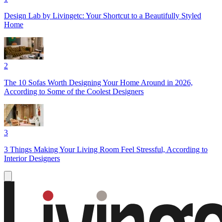
Design Lab by Livingetc: Your Shortcut to a Beautifully Styled
Home
2
The 10 Sofas Worth Designing Your Home Around in 2026,
According to Some of the Coolest Designers
3
3 Things Making Your Living Room Feel Stressful, According to
Interior Designers