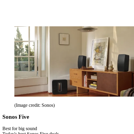
(Image credit: Sonos)
Sonos Five
Best for big sound
Today's best Sonos Five deals