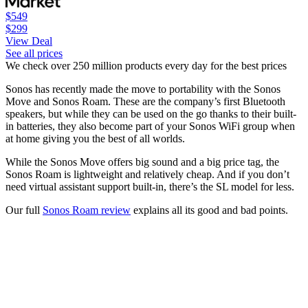
$549
$299
View Deal
See all prices
We check over 250 million products every day for the best prices
Sonos has recently made the move to portability with the Sonos
Move and Sonos Roam. These are the company’s first Bluetooth
speakers, but while they can be used on the go thanks to their built-
in batteries, they also become part of your Sonos WiFi group when
at home giving you the best of all worlds.
While the Sonos Move offers big sound and a big price tag, the
Sonos Roam is lightweight and relatively cheap. And if you don’t
need virtual assistant support built-in, there’s the SL model for less.
Our full
Sonos Roam review
explains all its good and bad points.