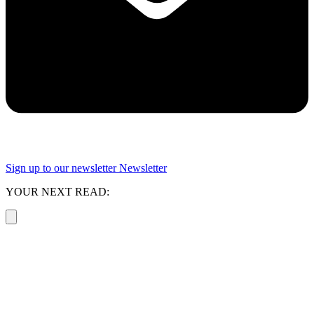
Sign up to our newsletter
Newsletter
YOUR NEXT READ: