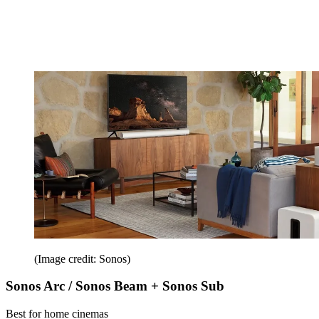
(Image credit: Sonos)
Sonos Arc / Sonos Beam + Sonos Sub
Best for home cinemas