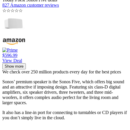
827 Amazon customer reviews
☆
☆
☆
☆
☆
$596.99
View Deal
Show more
We check over 250 million products every day for the best prices
Sonos’ premium speaker is the Sonos Five, which offers big sound
and an attractive if imposing design. Featuring six class-D digital
amplifiers, six speaker drivers, three tweeters, and three mid-
woofers, it offers complex audio perfect for the living room and
larger spaces.
It also has a line-in port for connecting to turntables or CD players if
you don’t simply live in the cloud.