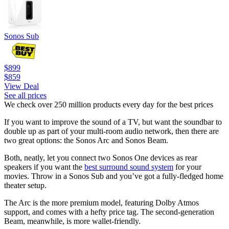
Sonos Sub
$899
$859
View Deal
See all prices
We check over 250 million products every day for the best prices
If you want to improve the sound of a TV, but want the soundbar to
double up as part of your multi-room audio network, then there are
two great options: the Sonos Arc and Sonos Beam.
Both, neatly, let you connect two Sonos One devices as rear
speakers if you want the
best surround sound system
for your
movies. Throw in a Sonos Sub and you’ve got a fully-fledged home
theater setup.
The Arc is the more premium model, featuring Dolby Atmos
support, and comes with a hefty price tag. The second-generation
Beam, meanwhile, is more wallet-friendly.