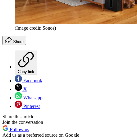
(Image credit: Sonos)
Share
Copy link
Facebook
X
Whatsapp
Pinterest
Share this article
Join the conversation
Follow us
Add us as a preferred source on Google