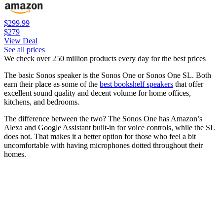
$299.99
$279
View Deal
See all prices
We check over 250 million products every day for the best prices
The basic Sonos speaker is the Sonos One or Sonos One SL. Both
earn their place as some of the
best bookshelf speakers
that offer
excellent sound quality and decent volume for home offices,
kitchens, and bedrooms.
The difference between the two? The Sonos One has Amazon’s
Alexa and Google Assistant built-in for voice controls, while the SL
does not. That makes it a better option for those who feel a bit
uncomfortable with having microphones dotted throughout their
homes.