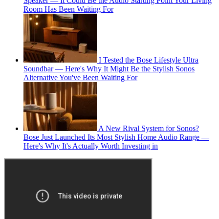
Speaker — It Could Be the Audio Starting Point Your Living
Room Has Been Waiting For
I Tested the Bose Lifestyle Ultra
Soundbar — Here's Why It Might Be the Stylish Sonos
Alternative You've Been Waiting For
A New Rival System for Sonos?
Bose Just Launched Its Most Stylish Home Audio Range —
Here's Why It's Actually Worth Investing in