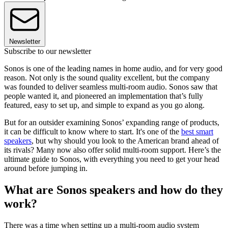
Newsletter
Subscribe to our newsletter
Sonos is one of the leading names in home audio, and for very good
reason. Not only is the sound quality excellent, but the company
was founded to deliver seamless multi-room audio. Sonos saw that
people wanted it, and pioneered an implementation that’s fully
featured, easy to set up, and simple to expand as you go along.
But for an outsider examining Sonos’ expanding range of products,
it can be difficult to know where to start. It's one of the
best smart
speakers
, but why should you look to the American brand ahead of
its rivals? Many now also offer solid multi-room support. Here’s the
ultimate guide to Sonos, with everything you need to get your head
around before jumping in.
What are Sonos speakers and how do they
work?
There was a time when setting up a multi-room audio system