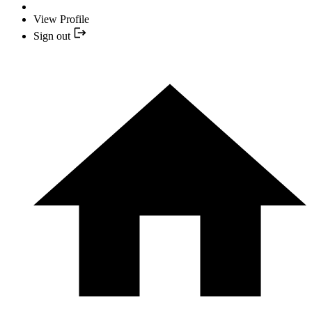
View Profile
Sign out