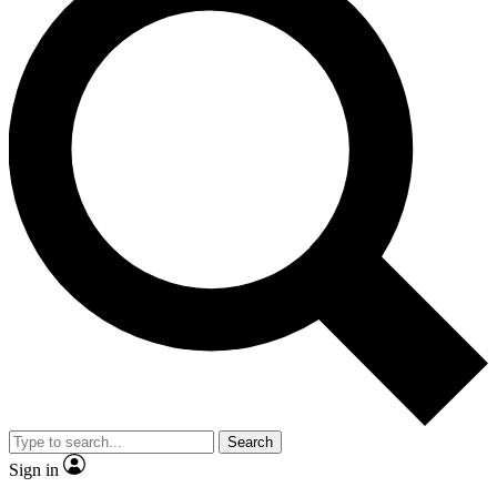
Search
Sign in