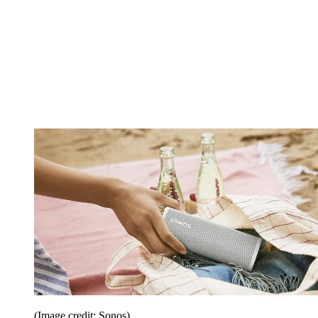
(Image credit: Sonos)