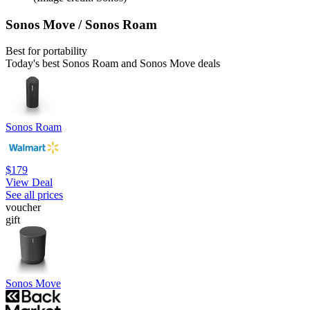
Sonos Move / Sonos Roam
Best for portability
Today's best Sonos Roam and Sonos Move deals
Sonos Roam
$179
View Deal
See all prices
voucher
gift
Sonos Move