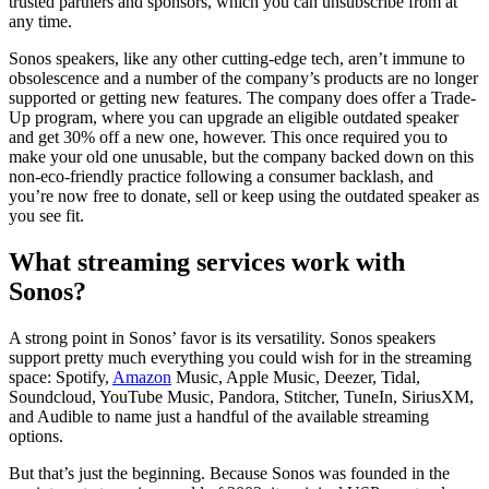
trusted partners and sponsors, which you can unsubscribe from at
any time.
Sonos speakers, like any other cutting-edge tech, aren’t immune to
obsolescence and a number of the company’s products are no longer
supported or getting new features. The company does offer a Trade-
Up program, where you can upgrade an eligible outdated speaker
and get 30% off a new one, however. This once required you to
make your old one unusable, but the company backed down on this
non-eco-friendly practice following a consumer backlash, and
you’re now free to donate, sell or keep using the outdated speaker as
you see fit.
What streaming services work with
Sonos?
A strong point in Sonos’ favor is its versatility. Sonos speakers
support pretty much everything you could wish for in the streaming
space: Spotify,
Amazon
Music, Apple Music, Deezer, Tidal,
Soundcloud, YouTube Music, Pandora, Stitcher, TuneIn, SiriusXM,
and Audible to name just a handful of the available streaming
options.
But that’s just the beginning. Because Sonos was founded in the