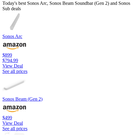
Today's best Sonos Arc, Sonos Beam Soundbar (Gen 2) and Sonos
Sub deals
Sonos Arc
$899
$794.99
View Deal
See all prices
Sonos Beam (Gen 2)
$499
View Deal
See all prices