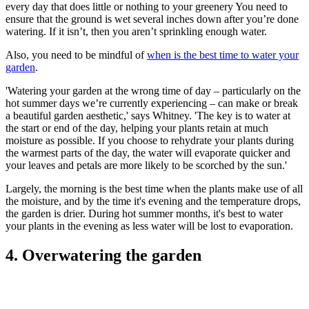
every day that does little or nothing to your greenery You need to
ensure that the ground is wet several inches down after you’re done
watering. If it isn’t, then you aren’t sprinkling enough water.
Also, you need to be mindful of
when is the best time to water your
garden
.
'Watering your garden at the wrong time of day – particularly on the
hot summer days we’re currently experiencing – can make or break
a beautiful garden aesthetic,' says Whitney. 'The key is to water at
the start or end of the day, helping your plants retain at much
moisture as possible. If you choose to rehydrate your plants during
the warmest parts of the day, the water will evaporate quicker and
your leaves and petals are more likely to be scorched by the sun.'
Largely, the morning is the best time when the plants make use of all
the moisture, and by the time it's evening and the temperature drops,
the garden is drier. During hot summer months, it's best to water
your plants in the evening as less water will be lost to evaporation.
4. Overwatering the garden