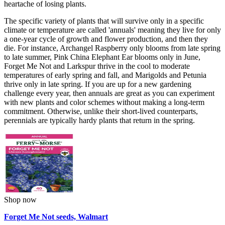
heartache of losing plants.
The specific variety of plants that will survive only in a specific
climate or temperature are called 'annuals' meaning they live for only
a one-year cycle of growth and flower production, and then they
die. For instance, Archangel Raspberry only blooms from late spring
to late summer, Pink China Elephant Ear blooms only in June,
Forget Me Not and Larkspur thrive in the cool to moderate
temperatures of early spring and fall, and Marigolds and Petunia
thrive only in late spring. If you are up for a new gardening
challenge every year, then annuals are great as you can experiment
with new plants and color schemes without making a long-term
commitment. Otherwise, unlike their short-lived counterparts,
perennials are typically hardy plants that return in the spring.
Shop now
Forget Me Not seeds, Walmart