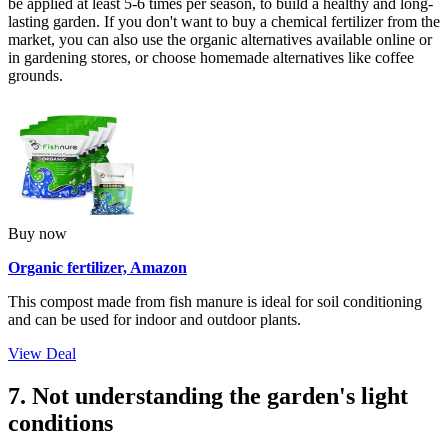
be applied at least 5-6 times per season, to build a healthy and long-
lasting garden. If you don't want to buy a chemical fertilizer from the
market, you can also use the organic alternatives available online or
in gardening stores, or choose homemade alternatives like coffee
grounds.
Buy now
Organic fertilizer, Amazon
This compost made from fish manure is ideal for soil conditioning
and can be used for indoor and outdoor plants.
View Deal
7. Not understanding the garden's light
conditions