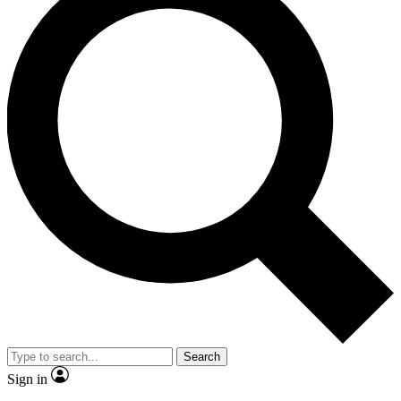
Search
Sign in