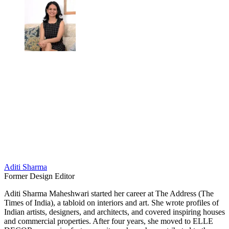
Aditi Sharma
Former Design Editor
Aditi Sharma Maheshwari started her career at The Address (The
Times of India), a tabloid on interiors and art. She wrote profiles of
Indian artists, designers, and architects, and covered inspiring houses
and commercial properties. After four years, she moved to ELLE