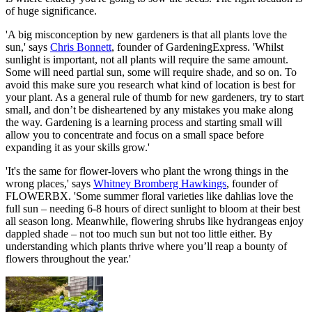
of huge significance.
'A big misconception by new gardeners is that all plants love the
sun,' says
Chris Bonnett
, founder of GardeningExpress. 'Whilst
sunlight is important, not all plants will require the same amount.
Some will need partial sun, some will require shade, and so on. To
avoid this make sure you research what kind of location is best for
your plant. As a general rule of thumb for new gardeners, try to start
small, and don’t be disheartened by any mistakes you make along
the way. Gardening is a learning process and starting small will
allow you to concentrate and focus on a small space before
expanding it as your skills grow.'
'It's the same for flower-lovers who plant the wrong things in the
wrong places,' says
Whitney Bromberg Hawkings
, founder of
FLOWERBX. 'Some summer floral varieties like dahlias love the
full sun – needing 6-8 hours of direct sunlight to bloom at their best
all season long. Meanwhile, flowering shrubs like hydrangeas enjoy
dappled shade – not too much sun but not too little either. By
understanding which plants thrive where you’ll reap a bounty of
flowers throughout the year.'