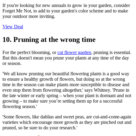
If you're looking for new annuals to grow in your garden, consider
Forget Me Not, to add to your garden's color scheme and to make
your outdoor more inviting.
View Deal
10. Pruning at the wrong time
For the perfect blooming, or
cut flower garden
, pruning is essential.
But this doesn't mean you prune your plants at any time of the day
or season.
'We all know pruning our beautiful flowering plants is a good way
to ensure a healthy growth of flowers, but doing so at the wrong
time in the season can make plants more susceptible to disease and
even stop them from flowering altogether,' says Whitney. 'Prune in
the late winter or early spring – when your plant is dormant and not
growing – to make sure you’re setting them up for a successful
flowering season.'
'Some flowers, like dahlias and sweet peas, are cut-and-come-again
varieties which encourage more growth as they are pinched out and
pruned, so be sure to do your research.'