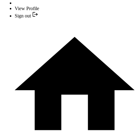
View Profile
Sign out