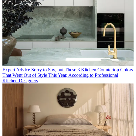
Expert Advice
Sorry to Say, but These 3 Kitchen Countertop Colors
That Went Out of Style This Year, According to Professional
Kitchen Designers