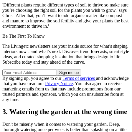
'Different plants require different types of soil to thrive so make sure
you’re choosing the right soil for the plants you wish to grow,' says
Chris. 'After that, you’ll want to add organic matter like compost
and manure to improve the soil fertility and give your plants the best
environment to thrive in.'
Be The First To Know
The Livingetc newsletters are your inside source for what’s shaping
interiors now - and what’s next. Discover trend forecasts, smart style
ideas, and curated shopping inspiration that brings design to life.
Subscribe today and stay ahead of the curve.
By signing up, you agree to our
Terms of services
and acknowledge
that you have read our
Privacy Notice
. You also agree to receive
marketing emails from us that may include promotions from our
trusted partners and sponsors, which you can unsubscribe from at
any time.
3. Watering the garden at the wrong time
Don't be miserly when it comes to watering your garden. Deep,
thorough watering once per week is better than splashing on a little