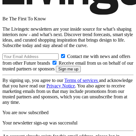
Be The First To Know
The Livingetc newsletters are your inside source for what’s shaping
interiors now - and what’s next. Discover trend forecasts, smart style
ideas, and curated shopping inspiration that brings design to life.
Subscribe today and stay ahead of the curve.
Contact me with news and offers
from other Future brands
Receive email from us on behalf of our
trusted partners or sponsors
By signing up, you agree to our
Terms of services
and acknowledge
that you have read our
Privacy Notice
. You also agree to receive
marketing emails from us that may include promotions from our
trusted partners and sponsors, which you can unsubscribe from at
any time.
You are now subscribed
Your newsletter sign-up was successful