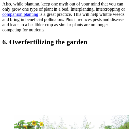
Also, while planting, keep one myth out of your mind that you can
only grow one type of plant in a bed. Interplanting, intercropping or
companion planting
is a great practice. This will help whittle weeds
and bring in beneficial pollinators. Plus it reduces pests and disease
and leads to a healthier crop as similar plants are no longer
competing for nutrients.
6. Overfertilizing the garden