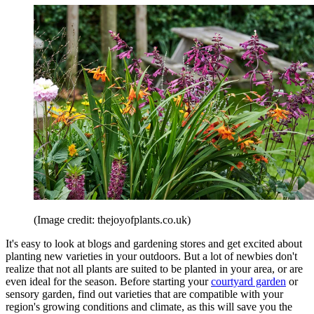
(Image credit: thejoyofplants.co.uk)
It's easy to look at blogs and gardening stores and get excited about
planting new varieties in your outdoors. But a lot of newbies don't
realize that not all plants are suited to be planted in your area, or are
even ideal for the season. Before starting your
courtyard garden
or
sensory garden, find out varieties that are compatible with your
region's growing conditions and climate, as this will save you the