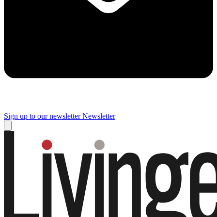
Sign up to our newsletter
Newsletter