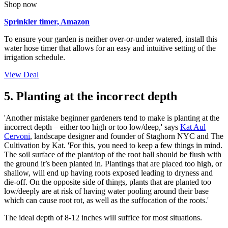
Shop now
Sprinkler timer, Amazon
To ensure your garden is neither over-or-under watered, install this
water hose timer that allows for an easy and intuitive setting of the
irrigation schedule.
View Deal
5. Planting at the incorrect depth
'Another mistake beginner gardeners tend to make is planting at the
incorrect depth – either too high or too low/deep,' says
Kat Aul
Cervoni
, landscape designer and founder of Staghorn NYC and The
Cultivation by Kat. 'For this, you need to keep a few things in mind.
The soil surface of the plant/top of the root ball should be flush with
the ground it’s been planted in. Plantings that are placed too high, or
shallow, will end up having roots exposed leading to dryness and
die-off. On the opposite side of things, plants that are planted too
low/deeply are at risk of having water pooling around their base
which can cause root rot, as well as the suffocation of the roots.'
The ideal depth of 8-12 inches will suffice for most situations.