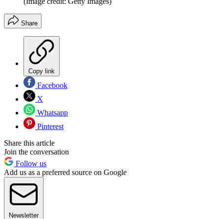
(Image credit: Getty Images)
Share
Copy link
Facebook
X
Whatsapp
Pinterest
Share this article
Join the conversation
Follow us
Add us as a preferred source on Google
Newsletter