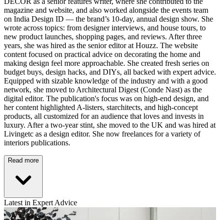
DECOR as a senior features writer, where she contributed to the
magazine and website, and also worked alongside the events team
on India Design ID — the brand’s 10-day, annual design show. She
wrote across topics: from designer interviews, and house tours, to
new product launches, shopping pages, and reviews. After three
years, she was hired as the senior editor at Houzz. The website
content focused on practical advice on decorating the home and
making design feel more approachable. She created fresh series on
budget buys, design hacks, and DIYs, all backed with expert advice.
Equipped with sizable knowledge of the industry and with a good
network, she moved to Architectural Digest (Conde Nast) as the
digital editor. The publication's focus was on high-end design, and
her content highlighted A-listers, starchitects, and high-concept
products, all customized for an audience that loves and invests in
luxury. After a two-year stint, she moved to the UK and was hired at
Livingetc as a design editor. She now freelances for a variety of
interiors publications.
Read more
Latest in Expert Advice