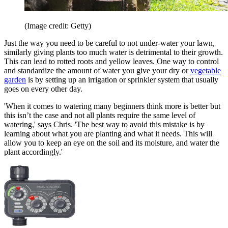
(Image credit: Getty)
Just the way you need to be careful to not under-water your lawn,
similarly giving plants too much water is detrimental to their growth.
This can lead to rotted roots and yellow leaves. One way to control
and standardize the amount of water you give your dry or
vegetable
garden
is by setting up an irrigation or sprinkler system that usually
goes on every other day.
'When it comes to watering many beginners think more is better but
this isn’t the case and not all plants require the same level of
watering,' says Chris. 'The best way to avoid this mistake is by
learning about what you are planting and what it needs. This will
allow you to keep an eye on the soil and its moisture, and water the
plant accordingly.'