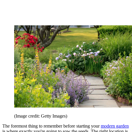
(Image credit: Getty Images)
The foremost thing to remember before starting your
modern garden
is where exactly you're going to sow the seeds. The right location is