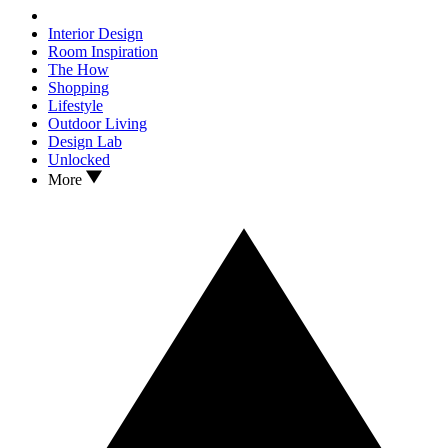
Interior Design
Room Inspiration
The How
Shopping
Lifestyle
Outdoor Living
Design Lab
Unlocked
More