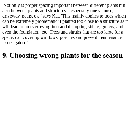
'Not only is proper spacing important between different plants but
also between plants and structures – especially one’s house,
driveway, paths, etc,' says Kat. 'This mainly applies to trees which
can be extremely problematic if planted too close to a structure as it
will lead to roots growing into and disrupting siding, gutters, and
even the foundation, etc. Trees and shrubs that are too large for a
space, can cover up windows, porches and present maintenance
issues galore.'
9. Choosing wrong plants for the season