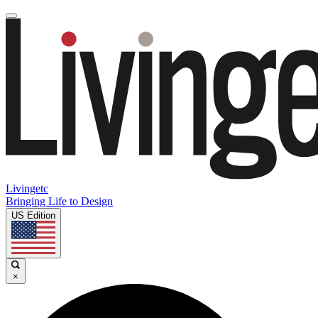
Livingetc
Bringing Life to Design
US Edition
×