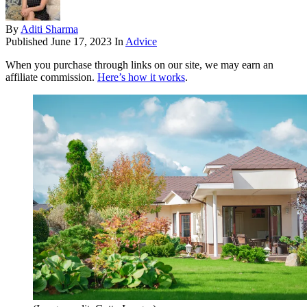
By
Aditi Sharma
Published
June 17, 2023
In
Advice
When you purchase through links on our site, we may earn an
affiliate commission.
Here’s how it works
.