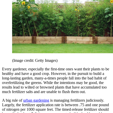
(Image credit: Getty Images)
Every gardener, especially the first-time ones want their plants to be
healthy and have a good crop. However, in the pursuit to build a
long-lasting garden, many-a-times people fall into the bad habit of
overfertilizing the greens. While the intentions may be good, the
results lead to wilted or browned plants that have accumulated too
much fertilizer salts and are unable to flush them out.
A big rule of
urban gardening
is managing fertilizers judiciously.
Largely, the fertilizer application rate is between .75 and one pound
of nitrogen per 1000 square feet. The timed-release fertilizer should