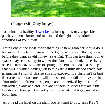
(Image credit: Getty Images)
To maintain a healthy
flower bed
, a lush garden, or a vegetable
patch, you must know and understand the light and shadow
conditions of your lawn.
'I think one of the most important things a new gardener should do is
become extremely familiar with the light conditions in their garden
before they plant anything new,' says Kat. 'This can take time! Some
spaces may seem sunny in winter time but are suddenly quite shady
once the tree leaves bloom in spring. Or, perhaps a wall casts long
shadows in winter leading you to think it’s a fully shaded space, but
in summer it’s full of blazing sun and exposed. If a plant isn’t getting
the correct sun exposure, it will almost certainly fail to thrive and in
short order too. Oftentimes, people are mesmerized by the colorful
sun-loving plants and end up planting them in spaces that are a bit
too shady. Those plants quickly become weak and leggy and stop
blooming.'
'Also, read the label on the plant you're going to buy,' says Kat. 'I