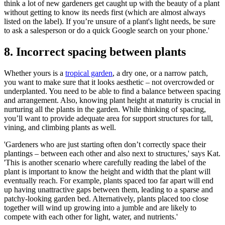
think a lot of new gardeners get caught up with the beauty of a plant
without getting to know its needs first (which are almost always
listed on the label). If you’re unsure of a plant's light needs, be sure
to ask a salesperson or do a quick Google search on your phone.'
8. Incorrect spacing between plants
Whether yours is a
tropical garden
, a dry one, or a narrow patch,
you want to make sure that it looks aesthetic – not overcrowded or
underplanted. You need to be able to find a balance between spacing
and arrangement. Also, knowing plant height at maturity is crucial in
nurturing all the plants in the garden. While thinking of spacing,
you’ll want to provide adequate area for support structures for tall,
vining, and climbing plants as well.
'Gardeners who are just starting often don’t correctly space their
plantings – between each other and also next to structures,' says Kat.
'This is another scenario where carefully reading the label of the
plant is important to know the height and width that the plant will
eventually reach. For example, plants spaced too far apart will end
up having unattractive gaps between them, leading to a sparse and
patchy-looking garden bed. Alternatively, plants placed too close
together will wind up growing into a jumble and are likely to
compete with each other for light, water, and nutrients.'