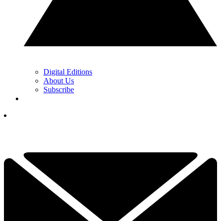
Digital Editions
About Us
Subscribe