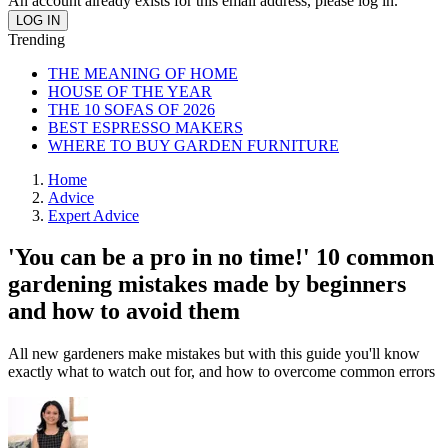
An account already exists for this email address, please log in.
Trending
THE MEANING OF HOME
HOUSE OF THE YEAR
THE 10 SOFAS OF 2026
BEST ESPRESSO MAKERS
WHERE TO BUY GARDEN FURNITURE
Home
Advice
Expert Advice
'You can be a pro in no time!' 10 common
gardening mistakes made by beginners
and how to avoid them
All new gardeners make mistakes but with this guide you'll know
exactly what to watch out for, and how to overcome common errors