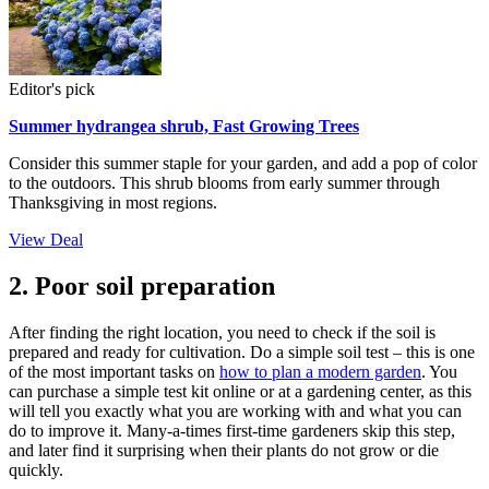
Editor's pick
Summer hydrangea shrub, Fast Growing Trees
Consider this summer staple for your garden, and add a pop of color
to the outdoors. This shrub blooms from early summer through
Thanksgiving in most regions.
View Deal
2. Poor soil preparation
After finding the right location, you need to check if the soil is
prepared and ready for cultivation. Do a simple soil test – this is one
of the most important tasks on
how to plan a modern garden
. You
can purchase a simple test kit online or at a gardening center, as this
will tell you exactly what you are working with and what you can
do to improve it. Many-a-times first-time gardeners skip this step,
and later find it surprising when their plants do not grow or die
quickly.