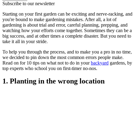
Subscribe to our newsletter
Starting on your first garden can be exciting and nerve-racking, and
you're bound to make gardening mistakes. After all, a lot of
gardening is about trial and error, careful planning, prepping, and
watching how your efforts come together. Sometimes they can be a
big success, and at other times a complete disaster. But you need to
take it all in your stride.
To help you through the process, and to make you a pro in no time,
we decided to pin down the most common errors people make.
Read on for 10 tips on what not to do in your
backyard
gardens, by
top experts who school you on first-timer no-nos.
1. Planting in the wrong location