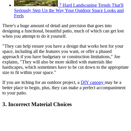
7 Hard Landscaping Trends That'll
Seriously Step Up the Way Your Outdoor Space Looks and
Feels
There's a huge amount of detail and precision that goes into
designing a functional, beautiful patio, much of which can get lost
when you attempt to do it yourself.
"They can help ensure you have a design that works best for your
space, including all the features you want, or offer a phased
approach if you have budgetary or construction limitations," Joe
explains, "They will also be more skilled with materials like
hardscapes, which sometimes have to be cut down to the appropriate
size to fit within your space."
If you are itching for an outdoor project, a
DIY canopy
may be a
better place to begin, plus, they can make a perfect accompaniment
to your patio.
3. Incorrect Material Choices