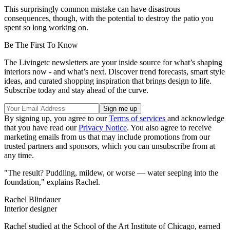
This surprisingly common mistake can have disastrous
consequences, though, with the potential to destroy the patio you
spent so long working on.
Be The First To Know
The Livingetc newsletters are your inside source for what’s shaping
interiors now - and what’s next. Discover trend forecasts, smart style
ideas, and curated shopping inspiration that brings design to life.
Subscribe today and stay ahead of the curve.
By signing up, you agree to our
Terms of services
and acknowledge
that you have read our
Privacy Notice
. You also agree to receive
marketing emails from us that may include promotions from our
trusted partners and sponsors, which you can unsubscribe from at
any time.
"The result? Puddling, mildew, or worse — water seeping into the
foundation," explains Rachel.
Rachel Blindauer
Interior designer
Rachel studied at the School of the Art Institute of Chicago, earned