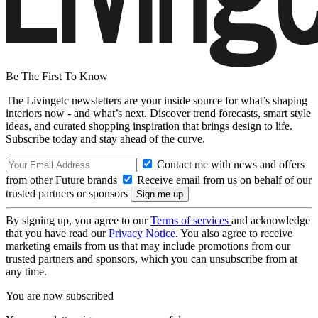
Be The First To Know
The Livingetc newsletters are your inside source for what’s shaping
interiors now - and what’s next. Discover trend forecasts, smart style
ideas, and curated shopping inspiration that brings design to life.
Subscribe today and stay ahead of the curve.
Contact me with news and offers
from other Future brands
Receive email from us on behalf of our
trusted partners or sponsors
By signing up, you agree to our
Terms of services
and acknowledge
that you have read our
Privacy Notice
. You also agree to receive
marketing emails from us that may include promotions from our
trusted partners and sponsors, which you can unsubscribe from at
any time.
You are now subscribed