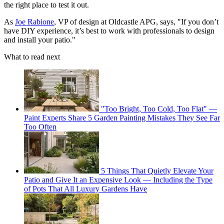
the right place to test it out.
As
Joe Rabione
, VP of design at Oldcastle APG, says, "If you don’t
have DIY experience, it’s best to work with professionals to design
and install your patio."
What to read next
"Too Bright, Too Cold, Too Flat" —
Paint Experts Share 5 Garden Painting Mistakes They See Far
Too Often
5 Things That Quietly Elevate Your
Patio and Give It an Expensive Look — Including the Type
of Pots That All Luxury Gardens Have