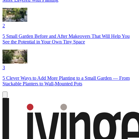
2
5 Small Garden Before and After Makeovers That Will Help You
See the Potential in Your Own Tiny Space
3
5 Clever Ways to Add More Planting to a Small Garden — From
Stackable Planters to Wall-Mounted Pots