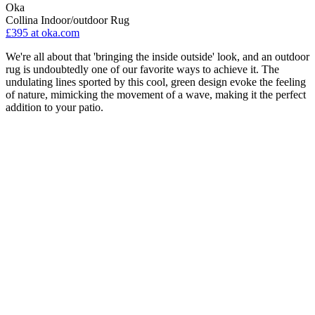
Oka
Collina Indoor/outdoor Rug
£395
at oka.com
We're all about that 'bringing the inside outside' look, and an outdoor
rug is undoubtedly one of our favorite ways to achieve it. The
undulating lines sported by this cool, green design evoke the feeling
of nature, mimicking the movement of a wave, making it the perfect
addition to your patio.