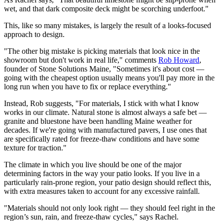
wet, and that dark composite deck might be scorching underfoot."
This, like so many mistakes, is largely the result of a looks-focused
approach to design.
"The other big mistake is picking materials that look nice in the
showroom but don't work in real life," comments
Rob Howard
,
founder of Stone Solutions Maine, "Sometimes it's about cost —
going with the cheapest option usually means you'll pay more in the
long run when you have to fix or replace everything."
Instead, Rob suggests, "For materials, I stick with what I know
works in our climate. Natural stone is almost always a safe bet —
granite and bluestone have been handling Maine weather for
decades. If we're going with manufactured pavers, I use ones that
are specifically rated for freeze-thaw conditions and have some
texture for traction."
The climate in which you live should be one of the major
determining factors in the way your patio looks. If you live in a
particularly rain-prone region, your patio design should reflect this,
with extra measures taken to account for any excessive rainfall.
"Materials should not only look right — they should feel right in the
region’s sun, rain, and freeze-thaw cycles," says Rachel.