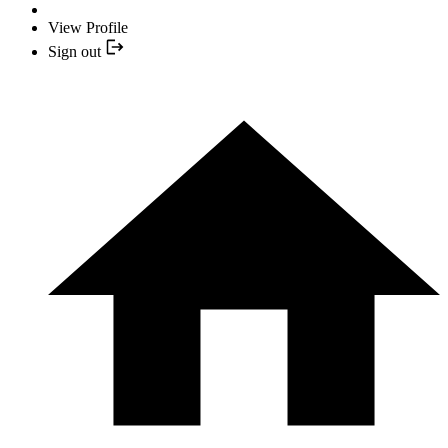
View Profile
Sign out