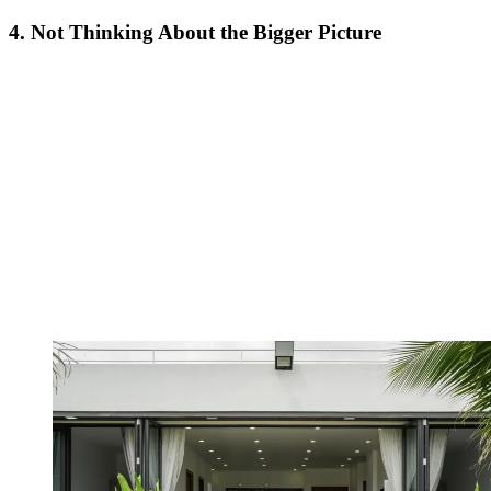
4. Not Thinking About the Bigger Picture