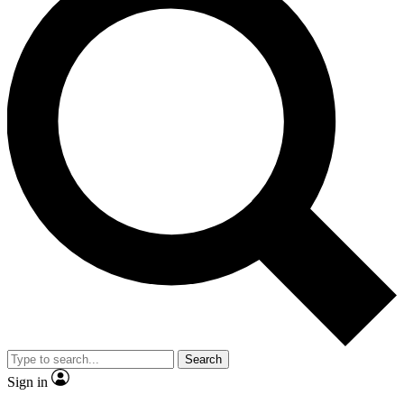
Search
Sign in