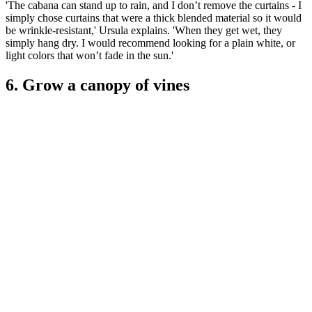
'The cabana can stand up to rain, and I don’t remove the curtains - I
simply chose curtains that were a thick blended material so it would
be wrinkle-resistant,' Ursula explains. 'When they get wet, they
simply hang dry. I would recommend looking for a plain white, or
light colors that won’t fade in the sun.'
6. Grow a canopy of vines