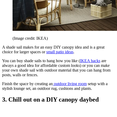
(Image credit: IKEA)
A shade sail makes for an easy DIY canopy idea and is a great
choice for larger spaces or
small patio ideas
.
You can buy shade sails to hang how you like (
IKEA hacks
are
always a good idea for affordable custom looks) or you can make
your own shade sail with outdoor material that you can hang from
posts, walls or fences.
Finish the space by creating an
outdoor living room
setup with a
stylish lounge set, an outdoor rug, cushions and plants.
3. Chill out on a DIY canopy daybed