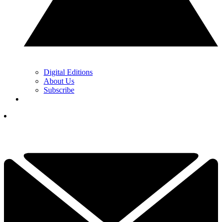
Digital Editions
About Us
Subscribe