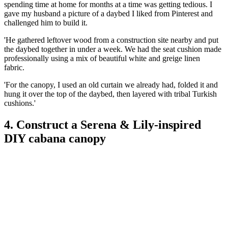
spending time at home for months at a time was getting tedious. I
gave my husband a picture of a daybed I liked from Pinterest and
challenged him to build it.
'He gathered leftover wood from a construction site nearby and put
the daybed together in under a week. We had the seat cushion made
professionally using a mix of beautiful white and greige linen
fabric.
'For the canopy, I used an old curtain we already had, folded it and
hung it over the top of the daybed, then layered with tribal Turkish
cushions.'
4. Construct a Serena & Lily-inspired
DIY cabana canopy