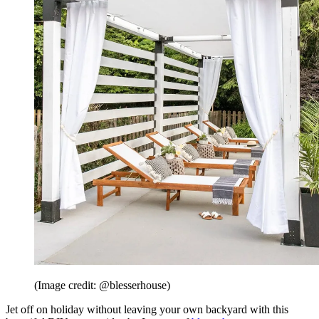
(Image credit: @blesserhouse)
Jet off on holiday without leaving your own backyard with this