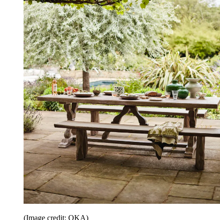
(Image credit: OKA)