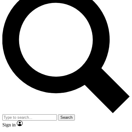
Search
Sign in