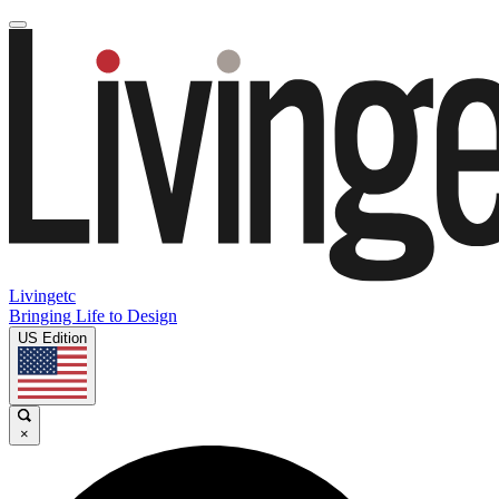
Livingetc
Bringing Life to Design
US Edition
×