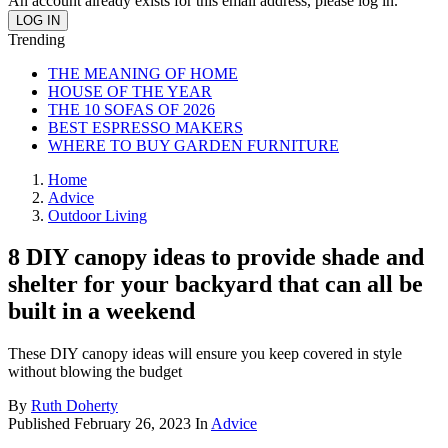
An account already exists for this email address, please log in.
Trending
THE MEANING OF HOME
HOUSE OF THE YEAR
THE 10 SOFAS OF 2026
BEST ESPRESSO MAKERS
WHERE TO BUY GARDEN FURNITURE
Home
Advice
Outdoor Living
8 DIY canopy ideas to provide shade and
shelter for your backyard that can all be
built in a weekend
These DIY canopy ideas will ensure you keep covered in style
without blowing the budget
By
Ruth Doherty
Published
February 26, 2023
In
Advice