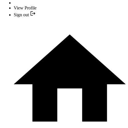
View Profile
Sign out