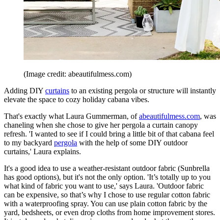
(Image credit: abeautifulmess.com)
Adding DIY
curtains
to an existing pergola or structure will instantly
elevate the space to cozy holiday cabana vibes.
That's exactly what Laura Gummerman, of
abeautifulmess.com
, was
chaneling when she chose to give her pergola a curtain canopy
refresh. 'I wanted to see if I could bring a little bit of that cabana feel
to my backyard
pergola
with the help of some DIY outdoor
curtains,' Laura explains.
It's a good idea to use a weather-resistant outdoor fabric (Sunbrella
has good options), but it's not the only option. 'It’s totally up to you
what kind of fabric you want to use,' says Laura. 'Outdoor fabric
can be expensive, so that’s why I chose to use regular cotton fabric
with a waterproofing spray. You can use plain cotton fabric by the
yard, bedsheets, or even drop cloths from home improvement stores.