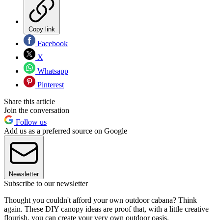
Copy link
Facebook
X
Whatsapp
Pinterest
Share this article
Join the conversation
Follow us
Add us as a preferred source on Google
Newsletter
Subscribe to our newsletter
Thought you couldn't afford your own outdoor cabana? Think
again. These DIY canopy ideas are proof that, with a little creative
flourish, you can create your very own outdoor oasis.