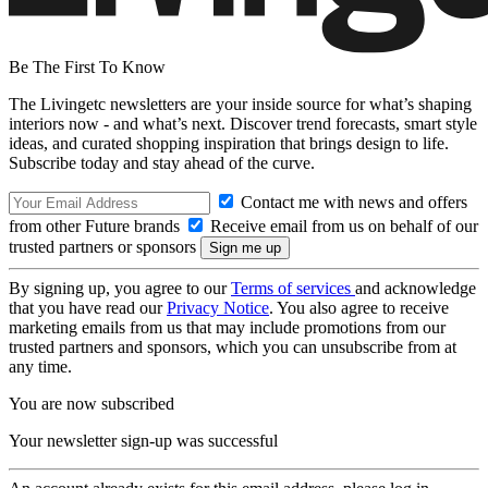
Be The First To Know
The Livingetc newsletters are your inside source for what’s shaping
interiors now - and what’s next. Discover trend forecasts, smart style
ideas, and curated shopping inspiration that brings design to life.
Subscribe today and stay ahead of the curve.
Contact me with news and offers
from other Future brands
Receive email from us on behalf of our
trusted partners or sponsors
By signing up, you agree to our
Terms of services
and acknowledge
that you have read our
Privacy Notice
. You also agree to receive
marketing emails from us that may include promotions from our
trusted partners and sponsors, which you can unsubscribe from at
any time.
You are now subscribed
Your newsletter sign-up was successful