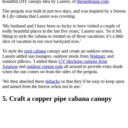
beautiful DIY canopy idea by Lauren, of
blesserhouse.com
.
The pergola was built in just two days, and was inspired by a Serena
& Lily cabana that Lauren was coveting.
'My husband and I have been so lucky to have visited a couple of
really beautiful places in the last five years,' Lauren says. 'So it felt
fitting to style the cabana to remind us of those vacations; it’s a little
slice of vacation in our own backyard now.'
To style the
pool cabana
canopy and create an outdoor retreat,
Lauren added sun loungers, outdoor stools from
Walmart
, and
outdoor pillows. 'I added these
UV blocking curtains from
Amazon
and
outdoor curtain rods
all around to provide extra shade
when the sun comes on from the sides of the pergola.
'We then attached these
tiebacks
so that they’d be easy to keep open
and tamed from the breeze when not in use.'
5. Craft a copper pipe cabana canopy