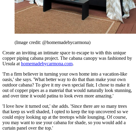
(Image credit: @homemadebycarmona)
Create an inviting an intimate space to escape to with this unique
copper piping cabana project. The cabana canopy was fashioned by
Ursula at
homemadebycarmona.com
.
'I'm a firm believer in turning your own home into a vacation-like
oasis,' she says. 'What better way to do that than make your own
outdoor cabana? To give it my own special flair, I chose to make it
out of copper pipes as a material that would naturally look stunning,
and over time it would patina to look even more amazing.'
'I love how it turned out,' she adds. 'Since there are so many trees
that keep us well shaded, I opted to keep the top uncovered so we
could enjoy looking up at the treetops while lounging. Of course,
you may want to use your cabana for shade, so you would add a
curtain panel over the top.'