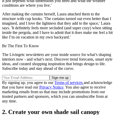
It just depends what dimensions you need and what the weather
conditions are where you live.'
After making the curtains herself, Laura attached them to the
structure with cup hooks. 'The curtains turned out even better than I
imagined, and I love the lightness that they add to the space,' Laura
says. 'It definitely feels more secluded (and super cozy) when sitting
inside the pergola, and I have to admit that it does make me feel a bit
like I’m on vacation in my own backyard.'
Be The First To Know
The Livingetc newsletters are your inside source for what’s shaping
interiors now - and what’s next. Discover trend forecasts, smart style
ideas, and curated shopping inspiration that brings design to life.
Subscribe today and stay ahead of the curve.
By signing up, you agree to our
Terms of services
and acknowledge
that you have read our
Privacy Notice
. You also agree to receive
marketing emails from us that may include promotions from our
trusted partners and sponsors, which you can unsubscribe from at
any time.
2. Create your own shade sail canopy