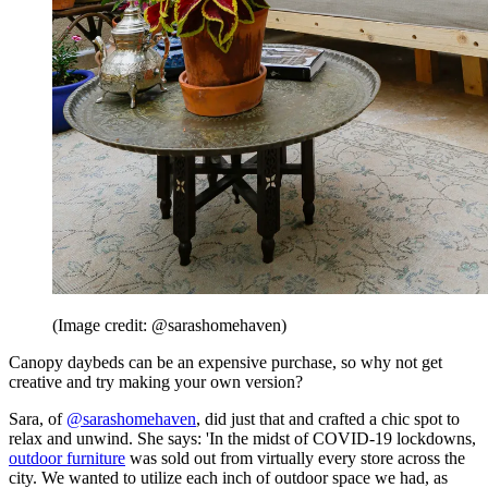
(Image credit: @sarashomehaven)
Canopy daybeds can be an expensive purchase, so why not get
creative and try making your own version?
Sara, of
@sarashomehaven
, did just that and crafted a chic spot to
relax and unwind. She says: 'In the midst of COVID-19 lockdowns,
outdoor furniture
was sold out from virtually every store across the
city. We wanted to utilize each inch of outdoor space we had, as