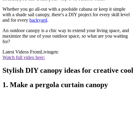
Whether you go all-out with a poolside cabana or keep it simple
with a shade sail canopy, there's a DIY project for every skill level
and for every
backyard
.
An outdoor canopy is a chic way to extend your living space, and
maximize the use of your outdoor space, so what are you waiting
for?
Latest Videos From
Livingetc
Watch full video here:
Stylish DIY canopy ideas for creative cool
1. Make a pergola curtain canopy