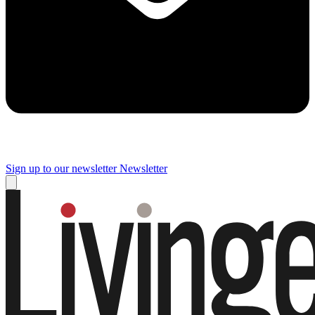
Sign up to our newsletter
Newsletter