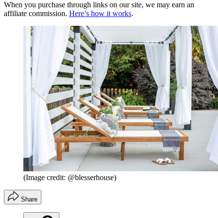
When you purchase through links on our site, we may earn an
affiliate commission.
Here’s how it works
.
(Image credit: @blesserhouse)
Share