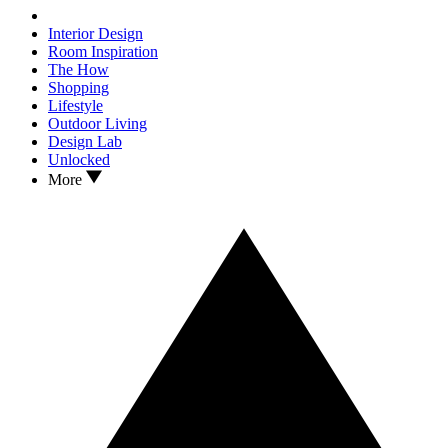
Interior Design
Room Inspiration
The How
Shopping
Lifestyle
Outdoor Living
Design Lab
Unlocked
More