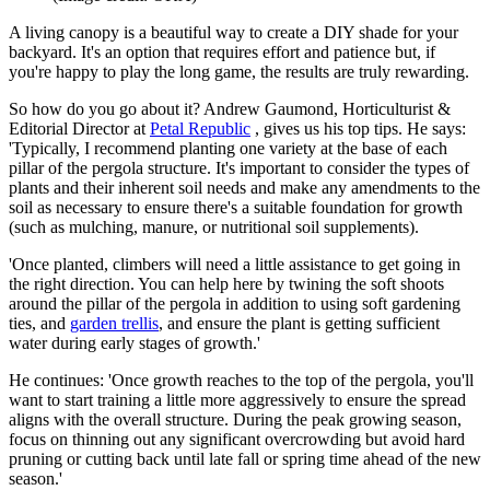
A living canopy is a beautiful way to create a DIY shade for your
backyard. It's an option that requires effort and patience but, if
you're happy to play the long game, the results are truly rewarding.
So how do you go about it? Andrew Gaumond, Horticulturist &
Editorial Director at
Petal Republic
, gives us his top tips. He says:
'Typically, I recommend planting one variety at the base of each
pillar of the pergola structure. It's important to consider the types of
plants and their inherent soil needs and make any amendments to the
soil as necessary to ensure there's a suitable foundation for growth
(such as mulching, manure, or nutritional soil supplements).
'Once planted, climbers will need a little assistance to get going in
the right direction. You can help here by twining the soft shoots
around the pillar of the pergola in addition to using soft gardening
ties, and
garden trellis
, and ensure the plant is getting sufficient
water during early stages of growth.'
He continues: 'Once growth reaches to the top of the pergola, you'll
want to start training a little more aggressively to ensure the spread
aligns with the overall structure. During the peak growing season,
focus on thinning out any significant overcrowding but avoid hard
pruning or cutting back until late fall or spring time ahead of the new
season.'