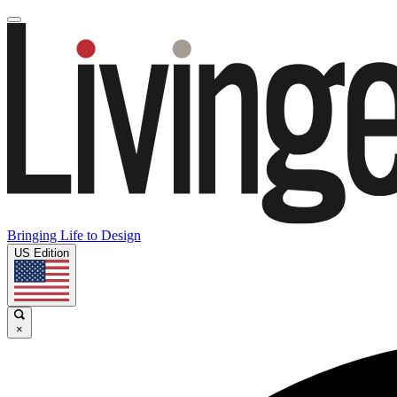
Bringing Life to Design
US Edition
×