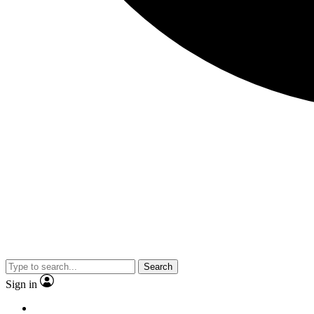
Search
Sign in