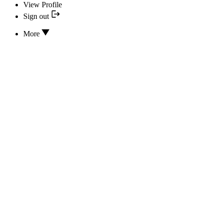
View Profile
Sign out
More