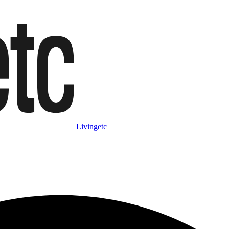
Livingetc