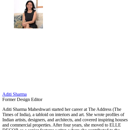
Aditi Sharma
Former Design Editor
Aditi Sharma Maheshwari started her career at The Address (The
Times of India), a tabloid on interiors and art. She wrote profiles of
Indian artists, designers, and architects, and covered inspiring houses
and commercial properties. After four years, she moved to ELLE