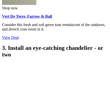
Shop now
Vert De Terre, Farrow & Ball
Consider this fresh and soft green tone reminiscent of the outdoors,
and drench your room in it.
View Deal
3. Install an eye-catching chandelier - or
two