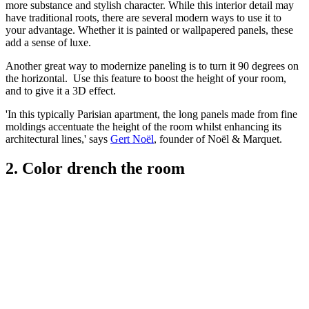
more substance and stylish character. While this interior detail may
have traditional roots, there are several modern ways to use it to
your advantage. Whether it is painted or wallpapered panels, these
add a sense of luxe.
Another great way to modernize paneling is to turn it 90 degrees on
the horizontal. Use this feature to boost the height of your room,
and to give it a 3D effect.
'In this typically Parisian apartment, the long panels made from fine
moldings accentuate the height of the room whilst enhancing its
architectural lines,' says
Gert Noël
, founder of Noël & Marquet.
2. Color drench the room