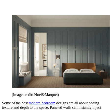
(Image credit: Noel&Marquet)
Some of the best
modern bedroom
designs are all about adding
texture and depth to the space. Paneled walls can instantly inject