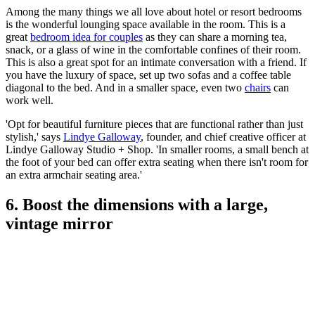
Among the many things we all love about hotel or resort bedrooms
is the wonderful lounging space available in the room. This is a
great
bedroom idea for couples
as they can share a morning tea,
snack, or a glass of wine in the comfortable confines of their room.
This is also a great spot for an intimate conversation with a friend. If
you have the luxury of space, set up two sofas and a coffee table
diagonal to the bed. And in a smaller space, even two
chairs
can
work well.
'Opt for beautiful furniture pieces that are functional rather than just
stylish,' says
Lindye Galloway
, founder, and chief creative officer at
Lindye Galloway Studio + Shop. 'In smaller rooms, a small bench at
the foot of your bed can offer extra seating when there isn't room for
an extra armchair seating area.'
6. Boost the dimensions with a large,
vintage mirror