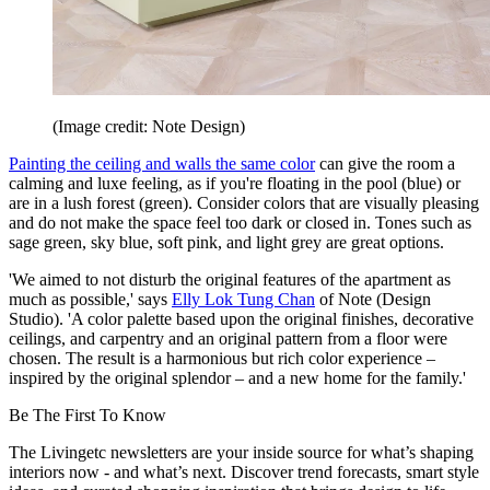
(Image credit: Note Design)
Painting the ceiling and walls the same color
can give the room a
calming and luxe feeling, as if you're floating in the pool (blue) or
are in a lush forest (green). Consider colors that are visually pleasing
and do not make the space feel too dark or closed in. Tones such as
sage green, sky blue, soft pink, and light grey are great options.
'We aimed to not disturb the original features of the apartment as
much as possible,' says
Elly Lok Tung Chan
of Note (Design
Studio). 'A color palette based upon the original finishes, decorative
ceilings, and carpentry and an original pattern from a floor were
chosen. The result is a harmonious but rich color experience –
inspired by the original splendor – and a new home for the family.'
Be The First To Know
The Livingetc newsletters are your inside source for what’s shaping
interiors now - and what’s next. Discover trend forecasts, smart style