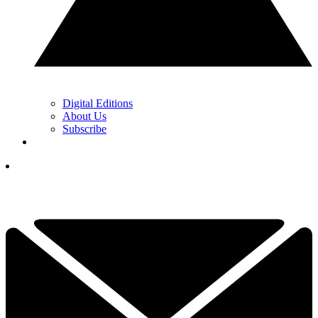
Digital Editions
About Us
Subscribe