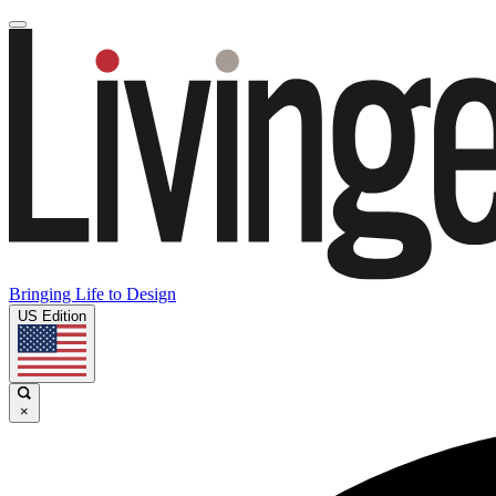
Bringing Life to Design
US Edition
×