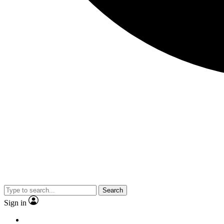
Search
Sign in