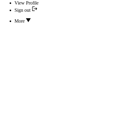
View Profile
Sign out
More