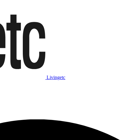
Livingetc