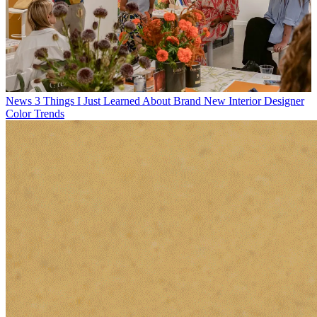
News
3 Things I Just Learned About Brand New Interior Designer
Color Trends