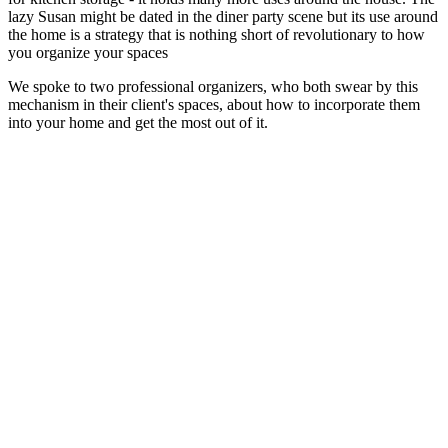
lazy Susan might be dated in the diner party scene but its use around
the home is a strategy that is nothing short of revolutionary to how
you organize your spaces
We spoke to two professional organizers, who both swear by this
mechanism in their client's spaces, about how to incorporate them
into your home and get the most out of it.