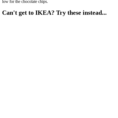
low for the chocolate chips.
Can't get to IKEA? Try these instead...