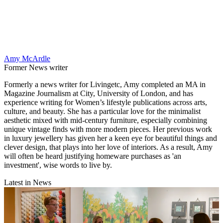
Amy McArdle
Former News writer
Formerly a news writer for Livingetc, Amy completed an MA in
Magazine Journalism at City, University of London, and has
experience writing for Women’s lifestyle publications across arts,
culture, and beauty. She has a particular love for the minimalist
aesthetic mixed with mid-century furniture, especially combining
unique vintage finds with more modern pieces. Her previous work
in luxury jewellery has given her a keen eye for beautiful things and
clever design, that plays into her love of interiors. As a result, Amy
will often be heard justifying homeware purchases as 'an
investment', wise words to live by.
Latest in News