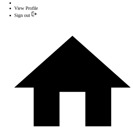
View Profile
Sign out