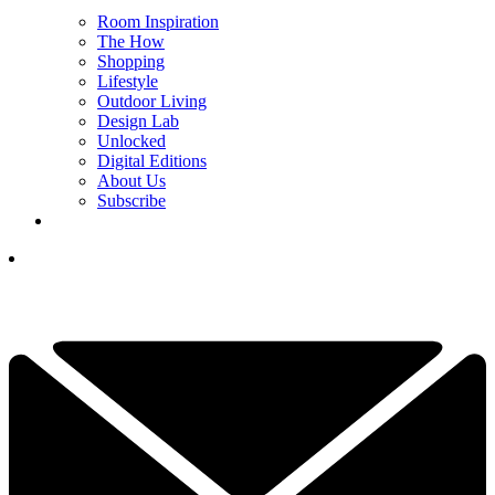
Room Inspiration
The How
Shopping
Lifestyle
Outdoor Living
Design Lab
Unlocked
Digital Editions
About Us
Subscribe