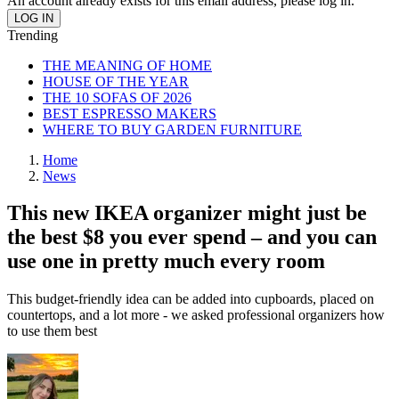
An account already exists for this email address, please log in.
Trending
THE MEANING OF HOME
HOUSE OF THE YEAR
THE 10 SOFAS OF 2026
BEST ESPRESSO MAKERS
WHERE TO BUY GARDEN FURNITURE
Home
News
This new IKEA organizer might just be
the best $8 you ever spend – and you can
use one in pretty much every room
This budget-friendly idea can be added into cupboards, placed on
countertops, and a lot more - we asked professional organizers how
to use them best