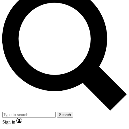
Search
Sign in