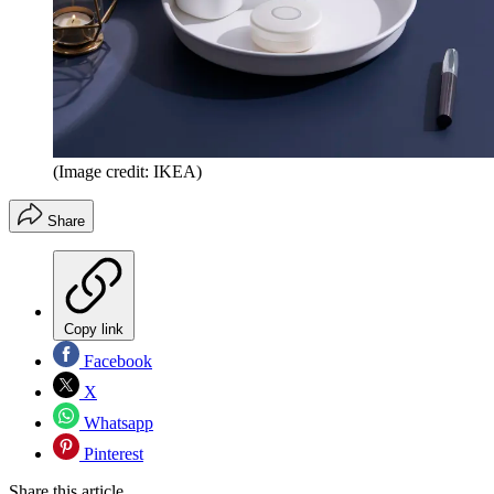
(Image credit: IKEA)
Share
Copy link
Facebook
X
Whatsapp
Pinterest
Share this article