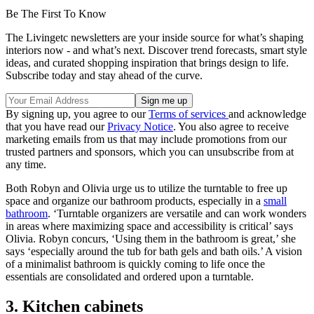
Be The First To Know
The Livingetc newsletters are your inside source for what’s shaping
interiors now - and what’s next. Discover trend forecasts, smart style
ideas, and curated shopping inspiration that brings design to life.
Subscribe today and stay ahead of the curve.
By signing up, you agree to our
Terms of services
and acknowledge
that you have read our
Privacy Notice
. You also agree to receive
marketing emails from us that may include promotions from our
trusted partners and sponsors, which you can unsubscribe from at
any time.
Both Robyn and Olivia urge us to utilize the turntable to free up
space and organize our bathroom products, especially in a
small
bathroom
. ‘Turntable organizers are versatile and can work wonders
in areas where maximizing space and accessibility is critical’ says
Olivia. Robyn concurs, ‘Using them in the bathroom is great,’ she
says ‘especially around the tub for bath gels and bath oils.’ A vision
of a minimalist bathroom is quickly coming to life once the
essentials are consolidated and ordered upon a turntable.
3. Kitchen cabinets