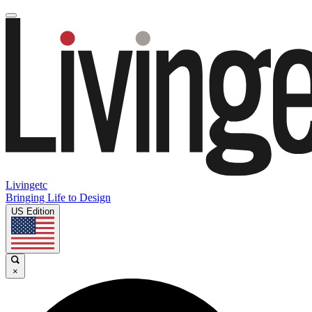
Livingetc
Bringing Life to Design
US Edition
×