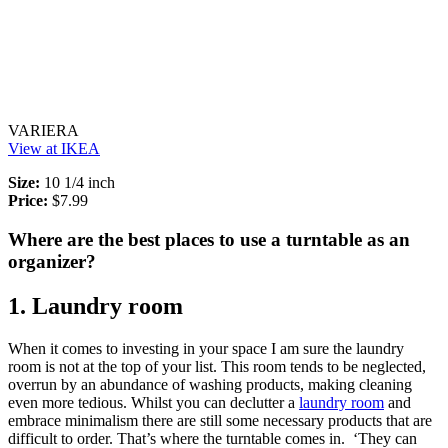
VARIERA
View at IKEA
Size:
10 1/4 inch
Price:
$7.99
Where are the best places to use a turntable as an
organizer?
1. Laundry room
When it comes to investing in your space I am sure the laundry
room is not at the top of your list. This room tends to be neglected,
overrun by an abundance of washing products, making cleaning
even more tedious. Whilst you can declutter a
laundry room
and
embrace minimalism there are still some necessary products that are
difficult to order. That’s where the turntable comes in. ‘They can