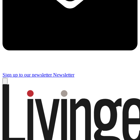
Sign up to our newsletter
Newsletter