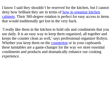
I know I said they shouldn’t be reserved for the kitchen, but I cannot
deny how brilliant they are in terms of
how to organize kitchen
cabinets
. Their 360-degree rotation is perfect for easy access to items
that would traditionally get lost in the very back.
‘I really like them in the kitchen to hold oils and condiments that you
use daily. It is an easy way to keep them organized, all together and
keeps the counter clean as well,’ says professional organizer Robyn.
Whether you keep them on the
countertop
or in your cupboards
these turntables are a game-changer for the way we store essential
condiments and products and dramatically enhance our cooking
experience.