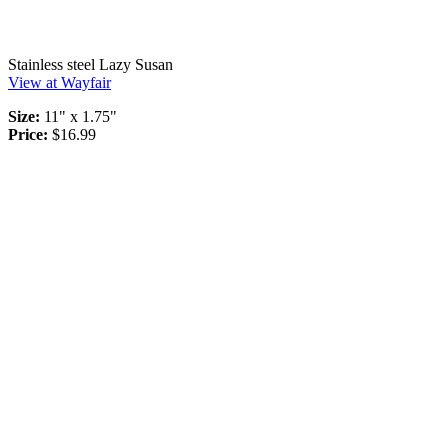
Stainless steel Lazy Susan
View at Wayfair
Size:
11" x 1.75"
Price:
$16.99