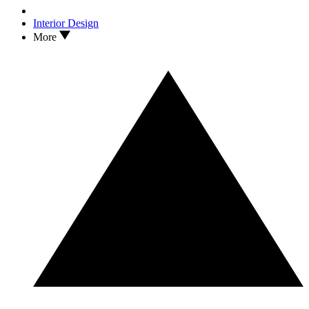
Interior Design
More