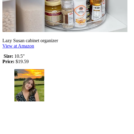
Lazy Susan cabinet organizer
View at Amazon
Size:
10.5"
Price:
$19.59