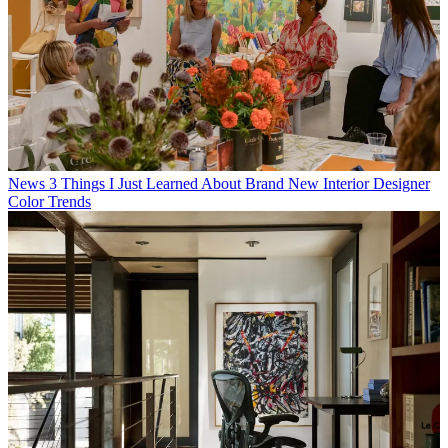
News
3 Things I Just Learned About Brand New Interior Designer
Color Trends