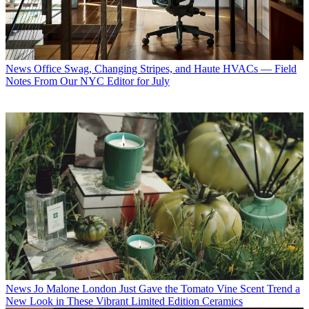
News
Office Swag, Changing Stripes, and Haute HVACs — Field
Notes From Our NYC Editor for July
News
Jo Malone London Just Gave the Tomato Vine Scent Trend a
New Look in These Vibrant Limited Edition Ceramics