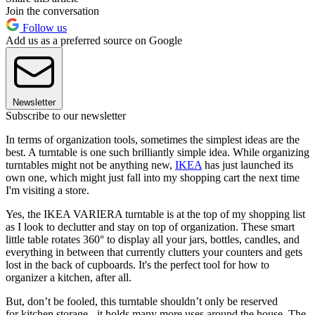
Join the conversation
Follow us
Add us as a preferred source on Google
Newsletter
Subscribe to our newsletter
In terms of organization tools, sometimes the simplest ideas are the
best. A turntable is one such brilliantly simple idea. While organizing
turntables might not be anything new,
IKEA
has just launched its
own one, which might just fall into my shopping cart the next time
I'm visiting a store.
Yes, the IKEA VARIERA turntable is at the top of my shopping list
as I look to declutter and stay on top of organization. These smart
little table rotates 360° to display all your jars, bottles, candles, and
everything in between that currently clutters your counters and gets
lost in the back of cupboards. It's the perfect tool for how to
organizer a kitchen, after all.
But, don’t be fooled, this turntable shouldn’t only be reserved
for kitchen storage - it holds many more uses around the house. The