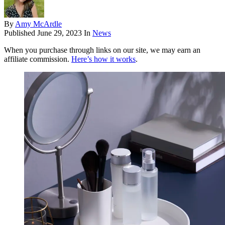
By
Amy McArdle
Published
June 29, 2023
In
News
When you purchase through links on our site, we may earn an
affiliate commission.
Here’s how it works
.