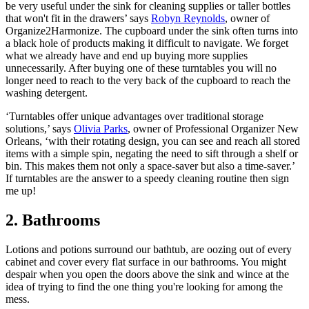
be very useful under the sink for cleaning supplies or taller bottles
that won't fit in the drawers’ says
Robyn Reynolds
, owner of
Organize2Harmonize. The cupboard under the sink often turns into
a black hole of products making it difficult to navigate. We forget
what we already have and end up buying more supplies
unnecessarily. After buying one of these turntables you will no
longer need to reach to the very back of the cupboard to reach the
washing detergent.
‘Turntables offer unique advantages over traditional storage
solutions,’ says
Olivia Parks
, owner of Professional Organizer New
Orleans, ‘with their rotating design, you can see and reach all stored
items with a simple spin, negating the need to sift through a shelf or
bin. This makes them not only a space-saver but also a time-saver.’
If turntables are the answer to a speedy cleaning routine then sign
me up!
2. Bathrooms
Lotions and potions surround our bathtub, are oozing out of every
cabinet and cover every flat surface in our bathrooms. You might
despair when you open the doors above the sink and wince at the
idea of trying to find the one thing you're looking for among the
mess.