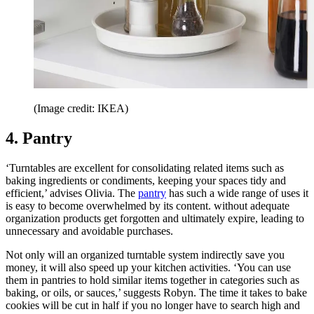
(Image credit: IKEA)
4. Pantry
‘Turntables are excellent for consolidating related items such as
baking ingredients or condiments, keeping your spaces tidy and
efficient,’ advises Olivia. The
pantry
has such a wide range of uses it
is easy to become overwhelmed by its content. without adequate
organization products get forgotten and ultimately expire, leading to
unnecessary and avoidable purchases.
Not only will an organized turntable system indirectly save you
money, it will also speed up your kitchen activities. ‘You can use
them in pantries to hold similar items together in categories such as
baking, or oils, or sauces,’ suggests Robyn. The time it takes to bake
cookies will be cut in half if you no longer have to search high and