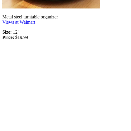
Metal steel turntable organizer
Views at Walmart
Size:
12"
Price:
$19.99