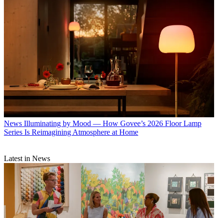
News
Illuminating by Mood — How Govee’s 2026 Floor Lamp
Series Is Reimagining Atmosphere at Home
Latest in News