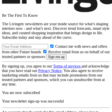
Be The First To Know
The Livingetc newsletters are your inside source for what’s shaping
interiors now - and what’s next. Discover trend forecasts, smart style
ideas, and curated shopping inspiration that brings design to life.
Subscribe today and stay ahead of the curve.
Contact me with news and offers
from other Future brands
Receive email from us on behalf of our
trusted partners or sponsors
By signing up, you agree to our
Terms of services
and acknowledge
that you have read our
Privacy Notice
. You also agree to receive
marketing emails from us that may include promotions from our
trusted partners and sponsors, which you can unsubscribe from at
any time.
You are now subscribed
Your newsletter sign-up was successful