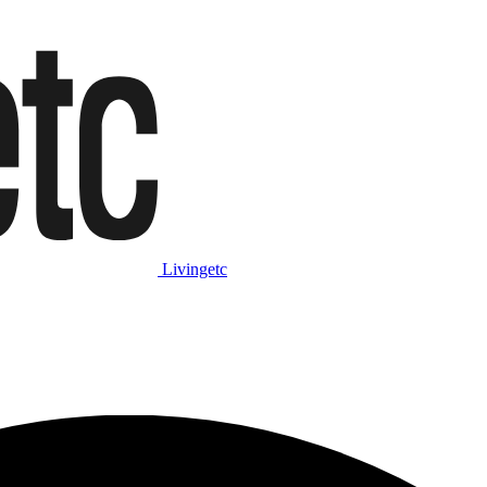
Livingetc