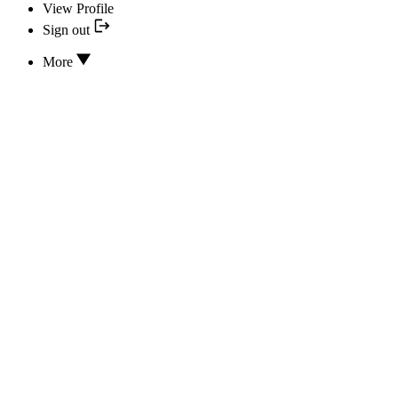
View Profile
Sign out
More