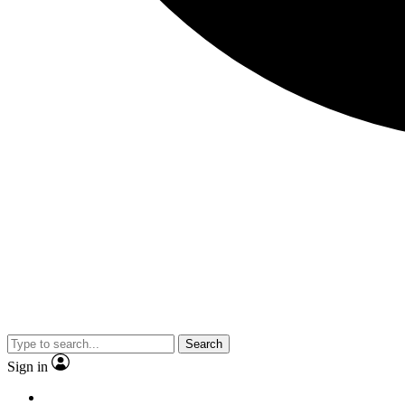
Search
Sign in