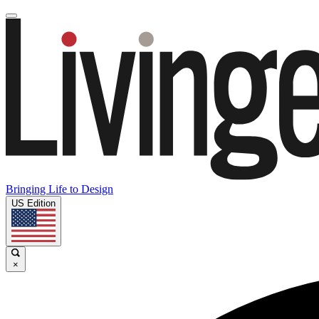
Bringing Life to Design
US Edition
×