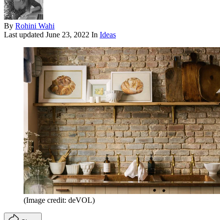
By
Rohini Wahi
Last updated
June 23, 2022
In
Ideas
(Image credit: deVOL)