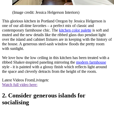
(Image credit: Jessica Helgerson Interiors)
This glorious kitchen in Portland Oregon by Jessica Helgerson is
one of our all-time favorites – a perfect mix of classic and
contemporary farmhouse chic. The
kitchen color palette
is soft and
muted and the new details like the ribbed glass duo pendant light
over the island and cabinet fixtures are in keeping with the history of
the house. A generous steel-sash window floods the pretty room
with sunlight.
We love how the low ceiling in this kitchen has been treated with a
ribbed Shaker-inspired paneling mirroring the
modern farmhouse
style - it is painted with a glossy finish which reflects light around
the space and cleverly detracts from the height of the room.
Latest Videos From
Livingetc
Watch full video here:
2. Consider generous islands for
socialising