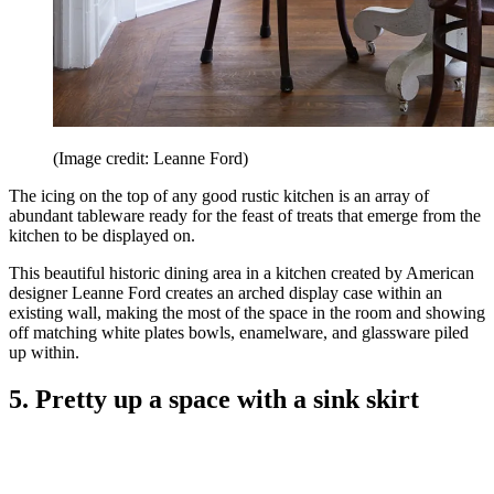
(Image credit: Leanne Ford)
The icing on the top of any good rustic kitchen is an array of
abundant tableware ready for the feast of treats that emerge from the
kitchen to be displayed on.
This beautiful historic dining area in a kitchen created by American
designer Leanne Ford creates an arched display case within an
existing wall, making the most of the space in the room and showing
off matching white plates bowls, enamelware, and glassware piled
up within.
5. Pretty up a space with a sink skirt