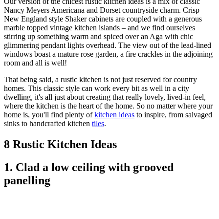
Our version of the chicest rustic kitchen ideas is a mix of classic
Nancy Meyers Americana and Dorset countryside charm. Crisp
New England style Shaker cabinets are coupled with a generous
marble topped vintage kitchen islands – and we find ourselves
stirring up something warm and spiced over an Aga with chic
glimmering pendant lights overhead. The view out of the lead-lined
windows boast a mature rose garden, a fire crackles in the adjoining
room and all is well!
That being said, a rustic kitchen is not just reserved for country
homes. This classic style can work every bit as well in a city
dwelling, it's all just about creating that really lovely, lived-in feel,
where the kitchen is the heart of the home. So no matter where your
home is, you'll find plenty of
kitchen ideas
to inspire, from salvaged
sinks to handcrafted kitchen
tiles
.
8 Rustic Kitchen Ideas
1. Clad a low ceiling with grooved
panelling