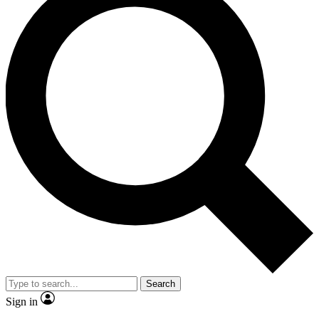
Search
Sign in