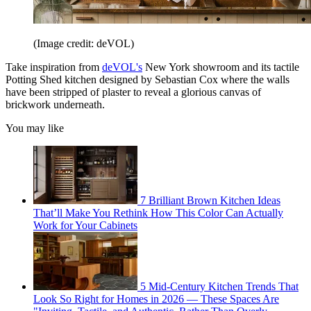
(Image credit: deVOL)
Take inspiration from
deVOL's
New York showroom and its tactile
Potting Shed kitchen designed by Sebastian Cox where the walls
have been stripped of plaster to reveal a glorious canvas of
brickwork underneath.
You may like
7 Brilliant Brown Kitchen Ideas
That’ll Make You Rethink How This Color Can Actually
Work for Your Cabinets
5 Mid-Century Kitchen Trends That
Look So Right for Homes in 2026 — These Spaces Are