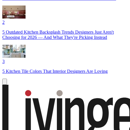
2
5 Outdated Kitchen Backsplash Trends Designers Just Aren't
Choosing for 2026 — And What They're Picking Instead
3
5 Kitchen Tile Colors That Interior Designers Are Loving