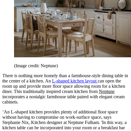
(Image credit: Neptune)
There is nothing more homely than a farmhouse-style dining table in
the center of a kitchen. An
L-shaped kitchen layout
can open the
room up and provide more floor space allowing room for a kitchen
diner. This traditionally inspired cream kitchen from
Neptune
incorporates a nostalgic farmhouse table paired with elegant cream
cabinets.
‘An L-shaped kitchen provides plenty of additional floor space
without having to compromise on work-surface space, says
Stephanie Nix, Kitchen designer at Neptune Fulham. 'In this way, a
kitchen table can be incorporated into your room or a breakfast bar