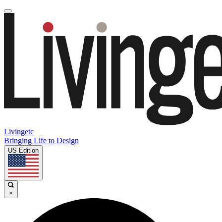
Livingetc
Bringing Life to Design
US Edition
×