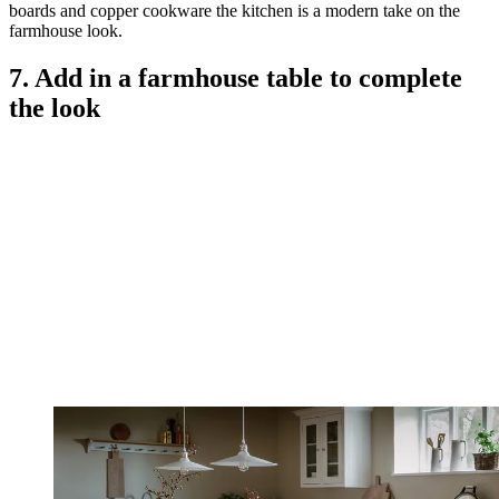
boards and copper cookware the kitchen is a modern take on the
farmhouse look.
7. Add in a farmhouse table to complete
the look