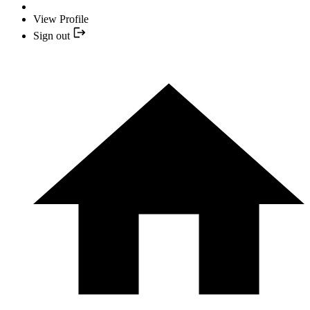
View Profile
Sign out