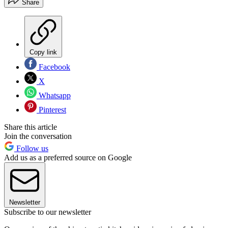
Share
Copy link
Facebook
X
Whatsapp
Pinterest
Share this article
Join the conversation
Follow us
Add us as a preferred source on Google
Newsletter
Subscribe to our newsletter