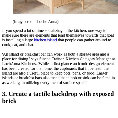
(Image credit: Loche Anna)
If you spend a lot of time socializing in the kitchen, one way to
make sure there are elements that lend themselves towards that goal
is installing a large
kitchen island
that people can gather around to
cook, eat, and chat.
'An island or breakfast bar can work as both a storage area and a
place for dining.' says Sinead Trainor, Kitchen Category Manager at
LochAnna Kitchens. 'While at first glance an iconic design element
has been created for the home, the cupboards that fit beneath the
island are also a useful place to keep pots, pans, or food. Larger
islands or breakfast bars also mean that a hob or sink can be fitted in
as well, again utilizing every inch of surface space.'
3. Create a tactile backdrop with exposed
brick