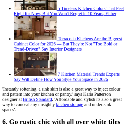
5 Timeless Kitchen Colors That Feel
Right for Now, But You Won't Regret in 10 Years, Either
Terracotta Kitchens Are the Biggest
Cabinet Color for 2026 — But They're Not "Too Bold or
Trend-Driven" Say Interior Designers
7 Kitchen Material Trends Experts
Say Will Define How You Style Your Space in 2026
'Instantly softening, a sink skirt is also a great way to inject colour
and pattern into your kitchen or pantry,' says Karla Patterson
designer at
British Standard
. 'Affordable and stylish its also a great
way to conceal any unsightly
kitchen storage
and under-sink
spaces'.
6. Go rustic chic with all over white tiles