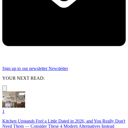
Sign up to our newsletter
Newsletter
YOUR NEXT READ:
1
Kitchen Upstands Feel a Little Dated in 2026, and You Really Don't
Need Them — Consider These 4 Modern Alternatives Instead