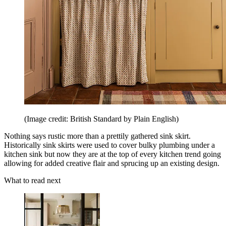
(Image credit: British Standard by Plain English)
Nothing says rustic more than a prettily gathered sink skirt.
Historically sink skirts were used to cover bulky plumbing under a
kitchen sink but now they are at the top of every kitchen trend going
allowing for added creative flair and sprucing up an existing design.
What to read next