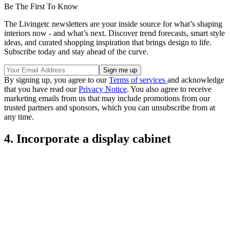
Be The First To Know
The Livingetc newsletters are your inside source for what’s shaping
interiors now - and what’s next. Discover trend forecasts, smart style
ideas, and curated shopping inspiration that brings design to life.
Subscribe today and stay ahead of the curve.
By signing up, you agree to our
Terms of services
and acknowledge
that you have read our
Privacy Notice
. You also agree to receive
marketing emails from us that may include promotions from our
trusted partners and sponsors, which you can unsubscribe from at
any time.
4. Incorporate a display cabinet