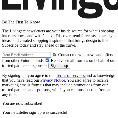
Be The First To Know
The Livingetc newsletters are your inside source for what’s shaping
interiors now - and what’s next. Discover trend forecasts, smart style
ideas, and curated shopping inspiration that brings design to life.
Subscribe today and stay ahead of the curve.
Contact me with news and offers
from other Future brands
Receive email from us on behalf of our
trusted partners or sponsors
By signing up, you agree to our
Terms of services
and acknowledge
that you have read our
Privacy Notice
. You also agree to receive
marketing emails from us that may include promotions from our
trusted partners and sponsors, which you can unsubscribe from at
any time.
You are now subscribed
Your newsletter sign-up was successful