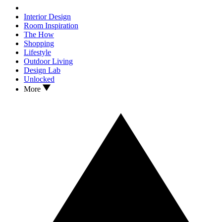
Interior Design
Room Inspiration
The How
Shopping
Lifestyle
Outdoor Living
Design Lab
Unlocked
More