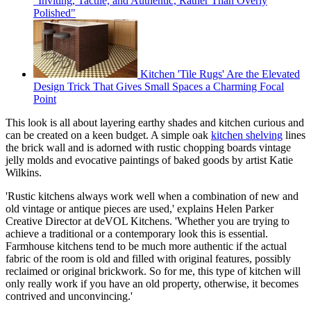
"Inviting, Tactile, and Authentic, Rather Than Overly
Polished"
Kitchen 'Tile Rugs' Are the Elevated
Design Trick That Gives Small Spaces a Charming Focal
Point
This look is all about layering earthy shades and kitchen curious and
can be created on a keen budget. A simple oak
kitchen shelving
lines
the brick wall and is adorned with rustic chopping boards vintage
jelly molds and evocative paintings of baked goods by artist Katie
Wilkins.
'Rustic kitchens always work well when a combination of new and
old vintage or antique pieces are used,' explains Helen Parker
Creative Director at deVOL Kitchens. 'Whether you are trying to
achieve a traditional or a contemporary look this is essential.
Farmhouse kitchens tend to be much more authentic if the actual
fabric of the room is old and filled with original features, possibly
reclaimed or original brickwork. So for me, this type of kitchen will
only really work if you have an old property, otherwise, it becomes
contrived and unconvincing.'