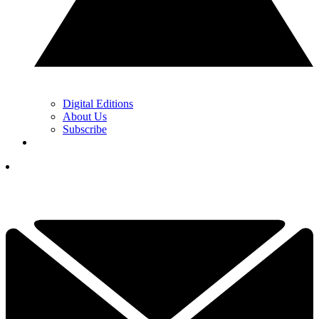
Digital Editions
About Us
Subscribe