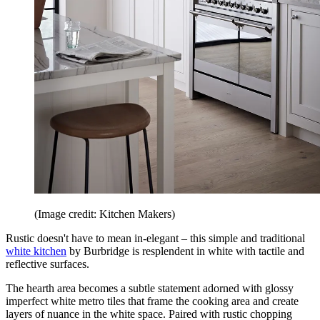
(Image credit: Kitchen Makers)
Rustic doesn't have to mean in-elegant – this simple and traditional
white kitchen
by Burbridge is resplendent in white with tactile and
reflective surfaces.
The hearth area becomes a subtle statement adorned with glossy
imperfect white metro tiles that frame the cooking area and create
layers of nuance in the white space. Paired with rustic chopping