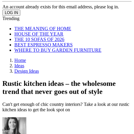
An account already exists for this email address, please log in.
Trending
THE MEANING OF HOME
HOUSE OF THE YEAR
THE 10 SOFAS OF 2026
BEST ESPRESSO MAKERS
WHERE TO BUY GARDEN FURNITURE
Home
Ideas
Design Ideas
Rustic kitchen ideas – the wholesome
trend that never goes out of style
Can't get enough of chic country interiors? Take a look at our rustic
kitchen ideas to get the look spot on