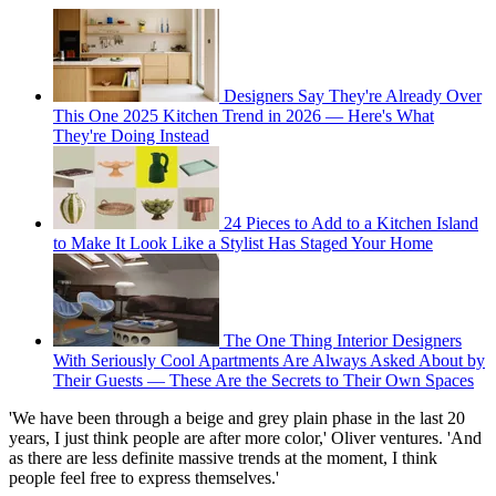
Designers Say They're Already Over
This One 2025 Kitchen Trend in 2026 — Here's What
They're Doing Instead
24 Pieces to Add to a Kitchen Island
to Make It Look Like a Stylist Has Staged Your Home
The One Thing Interior Designers
With Seriously Cool Apartments Are Always Asked About by
Their Guests — These Are the Secrets to Their Own Spaces
'We have been through a beige and grey plain phase in the last 20
years, I just think people are after more color,' Oliver ventures. 'And
as there are less definite massive trends at the moment, I think
people feel free to express themselves.'