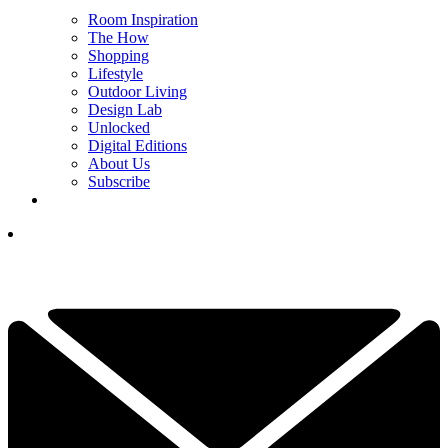
Room Inspiration
The How
Shopping
Lifestyle
Outdoor Living
Design Lab
Unlocked
Digital Editions
About Us
Subscribe