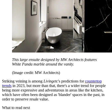
This large ensuite designed by MW Architects features
White Panda marble around the vanity.
(Image credit: MW Architects)
Striking veining is among
Livingetc
's predictions for
countertop
trends
in 2023, but more than that, there's a wider trend for people
being more expressive and adventurous in areas like the kitchen,
which have often been designed as 'blander' spaces in the past, in
order to preserve resale value.
What to read next