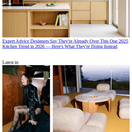
Expert Advice
Designers Say They're Already Over This One 2025
Kitchen Trend in 2026 — Here's What They're Doing Instead
Latest in