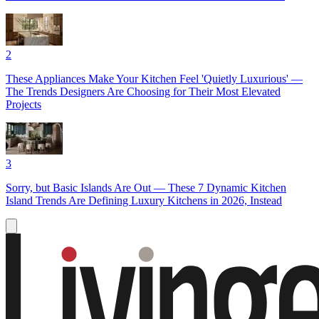
2
These Appliances Make Your Kitchen Feel 'Quietly Luxurious' —
The Trends Designers Are Choosing for Their Most Elevated
Projects
3
Sorry, but Basic Islands Are Out — These 7 Dynamic Kitchen
Island Trends Are Defining Luxury Kitchens in 2026, Instead