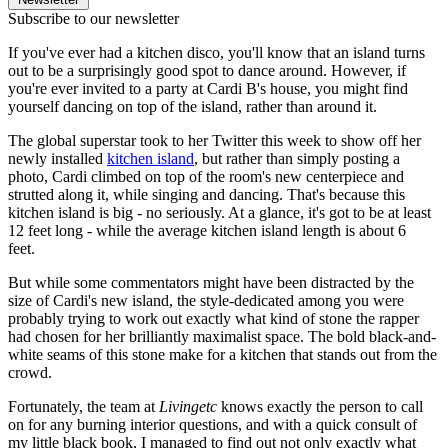
Subscribe to our newsletter
If you've ever had a kitchen disco, you'll know that an island turns
out to be a surprisingly good spot to dance around. However, if
you're ever invited to a party at Cardi B's house, you might find
yourself dancing on top of the island, rather than around it.
The global superstar took to her Twitter this week to show off her
newly installed
kitchen island
, but rather than simply posting a
photo, Cardi climbed on top of the room's new centerpiece and
strutted along it, while singing and dancing. That's because this
kitchen island is big - no seriously. At a glance, it's got to be at least
12 feet long - while the average kitchen island length is about 6
feet.
But while some commentators might have been distracted by the
size of Cardi's new island, the style-dedicated among you were
probably trying to work out exactly what kind of stone the rapper
had chosen for her brilliantly maximalist space. The bold black-and-
white seams of this stone make for a kitchen that stands out from the
crowd.
Fortunately, the team at
Livingetc
knows exactly the person to call
on for any burning interior questions, and with a quick consult of
my little black book, I managed to find out not only exactly what