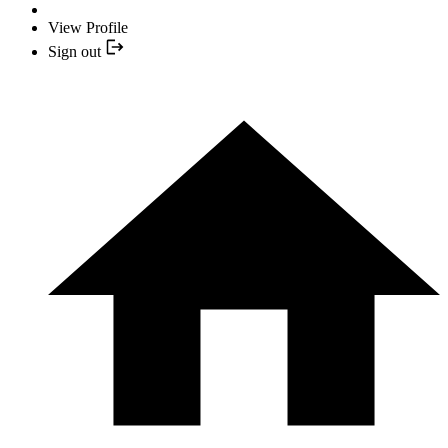
View Profile
Sign out