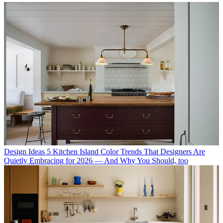
Design Ideas
5 Kitchen Island Color Trends That Designers Are
Quietly Embracing for 2026 — And Why You Should, too