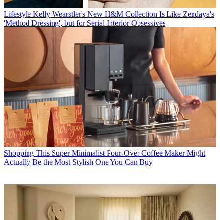
Lifestyle
Kelly Wearstler's New H&M Collection Is Like Zendaya's
'Method Dressing', but for Serial Interior Obsessives
Shopping
This Super Minimalist Pour-Over Coffee Maker Might
Actually Be the Most Stylish One You Can Buy