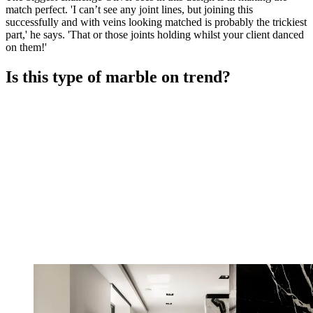
match perfect. 'I can’t see any joint lines, but joining this
successfully and with veins looking matched is probably the trickiest
part,' he says. 'That or those joints holding whilst your client danced
on them!'
Is this type of marble on trend?