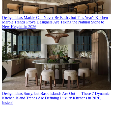
Design Ideas
Marble Can Never Be Basic, but This Year's Kitchen
Marble Trends Prove Designers Are Taking the Natural Stone to
New Heights in 2026
Design Ideas
Sorry, but Basic Islands Are Out — These 7 Dynamic
Kitchen Island Trends Are Defining Luxury Kitchens in 2026,
Instead