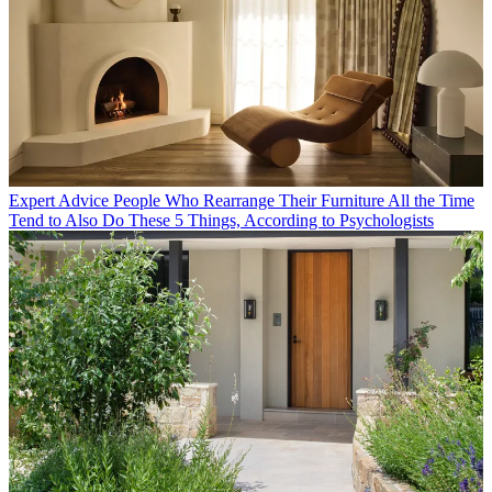
Expert Advice
People Who Rearrange Their Furniture All the Time
Tend to Also Do These 5 Things, According to Psychologists