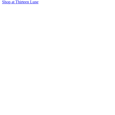
Shop at Thirteen Lune