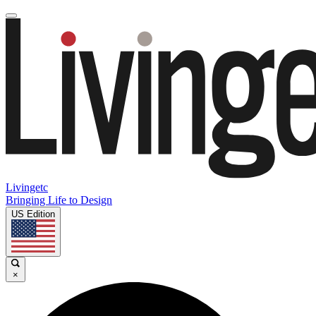
Livingetc
Bringing Life to Design
US Edition
×