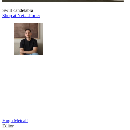
Swirl candelabra
Shop at Net-a-Porter
Hugh Metcalf
Editor