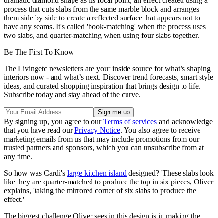
dramatic diamond shape as its focal point, an effect created using a
process that cuts slabs from the same marble block and arranges
them side by side to create a reflected surface that appears not to
have any seams. It's called 'book-matching' when the process uses
two slabs, and quarter-matching when using four slabs together.
Be The First To Know
The Livingetc newsletters are your inside source for what’s shaping
interiors now - and what’s next. Discover trend forecasts, smart style
ideas, and curated shopping inspiration that brings design to life.
Subscribe today and stay ahead of the curve.
By signing up, you agree to our
Terms of services
and acknowledge
that you have read our
Privacy Notice
. You also agree to receive
marketing emails from us that may include promotions from our
trusted partners and sponsors, which you can unsubscribe from at
any time.
So how was Cardi's
large kitchen island
designed? 'These slabs look
like they are quarter-matched to produce the top in six pieces, Oliver
explains, 'taking the mirrored corner of six slabs to produce the
effect.'
The biggest challenge Oliver sees in this design is in making the