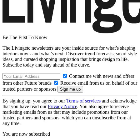
Be The First To Know
The Livingetc newsletters are your inside source for what’s shaping
interiors now - and what’s next. Discover trend forecasts, smart style
ideas, and curated shopping inspiration that brings design to life.
Subscribe today and stay ahead of the curve.
Contact me with news and offers
from other Future brands
Receive email from us on behalf of our
trusted partners or sponsors
By signing up, you agree to our
Terms of services
and acknowledge
that you have read our
Privacy Notice
. You also agree to receive
marketing emails from us that may include promotions from our
trusted partners and sponsors, which you can unsubscribe from at
any time.
You are now subscribed