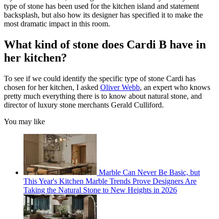
type of stone has been used for the kitchen island and statement
backsplash, but also how its designer has specified it to make the
most dramatic impact in this room.
What kind of stone does Cardi B have in
her kitchen?
To see if we could identify the specific type of stone Cardi has
chosen for her kitchen, I asked
Oliver Webb
, an expert who knows
pretty much everything there is to know about natural stone, and
director of luxury stone merchants Gerald Culliford.
You may like
Marble Can Never Be Basic, but
This Year's Kitchen Marble Trends Prove Designers Are
Taking the Natural Stone to New Heights in 2026