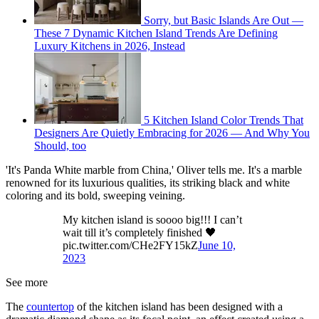
Sorry, but Basic Islands Are Out —
These 7 Dynamic Kitchen Island Trends Are Defining
Luxury Kitchens in 2026, Instead
5 Kitchen Island Color Trends That
Designers Are Quietly Embracing for 2026 — And Why You
Should, too
'It's Panda White marble from China,' Oliver tells me. It's a marble
renowned for its luxurious qualities, its striking black and white
coloring and its bold, sweeping veining.
My kitchen island is soooo big!!! I can’t
wait till it’s completely finished 🖤
pic.twitter.com/CHe2FY15kZ
June 10,
2023
See more
The
countertop
of the kitchen island has been designed with a