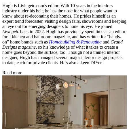
Hugh is Livingetc.com’s editor. With 10 years in the interiors
industry under his belt, he has the nose for what people want to
know about re-decorating their homes. He prides himself as an
expert trend forecaster, visiting design fairs, showrooms and keeping
an eye out for emerging designers to hone his eye. He joined
Livingetc
back in 2022. Hugh has previously spent time as an editor
for a kitchen and bathroom magazine, and has written for “hands-
on” home brands such as
Homebuilding & Renovating
and
Grand
Designs magazine
, so his knowledge of what it takes to create a
home goes beyond the surface, too. Though not a trained interior
designer, Hugh has managed several major interior design projects
to date, each for private clients. He's also a keen DIYer.
Read more