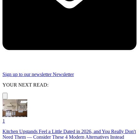
Sign up to our newsletter
Newsletter
YOUR NEXT READ:
1
Kitchen Upstands Feel a Little Dated in 2026, and You Really Don't
Need Them — Consider These 4 Modern Alternatives Instead