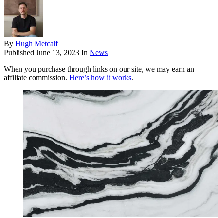
By
Hugh Metcalf
Published
June 13, 2023
In
News
When you purchase through links on our site, we may earn an
affiliate commission.
Here’s how it works
.