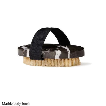
Marble body brush