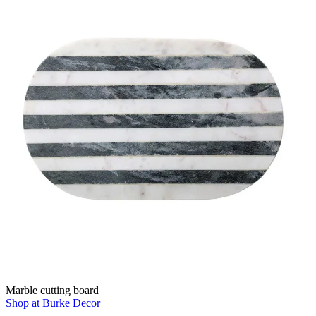
Marble cutting board
Shop at Burke Decor