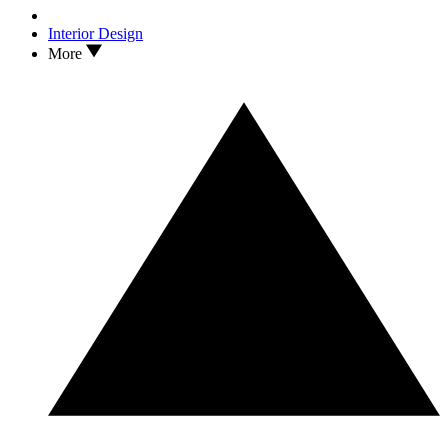
Interior Design
More