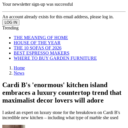
Your newsletter sign-up was successful
An account already exists for this email address, please log in.
Trending
THE MEANING OF HOME
HOUSE OF THE YEAR
THE 10 SOFAS OF 2026
BEST ESPRESSO MAKERS
WHERE TO BUY GARDEN FURNITURE
Home
News
Cardi B's 'enormous' kitchen island
embraces a luxury countertop trend that
maximalist decor lovers will adore
I asked an expert on luxury stone for the breakdown on Cardi B's
incredible new kitchen – including what type of marble she used