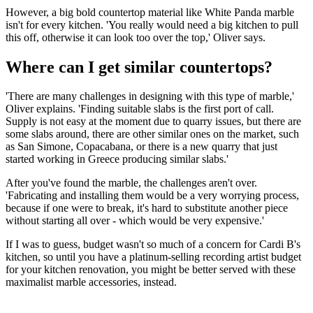
However, a big bold countertop material like White Panda marble
isn't for every kitchen. 'You really would need a big kitchen to pull
this off, otherwise it can look too over the top,' Oliver says.
Where can I get similar countertops?
'There are many challenges in designing with this type of marble,'
Oliver explains. 'Finding suitable slabs is the first port of call.
Supply is not easy at the moment due to quarry issues, but there are
some slabs around, there are other similar ones on the market, such
as San Simone, Copacabana, or there is a new quarry that just
started working in Greece producing similar slabs.'
After you've found the marble, the challenges aren't over.
'Fabricating and installing them would be a very worrying process,
because if one were to break, it's hard to substitute another piece
without starting all over - which would be very expensive.'
If I was to guess, budget wasn't so much of a concern for Cardi B's
kitchen, so until you have a platinum-selling recording artist budget
for your kitchen renovation, you might be better served with these
maximalist marble accessories, instead.