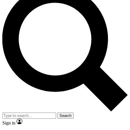
Search
Sign in