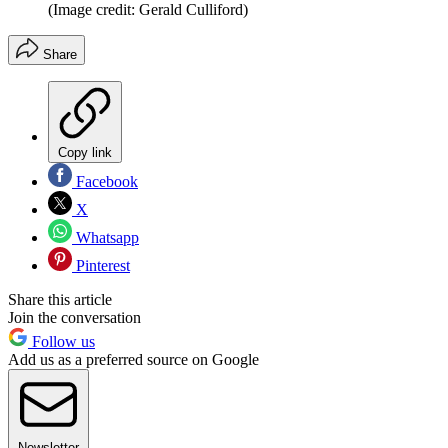
(Image credit: Gerald Culliford)
Share
Copy link
Facebook
X
Whatsapp
Pinterest
Share this article
Join the conversation
Follow us
Add us as a preferred source on Google
Newsletter