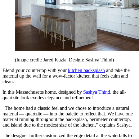
(Image credit: Jared Kuzia. Design: Sashya Thind)
Blend your countertop with your
kitchen backsplash
and take the
material up the wall for a wow-factor kitchen that feels calm and
clean.
In this Massachusetts home, designed by
Sashya Thind
, the all-
quartzite look exudes elegance and refinement.
"The home had a classic feel and we chose to introduce a natural
material — quartzite — into the palette to reflect that. We have one
material running throughout the backsplash, perimeter countertop,
and island due to the modest size of the kitchen," explains Sashya.
The designer further customized the edge detail at the waterfalls to