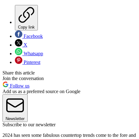
Copy link
Facebook
X
Whatsapp
Pinterest
Share this article
Join the conversation
Follow us
Add us as a preferred source on Google
Newsletter
Subscribe to our newsletter
2024 has seen some fabulous countertop trends come to the fore and