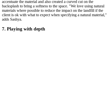
accentuate the material and also created a curved cut on the
backsplash to bring a softness to the space. "We love using natural
materials where possible to reduce the impact on the landfill if the
client is ok with what to expect when specifying a natural material,"
adds Sashya.
7. Playing with depth