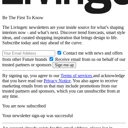
Be The First To Know
The Livingetc newsletters are your inside source for what’s shaping
interiors now - and what’s next. Discover trend forecasts, smart style
ideas, and curated shopping inspiration that brings design to life.
Subscribe today and stay ahead of the curve.
Contact me with news and offers
from other Future brands
Receive email from us on behalf of our
trusted partners or sponsors
By signing up, you agree to our
Terms of services
and acknowledge
that you have read our
Privacy Notice
. You also agree to receive
marketing emails from us that may include promotions from our
trusted partners and sponsors, which you can unsubscribe from at
any time.
You are now subscribed
Your newsletter sign-up was successful