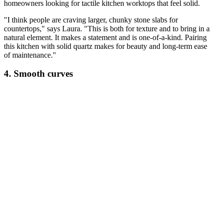
homeowners looking for tactile kitchen worktops that feel solid.
"I think people are craving larger, chunky stone slabs for
countertops," says Laura. "This is both for texture and to bring in a
natural element. It makes a statement and is one-of-a-kind. Pairing
this kitchen with solid quartz makes for beauty and long-term ease
of maintenance."
4. Smooth curves