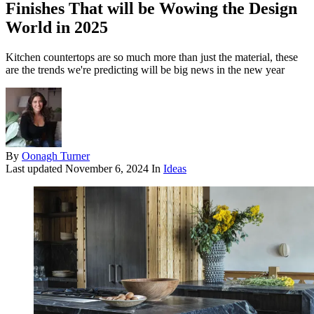
Finishes That will be Wowing the Design
World in 2025
Kitchen countertops are so much more than just the material, these
are the trends we're predicting will be big news in the new year
By
Oonagh Turner
Last updated
November 6, 2024
In
Ideas