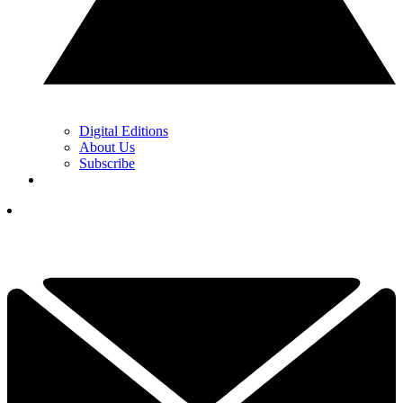
Digital Editions
About Us
Subscribe