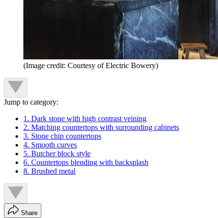
(Image credit: Courtesy of Electric Bowery)
Jump to category:
1. Dark stone with high contrast veining
2. Matching countertops with surrounding cabinets
3. Stone chip countertops
4. Smooth curves
5. Butcher block style
6. Countertops blending with backsplash
8. Brushed metal
Share