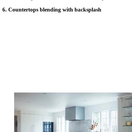
6. Countertops blending with backsplash