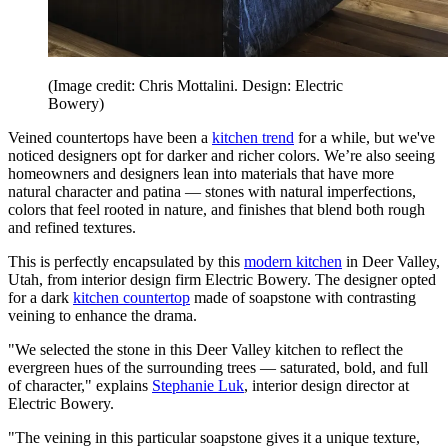
(Image credit: Chris Mottalini. Design: Electric
Bowery)
Veined countertops have been a
kitchen trend
for a while, but we've
noticed designers opt for darker and richer colors. We’re also seeing
homeowners and designers lean into materials that have more
natural character and patina — stones with natural imperfections,
colors that feel rooted in nature, and finishes that blend both rough
and refined textures.
This is perfectly encapsulated by this
modern kitchen
in Deer Valley,
Utah, from interior design firm Electric Bowery. The designer opted
for a dark
kitchen countertop
made of soapstone with contrasting
veining to enhance the drama.
"We selected the stone in this Deer Valley kitchen to reflect the
evergreen hues of the surrounding trees — saturated, bold, and full
of character," explains
Stephanie Luk
, interior design director at
Electric Bowery.
"The veining in this particular soapstone gives it a unique texture,