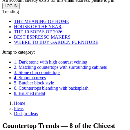
An account already exists for this email address, please log in.
Trending
THE MEANING OF HOME
HOUSE OF THE YEAR
THE 10 SOFAS OF 2026
BEST ESPRESSO MAKERS
WHERE TO BUY GARDEN FURNITURE
Jump to category:
1. Dark stone with high contrast veining
2. Matching countertops with surrounding cabinets
3. Stone chip countertops
4. Smooth curves
5. Butcher block style
6. Countertops blending with backsplash
8. Brushed metal
Home
Ideas
Design Ideas
Countertop Trends — 8 of the Chicest