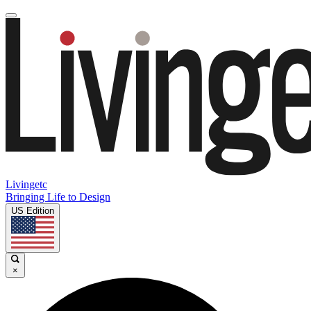
Livingetc
Bringing Life to Design
US Edition
×