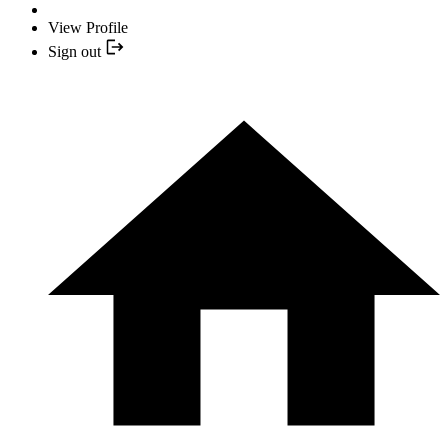
View Profile
Sign out