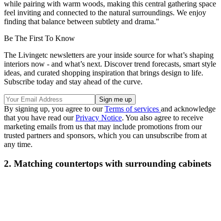
while pairing with warm woods, making this central gathering space
feel inviting and connected to the natural surroundings. We enjoy
finding that balance between subtlety and drama."
Be The First To Know
The Livingetc newsletters are your inside source for what’s shaping
interiors now - and what’s next. Discover trend forecasts, smart style
ideas, and curated shopping inspiration that brings design to life.
Subscribe today and stay ahead of the curve.
By signing up, you agree to our
Terms of services
and acknowledge
that you have read our
Privacy Notice
. You also agree to receive
marketing emails from us that may include promotions from our
trusted partners and sponsors, which you can unsubscribe from at
any time.
2. Matching countertops with surrounding cabinets