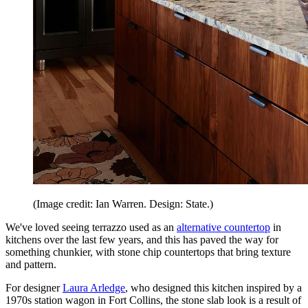
(Image credit: Ian Warren. Design: State.)
We've loved seeing terrazzo used as an
alternative countertop
in
kitchens over the last few years, and this has paved the way for
something chunkier, with stone chip countertops that bring texture
and pattern.
For designer
Laura Arledge
, who designed this kitchen inspired by a
1970s station wagon in Fort Collins, the stone slab look is a result of