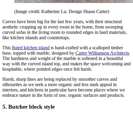
(Image credit: Katherine Lu. Design Shaun Carter)
Curves have been big for the last few years, with their structural
aesthetic cropping up in every room in the home, from sweeping
curved sofas in the living room to rounded edges in hard materials,
like kitchen islands and countertops.
This
fluted kitchen island
is hand-crafted with a scalloped timber
base, topped with marble, designed by
Carter Williamson Architects
.
The hardiness and weight of the marble is softened in a beautiful
way with the curved island top, and makes the space welcoming and
hospitable, where pointed edges once felt harsh.
Harsh, sharp lines are being replaced by smoother curves and
silhouettes as we seek a more organic and less stark appeal in
interiors, and kitchens in particular have become places where we
embrace nature in the form of raw, organic surfaces and products.
5. Butcher block style