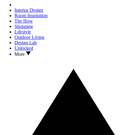
Interior Design
Room Inspiration
The How
Shopping
Lifestyle
Outdoor Living
Design Lab
Unlocked
More