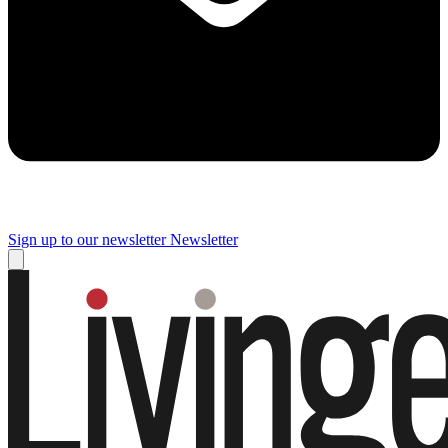
Sign up to our newsletter
Newsletter