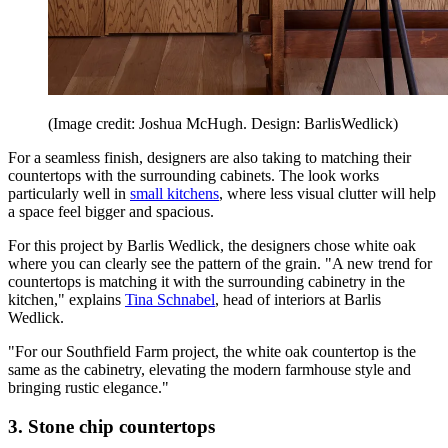
(Image credit: Joshua McHugh. Design: BarlisWedlick)
For a seamless finish, designers are also taking to matching their
countertops with the surrounding cabinets. The look works
particularly well in
small kitchens
, where less visual clutter will help
a space feel bigger and spacious.
For this project by Barlis Wedlick, the designers chose white oak
where you can clearly see the pattern of the grain. "A new trend for
countertops is matching it with the surrounding cabinetry in the
kitchen," explains
Tina Schnabel
, head of interiors at Barlis
Wedlick.
"For our Southfield Farm project, the white oak countertop is the
same as the cabinetry, elevating the modern farmhouse style and
bringing rustic elegance."
3. Stone chip countertops