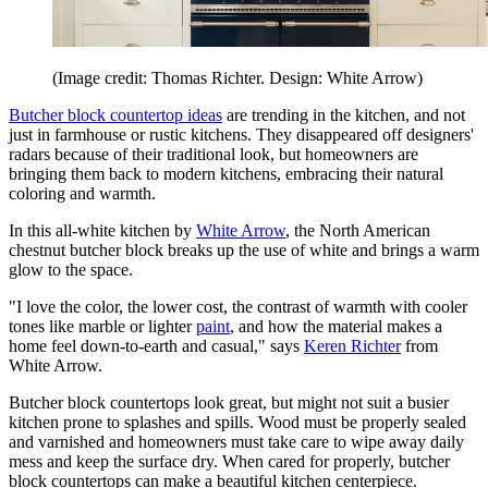
(Image credit: Thomas Richter. Design: White Arrow)
Butcher block countertop ideas
are trending in the kitchen, and not
just in farmhouse or rustic kitchens. They disappeared off designers'
radars because of their traditional look, but homeowners are
bringing them back to modern kitchens, embracing their natural
coloring and warmth.
In this all-white kitchen by
White Arrow
, the North American
chestnut butcher block breaks up the use of white and brings a warm
glow to the space.
"I love the color, the lower cost, the contrast of warmth with cooler
tones like marble or lighter
paint
, and how the material makes a
home feel down-to-earth and casual," says
Keren Richter
from
White Arrow.
Butcher block countertops look great, but might not suit a busier
kitchen prone to splashes and spills. Wood must be properly sealed
and varnished and homeowners must take care to wipe away daily
mess and keep the surface dry. When cared for properly, butcher
block countertops can make a beautiful kitchen centerpiece.