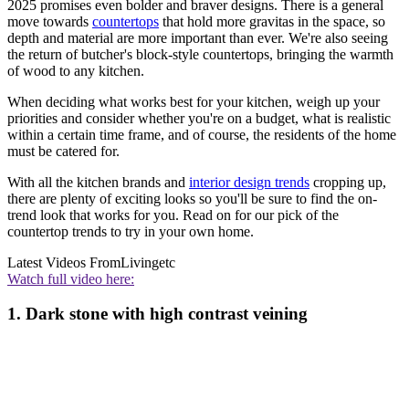
2025 promises even bolder and braver designs. There is a general
move towards
countertops
that hold more gravitas in the space, so
depth and material are more important than ever. We're also seeing
the return of butcher's block-style countertops, bringing the warmth
of wood to any kitchen.
When deciding what works best for your kitchen, weigh up your
priorities and consider whether you're on a budget, what is realistic
within a certain time frame, and of course, the residents of the home
must be catered for.
With all the kitchen brands and
interior design trends
cropping up,
there are plenty of exciting looks so you'll be sure to find the on-
trend look that works for you. Read on for our pick of the
countertop trends
to try in your own home.
Latest Videos From
Livingetc
Watch full video here:
1. Dark stone with high contrast veining