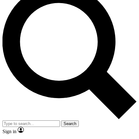
Search
Sign in