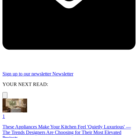
Sign up to our newsletter
Newsletter
YOUR NEXT READ:
1
These Appliances Make Your Kitchen Feel 'Quietly Luxurious' —
The Trends Designers Are Choosing for Their Most Elevated
Projects