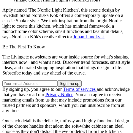
Aptly named 'The Nordic Light Kitchen', this serene design by
Swedish brand Nordiska Kök offers a contemporary update on a
classic Shaker style. 'We took inspiration from the bright Nordic
light to create this kitchen, which has minimal framework, a
monochrome color scheme, smart functions and beautiful details,'
says Nordiska Kök's creative director
Johan Lundkvist
.
Be The First To Know
The Livingetc newsletters are your inside source for what’s shaping
interiors now - and what’s next. Discover trend forecasts, smart style
ideas, and curated shopping inspiration that brings design to life.
Subscribe today and stay ahead of the curve.
By signing up, you agree to our
Terms of services
and acknowledge
that you have read our
Privacy Notice
. You also agree to receive
marketing emails from us that may include promotions from our
trusted partners and sponsors, which you can unsubscribe from at
any time.
One such detail is the delicate, unfussy and highly functional design
of the chrome handles that adorn the soft-white cabinets: an ideal
choice as they don't distract the eye or detract from the kitchen's