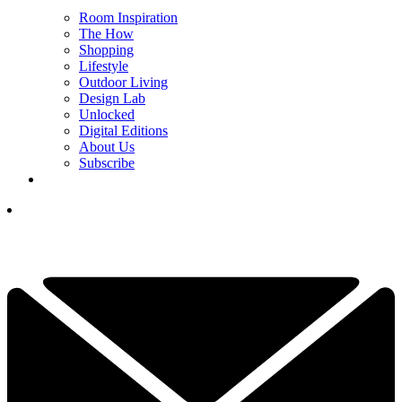
Room Inspiration
The How
Shopping
Lifestyle
Outdoor Living
Design Lab
Unlocked
Digital Editions
About Us
Subscribe