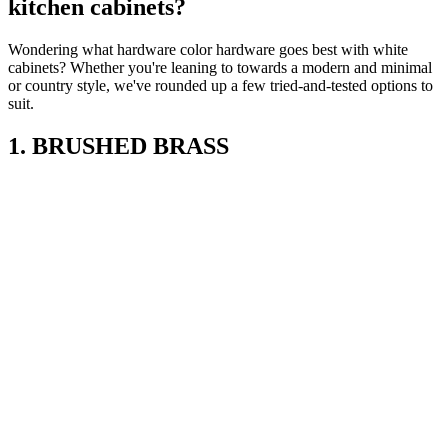
kitchen cabinets?
Wondering what hardware color hardware goes best with white
cabinets? Whether you're leaning to towards a modern and minimal
or country style, we've rounded up a few tried-and-tested options to
suit.
1. BRUSHED BRASS