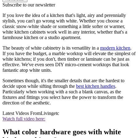
Subscribe to our newsletter
If you love the idea of a kitchen that's light, airy and perennially
stylish, you can't go wrong with white. Whether you choose a
classic snow-white shade or something a little softer or warmer,
white kitchen cabinets work well in any interior, whether that's a
farmhouse kitchen or a studio apartment.
The beauty of white cabinetry is its versatility in a
modern kitchen
.
If you have the budget, a marble worktop will elevate the simplest of
white kitchens; if you don't, then timber or laminate can be just as
effective. We've even seen DIY micro-cement worktops that look
fantastic atop white units.
Sometimes though, it's the smaller details that are the hardest to
decide upon while sifting through the
best kitchen handles
.
Particularly when working with a such a blank canvas, as the
fixtures and fittings you select have the power to transform the
direction of the aesthetic.
Latest Videos From
Livingetc
Watch full video here:
What color hardware goes with white