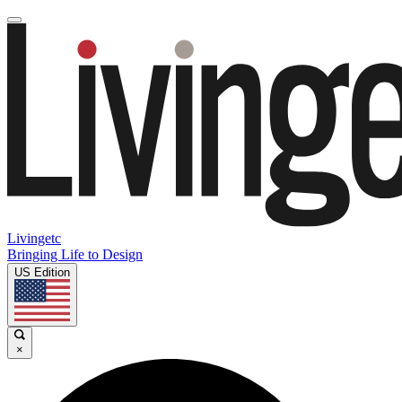
Livingetc
Bringing Life to Design
US Edition
×