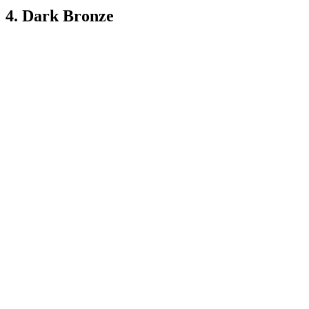
4. Dark Bronze