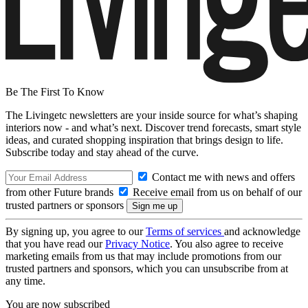
Be The First To Know
The Livingetc newsletters are your inside source for what’s shaping
interiors now - and what’s next. Discover trend forecasts, smart style
ideas, and curated shopping inspiration that brings design to life.
Subscribe today and stay ahead of the curve.
Contact me with news and offers
from other Future brands
Receive email from us on behalf of our
trusted partners or sponsors
By signing up, you agree to our
Terms of services
and acknowledge
that you have read our
Privacy Notice
. You also agree to receive
marketing emails from us that may include promotions from our
trusted partners and sponsors, which you can unsubscribe from at
any time.
You are now subscribed