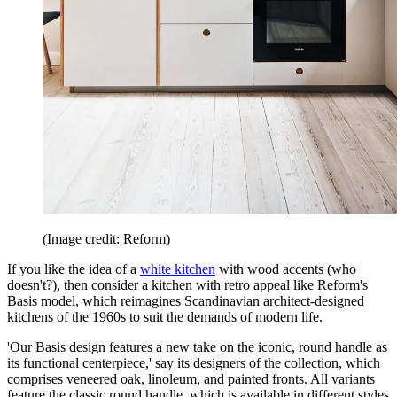
(Image credit: Reform)
If you like the idea of a
white kitchen
with wood accents (who
doesn't?), then consider a kitchen with retro appeal like Reform's
Basis model, which reimagines Scandinavian architect-designed
kitchens of the 1960s to suit the demands of modern life.
'Our Basis design features a new take on the iconic, round handle as
its functional centerpiece,' say its designers of the collection, which
comprises veneered oak, linoleum, and painted fronts. All variants
feature the classic round handle, which is available in different styles