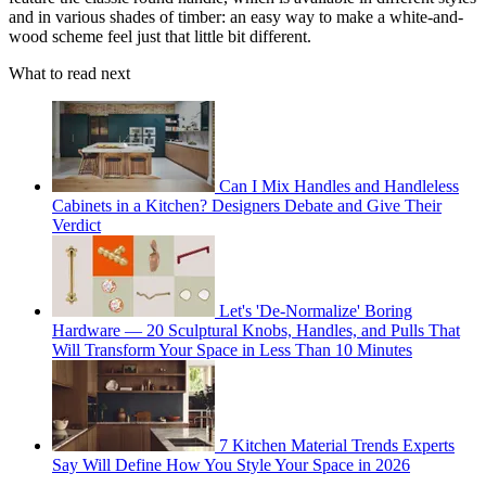
and in various shades of timber: an easy way to make a white-and-
wood scheme feel just that little bit different.
What to read next
Can I Mix Handles and Handleless
Cabinets in a Kitchen? Designers Debate and Give Their
Verdict
Let's 'De-Normalize' Boring
Hardware — 20 Sculptural Knobs, Handles, and Pulls That
Will Transform Your Space in Less Than 10 Minutes
7 Kitchen Material Trends Experts
Say Will Define How You Style Your Space in 2026