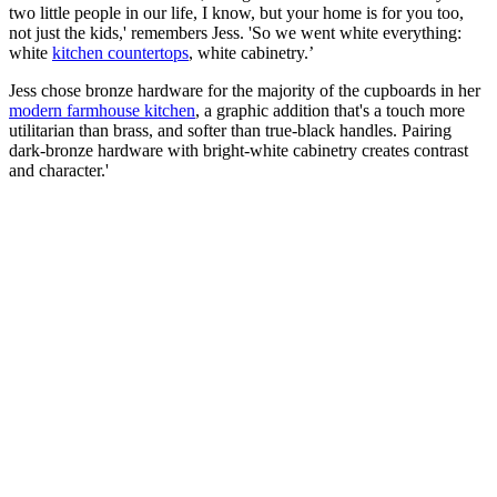
two little people in our life, I know, but your home is for you too,
not just the kids,' remembers Jess. 'So we went white everything:
white
kitchen countertops
, white cabinetry.’
Jess chose bronze hardware for the majority of the cupboards in her
modern farmhouse kitchen
, a graphic addition that's a touch more
utilitarian than brass, and softer than true-black handles. Pairing
dark-bronze hardware with bright-white cabinetry creates contrast
and character.'