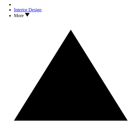
Interior Design
More