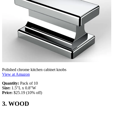
Polished chrome kitchen cabinet knobs
View at Amazon
Quantity:
Pack of 10
Size:
1.5"L x 0.8"W
Price:
$25.19 (10% off)
3. WOOD