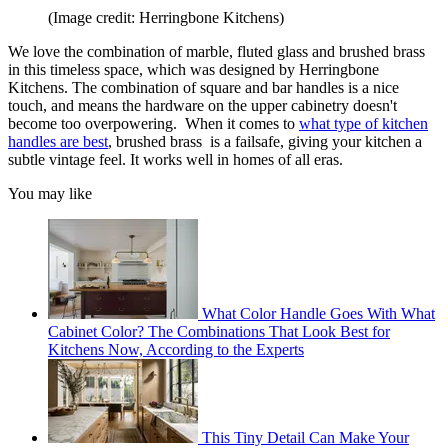
(Image credit: Herringbone Kitchens)
We love the combination of marble, fluted glass and brushed brass
in this timeless space, which was designed by Herringbone
Kitchens. The combination of square and bar handles is a nice
touch, and means the hardware on the upper cabinetry doesn't
become too overpowering. When it comes to
what type of kitchen
handles are best
, brushed brass is a failsafe, giving your kitchen a
subtle vintage feel. It works well in homes of all eras.
You may like
What Color Handle Goes With What
Cabinet Color? The Combinations That Look Best for
Kitchens Now, According to the Experts
This Tiny Detail Can Make Your