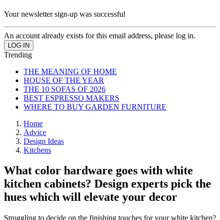
Your newsletter sign-up was successful
An account already exists for this email address, please log in.
Trending
THE MEANING OF HOME
HOUSE OF THE YEAR
THE 10 SOFAS OF 2026
BEST ESPRESSO MAKERS
WHERE TO BUY GARDEN FURNITURE
Home
Advice
Design Ideas
Kitchens
What color hardware goes with white
kitchen cabinets? Design experts pick the
hues which will elevate your decor
Struggling to decide on the finishing touches for your white kitchen?