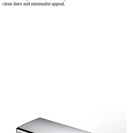
clean lines and minimalist appeal.