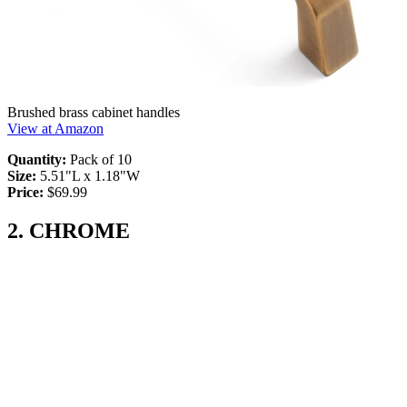
Brushed brass cabinet handles
View at Amazon
Quantity:
Pack of 10
Size:
5.51"L x 1.18"W
Price:
$69.99
2. CHROME