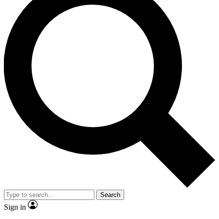
Search
Sign in