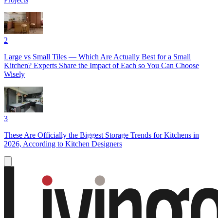
2
Large vs Small Tiles — Which Are Actually Best for a Small
Kitchen? Experts Share the Impact of Each so You Can Choose
Wisely
3
These Are Officially the Biggest Storage Trends for Kitchens in
2026, According to Kitchen Designers