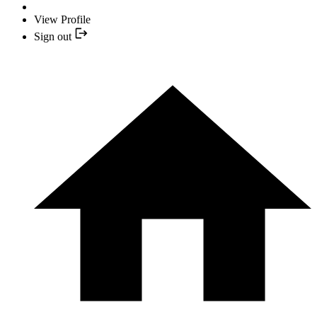
View Profile
Sign out