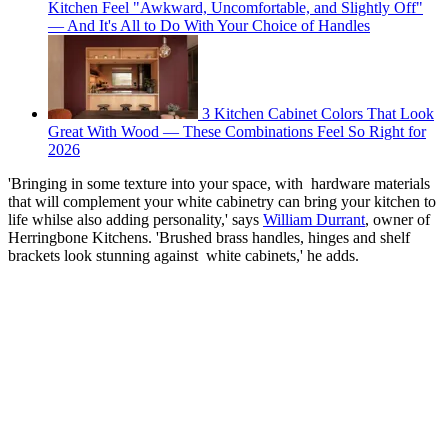
Kitchen Feel "Awkward, Uncomfortable, and Slightly Off"
— And It's All to Do With Your Choice of Handles
3 Kitchen Cabinet Colors That Look
Great With Wood — These Combinations Feel So Right for
2026
'Bringing in some texture into your space, with hardware materials
that will complement your white cabinetry can bring your kitchen to
life whilse also adding personality,' says
William Durrant
, owner of
Herringbone Kitchens. 'Brushed brass handles, hinges and shelf
brackets look stunning against white cabinets,' he adds.