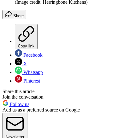
(Image credit: Herringbone Kitchens)
Share
Copy link
Facebook
X
Whatsapp
Pinterest
Share this article
Join the conversation
Follow us
Add us as a preferred source on Google
Newsletter