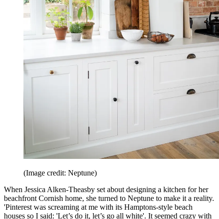
(Image credit: Neptune)
When Jessica Alken-Theasby set about designing a kitchen for her
beachfront Cornish home, she turned to Neptune to make it a reality.
'Pinterest was screaming at me with its Hamptons-style beach
houses so I said: 'Let’s do it, let’s go all white'. It seemed crazy with