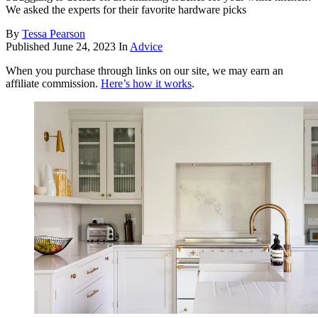
We asked the experts for their favorite hardware picks
By
Tessa Pearson
Published
June 24, 2023
In
Advice
When you purchase through links on our site, we may earn an
affiliate commission.
Here’s how it works
.