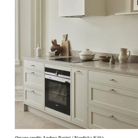
(Image credit: Andrea Papini / Nordiska Kök)