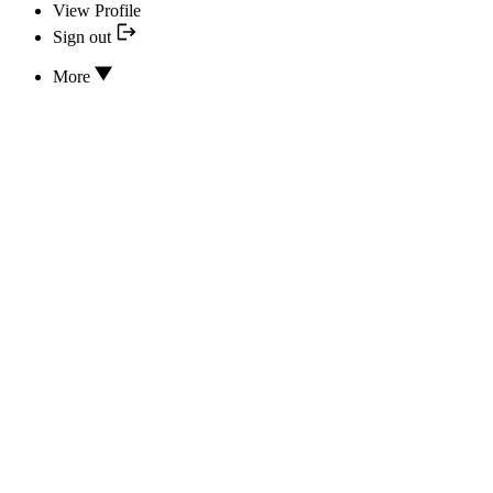
View Profile
Sign out
More