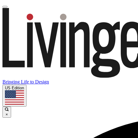
Bringing Life to Design
US Edition
×