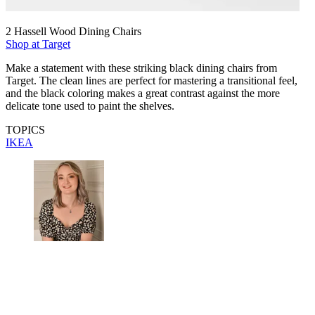
2 Hassell Wood Dining Chairs
Shop at Target
Make a statement with these striking black dining chairs from
Target. The clean lines are perfect for mastering a transitional feel,
and the black coloring makes a great contrast against the more
delicate tone used to paint the shelves.
TOPICS
IKEA