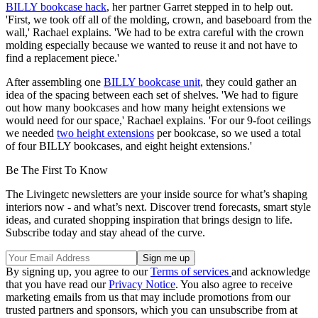
BILLY bookcase hack
, her partner Garret stepped in to help out.
'First, we took off all of the molding, crown, and baseboard from the
wall,' Rachael explains. 'We had to be extra careful with the crown
molding especially because we wanted to reuse it and not have to
find a replacement piece.'
After assembling one
BILLY bookcase unit
, they could gather an
idea of the spacing between each set of shelves. 'We had to figure
out how many bookcases and how many height extensions we
would need for our space,' Rachael explains. 'For our 9-foot ceilings
we needed
two height extensions
per bookcase, so we used a total
of four BILLY bookcases, and eight height extensions.'
Be The First To Know
The Livingetc newsletters are your inside source for what’s shaping
interiors now - and what’s next. Discover trend forecasts, smart style
ideas, and curated shopping inspiration that brings design to life.
Subscribe today and stay ahead of the curve.
By signing up, you agree to our
Terms of services
and acknowledge
that you have read our
Privacy Notice
. You also agree to receive
marketing emails from us that may include promotions from our
trusted partners and sponsors, which you can unsubscribe from at