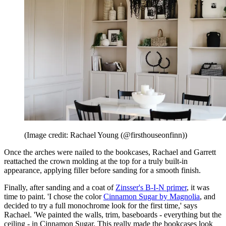
(Image credit: Rachael Young (@firsthouseonfinn))
Once the arches were nailed to the bookcases, Rachael and Garrett
reattached the crown molding at the top for a truly built-in
appearance, applying filler before sanding for a smooth finish.
Finally, after sanding and a coat of
Zinsser's B-I-N primer
, it was
time to paint. 'I chose the color
Cinnamon Sugar by Magnolia
, and
decided to try a full monochrome look for the first time,' says
Rachael. 'We painted the walls, trim, baseboards - everything but the
ceiling - in Cinnamon Sugar. This really made the bookcases look