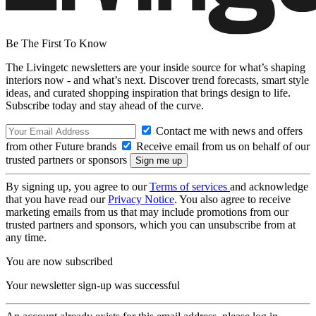
Be The First To Know
The Livingetc newsletters are your inside source for what’s shaping
interiors now - and what’s next. Discover trend forecasts, smart style
ideas, and curated shopping inspiration that brings design to life.
Subscribe today and stay ahead of the curve.
Contact me with news and offers
from other Future brands
Receive email from us on behalf of our
trusted partners or sponsors
By signing up, you agree to our
Terms of services
and acknowledge
that you have read our
Privacy Notice
. You also agree to receive
marketing emails from us that may include promotions from our
trusted partners and sponsors, which you can unsubscribe from at
any time.
You are now subscribed
Your newsletter sign-up was successful