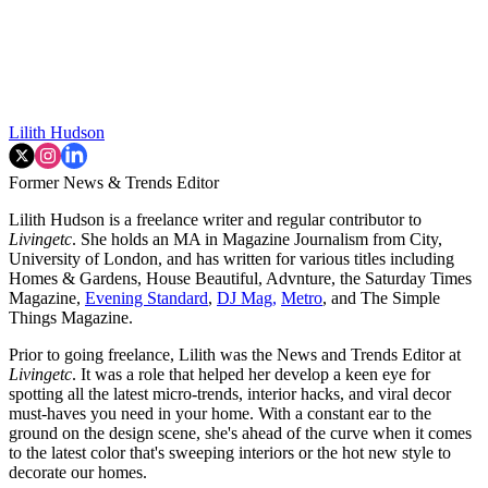
Lilith Hudson
Former News & Trends Editor
Lilith Hudson is a freelance writer and regular contributor to
Livingetc
. She holds an MA in Magazine Journalism from City,
University of London, and has written for various titles including
Homes & Gardens, House Beautiful, Advnture, the Saturday Times
Magazine,
Evening Standard
,
DJ Mag,
Metro
, and The Simple
Things Magazine.
Prior to going freelance, Lilith was the News and Trends Editor at
Livingetc
. It was a role that helped her develop a keen eye for
spotting all the latest micro-trends, interior hacks, and viral decor
must-haves you need in your home. With a constant ear to the
ground on the design scene, she's ahead of the curve when it comes
to the latest color that's sweeping interiors or the hot new style to
decorate our homes.