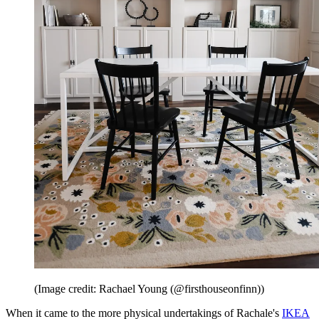
(Image credit: Rachael Young (@firsthouseonfinn))
When it came to the more physical undertakings of Rachale's
IKEA