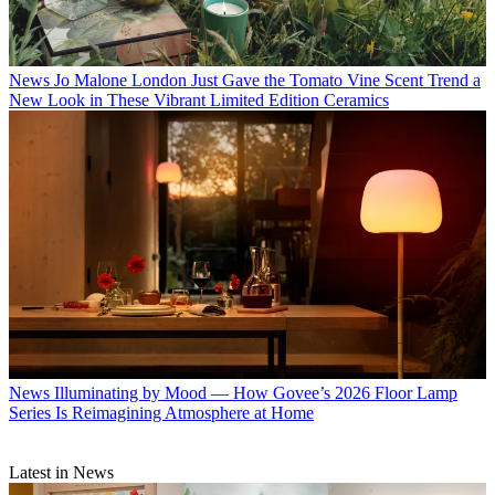
News
Jo Malone London Just Gave the Tomato Vine Scent Trend a
New Look in These Vibrant Limited Edition Ceramics
News
Illuminating by Mood — How Govee’s 2026 Floor Lamp
Series Is Reimagining Atmosphere at Home
Latest in News