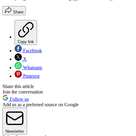
Share
Copy link
Facebook
X
Whatsapp
Pinterest
Share this article
Join the conversation
Follow us
Add us as a preferred source on Google
Newsletter