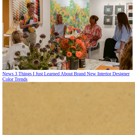
News
3 Things I Just Learned About Brand New Interior Designer
Color Trends