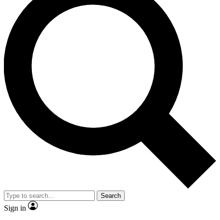
Search
Sign in