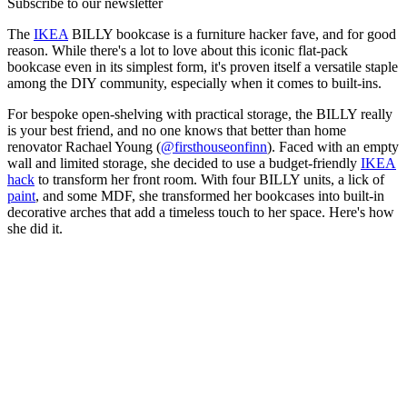
Subscribe to our newsletter
The
IKEA
BILLY bookcase is a furniture hacker fave, and for good
reason. While there's a lot to love about this iconic flat-pack
bookcase even in its simplest form, it's proven itself a versatile staple
among the DIY community, especially when it comes to built-ins.
For bespoke open-shelving with practical storage, the BILLY really
is your best friend, and no one knows that better than home
renovator Rachael Young (
@firsthouseonfinn
). Faced with an empty
wall and limited storage, she decided to use a budget-friendly
IKEA
hack
to transform her front room. With four BILLY units, a lick of
paint
, and some MDF, she transformed her bookcases into built-in
decorative arches that add a timeless touch to her space. Here's how
she did it.