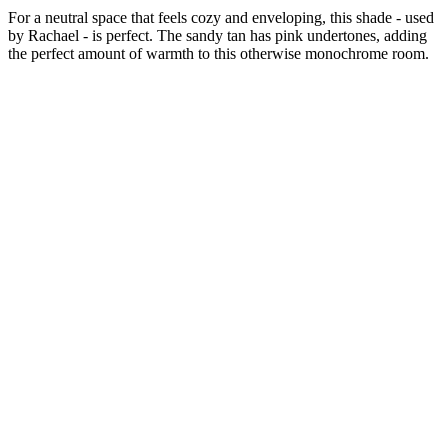
For a neutral space that feels cozy and enveloping, this shade - used
by Rachael - is perfect. The sandy tan has pink undertones, adding
the perfect amount of warmth to this otherwise monochrome room.