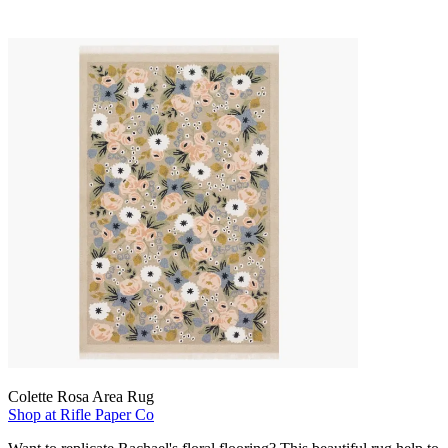
Colette Rosa Area Rug
Shop at Rifle Paper Co