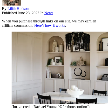
By
Lilith Hudson
Published
June 23, 2023
In
News
When you purchase through links on our site, we may earn an
affiliate commission.
Here’s how it works
.
(Image credit: Rachael Young (@firsthouseonfinn))