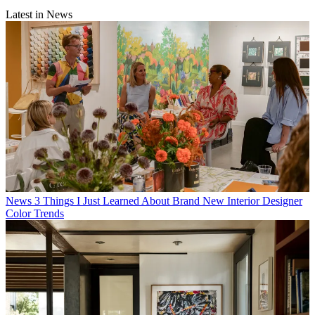
Latest in News
News
3 Things I Just Learned About Brand New Interior Designer
Color Trends