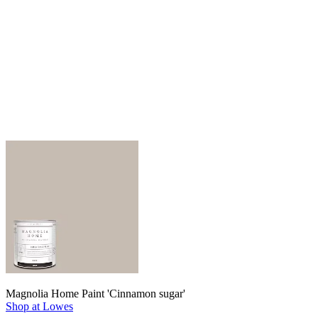
Magnolia Home Paint 'Cinnamon sugar'
Shop at Lowes