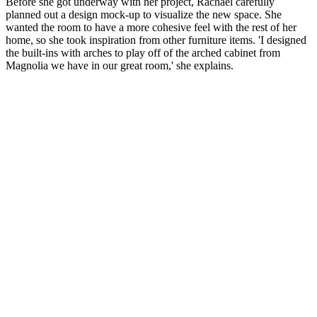
Before she got underway with her project, Rachael carefully
planned out a design mock-up to visualize the new space. She
wanted the room to have a more cohesive feel with the rest of her
home, so she took inspiration from other furniture items. 'I designed
the built-ins with arches to play off of the arched cabinet from
Magnolia we have in our great room,' she explains.