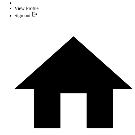
View Profile
Sign out