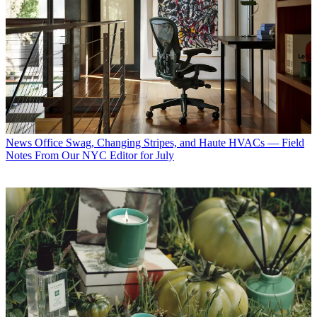
News
Office Swag, Changing Stripes, and Haute HVACs — Field
Notes From Our NYC Editor for July