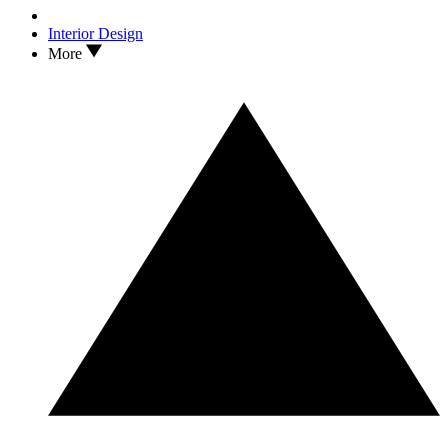
Interior Design
More