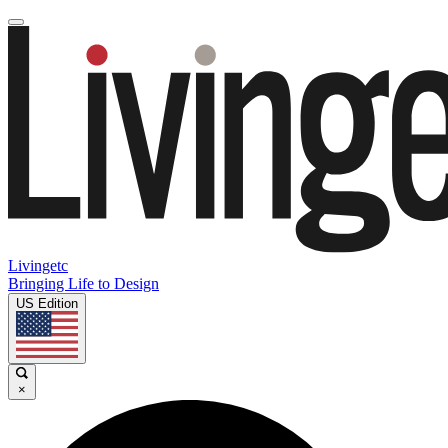
Livingetc
Bringing Life to Design
US Edition
×