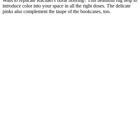
Want to replicate Rachael's floral flooring? This beautiful rug help to
introduce color into your space in all the right doses. The delicate
pinks also complement the taupe of the bookcases, too.