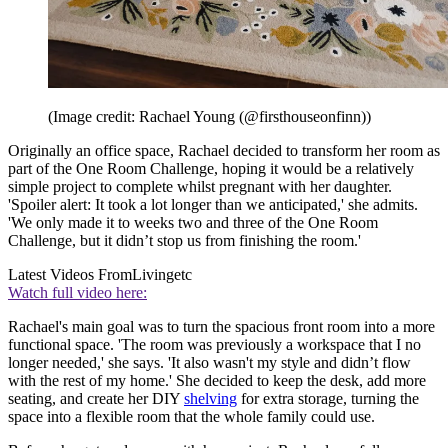
(Image credit: Rachael Young (@firsthouseonfinn))
Originally an office space, Rachael decided to transform her room as
part of the One Room Challenge, hoping it would be a relatively
simple project to complete whilst pregnant with her daughter.
'Spoiler alert: It took a lot longer than we anticipated,' she admits.
'We only made it to weeks two and three of the One Room
Challenge, but it didn’t stop us from finishing the room.'
Latest Videos From
Livingetc
Watch full video here:
Rachael's main goal was to turn the spacious front room into a more
functional space. 'The room was previously a workspace that I no
longer needed,' she says. 'It also wasn't my style and didn’t flow
with the rest of my home.' She decided to keep the desk, add more
seating, and create her DIY
shelving
for extra storage, turning the
space into a flexible room that the whole family could use.