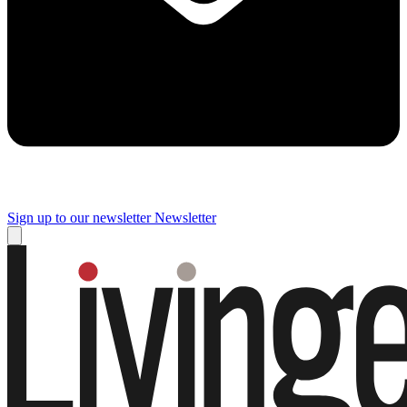
Sign up to our newsletter
Newsletter