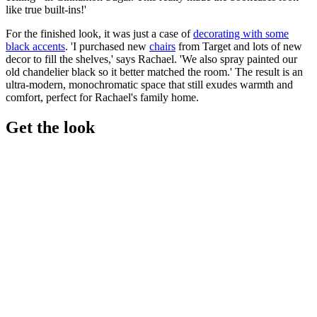
like true built-ins!'
For the finished look, it was just a case of
decorating with some
black accents
. 'I purchased new
chairs
from Target and lots of new
decor to fill the shelves,' says Rachael. 'We also spray painted our
old chandelier black so it better matched the room.' The result is an
ultra-modern, monochromatic space that still exudes warmth and
comfort, perfect for Rachael's family home.
Get the look