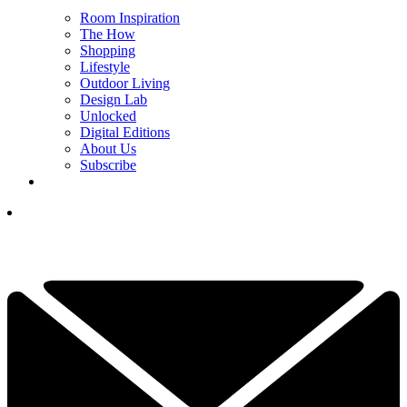
Room Inspiration
The How
Shopping
Lifestyle
Outdoor Living
Design Lab
Unlocked
Digital Editions
About Us
Subscribe