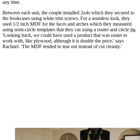
any time.
Between each unit, the couple installed 2x4s which they secured to
the bookcases using white trim screws. For a seamless look, they
used 1/2 inch MDF for the faces and arches which they measured
using semi-circle templates that they cut using a router and circle jig.
'Looking back, we could have used a product that was easier to
work with, like plywood, although it is double the price,' says
Rachael. 'The MDF tended to tear out instead of cut cleanly.'