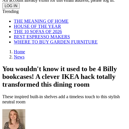
An account already exists for this email address, please log in.
Trending
THE MEANING OF HOME
HOUSE OF THE YEAR
THE 10 SOFAS OF 2026
BEST ESPRESSO MAKERS
WHERE TO BUY GARDEN FURNITURE
Home
News
You wouldn't know it used to be 4 Billy
bookcases! A clever IKEA hack totally
transformed this dining room
These inspired built-in shelves add a timeless touch to this stylish
neutral room