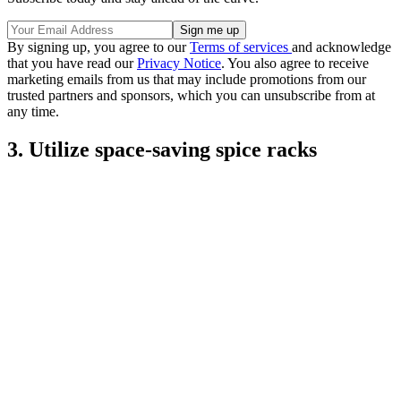
By signing up, you agree to our
Terms of services
and acknowledge
that you have read our
Privacy Notice
. You also agree to receive
marketing emails from us that may include promotions from our
trusted partners and sponsors, which you can unsubscribe from at
any time.
3. Utilize space-saving spice racks