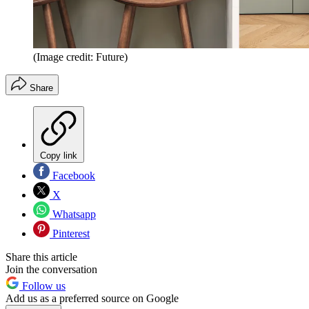
(Image credit: Future)
Share
Copy link
Facebook
X
Whatsapp
Pinterest
Share this article
Join the conversation
Follow us
Add us as a preferred source on Google