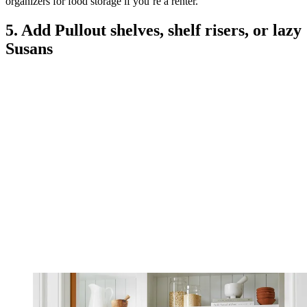
organizers for food storage if you’re a renter.
5. Add Pullout shelves, shelf risers, or lazy
Susans