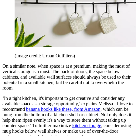
(Image credit: Urban Outfitters)
On a similar note, when space is at a premium, making the most of
vertical storage is a must. The back of doors, the space below
cabinets, and available wall surfaces should always be used to their
potential in a small kitchen, but be careful not to overwhelm the
room.
‘In a tight kitchen, it's important to get creative and consider any
available space as a storage opportunity,’ explains Melissa. ‘I love to
recommend
banana hooks
like these, from Amazon
, which can be
hung from the bottom of a kitchen shelf or cabinet. Not only does it
help them ripen evenly it's a way to store them without taking up
counter space.’ To further maximize
kitchen storage
, consider using
mug hooks below wall shelves or make use of over-the-door