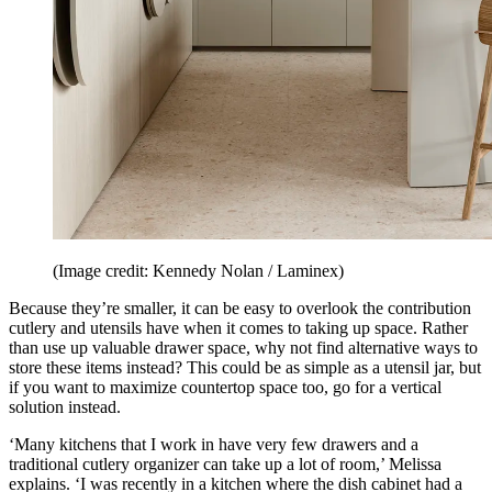
(Image credit: Kennedy Nolan / Laminex)
Because they’re smaller, it can be easy to overlook the contribution
cutlery and utensils have when it comes to taking up space. Rather
than use up valuable drawer space, why not find alternative ways to
store these items instead? This could be as simple as a utensil jar, but
if you want to maximize countertop space too, go for a vertical
solution instead.
‘Many kitchens that I work in have very few drawers and a
traditional cutlery organizer can take up a lot of room,’ Melissa
explains. ‘I was recently in a kitchen where the dish cabinet had a