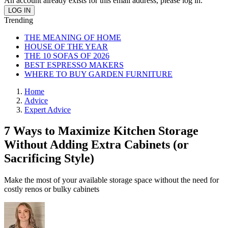
An account already exists for this email address, please log in.
Trending
THE MEANING OF HOME
HOUSE OF THE YEAR
THE 10 SOFAS OF 2026
BEST ESPRESSO MAKERS
WHERE TO BUY GARDEN FURNITURE
Home
Advice
Expert Advice
7 Ways to Maximize Kitchen Storage
Without Adding Extra Cabinets (or
Sacrificing Style)
Make the most of your available storage space without the need for
costly renos or bulky cabinets