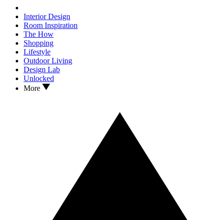
Interior Design
Room Inspiration
The How
Shopping
Lifestyle
Outdoor Living
Design Lab
Unlocked
More