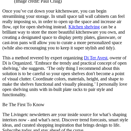
(Image credit: Paul Craig)
Once you’ve cut down your kitchenware, you can begin
streamlining your storage. In small space tall wall cabinets can feel
really imposing so, in order to open up the space and increase air
flow, opt for open shelving instead.
Kitchen shelving
can be a
brilliant way to store the more beautiful kitchenware you own, and
creating a designated space to display pretty plates, glassware, or
cast-iron pans will allow you to curate a more personalized space
(while also encouraging you to keep it super stylish and tidy).
This a method revered by expert organizing
Di Ter Avest
, owenr of
Di is Organized. ‘Embrace the trendy and practical concept of open
shelving,’ she suggests. ‘The only thing I recommend about this
solution is to be careful so your open shelves don't become a point
of visual clutter. Coordinate colors, materials, height, and shape to
make the shelves functional and visually pleasing.’ I personally love
open shelving units with in-built plate racks to pair style and
functionality.
Be The First To Know
The Livingetc newsletters are your inside source for what’s shaping
interiors now - and what’s next. Discover trend forecasts, smart style
ideas, and curated shopping inspiration that brings design to life.
Subscribe today and stay ahead of the curve.