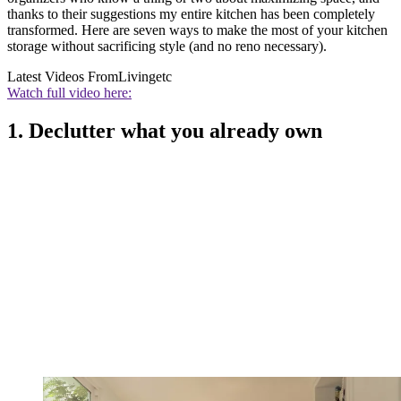
thanks to their suggestions my entire kitchen has been completely
transformed. Here are seven ways to make the most of your kitchen
storage without sacrificing style (and no reno necessary).
Latest Videos From
Livingetc
Watch full video here:
1. Declutter what you already own