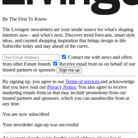
Be The First To Know
The Livingetc newsletters are your inside source for what’s shaping
interiors now - and what’s next. Discover trend forecasts, smart style
ideas, and curated shopping inspiration that brings design to life.
Subscribe today and stay ahead of the curve.
Contact me with news and offers
from other Future brands
Receive email from us on behalf of our
trusted partners or sponsors
By signing up, you agree to our
Terms of services
and acknowledge
that you have read our
Privacy Notice
. You also agree to receive
marketing emails from us that may include promotions from our
trusted partners and sponsors, which you can unsubscribe from at
any time.
You are now subscribed
Your newsletter sign-up was successful