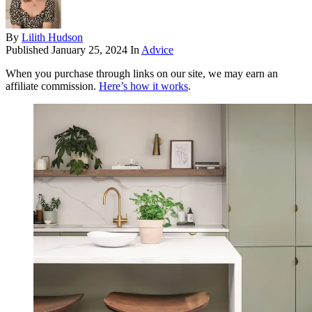
By
Lilith Hudson
Published
January 25, 2024
In
Advice
When you purchase through links on our site, we may earn an
affiliate commission.
Here’s how it works
.