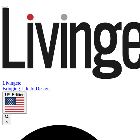
Livingetc
Bringing Life to Design
US Edition
×