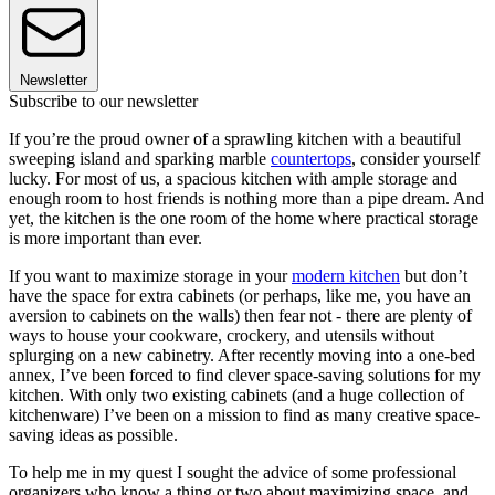
Newsletter
Subscribe to our newsletter
If you’re the proud owner of a sprawling kitchen with a beautiful
sweeping island and sparking marble
countertops
, consider yourself
lucky. For most of us, a spacious kitchen with ample storage and
enough room to host friends is nothing more than a pipe dream. And
yet, the kitchen is the one room of the home where practical storage
is more important than ever.
If you want to maximize storage in your
modern kitchen
but don’t
have the space for extra cabinets (or perhaps, like me, you have an
aversion to cabinets on the walls) then fear not - there are plenty of
ways to house your cookware, crockery, and utensils without
splurging on a new cabinetry. After recently moving into a one-bed
annex, I’ve been forced to find clever space-saving solutions for my
kitchen. With only two existing cabinets (and a huge collection of
kitchenware) I’ve been on a mission to find as many creative space-
saving ideas as possible.
To help me in my quest I sought the advice of some professional
organizers who know a thing or two about maximizing space, and