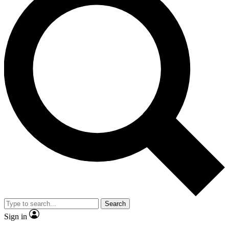
Search
Sign in