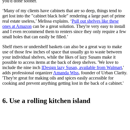
you'd done sooner.
‘Many of my clients have cabinets that are so deep, things tend to
get lost into the "cabinet black hole" rendering a large part of prime
real estate useless,’ Melissa explains. ‘
Pull out shelves
like these
ones at Amazon
can be a great solution. They're very easy to install
and I even recommend them to renters since they only require a few
small holes that can easily be filled.’
Shelf risers or undershelf baskets can also be a great way to make
use of those few inches of space that usually go to waste between
your individual shelves, while the likes of lazy Susans make it
possible to access items at the back of deep shelves. 'We love to
include the nine inch
IDesign lazy Susan, available from Walmart
,'
adds professional organizer
Amanda Wiss
, founder of Urban Clarity.
'They're great for making oils and spices easily accessible for
cooking and prevent anything getting lost in the back of a cabinet.'
6. Use a rolling kitchen island