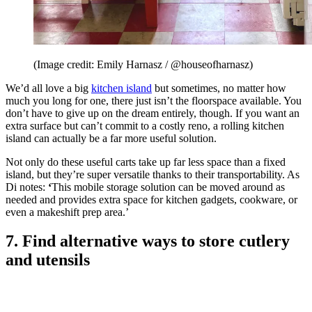
(Image credit: Emily Harnasz / @houseofharnasz)
We’d all love a big
kitchen island
but sometimes, no matter how
much you long for one, there just isn’t the floorspace available. You
don’t have to give up on the dream entirely, though. If you want an
extra surface but can’t commit to a costly reno, a rolling kitchen
island can actually be a far more useful solution.
Not only do these useful carts take up far less space than a fixed
island, but they’re super versatile thanks to their transportability. As
Di notes:
‘
This mobile storage solution can be moved around as
needed and provides extra space for kitchen gadgets, cookware, or
even a makeshift prep area.’
7. Find alternative ways to store cutlery
and utensils