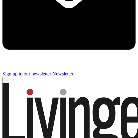
Sign up to our newsletter
Newsletter