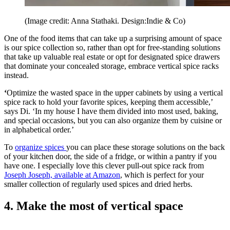
(Image credit: Anna Stathaki. Design:Indie & Co)
One of the food items that can take up a surprising amount of space
is our spice collection so, rather than opt for free-standing solutions
that take up valuable real estate or opt for designated spice drawers
that dominate your concealed storage, embrace vertical spice racks
instead.
‘
Optimize the wasted space in the upper cabinets by using a vertical
spice rack to hold your favorite spices, keeping them accessible,’
says Di. ‘In my house I have them divided into most used, baking,
and special occasions, but you can also organize them by cuisine or
in alphabetical order.’
To
organize spices
you can place these storage solutions on the back
of your kitchen door, the side of a fridge, or within a pantry if you
have one. I especially love this clever pull-out spice rack from
Joseph Joseph, available at Amazon
, which is perfect for your
smaller collection of regularly used spices and dried herbs.
4. Make the most of vertical space