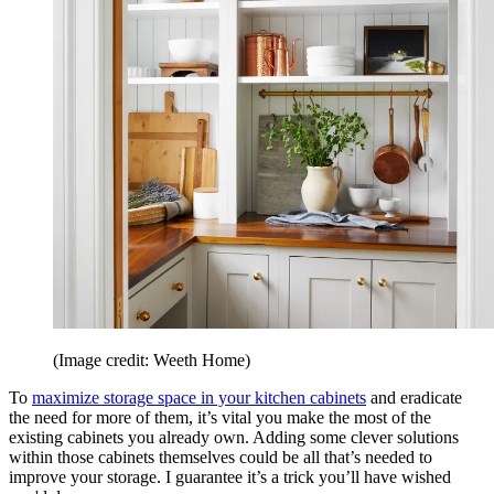
(Image credit: Weeth Home)
To
maximize storage space in your kitchen cabinets
and eradicate
the need for more of them, it’s vital you make the most of the
existing cabinets you already own. Adding some clever solutions
within those cabinets themselves could be all that’s needed to
improve your storage. I guarantee it’s a trick you’ll have wished