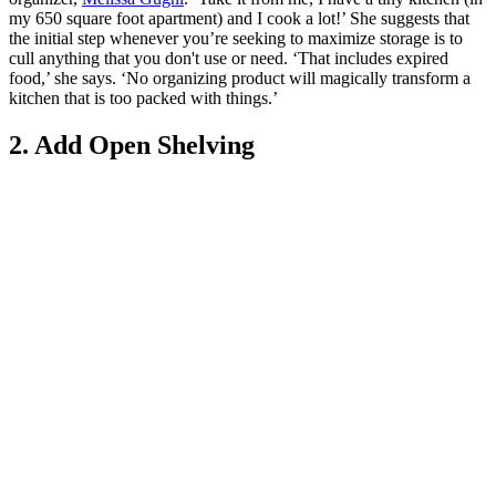
my 650 square foot apartment) and I cook a lot!’ She suggests that
the initial step whenever you’re seeking to maximize storage is to
cull anything that you don't use or need. ‘That includes expired
food,’ she says. ‘No organizing product will magically transform a
kitchen that is too packed with things.’
2. Add Open Shelving