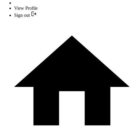
View Profile
Sign out