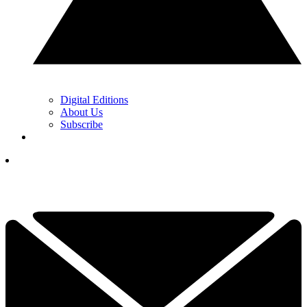
Digital Editions
About Us
Subscribe