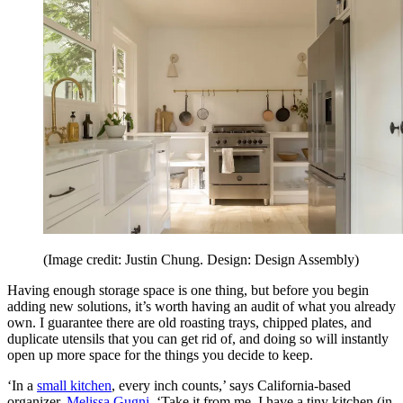
(Image credit: Justin Chung. Design: Design Assembly)
Having enough storage space is one thing, but before you begin
adding new solutions, it’s worth having an audit of what you already
own. I guarantee there are old roasting trays, chipped plates, and
duplicate utensils that you can get rid of, and doing so will instantly
open up more space for the things you decide to keep.
‘In a
small kitchen
, every inch counts,’ says California-based
organizer,
Melissa Gugni
. ‘Take it from me, I have a tiny kitchen (in