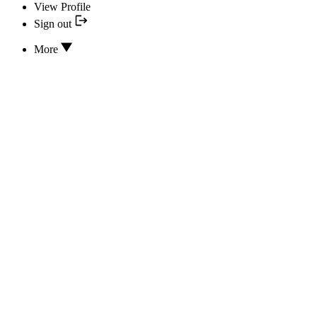
View Profile
Sign out
More