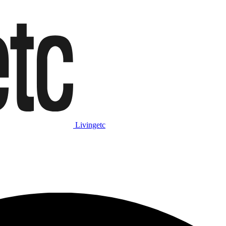
Livingetc