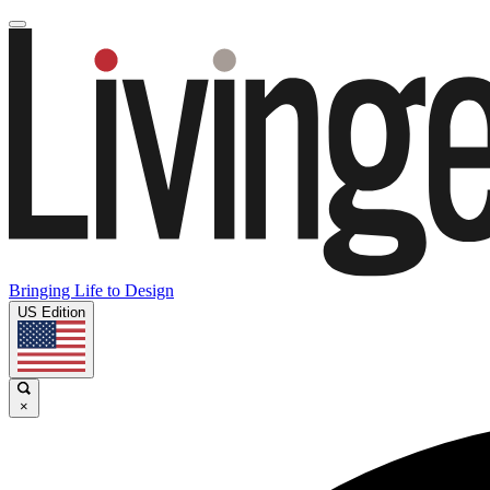
Bringing Life to Design
US Edition
×