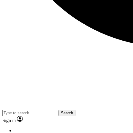
Search
Sign in