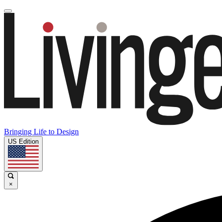
Bringing Life to Design
US Edition
×