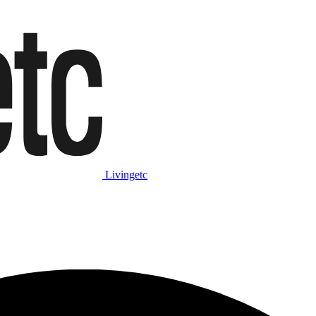
Livingetc