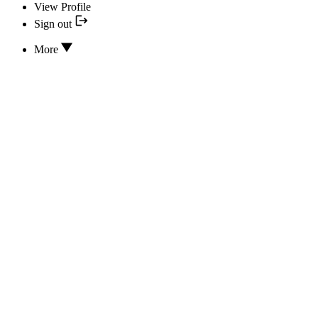
View Profile
Sign out
More