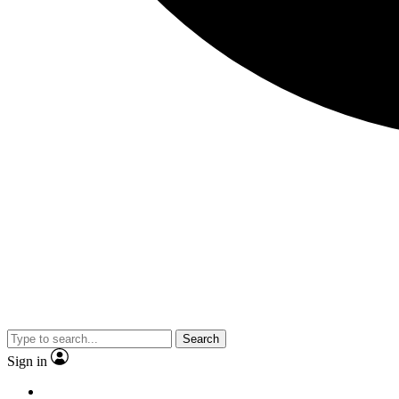
Search
Sign in