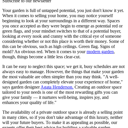
Subscribe to our newsletter
Your garden is full of untapped potential, you just don't know it yet.
When it comes to selling your home, you may notice yourself
beginning to look at your surroundings in a different way. Spaces
you once accepted as they were begin to emerge as potential red or
green flags, and your mindset switches to that of a potential buyer,
looking at every nook and cranny with the critical eye of someone
considering whether or not this place is worth their money. Some of
this can be obvious, such as high ceilings. Green flag. Signs of
mold? An obvious red. When it comes to your
modern garden
,
though, things become a little less clear-cut.
It can be easy to neglect this space; we get it, busy schedules are not
always easy to manage. However, the things that make your garden
the most valuable are often simpler than you may think. "A well-
designed garden can completely elevate your experience of home,"
says garden designer
Agata Henderson.
Creating an outdoor space
tailored to your needs is one of the most rewarding gifts you can
give your family — it nurtures well-being, inspires joy, and
enhances your quality of life."
The availability of a private outdoor space is already a selling point
in many cities, so if you don't take advantage of this luxury, neither
will your future buyers. To make it as appealing as possible, our
experts offer their best advice for building a valuable garden.