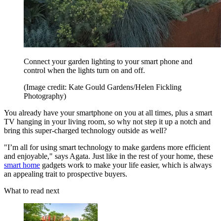
Connect your garden lighting to your smart phone and
control when the lights turn on and off.
(Image credit: Kate Gould Gardens/Helen Fickling
Photography)
You already have your smartphone on you at all times, plus a smart
TV hanging in your living room, so why not step it up a notch and
bring this super-charged technology outside as well?
"I’m all for using smart technology to make gardens more efficient
and enjoyable," says Agata. Just like in the rest of your home, these
smart home
gadgets work to make your life easier, which is always
an appealing trait to prospective buyers.
What to read next