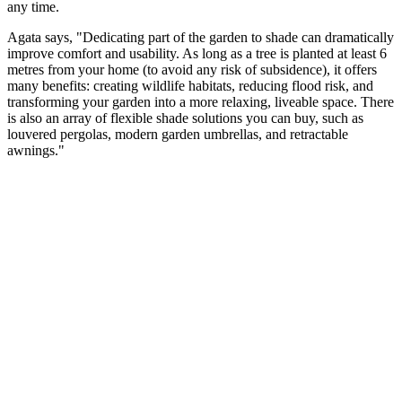
any time.
Agata says, "Dedicating part of the garden to shade can dramatically
improve comfort and usability. As long as a tree is planted at least 6
metres from your home (to avoid any risk of subsidence), it offers
many benefits: creating wildlife habitats, reducing flood risk, and
transforming your garden into a more relaxing, liveable space. There
is also an array of flexible shade solutions you can buy, such as
louvered pergolas, modern garden umbrellas, and retractable
awnings."