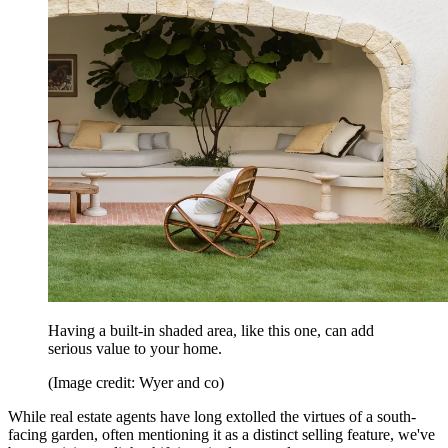
Having a built-in shaded area, like this one, can add
serious value to your home.
(Image credit: Wyer and co)
While real estate agents have long extolled the virtues of a south-
facing garden, often mentioning it as a distinct selling feature, we've