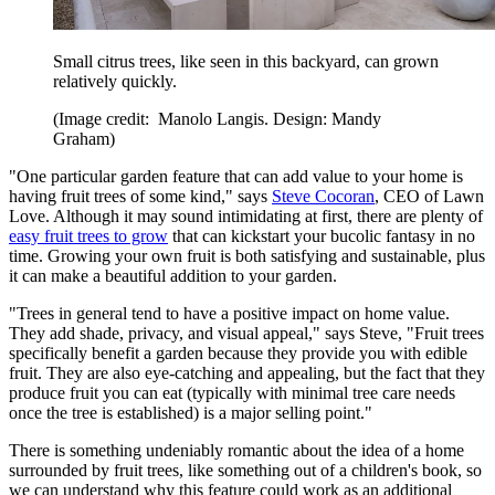
Small citrus trees, like seen in this backyard, can grown
relatively quickly.
(Image credit: Manolo Langis. Design: Mandy
Graham)
"One particular garden feature that can add value to your home is
having fruit trees of some kind," says
Steve Cocoran
, CEO of Lawn
Love. Although it may sound intimidating at first, there are plenty of
easy fruit trees to grow
that can kickstart your bucolic fantasy in no
time. Growing your own fruit is both satisfying and sustainable, plus
it can make a beautiful addition to your garden.
"Trees in general tend to have a positive impact on home value.
They add shade, privacy, and visual appeal," says Steve, "Fruit trees
specifically benefit a garden because they provide you with edible
fruit. They are also eye-catching and appealing, but the fact that they
produce fruit you can eat (typically with minimal tree care needs
once the tree is established) is a major selling point."
There is something undeniably romantic about the idea of a home
surrounded by fruit trees, like something out of a children's book, so
we can understand why this feature could work as an additional