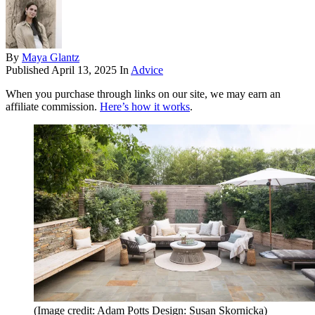
By
Maya Glantz
Published
April 13, 2025
In
Advice
When you purchase through links on our site, we may earn an
affiliate commission.
Here’s how it works
.
(Image credit: Adam Potts Design: Susan Skornicka)