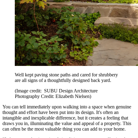
Well kept paving stone paths and cared for shrubbery
are all signs of a thoughtfully designed back yard.
(Image credit: SUBU Design Architecture
Photography Credit: Elizabeth Nielsen)
You can tell immediately upon walking into a space when genuine
thought and effort have been put into its design. It's often an
intangible and inexplicable difference, but it creates a feeling that
draws you in, illuminating the value and appeal of a property. This
can often be the most valuable thing you can add to your home.