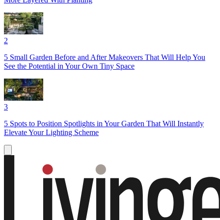
2
5 Small Garden Before and After Makeovers That Will Help You
See the Potential in Your Own Tiny Space
3
5 Spots to Position Spotlights in Your Garden That Will Instantly
Elevate Your Lighting Scheme