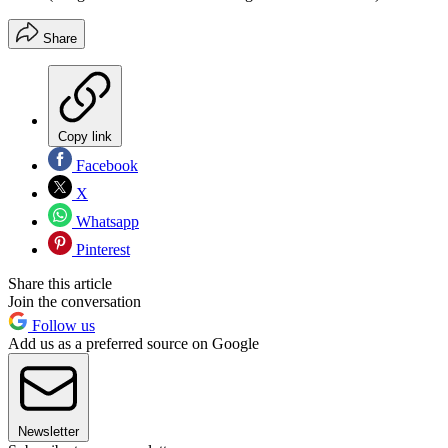
Share
Copy link
Facebook
X
Whatsapp
Pinterest
Share this article
Join the conversation
Follow us
Add us as a preferred source on Google
Newsletter