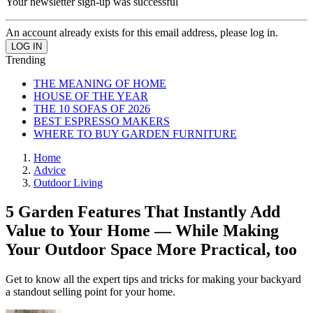
Your newsletter sign-up was successful
An account already exists for this email address, please log in.
Trending
THE MEANING OF HOME
HOUSE OF THE YEAR
THE 10 SOFAS OF 2026
BEST ESPRESSO MAKERS
WHERE TO BUY GARDEN FURNITURE
Home
Advice
Outdoor Living
5 Garden Features That Instantly Add
Value to Your Home — While Making
Your Outdoor Space More Practical, too
Get to know all the expert tips and tricks for making your backyard
a standout selling point for your home.