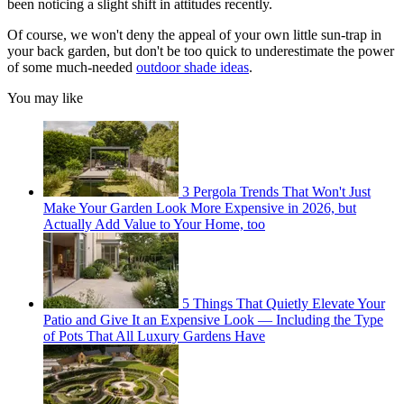
been noticing a slight shift in attitudes recently.
Of course, we won't deny the appeal of your own little sun-trap in
your back garden, but don't be too quick to underestimate the power
of some much-needed
outdoor shade ideas
.
You may like
3 Pergola Trends That Won't Just
Make Your Garden Look More Expensive in 2026, but
Actually Add Value to Your Home, too
5 Things That Quietly Elevate Your
Patio and Give It an Expensive Look — Including the Type
of Pots That All Luxury Gardens Have