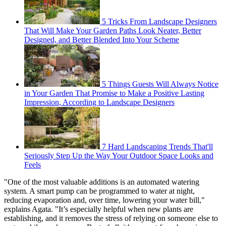
5 Tricks From Landscape Designers
That Will Make Your Garden Paths Look Neater, Better
Designed, and Better Blended Into Your Scheme
5 Things Guests Will Always Notice
in Your Garden That Promise to Make a Positive Lasting
Impression, According to Landscape Designers
7 Hard Landscaping Trends That'll
Seriously Step Up the Way Your Outdoor Space Looks and
Feels
"One of the most valuable additions is an automated watering
system. A smart pump can be programmed to water at night,
reducing evaporation and, over time, lowering your water bill,"
explains Agata. "It’s especially helpful when new plants are
establishing, and it removes the stress of relying on someone else to