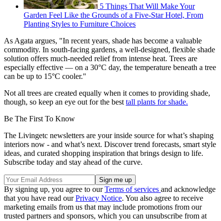
5 Things That Will Make Your
Garden Feel Like the Grounds of a Five-Star Hotel, From
Planting Styles to Furniture Choices
As Agata argues, "In recent years, shade has become a valuable
commodity. In south-facing gardens, a well-designed, flexible shade
solution offers much-needed relief from intense heat. Trees are
especially effective — on a 30°C day, the temperature beneath a tree
can be up to 15°C cooler."
Not all trees are created equally when it comes to providing shade,
though, so keep an eye out for the best
tall plants for shade.
Be The First To Know
The Livingetc newsletters are your inside source for what’s shaping
interiors now - and what’s next. Discover trend forecasts, smart style
ideas, and curated shopping inspiration that brings design to life.
Subscribe today and stay ahead of the curve.
By signing up, you agree to our
Terms of services
and acknowledge
that you have read our
Privacy Notice
. You also agree to receive
marketing emails from us that may include promotions from our
trusted partners and sponsors, which you can unsubscribe from at