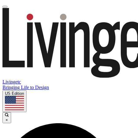
Livingetc
Bringing Life to Design
US Edition
×