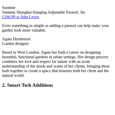
Suntime
Suntime Shanghai Hanging Adjustable Parasol, 3m
£186.99
at John Lewis
Even something as simple as adding a parasol can help make your
garden look more valuable.
Agata Henderson
Garden designer
Based in West London, Agata has built a career on designing
beautiful, functional gardens in urban settings. Her design process
combines her love and respect for nature with an acute
understanding of the needs and wants of her clients, bringing these
both together to create a space that honours both her client and the
natural world.
2. Smart Tech Additions