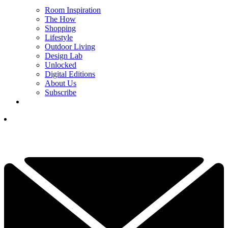
Room Inspiration
The How
Shopping
Lifestyle
Outdoor Living
Design Lab
Unlocked
Digital Editions
About Us
Subscribe