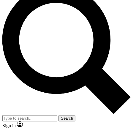
Search
Sign in