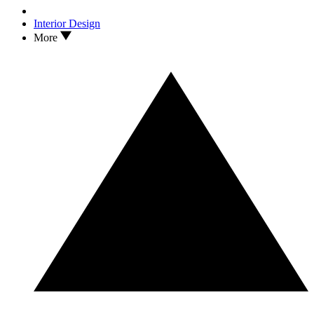
Interior Design
More