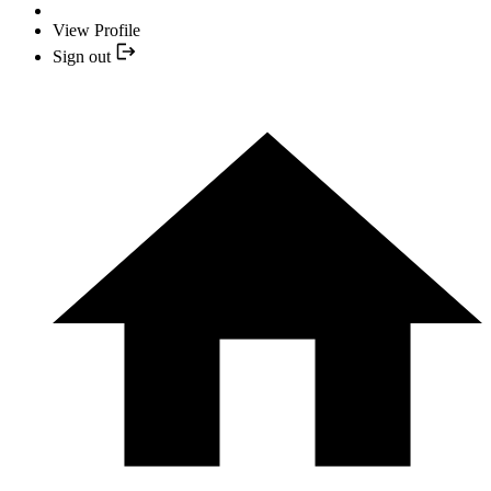
View Profile
Sign out