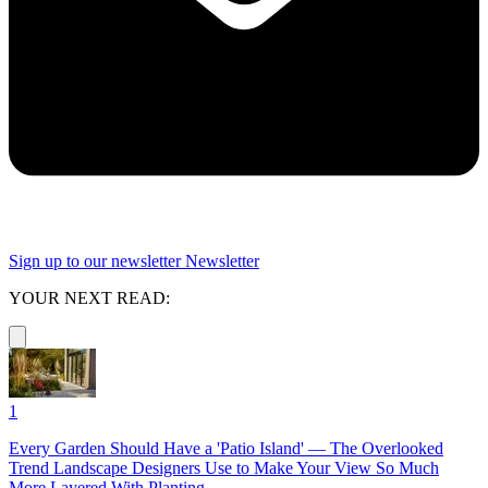
Sign up to our newsletter
Newsletter
YOUR NEXT READ:
1
Every Garden Should Have a 'Patio Island' — The Overlooked
Trend Landscape Designers Use to Make Your View So Much
More Layered With Planting