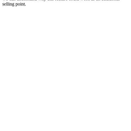
selling point.