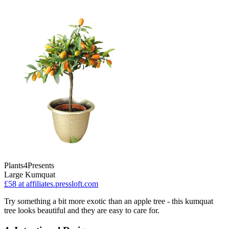
Plants4Presents
Large Kumquat
£58
at affiliates.pressloft.com
Try something a bit more exotic than an apple tree - this kumquat
tree looks beautiful and they are easy to care for.