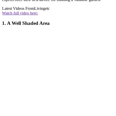
Latest Videos From
Livingetc
Watch full video here:
1. A Well Shaded Area