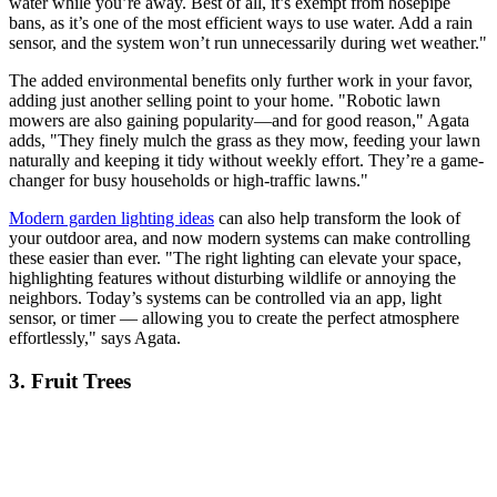
water while you’re away. Best of all, it’s exempt from hosepipe
bans, as it’s one of the most efficient ways to use water. Add a rain
sensor, and the system won’t run unnecessarily during wet weather."
The added environmental benefits only further work in your favor,
adding just another selling point to your home. "Robotic lawn
mowers are also gaining popularity—and for good reason," Agata
adds, "They finely mulch the grass as they mow, feeding your lawn
naturally and keeping it tidy without weekly effort. They’re a game-
changer for busy households or high-traffic lawns."
Modern garden lighting ideas
can also help transform the look of
your outdoor area, and now modern systems can make controlling
these easier than ever. "The right lighting can elevate your space,
highlighting features without disturbing wildlife or annoying the
neighbors. Today’s systems can be controlled via an app, light
sensor, or timer — allowing you to create the perfect atmosphere
effortlessly," says Agata.
3. Fruit Trees