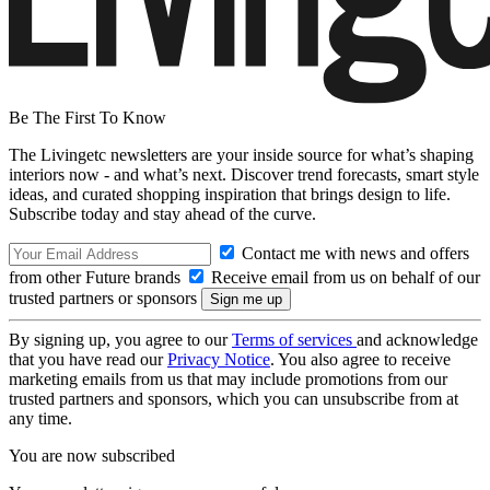
Be The First To Know
The Livingetc newsletters are your inside source for what’s shaping
interiors now - and what’s next. Discover trend forecasts, smart style
ideas, and curated shopping inspiration that brings design to life.
Subscribe today and stay ahead of the curve.
Contact me with news and offers
from other Future brands
Receive email from us on behalf of our
trusted partners or sponsors
By signing up, you agree to our
Terms of services
and acknowledge
that you have read our
Privacy Notice
. You also agree to receive
marketing emails from us that may include promotions from our
trusted partners and sponsors, which you can unsubscribe from at
any time.
You are now subscribed