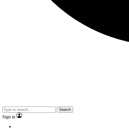
Search
Sign in