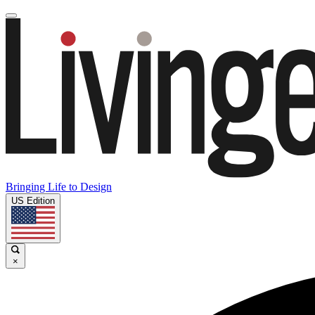
Bringing Life to Design
US Edition
×