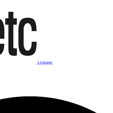
Livingetc