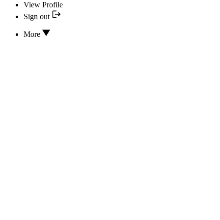
View Profile
Sign out
More