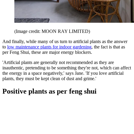
(Image credit: MOON RAY LIMITED)
And finally, while many of us turn to artificial plants as the answer
to
low maintenance plants for indoor gardening
, the fact is that as
per Feng Shui, these are major energy blockers.
'Artificial plants are generally not recommended as they are
inauthentic, pretending to be something they're not, which can affect
the energy in a space negatively,' says Jane. 'If you love artificial
plants, they must be kept clean of dust and grime.'
Positive plants as per feng shui