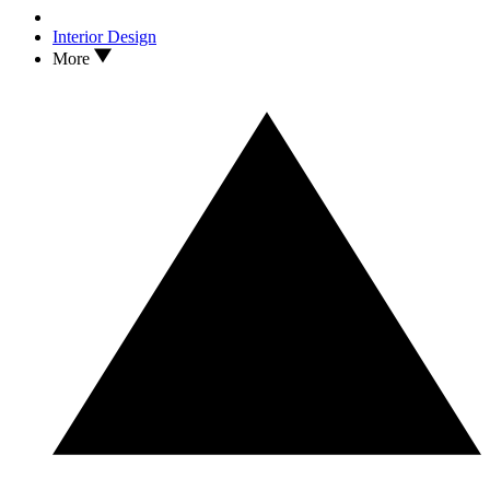
Interior Design
More