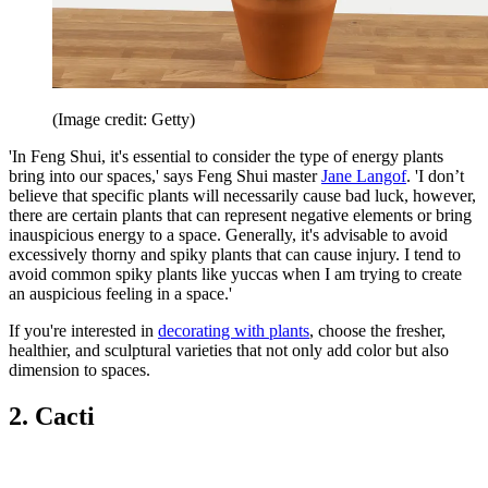
(Image credit: Getty)
'In Feng Shui, it's essential to consider the type of energy plants
bring into our spaces,' says Feng Shui master
Jane Langof
. 'I don’t
believe that specific plants will necessarily cause bad luck, however,
there are certain plants that can represent negative elements or bring
inauspicious energy to a space. Generally, it's advisable to avoid
excessively thorny and spiky plants that can cause injury. I tend to
avoid common spiky plants like yuccas when I am trying to create
an auspicious feeling in a space.'
If you're interested in
decorating with plants
, choose the fresher,
healthier, and sculptural varieties that not only add color but also
dimension to spaces.
2. Cacti