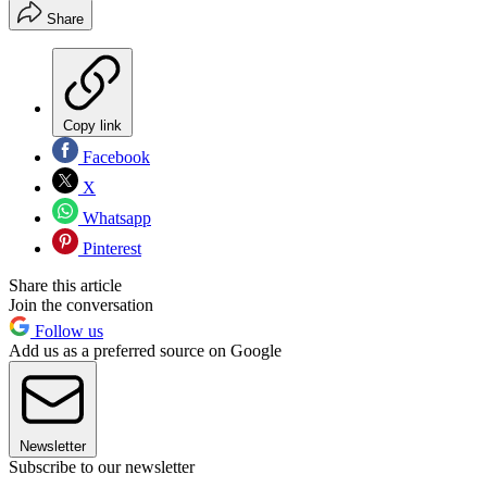
Share
Copy link
Facebook
X
Whatsapp
Pinterest
Share this article
Join the conversation
Follow us
Add us as a preferred source on Google
Newsletter
Subscribe to our newsletter