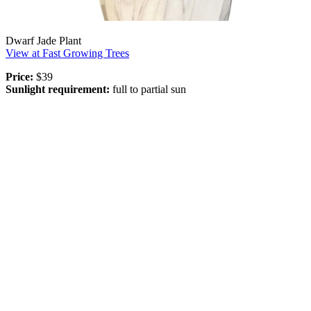
Dwarf Jade Plant
View at Fast Growing Trees
Price:
$39
Sunlight requirement:
full to partial sun