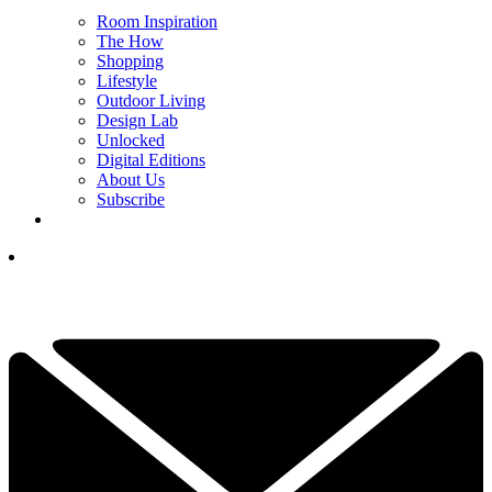
Room Inspiration
The How
Shopping
Lifestyle
Outdoor Living
Design Lab
Unlocked
Digital Editions
About Us
Subscribe