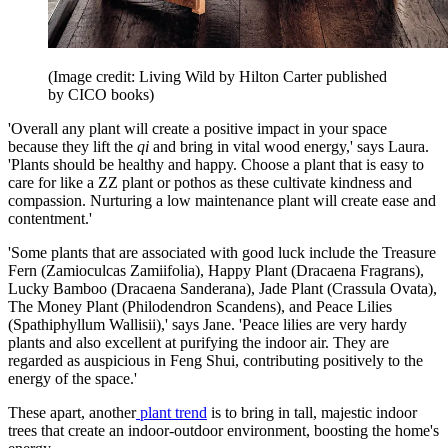
(Image credit: Living Wild by Hilton Carter published
by CICO books)
'Overall any plant will create a positive impact in your space
because they lift the
qi
and bring in vital wood energy,' says Laura.
'Plants should be healthy and happy. Choose a plant that is easy to
care for like a ZZ plant or pothos as these cultivate kindness and
compassion. Nurturing a low maintenance plant will create ease and
contentment.'
'Some plants that are associated with good luck include the Treasure
Fern (Zamioculcas Zamiifolia), Happy Plant (Dracaena Fragrans),
Lucky Bamboo (Dracaena Sanderana), Jade Plant (Crassula Ovata),
The Money Plant (Philodendron Scandens), and Peace Lilies
(Spathiphyllum Wallisii),' says Jane. 'Peace lilies are very hardy
plants and also excellent at purifying the indoor air. They are
regarded as auspicious in Feng Shui, contributing positively to the
energy of the space.'
These apart, another
plant trend
is to bring in tall, majestic indoor
trees that create an indoor-outdoor environment, boosting the home's