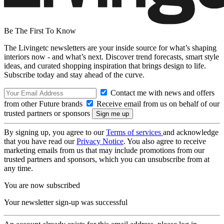
Be The First To Know
The Livingetc newsletters are your inside source for what’s shaping
interiors now - and what’s next. Discover trend forecasts, smart style
ideas, and curated shopping inspiration that brings design to life.
Subscribe today and stay ahead of the curve.
Contact me with news and offers
from other Future brands
Receive email from us on behalf of our
trusted partners or sponsors
By signing up, you agree to our
Terms of services
and acknowledge
that you have read our
Privacy Notice
. You also agree to receive
marketing emails from us that may include promotions from our
trusted partners and sponsors, which you can unsubscribe from at
any time.
You are now subscribed
Your newsletter sign-up was successful