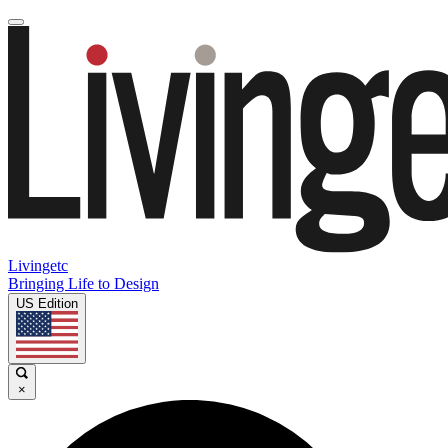
Livingetc
Bringing Life to Design
US Edition
×