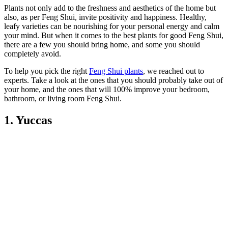
Plants not only add to the freshness and aesthetics of the home but
also, as per Feng Shui, invite positivity and happiness. Healthy,
leafy varieties can be nourishing for your personal energy and calm
your mind. But when it comes to the best plants for good Feng Shui,
there are a few you should bring home, and some you should
completely avoid.
To help you pick the right
Feng Shui plants
, we reached out to
experts. Take a look at the ones that you should probably take out of
your home, and the ones that will 100% improve your bedroom,
bathroom, or living room Feng Shui.
1. Yuccas