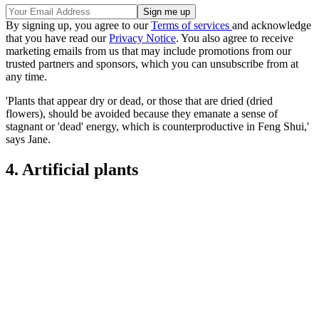
By signing up, you agree to our
Terms of services
and acknowledge
that you have read our
Privacy Notice
. You also agree to receive
marketing emails from us that may include promotions from our
trusted partners and sponsors, which you can unsubscribe from at
any time.
'Plants that appear dry or dead, or those that are dried (dried
flowers), should be avoided because they emanate a sense of
stagnant or 'dead' energy, which is counterproductive in Feng Shui,'
says Jane.
4. Artificial plants