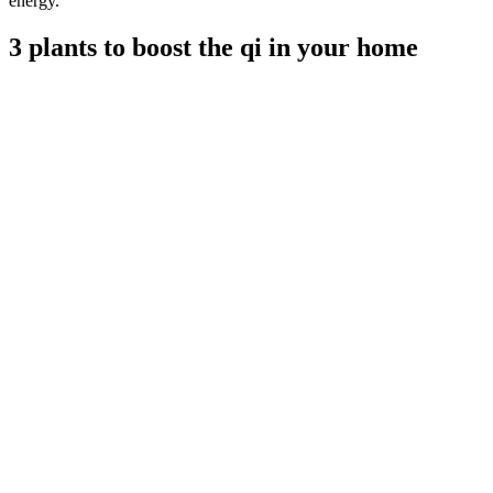
energy.
3 plants to boost the qi in your home