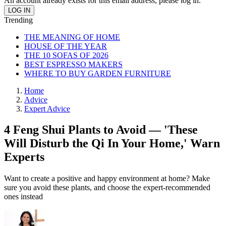
An account already exists for this email address, please log in.
Trending
THE MEANING OF HOME
HOUSE OF THE YEAR
THE 10 SOFAS OF 2026
BEST ESPRESSO MAKERS
WHERE TO BUY GARDEN FURNITURE
Home
Advice
Expert Advice
4 Feng Shui Plants to Avoid — 'These
Will Disturb the Qi In Your Home,' Warn
Experts
Want to create a positive and happy environment at home? Make
sure you avoid these plants, and choose the expert-recommended
ones instead