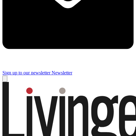
Sign up to our newsletter
Newsletter