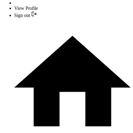
View Profile
Sign out