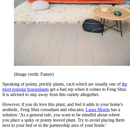
(Image credit: Future)
Speaking of pointy, prickly plants, cacti which are usually one of
the
most popular houseplants
get a bad rep when it comes to Feng Shui.
It is advised to stay away from this variety altogether.
However, if you do love this plant, and feel it adds to your home's
aesthetic, Feng Shui consultant and educator,
Laura Morris
has a
solution: 'As a general rule, you want to be mindful about where
you place a spiky or pointy leaved plant. Try to avoid placing them
next to your bed or in the partnership area of your home.'