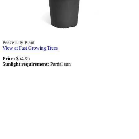
Peace Lily Plant
View at Fast Growing Trees
Price:
$54.95
Sunlight requirement:
Partial sun