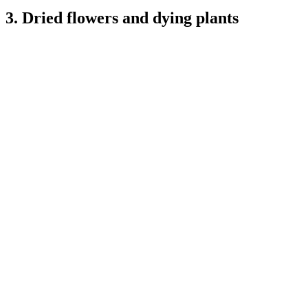
3. Dried flowers and dying plants