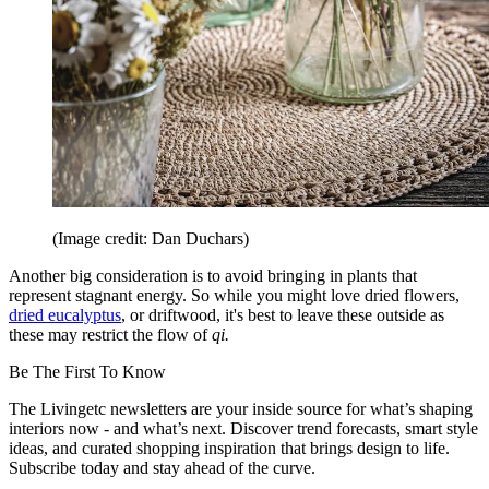
(Image credit: Dan Duchars)
Another big consideration is to avoid bringing in plants that
represent stagnant energy. So while you might love dried flowers,
dried eucalyptus
, or driftwood, it's best to leave these outside as
these may restrict the flow of
qi.
Be The First To Know
The Livingetc newsletters are your inside source for what’s shaping
interiors now - and what’s next. Discover trend forecasts, smart style
ideas, and curated shopping inspiration that brings design to life.
Subscribe today and stay ahead of the curve.