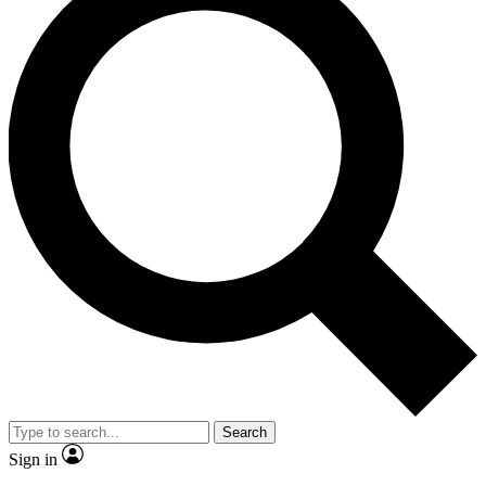
Search
Sign in