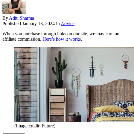
By
Aditi Sharma
Published
January 13, 2024
In
Advice
When you purchase through links on our site, we may earn an
affiliate commission.
Here’s how it works
.
(Image credit: Future)