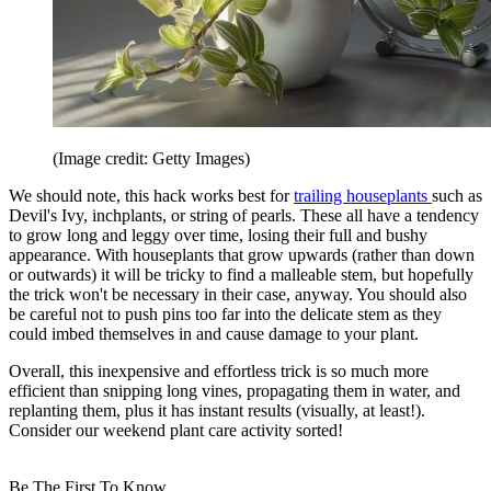
(Image credit: Getty Images)
We should note, this hack works best for
trailing houseplants
such as
Devil's Ivy, inchplants, or string of pearls. These all have a tendency
to grow long and leggy over time, losing their full and bushy
appearance. With houseplants that grow upwards (rather than down
or outwards) it will be tricky to find a malleable stem, but hopefully
the trick won't be necessary in their case, anyway. You should also
be careful not to push pins too far into the delicate stem as they
could imbed themselves in and cause damage to your plant.
Overall, this inexpensive and effortless trick is so much more
efficient than snipping long vines, propagating them in water, and
replanting them, plus it has instant results (visually, at least!).
Consider our weekend plant care activity sorted!
Be The First To Know