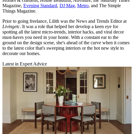
Homes & Gardens, House Beautiful, Advnture, the Saturday Times
Magazine,
Evening Standard
,
DJ Mag,
Metro
, and The Simple
Things Magazine.
Prior to going freelance, Lilith was the News and Trends Editor at
Livingetc
. It was a role that helped her develop a keen eye for
spotting all the latest micro-trends, interior hacks, and viral decor
must-haves you need in your home. With a constant ear to the
ground on the design scene, she's ahead of the curve when it comes
to the latest color that's sweeping interiors or the hot new style to
decorate our homes.
Latest in Expert Advice