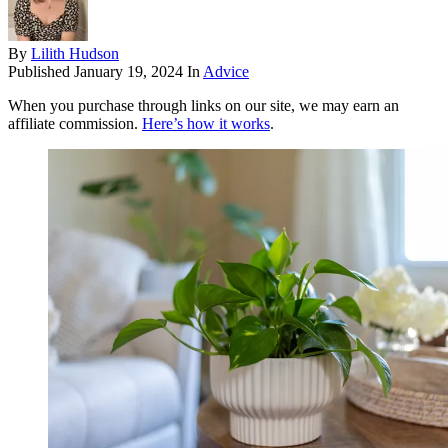
By
Lilith Hudson
Published
January 19, 2024
In
Advice
When you purchase through links on our site, we may earn an
affiliate commission.
Here’s how it works
.