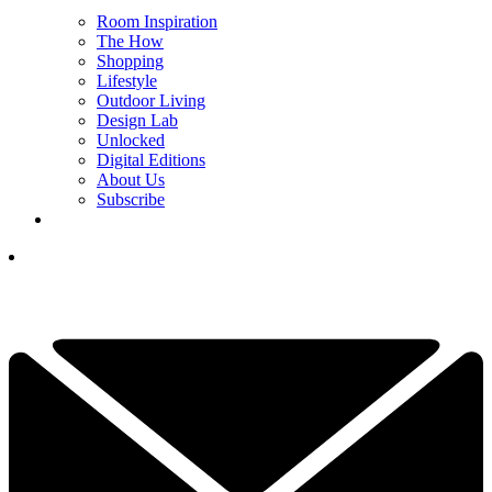
Room Inspiration
The How
Shopping
Lifestyle
Outdoor Living
Design Lab
Unlocked
Digital Editions
About Us
Subscribe