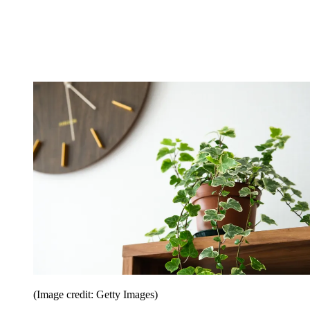
(Image credit: Getty Images)