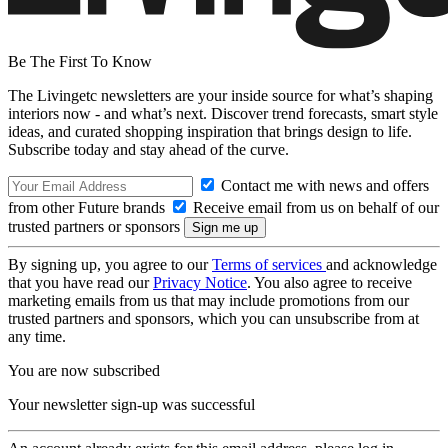
Be The First To Know
The Livingetc newsletters are your inside source for what’s shaping
interiors now - and what’s next. Discover trend forecasts, smart style
ideas, and curated shopping inspiration that brings design to life.
Subscribe today and stay ahead of the curve.
Contact me with news and offers
from other Future brands
Receive email from us on behalf of our
trusted partners or sponsors
By signing up, you agree to our
Terms of services
and acknowledge
that you have read our
Privacy Notice
. You also agree to receive
marketing emails from us that may include promotions from our
trusted partners and sponsors, which you can unsubscribe from at
any time.
You are now subscribed
Your newsletter sign-up was successful