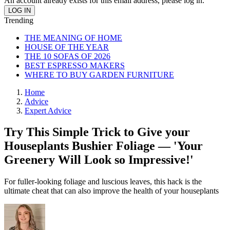
An account already exists for this email address, please log in.
Trending
THE MEANING OF HOME
HOUSE OF THE YEAR
THE 10 SOFAS OF 2026
BEST ESPRESSO MAKERS
WHERE TO BUY GARDEN FURNITURE
Home
Advice
Expert Advice
Try This Simple Trick to Give your
Houseplants Bushier Foliage — 'Your
Greenery Will Look so Impressive!'
For fuller-looking foliage and luscious leaves, this hack is the
ultimate cheat that can also improve the health of your houseplants