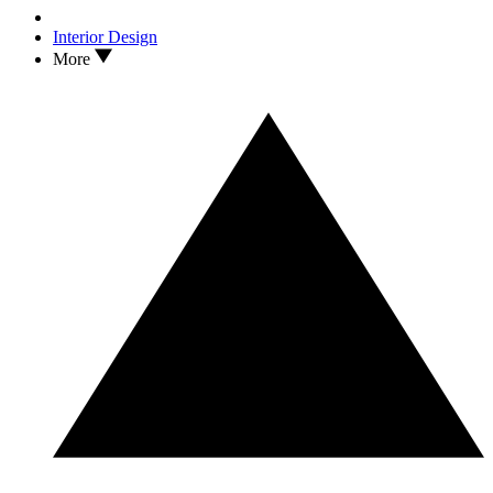
Interior Design
More