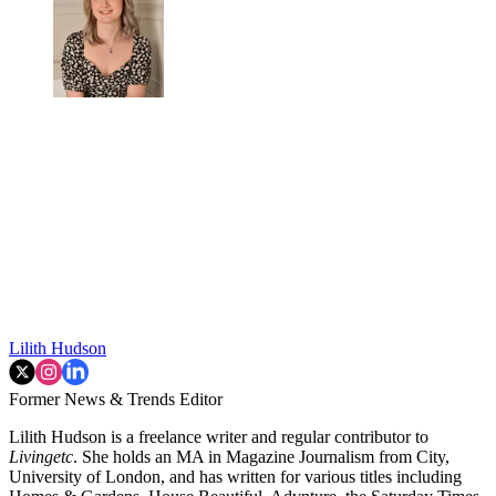
Lilith Hudson
Former News & Trends Editor
Lilith Hudson is a freelance writer and regular contributor to
Livingetc
. She holds an MA in Magazine Journalism from City,
University of London, and has written for various titles including