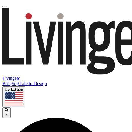
Livingetc
Bringing Life to Design
US Edition
×