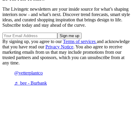
The Livingetc newsletters are your inside source for what’s shaping
interiors now - and what’s next. Discover trend forecasts, smart style
ideas, and curated shopping inspiration that brings design to life.
Subscribe today and stay ahead of the curve.
By signing up, you agree to our
Terms of services
and acknowledge
that you have read our
Privacy Notice
. You also agree to receive
marketing emails from us that may include promotions from our
trusted partners and sponsors, which you can unsubscribe from at
any time.
@vetterplantco
♬ bee - Burbank