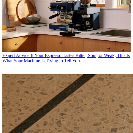
Expert Advice
If Your Espresso Tastes Bitter, Sour, or Weak, This Is
What Your Machine Is Trying to Tell You