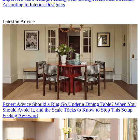
According to Interior Designers
Latest in Advice
Expert Advice
Should a Rug Go Under a Dining Table? When You
Should Avoid It, and the Scale Tricks to Know to Stop This Setup
Feeling Awkward