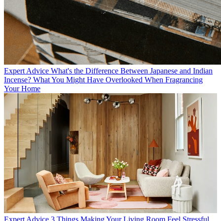
Expert Advice
What's the Difference Between Japanese and Indian
Incense? What You Might Have Overlooked When Fragrancing
Your Home
Expert Advice
3 Things Making Your Living Room Feel Stressful,