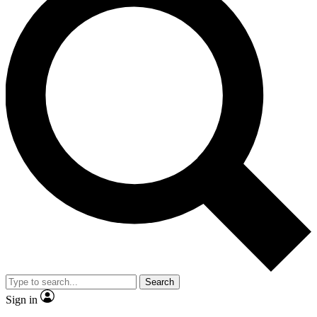
Search
Sign in