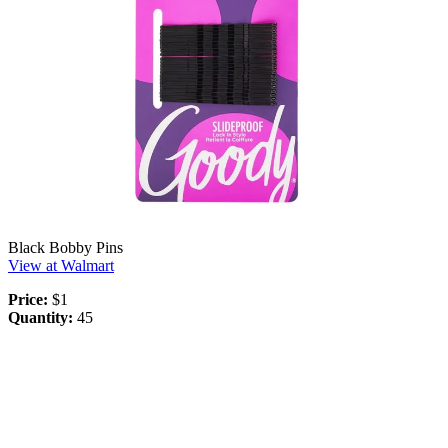
Black Bobby Pins
View at Walmart
Price:
$1
Quantity:
45