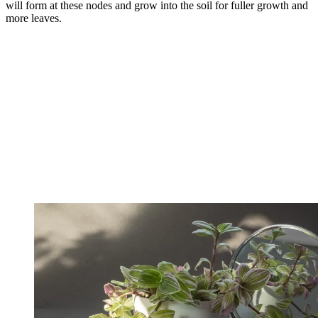
will form at these nodes and grow into the soil for fuller growth and
more leaves.