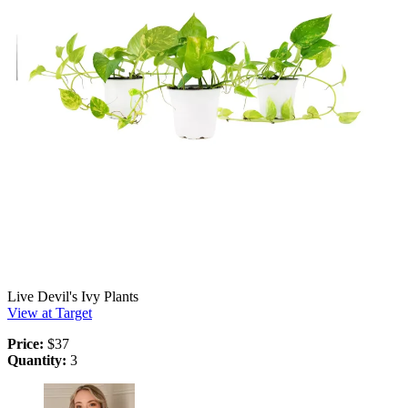
Live Devil's Ivy Plants
View at Target
Price:
$37
Quantity:
3