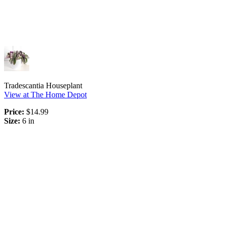
Tradescantia Houseplant
View at The Home Depot
Price:
$14.99
Size:
6 in