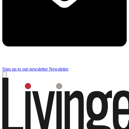
Sign up to our newsletter
Newsletter