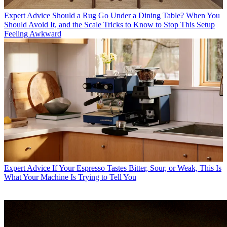
Expert Advice
Should a Rug Go Under a Dining Table? When You
Should Avoid It, and the Scale Tricks to Know to Stop This Setup
Feeling Awkward
Expert Advice
If Your Espresso Tastes Bitter, Sour, or Weak, This Is
What Your Machine Is Trying to Tell You