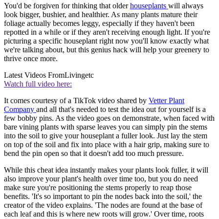
You'd be forgiven for thinking that older
houseplants
will always
look bigger, bushier, and healthier. As many plants mature their
foliage actually becomes leggy, especially if they haven't been
repotted in a while or if they aren't receiving enough light. If you're
picturing a specific houseplant right now you'll know exactly what
we're talking about, but this genius hack will help your greenery to
thrive once more.
Latest Videos From
Livingetc
Watch full video here:
It comes courtesy of a TikTok video shared by
Vetter Plant
Company
and all that's needed to test the idea out for yourself is a
few bobby pins. As the video goes on demonstrate, when faced with
bare vining plants with sparse leaves you can simply pin the stems
into the soil to give your houseplant a fuller look. Just lay the stem
on top of the soil and fix into place with a hair grip, making sure to
bend the pin open so that it doesn't add too much pressure.
While this cheat idea instantly makes your plants look fuller, it will
also improve your plant's health over time too, but you do need
make sure you're positioning the stems properly to reap those
benefits. 'It's so important to pin the nodes back into the soil,' the
creator of the video explains. 'The nodes are found at the base of
each leaf and this is where new roots will grow.' Over time, roots