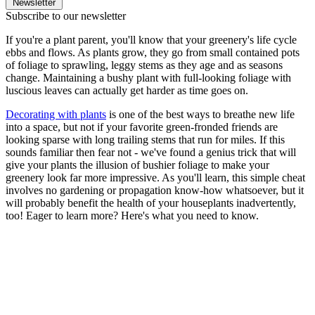
Newsletter
Subscribe to our newsletter
If you're a plant parent, you'll know that your greenery's life cycle
ebbs and flows. As plants grow, they go from small contained pots
of foliage to sprawling, leggy stems as they age and as seasons
change. Maintaining a bushy plant with full-looking foliage with
luscious leaves can actually get harder as time goes on.
Decorating with plants
is one of the best ways to breathe new life
into a space, but not if your favorite green-fronded friends are
looking sparse with long trailing stems that run for miles. If this
sounds familiar then fear not - we've found a genius trick that will
give your plants the illusion of bushier foliage to make your
greenery look far more impressive. As you'll learn, this simple cheat
involves no gardening or propagation know-how whatsoever, but it
will probably benefit the health of your houseplants inadvertently,
too! Eager to learn more? Here's what you need to know.