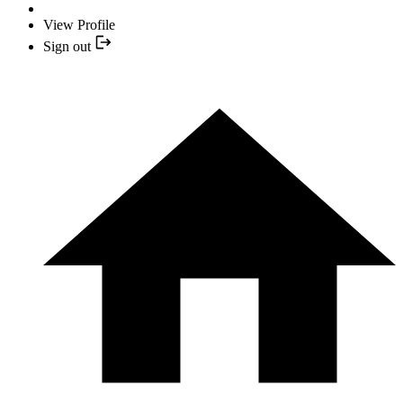
View Profile
Sign out