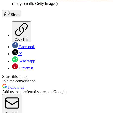
(Image credit: Getty Images)
Share
Copy link
Facebook
X
Whatsapp
Pinterest
Share this article
Join the conversation
Follow us
Add us as a preferred source on Google