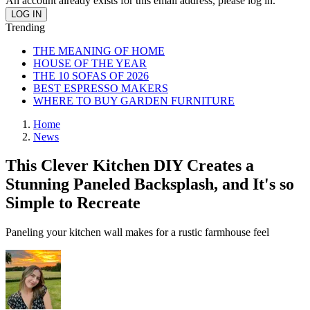
An account already exists for this email address, please log in.
Trending
THE MEANING OF HOME
HOUSE OF THE YEAR
THE 10 SOFAS OF 2026
BEST ESPRESSO MAKERS
WHERE TO BUY GARDEN FURNITURE
Home
News
This Clever Kitchen DIY Creates a
Stunning Paneled Backsplash, and It's so
Simple to Recreate
Paneling your kitchen wall makes for a rustic farmhouse feel