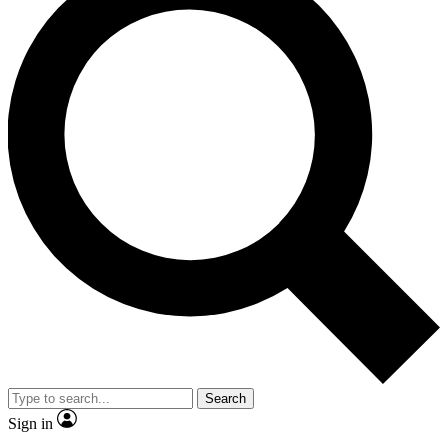
Search
Sign in