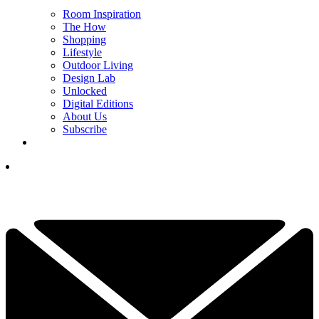
Room Inspiration
The How
Shopping
Lifestyle
Outdoor Living
Design Lab
Unlocked
Digital Editions
About Us
Subscribe