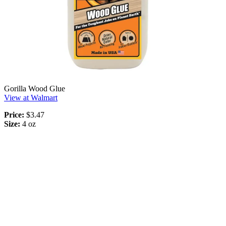
Gorilla Wood Glue
View at Walmart
Price:
$3.47
Size:
4 oz