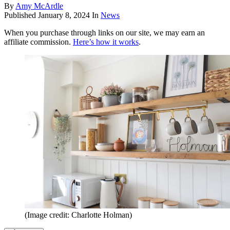
By
Amy McArdle
Published
January 8, 2024
In
News
When you purchase through links on our site, we may earn an
affiliate commission.
Here’s how it works
.
(Image credit: Charlotte Holman)