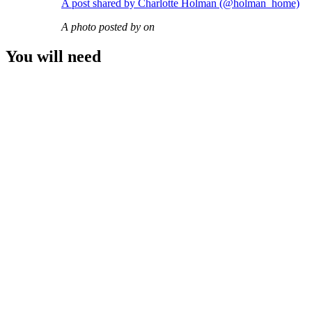
A post shared by Charlotte Holman (@holman_home)
A photo posted by on
You will need