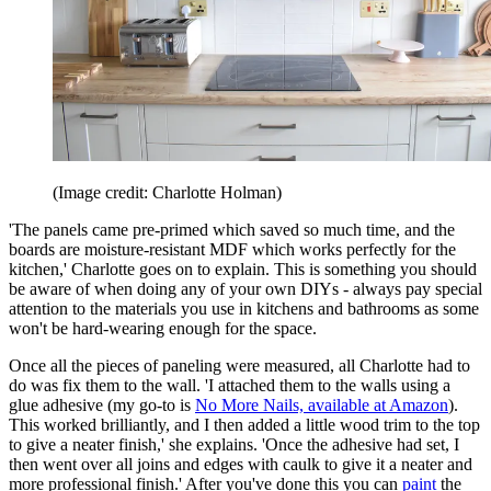
(Image credit: Charlotte Holman)
'The panels came pre-primed which saved so much time, and the
boards are moisture-resistant MDF which works perfectly for the
kitchen,' Charlotte goes on to explain. This is something you should
be aware of when doing any of your own DIYs - always pay special
attention to the materials you use in kitchens and bathrooms as some
won't be hard-wearing enough for the space.
Once all the pieces of paneling were measured, all Charlotte had to
do was fix them to the wall. 'I attached them to the walls using a
glue adhesive (my go-to is
No More Nails, available at Amazon
).
This worked brilliantly, and I then added a little wood trim to the top
to give a neater finish,' she explains. 'Once the adhesive had set, I
then went over all joins and edges with caulk to give it a neater and
more professional finish.' After you've done this you can
paint
the