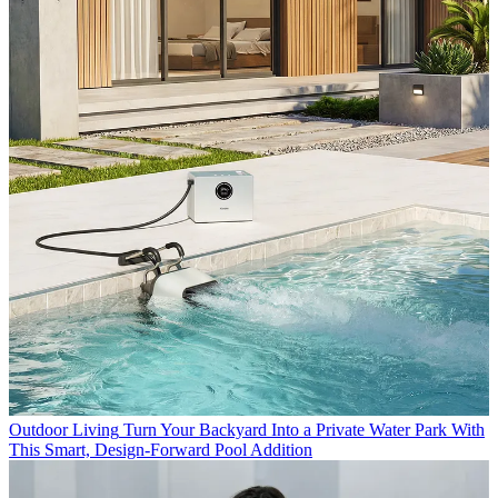
Outdoor Living
Turn Your Backyard Into a Private Water Park With
This Smart, Design-Forward Pool Addition