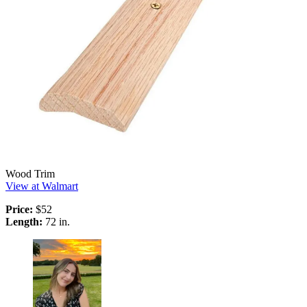
Wood Trim
View at Walmart
Price:
$52
Length:
72 in.