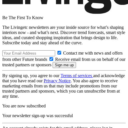
Be The First To Know
The Livingetc newsletters are your inside source for what’s shaping
interiors now - and what’s next. Discover trend forecasts, smart style
ideas, and curated shopping inspiration that brings design to life.
Subscribe today and stay ahead of the curve.
Contact me with news and offers
from other Future brands
Receive email from us on behalf of our
trusted partners or sponsors
By signing up, you agree to our
Terms of services
and acknowledge
that you have read our
Privacy Notice
. You also agree to receive
marketing emails from us that may include promotions from our
trusted partners and sponsors, which you can unsubscribe from at
any time.
You are now subscribed
Your newsletter sign-up was successful