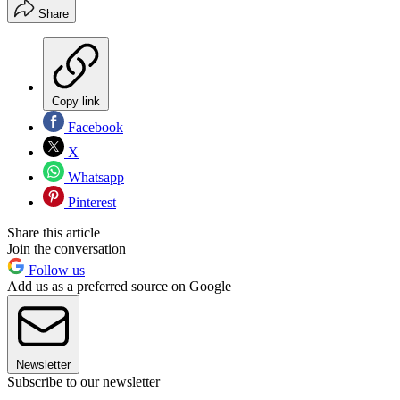
Share
Copy link
Facebook
X
Whatsapp
Pinterest
Share this article
Join the conversation
Follow us
Add us as a preferred source on Google
Newsletter
Subscribe to our newsletter