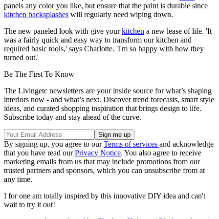
panels any color you like, but ensure that the paint is durable since
kitchen backsplashes
will regularly need wiping down.
The new paneled look with give your
kitchen
a new lease of life. 'It
was a fairly quick and easy way to transform our kitchen and
required basic tools,' says Charlotte. 'I'm so happy with how they
turned out.'
Be The First To Know
The Livingetc newsletters are your inside source for what’s shaping
interiors now - and what’s next. Discover trend forecasts, smart style
ideas, and curated shopping inspiration that brings design to life.
Subscribe today and stay ahead of the curve.
By signing up, you agree to our
Terms of services
and acknowledge
that you have read our
Privacy Notice
. You also agree to receive
marketing emails from us that may include promotions from our
trusted partners and sponsors, which you can unsubscribe from at
any time.
I for one am totally inspired by this innovative DIY idea and can't
wait to try it out!