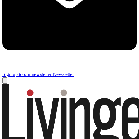
Sign up to our newsletter
Newsletter