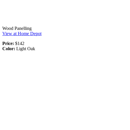
Wood Panelling
View at Home Depot
Price:
$142
Color:
Light Oak