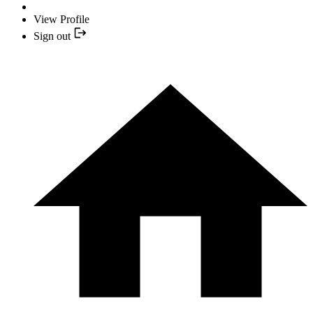
View Profile
Sign out