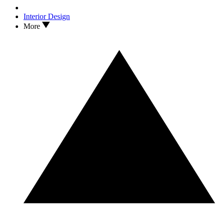
Interior Design
More