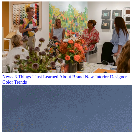
News
3 Things I Just Learned About Brand New Interior Designer
Color Trends