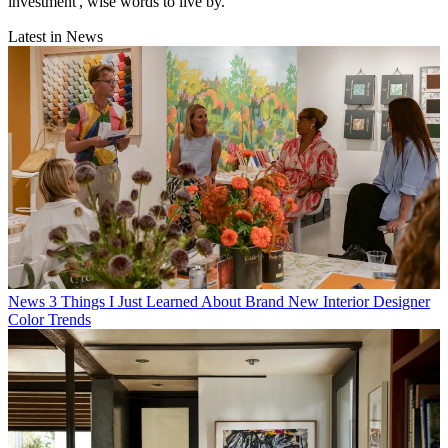
investment', wise words to live by.
Latest in News
News
3 Things I Just Learned About Brand New Interior Designer
Color Trends