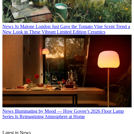
News
Jo Malone London Just Gave the Tomato Vine Scent Trend a
New Look in These Vibrant Limited Edition Ceramics
News
Illuminating by Mood — How Govee’s 2026 Floor Lamp
Series Is Reimagining Atmosphere at Home
Latest in News