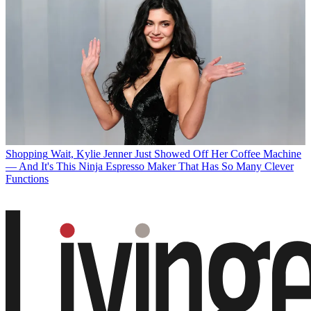
Shopping
Wait, Kylie Jenner Just Showed Off Her Coffee Machine
— And It's This Ninja Espresso Maker That Has So Many Clever
Functions