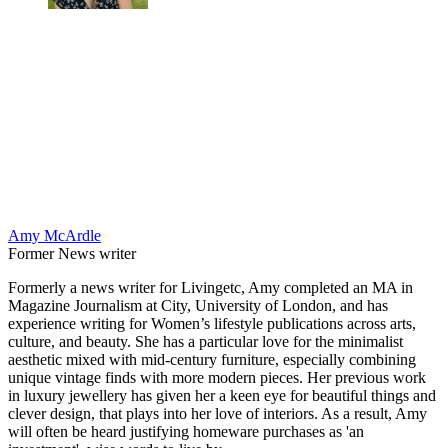
Amy McArdle
Former News writer
Formerly a news writer for Livingetc, Amy completed an MA in
Magazine Journalism at City, University of London, and has
experience writing for Women’s lifestyle publications across arts,
culture, and beauty. She has a particular love for the minimalist
aesthetic mixed with mid-century furniture, especially combining
unique vintage finds with more modern pieces. Her previous work
in luxury jewellery has given her a keen eye for beautiful things and
clever design, that plays into her love of interiors. As a result, Amy
will often be heard justifying homeware purchases as 'an