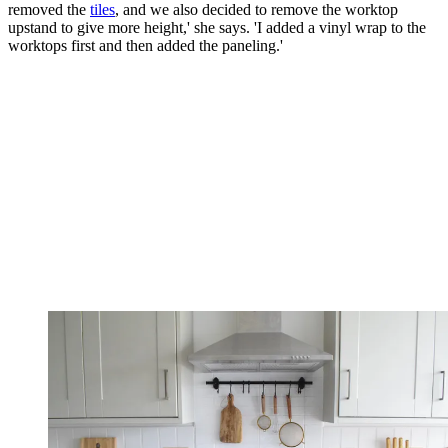
removed the
tiles
, and we also decided to remove the worktop
upstand to give more height,' she says. 'I added a vinyl wrap to the
worktops first and then added the paneling.'