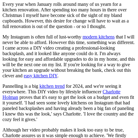
Every year when January rolls around many of us yearn for a
kitchen renovation. After spending too many hours in there over
Christmas I myself have become sick of the sight of my bland
cupboards. However, this desire for change will have to wait as a
full renovation is out of the question - or so I thought.
My Instagram is often full of lust-worthy
modern kitchens
that I will
never be able to afford. However this time, something was different.
I came across a DIY video creating a professional-looking
backsplash, and it looked like anyone could do it. I'm always
looking for easy and affordable upgrades to do in my home, and this
will be the next one on my list. If you're looking for a way to give
your kitchen an upgrade without breaking the bank, check out this
clever and
easy kitchen DIY
.
Pannelling is a big
kitchen trend
for 2024, and we're seeing it
everywhere. This DIY video by lifestyle influencer
Charlotte
Holman
proves that it's easy to get the look on a budget and even fit
it yourself. 'I had seen some lovely kitchens on Instagram that had
paneled backsplashes and having already been a big fan of paneling
I knew this was the look,' says Charlotte. 'I love the country and the
cozy feel it gives.'
Although her video probably makes it look too easy to be true,
Charlotte assures us it was simple enough to achieve. 'We firstly