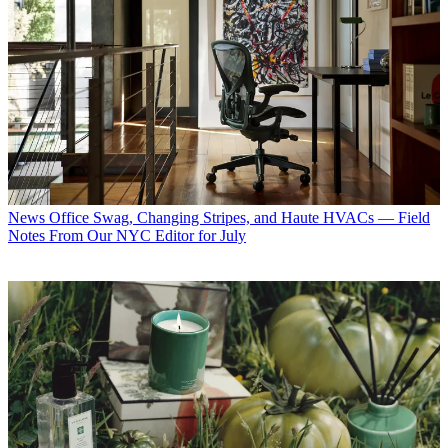
News
Office Swag, Changing Stripes, and Haute HVACs — Field
Notes From Our NYC Editor for July