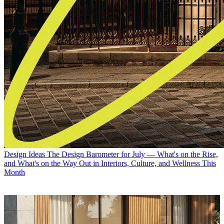
Design Ideas
The Design Barometer for July — What's on the Rise,
and What's on the Way Out in Interiors, Culture, and Wellness This
Month