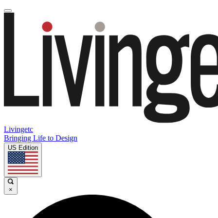
Livingetc
Bringing Life to Design
US Edition
×