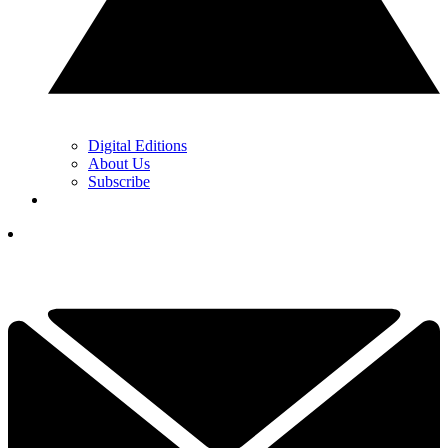
Digital Editions
About Us
Subscribe