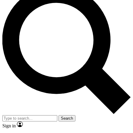
Search
Sign in