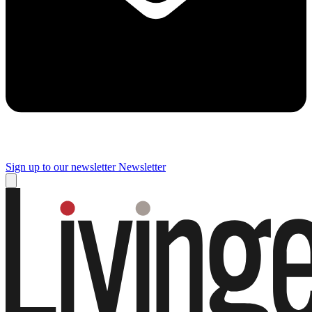
Sign up to our newsletter
Newsletter