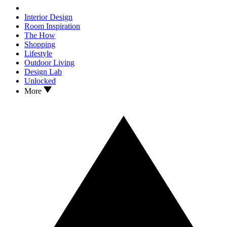
Interior Design
Room Inspiration
The How
Shopping
Lifestyle
Outdoor Living
Design Lab
Unlocked
More