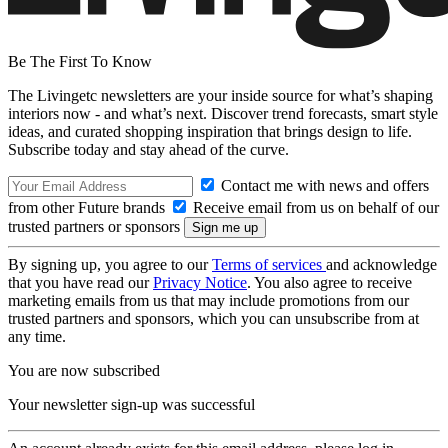
Be The First To Know
The Livingetc newsletters are your inside source for what’s shaping
interiors now - and what’s next. Discover trend forecasts, smart style
ideas, and curated shopping inspiration that brings design to life.
Subscribe today and stay ahead of the curve.
Contact me with news and offers
from other Future brands
Receive email from us on behalf of our
trusted partners or sponsors
By signing up, you agree to our
Terms of services
and acknowledge
that you have read our
Privacy Notice
. You also agree to receive
marketing emails from us that may include promotions from our
trusted partners and sponsors, which you can unsubscribe from at
any time.
You are now subscribed
Your newsletter sign-up was successful