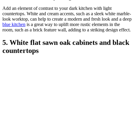
Add an element of contrast to your dark kitchen with light
countertops. White and cream accents, such as a sleek white marble-
look worktop, can help to create a modern and fresh look and a deep
blue kitchen
is a great way to uplift more rustic elements in the
room, such as a brick feature wall, adding to a striking design effect.
5. White flat sawn oak cabinets and black
countertops