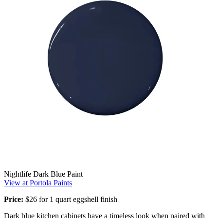
Nightlife Dark Blue Paint
View at Portola Paints
Price:
$26 for 1 quart eggshell finish
Dark blue kitchen cabinets have a timeless look when paired with