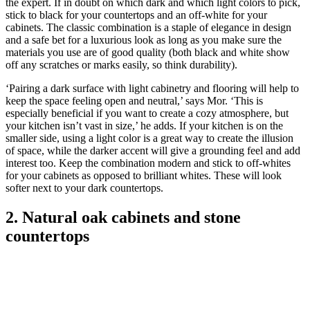
the expert. If in doubt on which dark and which light colors to pick,
stick to black for your countertops and an off-white for your
cabinets. The classic combination is a staple of elegance in design
and a safe bet for a luxurious look as long as you make sure the
materials you use are of good quality (both black and white show
off any scratches or marks easily, so think durability).
‘Pairing a dark surface with light cabinetry and flooring will help to
keep the space feeling open and neutral,’ says Mor. ‘This is
especially beneficial if you want to create a cozy atmosphere, but
your kitchen isn’t vast in size,’ he adds. If your kitchen is on the
smaller side, using a light color is a great way to create the illusion
of space, while the darker accent will give a grounding feel and add
interest too. Keep the combination modern and stick to off-whites
for your cabinets as opposed to brilliant whites. These will look
softer next to your dark countertops.
2. Natural oak cabinets and stone
countertops