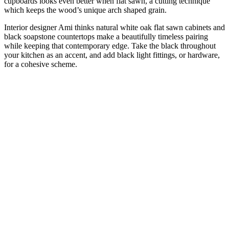
cupboards looks even better when flat sawn, a cutting technique
which keeps the wood’s unique arch shaped grain.
Interior designer Ami thinks natural white oak flat sawn cabinets and
black soapstone countertops make a beautifully timeless pairing
while keeping that contemporary edge. Take the black throughout
your kitchen as an accent, and add black light fittings, or hardware,
for a cohesive scheme.