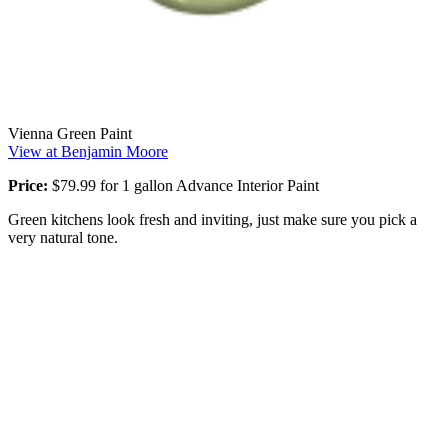
Vienna Green Paint
View at Benjamin Moore
Price:
$79.99 for 1 gallon Advance Interior Paint
Green kitchens look fresh and inviting, just make sure you pick a
very natural tone.