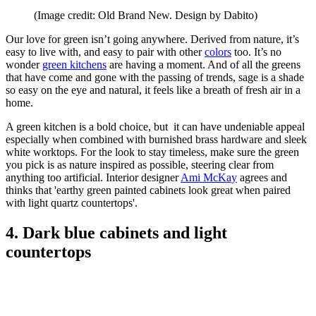
(Image credit: Old Brand New. Design by Dabito)
Our love for green isn’t going anywhere. Derived from nature, it’s
easy to live with, and easy to pair with other
colors
too. It’s no
wonder
green kitchens
are having a moment. And of all the greens
that have come and gone with the passing of trends, sage is a shade
so easy on the eye and natural, it feels like a breath of fresh air in a
home.
A green kitchen is a bold choice, but it can have undeniable appeal
especially when combined with burnished brass hardware and sleek
white worktops. For the look to stay timeless, make sure the green
you pick is as nature inspired as possible, steering clear from
anything too artificial. Interior designer
Ami McKay
agrees and
thinks that 'earthy green painted cabinets look great when paired
with light quartz countertops'.
4. Dark blue cabinets and light
countertops