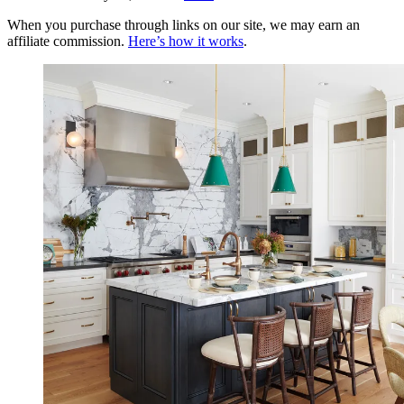
When you purchase through links on our site, we may earn an
affiliate commission.
Here’s how it works
.