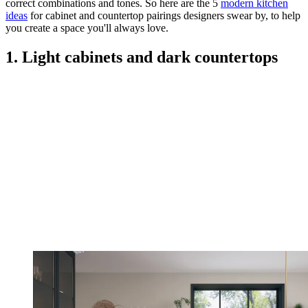
correct combinations and tones. So here are the 5
modern kitchen
ideas
for cabinet and countertop pairings designers swear by, to help
you create a space you'll always love.
1. Light cabinets and dark countertops