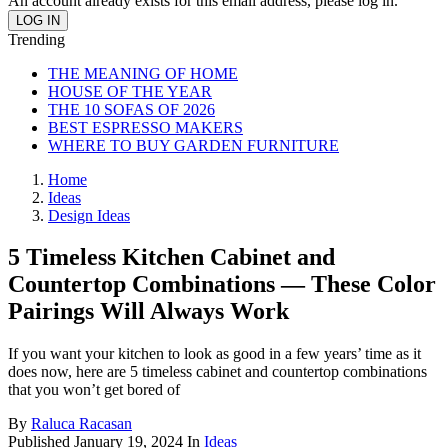
An account already exists for this email address, please log in.
Trending
THE MEANING OF HOME
HOUSE OF THE YEAR
THE 10 SOFAS OF 2026
BEST ESPRESSO MAKERS
WHERE TO BUY GARDEN FURNITURE
Home
Ideas
Design Ideas
5 Timeless Kitchen Cabinet and
Countertop Combinations — These Color
Pairings Will Always Work
If you want your kitchen to look as good in a few years’ time as it
does now, here are 5 timeless cabinet and countertop combinations
that you won’t get bored of
By
Raluca Racasan
Published
January 19, 2024
In
Ideas