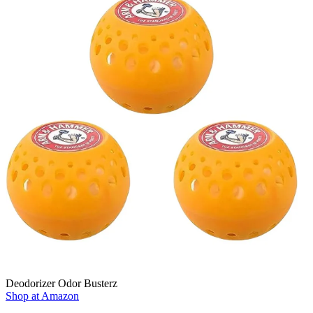
Deodorizer Odor Busterz
Shop at Amazon