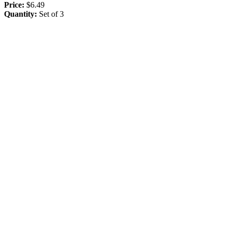
Price:
$6.49
Quantity:
Set of 3