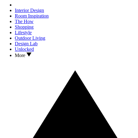
Interior Design
Room Inspiration
The How
Shopping
Lifestyle
Outdoor Living
Design Lab
Unlocked
More