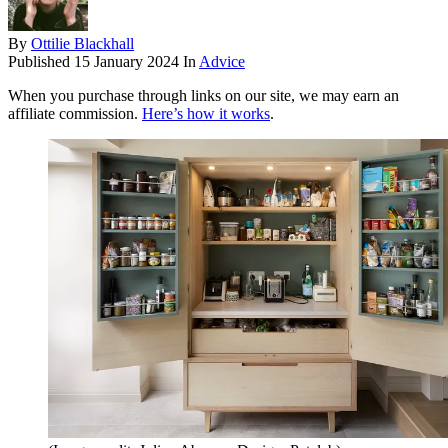
By
Ottilie Blackhall
Published
15 January 2024
In
Advice
When you purchase through links on our site, we may earn an
affiliate commission.
Here’s how it works
.