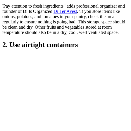
'Pay attention to fresh ingredients,' adds professional organizer and
founder of Di Is Organized
Di Ter Avest
. 'If you store items like
onions, potatoes, and tomatoes in your pantry, check the area
regularly to ensure nothing is going bad. This storage space should
be clean and dry. Other fruits and vegetables stored at room
temperature should also be in a dry, cool, well-ventilated space.'
2. Use airtight containers