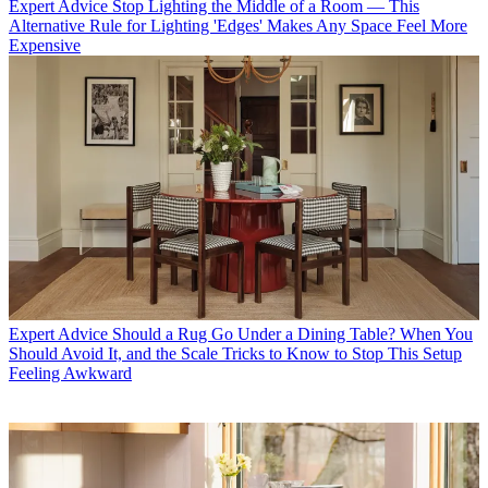
Expert Advice
Stop Lighting the Middle of a Room — This
Alternative Rule for Lighting 'Edges' Makes Any Space Feel More
Expensive
Expert Advice
Should a Rug Go Under a Dining Table? When You
Should Avoid It, and the Scale Tricks to Know to Stop This Setup
Feeling Awkward