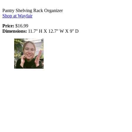
Pantry Shelving Rack Organizer
Shop at Wayfair
Price:
$16.99
Dimensions:
11.7'' H X 12.7'' W X 9'' D