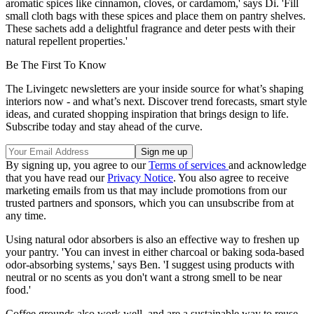
aromatic spices like cinnamon, cloves, or cardamom,' says Di. 'Fill
small cloth bags with these spices and place them on pantry shelves.
These sachets add a delightful fragrance and deter pests with their
natural repellent properties.'
Be The First To Know
The Livingetc newsletters are your inside source for what’s shaping
interiors now - and what’s next. Discover trend forecasts, smart style
ideas, and curated shopping inspiration that brings design to life.
Subscribe today and stay ahead of the curve.
By signing up, you agree to our
Terms of services
and acknowledge
that you have read our
Privacy Notice
. You also agree to receive
marketing emails from us that may include promotions from our
trusted partners and sponsors, which you can unsubscribe from at
any time.
Using natural odor absorbers is also an effective way to freshen up
your pantry. 'You can invest in either charcoal or baking soda-based
odor-absorbing systems,' says Ben. 'I suggest using products with
neutral or no scents as you don't want a strong smell to be near
food.'
Coffee grounds also work well, and are a sustainable way to reuse