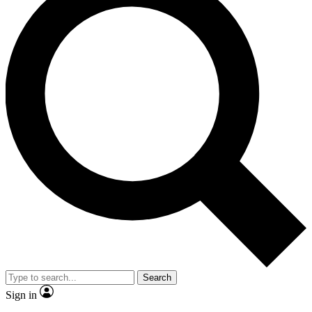
Search
Sign in