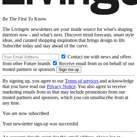
Be The First To Know
The Livingetc newsletters are your inside source for what’s shaping
interiors now - and what’s next. Discover trend forecasts, smart style
ideas, and curated shopping inspiration that brings design to life.
Subscribe today and stay ahead of the curve.
Contact me with news and offers
from other Future brands
Receive email from us on behalf of our
trusted partners or sponsors
By signing up, you agree to our
Terms of services
and acknowledge
that you have read our
Privacy Notice
. You also agree to receive
marketing emails from us that may include promotions from our
trusted partners and sponsors, which you can unsubscribe from at
any time.
You are now subscribed
Your newsletter sign-up was successful