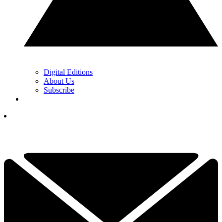
Digital Editions
About Us
Subscribe