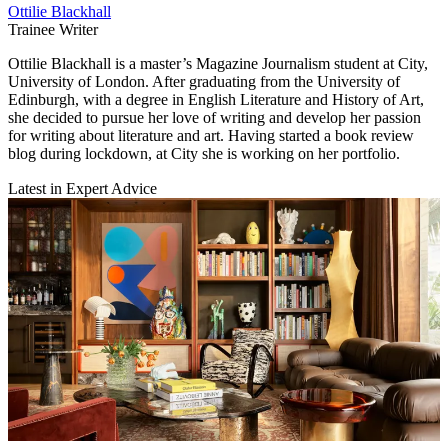
Ottilie Blackhall
Trainee Writer
Ottilie Blackhall is a master’s Magazine Journalism student at City,
University of London. After graduating from the University of
Edinburgh, with a degree in English Literature and History of Art,
she decided to pursue her love of writing and develop her passion
for writing about literature and art. Having started a book review
blog during lockdown, at City she is working on her portfolio.
Latest in Expert Advice