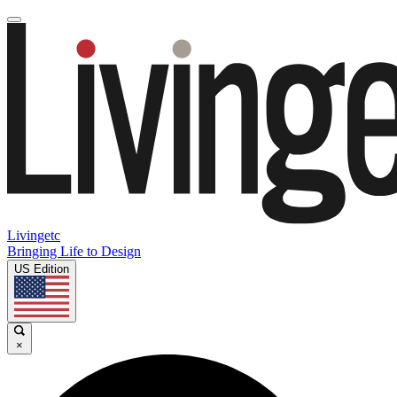
Livingetc
Bringing Life to Design
US Edition
×