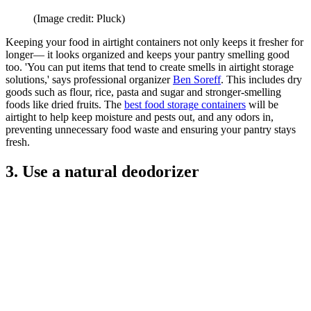
(Image credit: Pluck)
Keeping your food in airtight containers not only keeps it fresher for
longer— it looks organized and keeps your pantry smelling good
too. 'You can put items that tend to create smells in airtight storage
solutions,' says professional organizer
Ben Soreff
. This includes dry
goods such as flour, rice, pasta and sugar and stronger-smelling
foods like dried fruits. The
best food storage containers
will be
airtight to help keep moisture and pests out, and any odors in,
preventing unnecessary food waste and ensuring your pantry stays
fresh.
3. Use a natural deodorizer