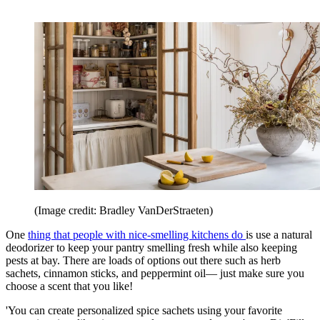
(Image credit: Bradley VanDerStraeten)
One
thing that people with nice-smelling kitchens do
is use a natural
deodorizer to keep your pantry smelling fresh while also keeping
pests at bay. There are loads of options out there such as herb
sachets, cinnamon sticks, and peppermint oil— just make sure you
choose a scent that you like!
'You can create personalized spice sachets using your favorite