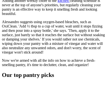
Adding another weekly chore to the
kitchen
cleaning schedule is
never at the top of anyone's priorities, but regularly cleaning your
pantry is an effective way to keep it smelling fresh and looking
beautiful.
Alessandro suggests using oxygen-based bleaches, such as
OxiClean. 'Add ½ tbsp to a cup of water, wait until it stops fizzing
and then pour into a spray bottle,' she says. 'Then, apply it to the
surface, just barely so that it reaches the surface but without soaking
or damping your shelves.' If you would rather not use chemicals,
wiping down your pantry with a mixture of vinegar and water will
also neutralize any unwanted odors, and don't worry, the scent of
vinegar won't stick around!
Now we're armed with all the info on how to achieve a fresh-
smelling pantry, it's time to declutter, clean, and organize!
Our top pantry picks