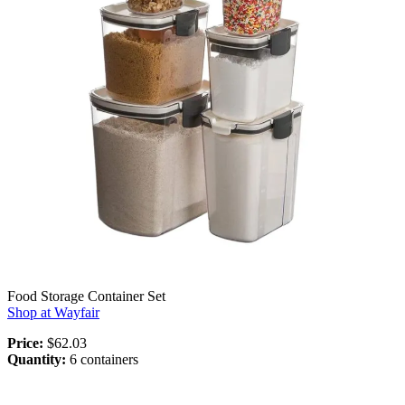
Food Storage Container Set
Shop at Wayfair
Price:
$62.03
Quantity:
6 containers