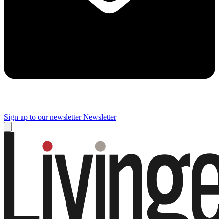
Sign up to our newsletter
Newsletter