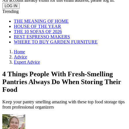
An account already exists for this email address, please log in.
Trending
THE MEANING OF HOME
HOUSE OF THE YEAR
THE 10 SOFAS OF 2026
BEST ESPRESSO MAKERS
WHERE TO BUY GARDEN FURNITURE
Home
Advice
Expert Advice
4 Things People With Fresh-Smelling
Pantries Always Do When Storing Their
Food
Keep your pantry smelling amazing with these top food storage tips
from professional organizers