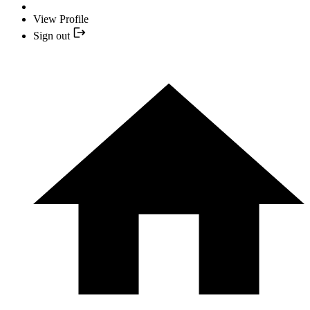
View Profile
Sign out