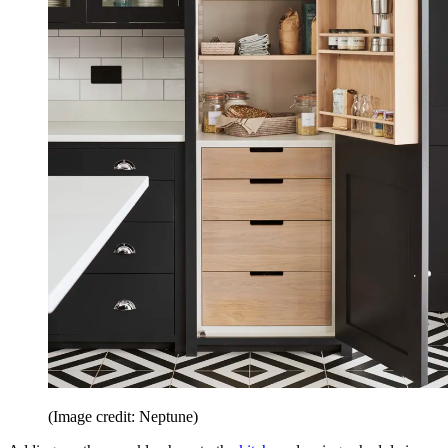
(Image credit: Neptune)