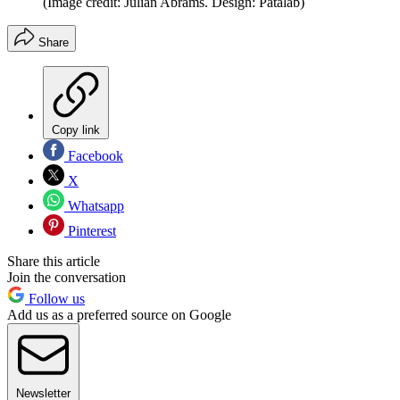
(Image credit: Julian Abrams. Design: Patalab)
Share
Copy link
Facebook
X
Whatsapp
Pinterest
Share this article
Join the conversation
Follow us
Add us as a preferred source on Google
Newsletter