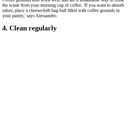
the waste from your morning cup of coffee. 'If you want to absorb
odors, place a cheesecloth bag half filled with coffee grounds in
your pantry,' says Alessandro.
4. Clean regularly