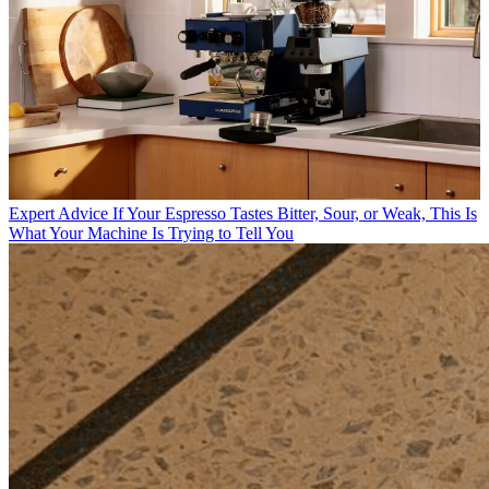
Expert Advice
If Your Espresso Tastes Bitter, Sour, or Weak, This Is
What Your Machine Is Trying to Tell You