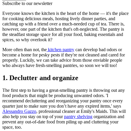
Subscribe to our newsletter
Everyone knows the kitchen is the heart of the home — it's the place
for cooking delicious meals, hosting lively dinner parties, and
catching up with a friend over a much-needed cup of tea. There is,
however, one part of the kitchen that's oft-neglected. The pantry is
the steadfast storage space for all your food, baking essentials and
spices, so why overlook it?
More often than not, the
kitchen pantry
can develop bad odors or
become a home for pesky pests if they're not cleaned and cared for
properly. Luckily, we can take advice from those enviable people
who always have fresh-smelling pantries, so soon we will too!
1. Declutter and organize
The first step to having a great-smelling pantry is throwing out any
food products that might be producing unwanted odors. 'I
recommend decluttering and reorganizing your pantry once every
quarter just to make sure you don’t have any expired items,' says
Alessandro Gazzo
, professional cleaner at Emily's Maids. This will
also help you stay on top of your
pantry shelving
organization and
prevent any out-of-date food from piling up and cluttering your
space, too.