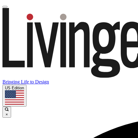
Bringing Life to Design
US Edition
×