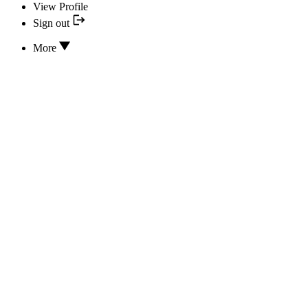
View Profile
Sign out
More