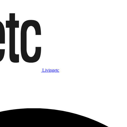
Livingetc