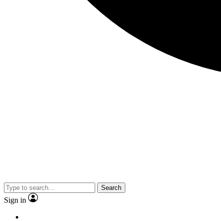
Search
Sign in