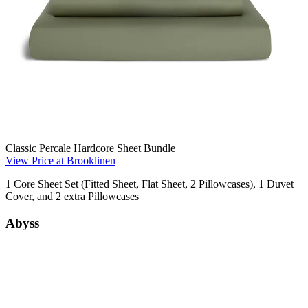
Classic Percale Hardcore Sheet Bundle
View Price at Brooklinen
1 Core Sheet Set (Fitted Sheet, Flat Sheet, 2 Pillowcases), 1 Duvet
Cover, and 2 extra Pillowcases
Abyss