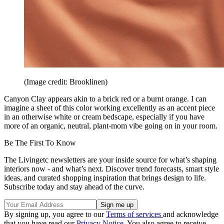
(Image credit: Brooklinen)
Canyon Clay appears akin to a brick red or a burnt orange. I can
imagine a sheet of this color working excellently as an accent piece
in an otherwise white or cream bedscape, especially if you have
more of an organic, neutral, plant-mom vibe going on in your room.
Be The First To Know
The Livingetc newsletters are your inside source for what’s shaping
interiors now - and what’s next. Discover trend forecasts, smart style
ideas, and curated shopping inspiration that brings design to life.
Subscribe today and stay ahead of the curve.
By signing up, you agree to our
Terms of services
and acknowledge
that you have read our
Privacy Notice
. You also agree to receive