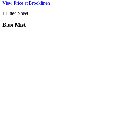
View Price at Brooklinen
1 Fitted Sheet
Blue Mist