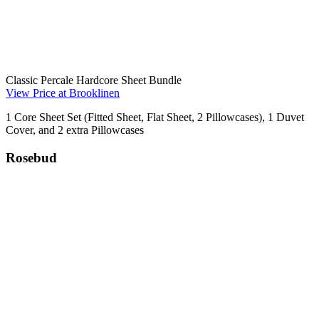
Classic Percale Hardcore Sheet Bundle
View Price at Brooklinen
1 Core Sheet Set (Fitted Sheet, Flat Sheet, 2 Pillowcases), 1 Duvet
Cover, and 2 extra Pillowcases
Rosebud