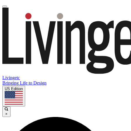
Livingetc
Bringing Life to Design
US Edition
×