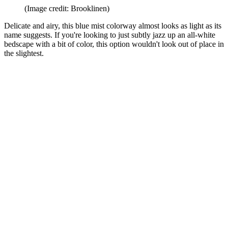
(Image credit: Brooklinen)
Delicate and airy, this blue mist colorway almost looks as light as its
name suggests. If you're looking to just subtly jazz up an all-white
bedscape with a bit of color, this option wouldn't look out of place in
the slightest.