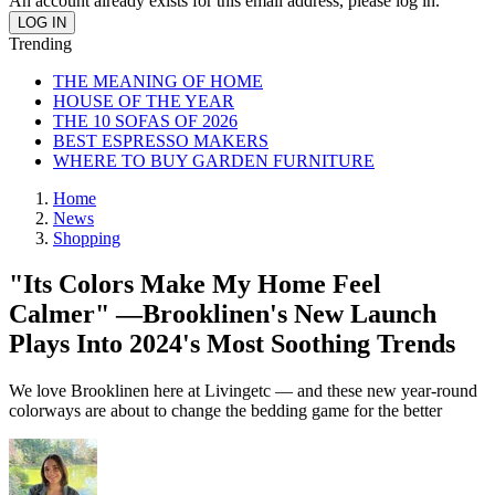
An account already exists for this email address, please log in.
Trending
THE MEANING OF HOME
HOUSE OF THE YEAR
THE 10 SOFAS OF 2026
BEST ESPRESSO MAKERS
WHERE TO BUY GARDEN FURNITURE
Home
News
Shopping
"Its Colors Make My Home Feel
Calmer" —Brooklinen's New Launch
Plays Into 2024's Most Soothing Trends
We love Brooklinen here at Livingetc — and these new year-round
colorways are about to change the bedding game for the better