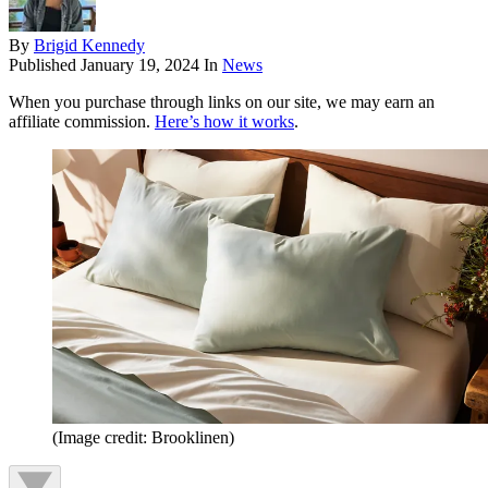
By
Brigid Kennedy
Published
January 19, 2024
In
News
When you purchase through links on our site, we may earn an
affiliate commission.
Here’s how it works
.
(Image credit: Brooklinen)