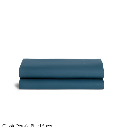
Classic Percale Fitted Sheet