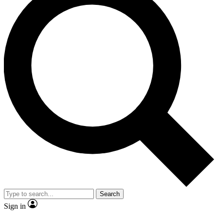
Search
Sign in