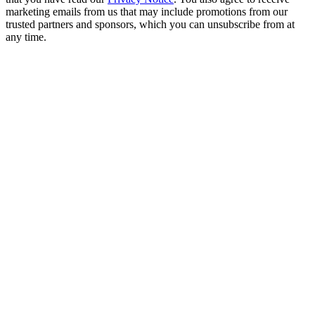
marketing emails from us that may include promotions from our
trusted partners and sponsors, which you can unsubscribe from at
any time.