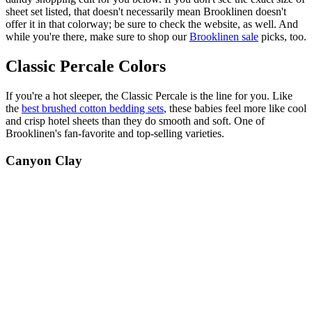
sheet set listed, that doesn't necessarily mean Brooklinen doesn't
offer it in that colorway; be sure to check the website, as well. And
while you're there, make sure to shop our
Brooklinen sale
picks, too.
Classic Percale Colors
If you're a hot sleeper, the Classic Percale is the line for you. Like
the
best brushed cotton bedding sets
, these babies feel more like cool
and crisp hotel sheets than they do smooth and soft. One of
Brooklinen's fan-favorite and top-selling varieties.
Canyon Clay