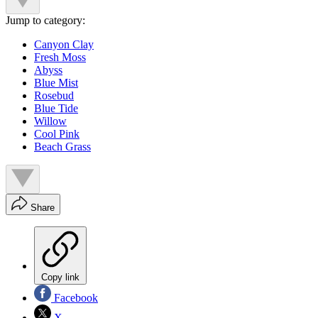
Jump to category:
Canyon Clay
Fresh Moss
Abyss
Blue Mist
Rosebud
Blue Tide
Willow
Cool Pink
Beach Grass
Share
Copy link
Facebook
X