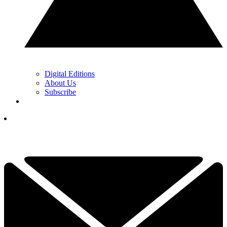
Digital Editions
About Us
Subscribe