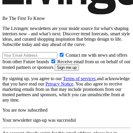
Be The First To Know
The Livingetc newsletters are your inside source for what’s shaping
interiors now - and what’s next. Discover trend forecasts, smart style
ideas, and curated shopping inspiration that brings design to life.
Subscribe today and stay ahead of the curve.
Contact me with news and offers
from other Future brands
Receive email from us on behalf of our
trusted partners or sponsors
By signing up, you agree to our
Terms of services
and acknowledge
that you have read our
Privacy Notice
. You also agree to receive
marketing emails from us that may include promotions from our
trusted partners and sponsors, which you can unsubscribe from at
any time.
You are now subscribed
Your newsletter sign-up was successful