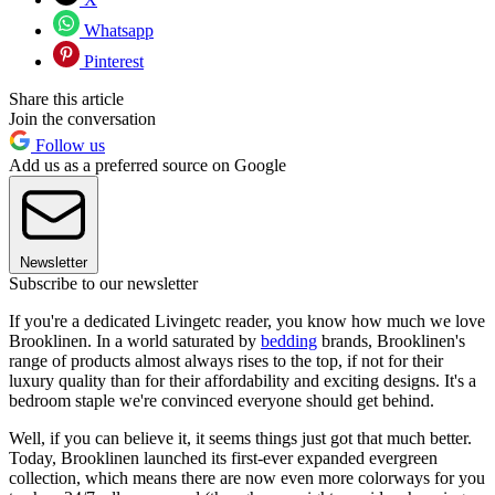
Whatsapp
Pinterest
Share this article
Join the conversation
Follow us
Add us as a preferred source on Google
Newsletter
Subscribe to our newsletter
If you're a dedicated Livingetc reader, you know how much we love
Brooklinen. In a world saturated by
bedding
brands, Brooklinen's
range of products almost always rises to the top, if not for their
luxury quality than for their affordability and exciting designs. It's a
bedroom staple we're convinced everyone should get behind.
Well, if you can believe it, it seems things just got that much better.
Today, Brooklinen launched its first-ever expanded evergreen
collection, which means there are now even more colorways for you