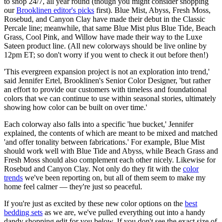
to shop 24/7, all year round (though you might consider shopping
our
Brooklinen editor's picks
first). Blue Mist, Abyss, Fresh Moss,
Rosebud, and Canyon Clay have made their debut in the Classic
Percale line; meanwhile, that same Blue Mist plus Blue Tide, Beach
Grass, Cool Pink, and Willow have made their way to the Luxe
Sateen product line. (All new colorways should be live online by
12pm ET; so don't worry if you went to check it out before then!)
'This evergreen expansion project is not an exploration into trend,'
said Jennifer Ertel, Brooklinen's Senior Color Designer, 'but rather
an effort to provide our customers with timeless and foundational
colors that we can continue to use within seasonal stories, ultimately
showing how color can be built on over time.'
Each colorway also falls into a specific 'hue bucket,' Jennifer
explained, the contents of which are meant to be mixed and matched
'and offer tonality between fabrications.' For example, Blue Mist
should work well with Blue Tide and Abyss, while Beach Grass and
Fresh Moss should also complement each other nicely. Likewise for
Rosebud and Canyon Clay. Not only do they fit with the
color
trends
we've been reporting on, but all of them seem to make my
home feel calmer — they're just so peaceful.
If you're just as excited by these new color options on the
best
bedding sets
as we are, we've pulled everything out into a handy
dandy shopping edit for you below. If you don't see the exact size of