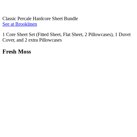
Classic Percale Hardcore Sheet Bundle
See at Brooklinen
1 Core Sheet Set (Fitted Sheet, Flat Sheet, 2 Pillowcases), 1 Duvet
Cover, and 2 extra Pillowcases
Fresh Moss