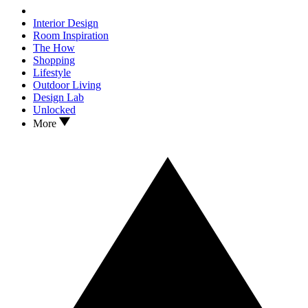
Interior Design
Room Inspiration
The How
Shopping
Lifestyle
Outdoor Living
Design Lab
Unlocked
More