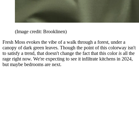
(Image credit: Brooklinen)
Fresh Moss evokes the vibe of a walk through a forest, under a
canopy of dark green leaves. Though the point of this colorway isn't
to satisfy a trend, that doesn't change the fact that this color
is
all the
rage right now. We're expecting to see it infiltrate kitchens in 2024,
but maybe bedrooms are next.