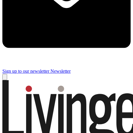
Sign up to our newsletter
Newsletter