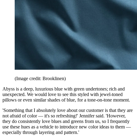
(Image credit: Brooklinen)
Abyss is a deep, luxurious blue with green undertones; rich and
unexpected. We would love to see this styled with jewel-toned
pillows or even similar shades of blue, for a tone-on-tone moment.
'Something that I absolutely love about our customer is that they are
not afraid of color — it's so refreshing!' Jennifer said. 'However,
they do consistently love blues and greens from us, so I frequently
use these hues as a vehicle to introduce new color ideas to them —
especially through layering and pattern.'