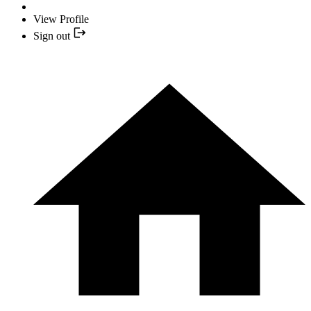
View Profile
Sign out