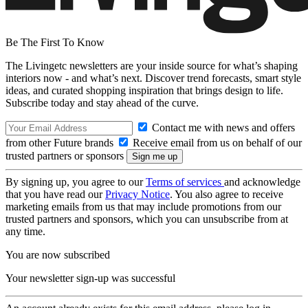
Be The First To Know
The Livingetc newsletters are your inside source for what’s shaping
interiors now - and what’s next. Discover trend forecasts, smart style
ideas, and curated shopping inspiration that brings design to life.
Subscribe today and stay ahead of the curve.
Contact me with news and offers
from other Future brands
Receive email from us on behalf of our
trusted partners or sponsors
By signing up, you agree to our
Terms of services
and acknowledge
that you have read our
Privacy Notice
. You also agree to receive
marketing emails from us that may include promotions from our
trusted partners and sponsors, which you can unsubscribe from at
any time.
You are now subscribed
Your newsletter sign-up was successful