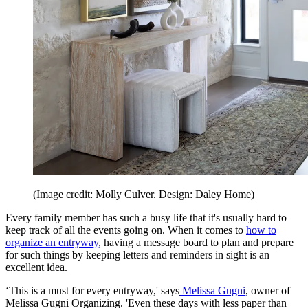
(Image credit: Molly Culver. Design: Daley Home)
Every family member has such a busy life that it's usually hard to
keep track of all the events going on. When it comes to
how to
organize an entryway
, having a message board to plan and prepare
for such things by keeping letters and reminders in sight is an
excellent idea.
‘This is a must for every entryway,' says
Melissa Gugni
, owner of
Melissa Gugni Organizing. 'Even these days with less paper than