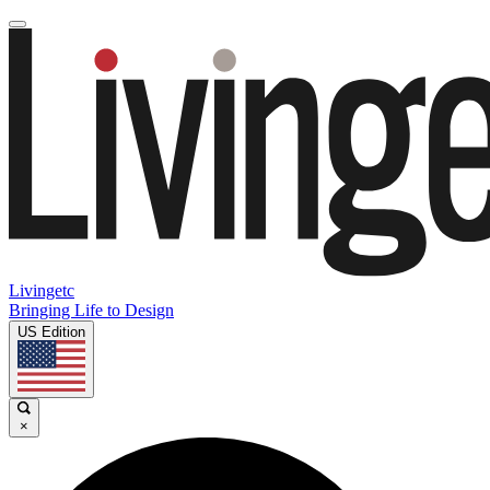
Livingetc
Bringing Life to Design
US Edition
×