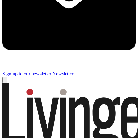
Sign up to our newsletter
Newsletter