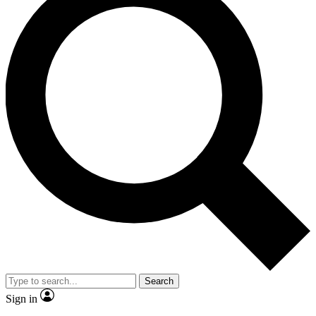
Search
Sign in