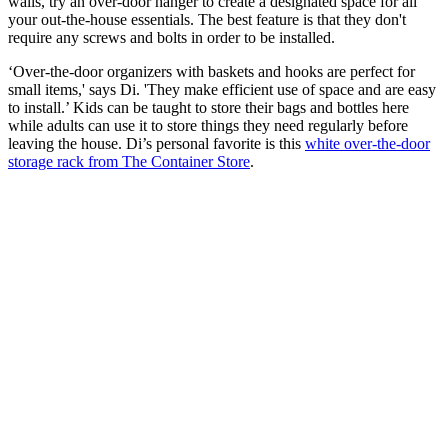
walls, try an over-door hanger to create a designated space for all
your out-the-house essentials. The best feature is that they don't
require any screws and bolts in order to be installed.
‘Over-the-door organizers with baskets and hooks are perfect for
small items,' says Di. 'They make efficient use of space and are easy
to install.’ Kids can be taught to store their bags and bottles here
while adults can use it to store things they need regularly before
leaving the house. Di’s personal favorite is this
white over-the-door
storage rack from The Container Store
.