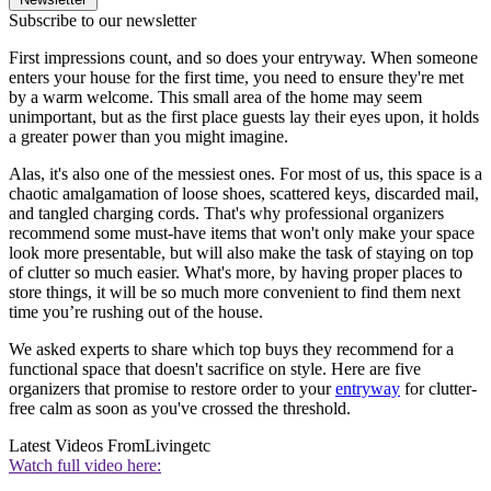
Subscribe to our newsletter
First impressions count, and so does your entryway. When someone
enters your house for the first time, you need to ensure they're met
by a warm welcome. This small area of the home may seem
unimportant, but as the first place guests lay their eyes upon, it holds
a greater power than you might imagine.
Alas, it's also one of the messiest ones. For most of us, this space is a
chaotic amalgamation of loose shoes, scattered keys, discarded mail,
and tangled charging cords. That's why professional organizers
recommend some must-have items that won't only make your space
look more presentable, but will also make the task of staying on top
of clutter so much easier. What's more, by having proper places to
store things, it will be so much more convenient to find them next
time you’re rushing out of the house.
We asked experts to share which top buys they recommend for a
functional space that doesn't sacrifice on style. Here are five
organizers that promise to restore order to your
entryway
for clutter-
free calm as soon as you've crossed the threshold.
Latest Videos From
Livingetc
Watch full video here: