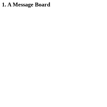
1. A Message Board