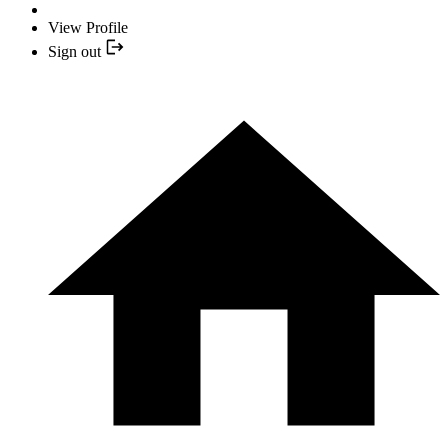
View Profile
Sign out