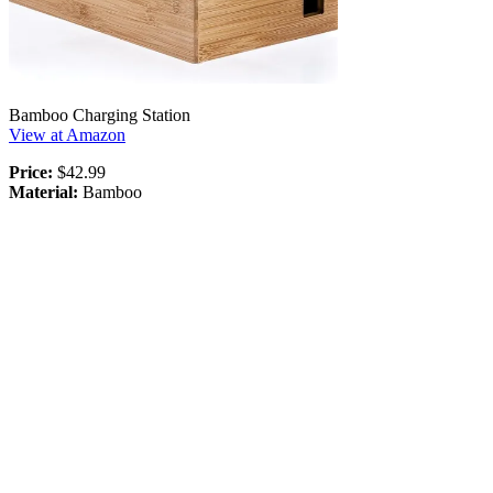
Bamboo Charging Station
View at Amazon
Price:
$42.99
Material:
Bamboo