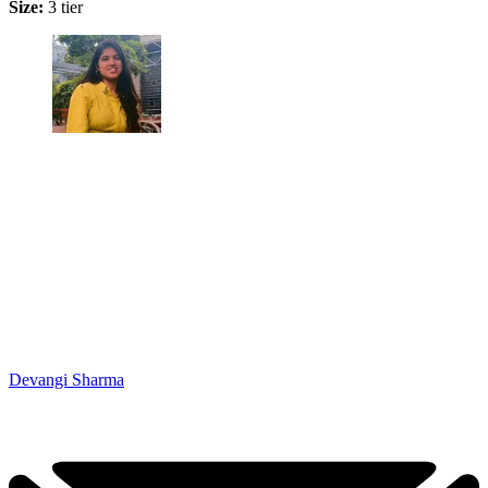
Size:
3 tier
Devangi Sharma