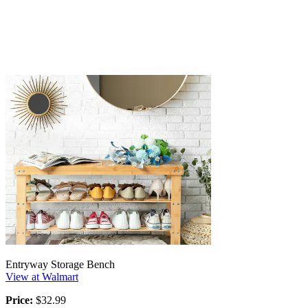
Entryway Storage Bench
View at Walmart
Price:
$32.99