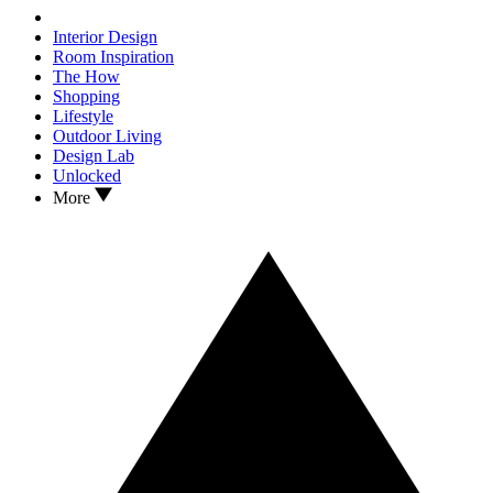
Interior Design
Room Inspiration
The How
Shopping
Lifestyle
Outdoor Living
Design Lab
Unlocked
More