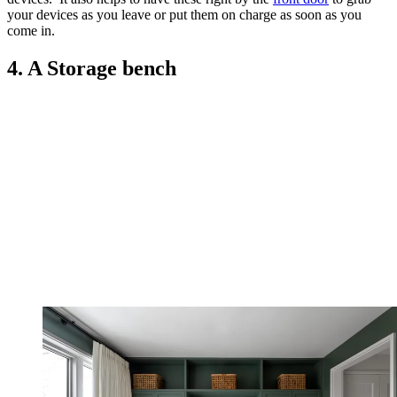
your devices as you leave or put them on charge as soon as you
come in.
4. A Storage bench