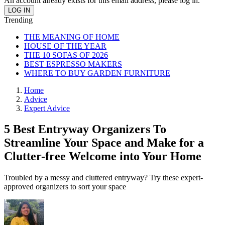
An account already exists for this email address, please log in.
Trending
THE MEANING OF HOME
HOUSE OF THE YEAR
THE 10 SOFAS OF 2026
BEST ESPRESSO MAKERS
WHERE TO BUY GARDEN FURNITURE
Home
Advice
Expert Advice
5 Best Entryway Organizers To
Streamline Your Space and Make for a
Clutter-free Welcome into Your Home
Troubled by a messy and cluttered entryway? Try these expert-
approved organizers to sort your space