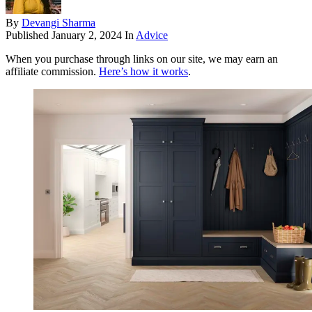
By
Devangi Sharma
Published
January 2, 2024
In
Advice
When you purchase through links on our site, we may earn an
affiliate commission.
Here’s how it works
.