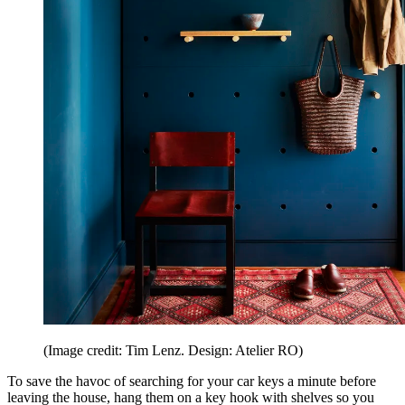
(Image credit: Tim Lenz. Design: Atelier RO)
To save the havoc of searching for your car keys a minute before
leaving the house, hang them on a key hook with shelves so you