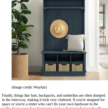
(Image credit: Wayfair)
Finally, things like hats, backpacks, and umbrellas are often dumped
in the entryway, making it look very cluttered. If you're strapped for
space or you're a renter who can't fix your own hardware to the