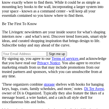
know exactly where to find them. While it could be as simple as
mounting key hooks to the wall, incorporating a larger system into
your space - known as a command center - will keep all your
essentials contained so you know where to find them.
Be The First To Know
The Livingetc newsletters are your inside source for what’s shaping
interiors now - and what’s next. Discover trend forecasts, smart style
ideas, and curated shopping inspiration that brings design to life.
Subscribe today and stay ahead of the curve.
By signing up, you agree to our
Terms of services
and acknowledge
that you have read our
Privacy Notice
. You also agree to receive
marketing emails from us that may include promotions from our
trusted partners and sponsors, which you can unsubscribe from at
any time.
'These organizers combine
storage
shelves with hooks for hanging
keys, bags, coats, family schedules, and more,' notes
Di Ter Avest
,
owner of Di is Organized. Typically they also feature the likes of a
message board, a wire basket, and a catch-all style shelf for
miscellaneous bits and bobs.