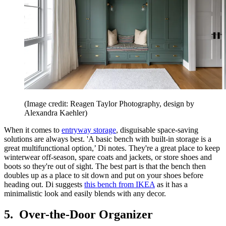
(Image credit: Reagen Taylor Photography, design by
Alexandra Kaehler)
When it comes to
entryway storage
, disguisable space-saving
solutions are always best. 'A basic bench with built-in storage is a
great multifunctional option,’ Di notes. They're a great place to keep
winterwear off-season, spare coats and jackets, or store shoes and
boots so they're out of sight. The best part is that the bench then
doubles up as a place to sit down and put on your shoes before
heading out. Di suggests
this bench from IKEA
as it has a
minimalistic look and easily blends with any decor.
5. Over-the-Door Organizer