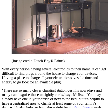
(Image credit: Dutch Boy® Paints)
With every person having several electronics to their name, it can get
difficult to find plugs around the house to charge your devices.
Having a place to charge all your electronics saves the time and
energy to go look for an available plug.
‘There are so many clever charging station designs nowadays and
many can disguise those unsightly cords,' says Melissa. 'You may
already have one in your office or next to the bed, but it's helpful to
have a centralized area to charge at least some of your family's
devices.’ It also helps to have these right by the
front door
to grab