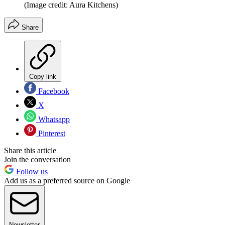
(Image credit: Aura Kitchens)
Share
Copy link
Facebook
X
Whatsapp
Pinterest
Share this article
Join the conversation
Follow us
Add us as a preferred source on Google
Newsletter