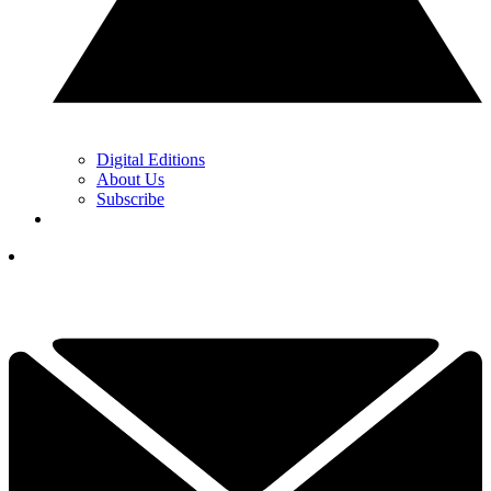
Digital Editions
About Us
Subscribe