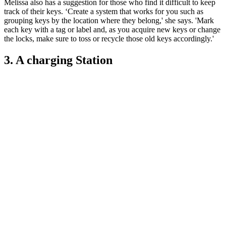
Melissa also has a suggestion for those who find it difficult to keep
track of their keys. ‘Create a system that works for you such as
grouping keys by the location where they belong,' she says. 'Mark
each key with a tag or label and, as you acquire new keys or change
the locks, make sure to toss or recycle those old keys accordingly.'
3. A charging Station