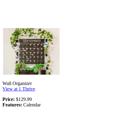
Wall Organizer
View at 1 Thrive
Price:
$129.99
Features:
Calendar