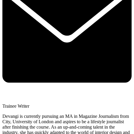
Trainee Writer
Devangi is currently pursuing an MA in Magazine Journalism from
City, University of London and aspires to be a lifestyle journalist
after finishing the course. As an up-and-coming talent in the
industry, she has quickly adapted to the world of interior design and