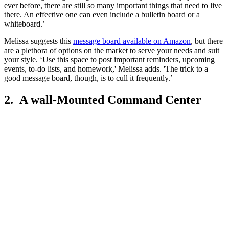
ever before, there are still so many important things that need to live
there. An effective one can even include a bulletin board or a
whiteboard.’
Melissa suggests this
message board available on Amazon
, but there
are a plethora of options on the market to serve your needs and suit
your style. ‘Use this space to post important reminders, upcoming
events, to-do lists, and homework,' Melissa adds. 'The trick to a
good message board, though, is to cull it frequently.’
2. A wall-Mounted Command Center