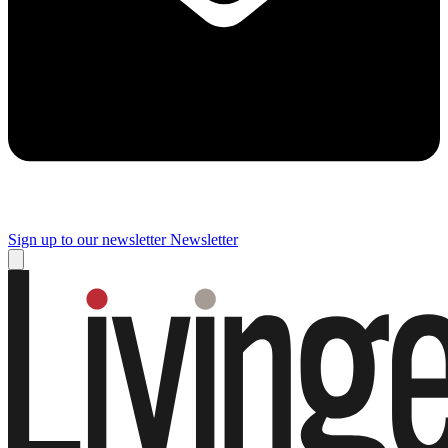
Sign up to our newsletter
Newsletter