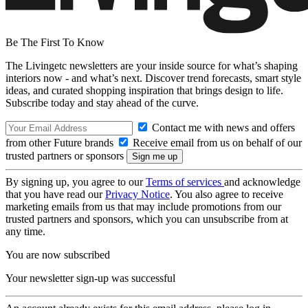
Be The First To Know
The Livingetc newsletters are your inside source for what’s shaping
interiors now - and what’s next. Discover trend forecasts, smart style
ideas, and curated shopping inspiration that brings design to life.
Subscribe today and stay ahead of the curve.
Contact me with news and offers
from other Future brands
Receive email from us on behalf of our
trusted partners or sponsors
By signing up, you agree to our
Terms of services
and acknowledge
that you have read our
Privacy Notice
. You also agree to receive
marketing emails from us that may include promotions from our
trusted partners and sponsors, which you can unsubscribe from at
any time.
You are now subscribed
Your newsletter sign-up was successful