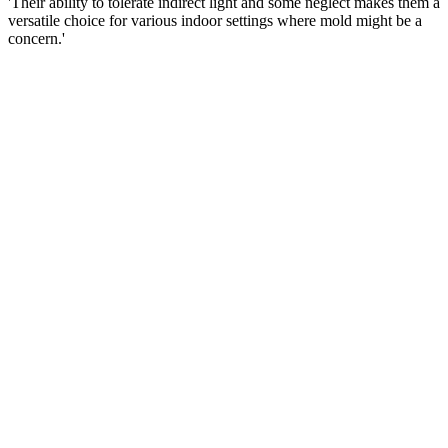
'Their ability to tolerate indirect light and some neglect makes them a
versatile choice for various indoor settings where mold might be a
concern.'