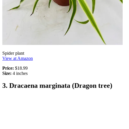
Spider plant
View at Amazon
Price:
$18.99
Size:
4 inches
3. Dracaena marginata (Dragon tree)