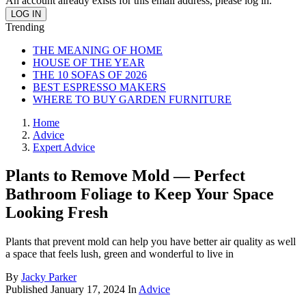
An account already exists for this email address, please log in.
Trending
THE MEANING OF HOME
HOUSE OF THE YEAR
THE 10 SOFAS OF 2026
BEST ESPRESSO MAKERS
WHERE TO BUY GARDEN FURNITURE
Home
Advice
Expert Advice
Plants to Remove Mold — Perfect
Bathroom Foliage to Keep Your Space
Looking Fresh
Plants that prevent mold can help you have better air quality as well
a space that feels lush, green and wonderful to live in
By
Jacky Parker
Published
January 17, 2024
In
Advice