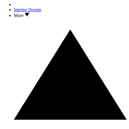
Interior Design
More