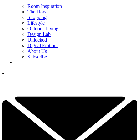
Room Inspiration
The How
Shopping
Lifestyle
Outdoor Living
Design Lab
Unlocked
Digital Editions
About Us
Subscribe