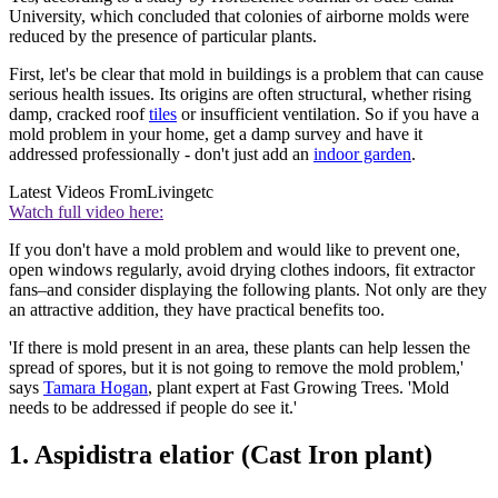
University, which concluded that colonies of airborne molds were
reduced by the presence of particular plants.
First, let's be clear that mold in buildings is a problem that can cause
serious health issues. Its origins are often structural, whether rising
damp, cracked roof
tiles
or insufficient ventilation. So if you have a
mold problem in your home, get a damp survey and have it
addressed professionally - don't just add an
indoor garden
.
Latest Videos From
Livingetc
Watch full video here:
If you don't have a mold problem and would like to prevent one,
open windows regularly, avoid drying clothes indoors, fit extractor
fans–and consider displaying the following plants. Not only are they
an attractive addition, they have practical benefits too.
'If there is mold present in an area, these plants can help lessen the
spread of spores, but it is not going to remove the mold problem,'
says
Tamara Hogan
, plant expert at Fast Growing Trees. 'Mold
needs to be addressed if people do see it.'
1. Aspidistra elatior (Cast Iron plant)