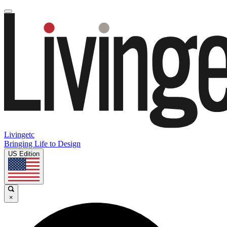
Livingetc
Bringing Life to Design
US Edition
×