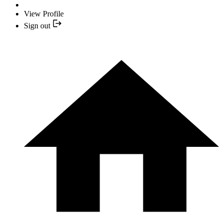
View Profile
Sign out