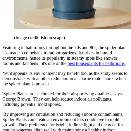
(Image credit: Bloomscape)
Featuring in bathrooms throughout the 70s and 80s, the spider plant
has made a comeback to indoor gardens. It thrives in humid
environments, hence its popularity in steamy spots like shower
rooms and kitchens - it's one of the
best houseplants for bathrooms
.
Yet it appears its environment may benefit too, as the study seems to
demonstrate, with another reduction in air-borne mold spores when
the spider plant is present.
'Spider Plants are celebrated for their air-purifying qualities,' says
George Brown. 'They can help reduce indoor air pollutants,
including potential mold spores.
'By improving air circulation and reducing airborne contaminants,
Spider Plants can create an environment less conducive to mold
growth. Their preference for bright, indirect light and the need for
regular watering align well with maintaining a healthy indoor