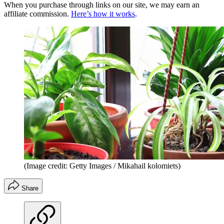
When you purchase through links on our site, we may earn an
affiliate commission.
Here’s how it works
.
(Image credit: Getty Images / Mikahail kolomiets)
Share