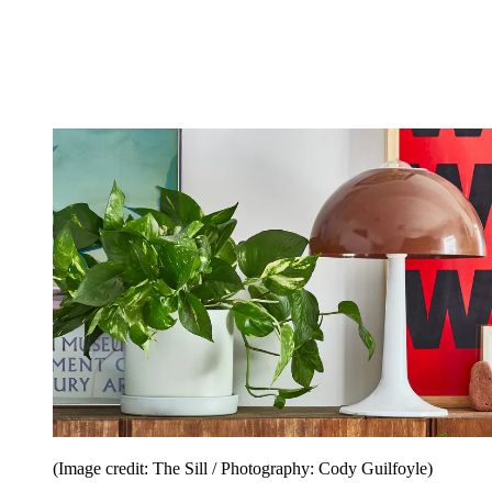
(Image credit: The Sill / Photography: Cody Guilfoyle)