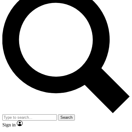
Search
Sign in