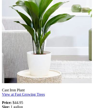
Cast Iron Plant
View at Fast Growing Trees
Price:
$44.95
Size:
1 gallon