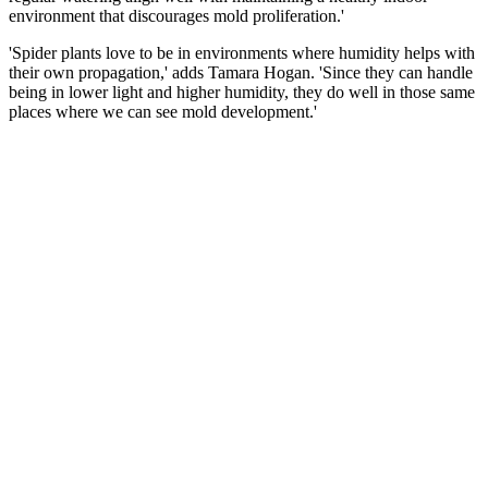
environment that discourages mold proliferation.'
'Spider plants love to be in environments where humidity helps with
their own propagation,' adds Tamara Hogan. 'Since they can handle
being in lower light and higher humidity, they do well in those same
places where we can see mold development.'