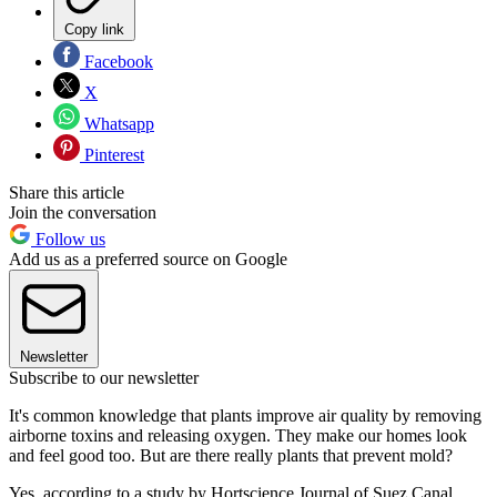
Copy link
Facebook
X
Whatsapp
Pinterest
Share this article
Join the conversation
Follow us
Add us as a preferred source on Google
Newsletter
Subscribe to our newsletter
It's common knowledge that plants improve air quality by removing
airborne toxins and releasing oxygen. They make our homes look
and feel good too. But are there really plants that prevent mold?
Yes, according to a study by Hortscience Journal of Suez Canal