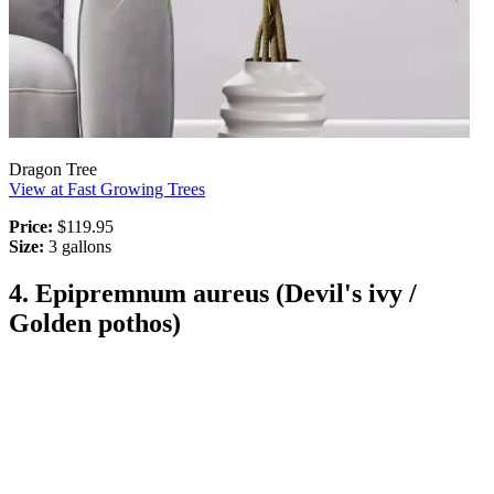
Dragon Tree
View at Fast Growing Trees
Price:
$119.95
Size:
3 gallons
4. Epipremnum aureus (Devil's ivy /
Golden pothos)