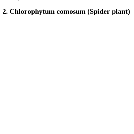
2. Chlorophytum comosum (Spider plant)