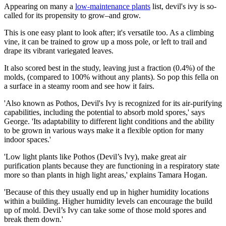
Appearing on many a
low-maintenance plants
list, devil's ivy is so-
called for its propensity to grow–and grow.
This is one easy plant to look after; it's versatile too. As a climbing
vine, it can be trained to grow up a moss pole, or left to trail and
drape its vibrant variegated leaves.
It also scored best in the study, leaving just a fraction (0.4%) of the
molds, (compared to 100% without any plants). So pop this fella on
a surface in a steamy room and see how it fairs.
'Also known as Pothos, Devil's Ivy is recognized for its air-purifying
capabilities, including the potential to absorb mold spores,' says
George. 'Its adaptability to different light conditions and the ability
to be grown in various ways make it a flexible option for many
indoor spaces.'
'Low light plants like Pothos (Devil’s Ivy), make great air
purification plants because they are functioning in a respiratory state
more so than plants in high light areas,' explains Tamara Hogan.
'Because of this they usually end up in higher humidity locations
within a building. Higher humidity levels can encourage the build
up of mold. Devil’s Ivy can take some of those mold spores and
break them down.'