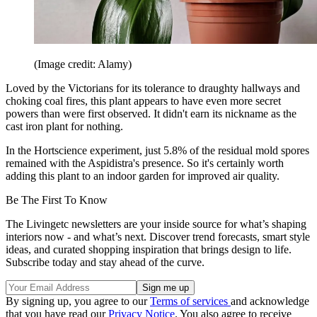
(Image credit: Alamy)
Loved by the Victorians for its tolerance to draughty hallways and
choking coal fires, this plant appears to have even more secret
powers than were first observed. It didn't earn its nickname as the
cast iron plant for nothing.
In the Hortscience experiment, just 5.8% of the residual mold spores
remained with the Aspidistra's presence. So it's certainly worth
adding this plant to an indoor garden for improved air quality.
Be The First To Know
The Livingetc newsletters are your inside source for what’s shaping
interiors now - and what’s next. Discover trend forecasts, smart style
ideas, and curated shopping inspiration that brings design to life.
Subscribe today and stay ahead of the curve.
By signing up, you agree to our
Terms of services
and acknowledge
that you have read our
Privacy Notice
. You also agree to receive