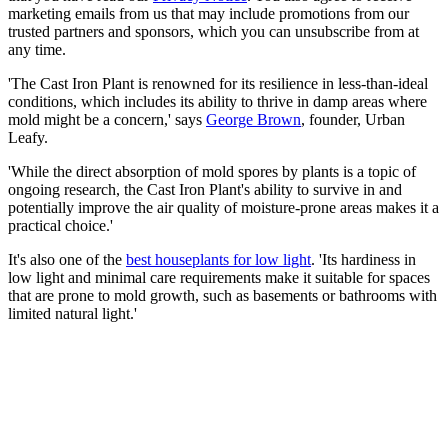
marketing emails from us that may include promotions from our
trusted partners and sponsors, which you can unsubscribe from at
any time.
'The Cast Iron Plant is renowned for its resilience in less-than-ideal
conditions, which includes its ability to thrive in damp areas where
mold might be a concern,' says
George Brown
, founder, Urban
Leafy.
'While the direct absorption of mold spores by plants is a topic of
ongoing research, the Cast Iron Plant's ability to survive in and
potentially improve the air quality of moisture-prone areas makes it a
practical choice.'
It's also one of the
best houseplants for low light
. 'Its hardiness in
low light and minimal care requirements make it suitable for spaces
that are prone to mold growth, such as basements or bathrooms with
limited natural light.'