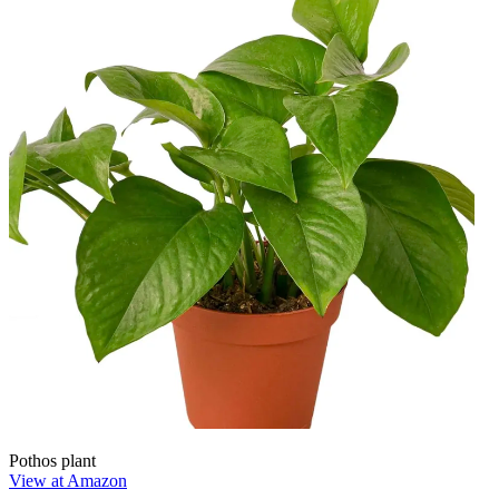
Pothos plant
View at Amazon