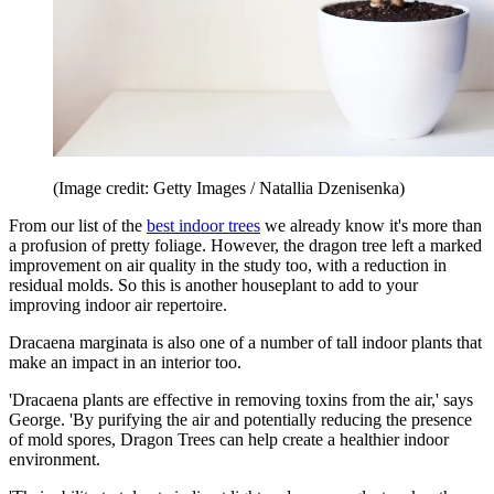
(Image credit: Getty Images / Natallia Dzenisenka)
From our list of the
best indoor trees
we already know it's more than
a profusion of pretty foliage. However, the dragon tree left a marked
improvement on air quality in the study too, with a reduction in
residual molds. So this is another houseplant to add to your
improving indoor air repertoire.
Dracaena marginata is also one of a number of tall indoor plants that
make an impact in an interior too.
'Dracaena plants are effective in removing toxins from the air,' says
George. 'By purifying the air and potentially reducing the presence
of mold spores, Dragon Trees can help create a healthier indoor
environment.