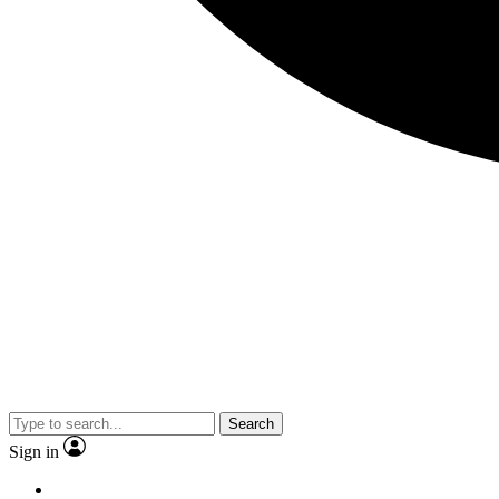
Search
Sign in