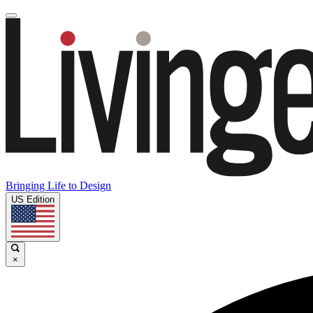
Bringing Life to Design
US Edition
×