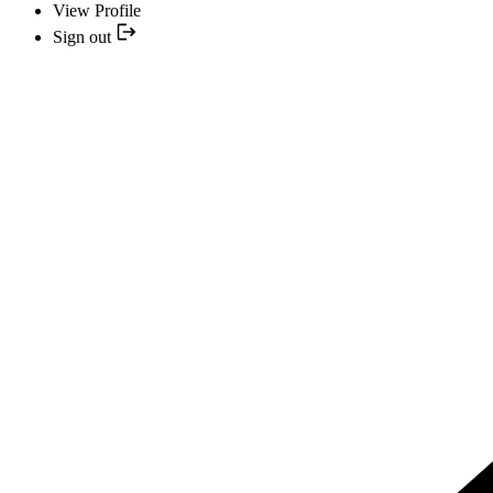
View Profile
Sign out