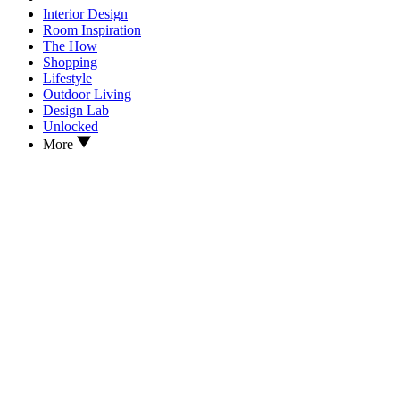
Interior Design
Room Inspiration
The How
Shopping
Lifestyle
Outdoor Living
Design Lab
Unlocked
More