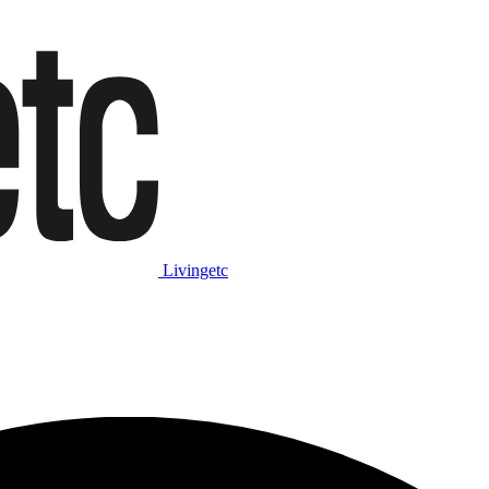
Livingetc