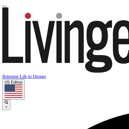
Bringing Life to Design
US Edition
×