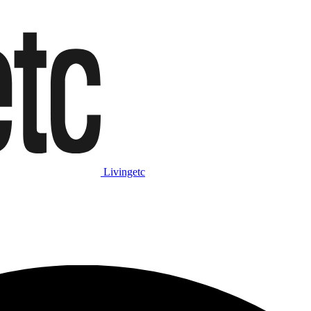
Livingetc