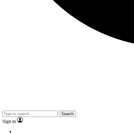
Search
Sign in