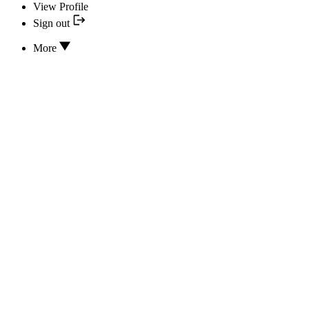
View Profile
Sign out
More