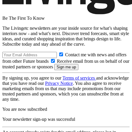
Be The First To Know
The Livingetc newsletters are your inside source for what’s shaping
interiors now - and what’s next. Discover trend forecasts, smart style
ideas, and curated shopping inspiration that brings design to life.
Subscribe today and stay ahead of the curve.
Contact me with news and offers
from other Future brands
Receive email from us on behalf of our
trusted partners or sponsors
By signing up, you agree to our
Terms of services
and acknowledge
that you have read our
Privacy Notice
. You also agree to receive
marketing emails from us that may include promotions from our
trusted partners and sponsors, which you can unsubscribe from at
any time.
You are now subscribed
Your newsletter sign-up was successful