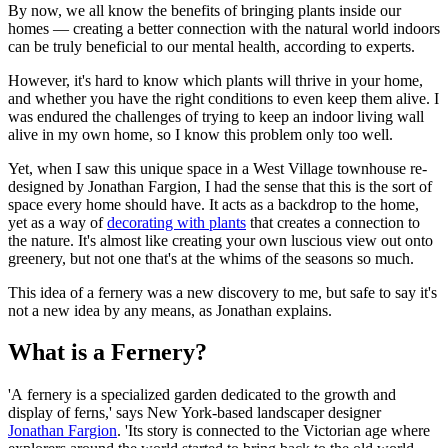
By now, we all know the benefits of bringing plants inside our
homes — creating a better connection with the natural world indoors
can be truly beneficial to our mental health, according to experts.
However, it's hard to know which plants will thrive in your home,
and whether you have the right conditions to even keep them alive. I
was endured the challenges of trying to keep an indoor living wall
alive in my own home, so I know this problem only too well.
Yet, when I saw this unique space in a West Village townhouse re-
designed by Jonathan Fargion, I had the sense that this is the sort of
space every home should have. It acts as a backdrop to the home,
yet as a way of
decorating with plants
that creates a connection to
the nature. It's almost like creating your own luscious view out onto
greenery, but not one that's at the whims of the seasons so much.
This idea of a fernery was a new discovery to me, but safe to say it's
not a new idea by any means, as Jonathan explains.
What is a Fernery?
'A fernery is a specialized garden dedicated to the growth and
display of ferns,' says New York-based landscaper designer
Jonathan Fargion
. 'Its story is connected to the Victorian age where