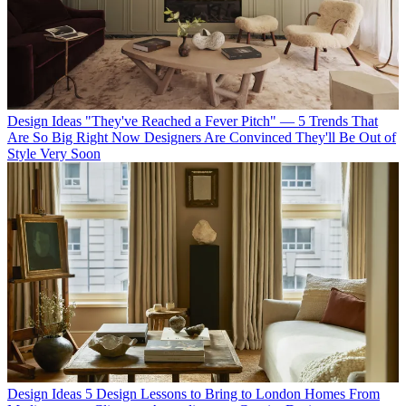
Design Ideas
"They've Reached a Fever Pitch" — 5 Trends That
Are So Big Right Now Designers Are Convinced They'll Be Out of
Style Very Soon
Design Ideas
5 Design Lessons to Bring to London Homes From