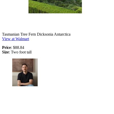
Tasmanian Tree Fern Dicksonia Antarctica
View at Walmart
Price
: $88.84
Size
: Two foot tall