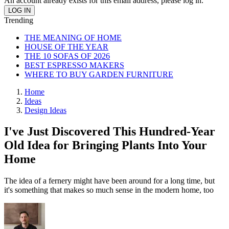
An account already exists for this email address, please log in.
Trending
THE MEANING OF HOME
HOUSE OF THE YEAR
THE 10 SOFAS OF 2026
BEST ESPRESSO MAKERS
WHERE TO BUY GARDEN FURNITURE
Home
Ideas
Design Ideas
I've Just Discovered This Hundred-Year
Old Idea for Bringing Plants Into Your
Home
The idea of a fernery might have been around for a long time, but
it's something that makes so much sense in the modern home, too