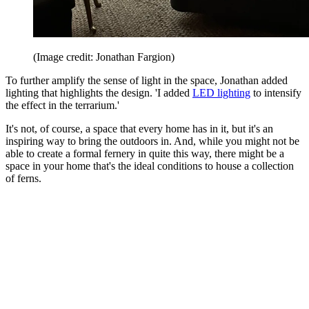
(Image credit: Jonathan Fargion)
To further amplify the sense of light in the space, Jonathan added
lighting that highlights the design. 'I added
LED lighting
to intensify
the effect in the terrarium.'
It's not, of course, a space that every home has in it, but it's an
inspiring way to bring the outdoors in. And, while you might not be
able to create a formal fernery in quite this way, there might be a
space in your home that's the ideal conditions to house a collection
of ferns.