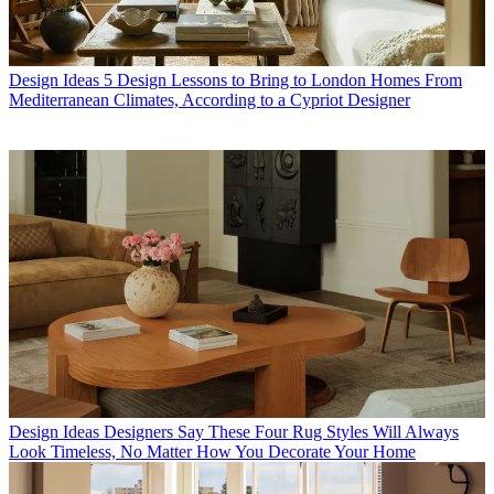
Design Ideas
5 Design Lessons to Bring to London Homes From
Mediterranean Climates, According to a Cypriot Designer
Design Ideas
Designers Say These Four Rug Styles Will Always
Look Timeless, No Matter How You Decorate Your Home