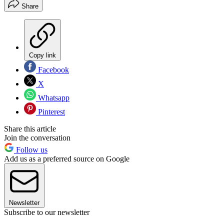
Share
Copy link
Facebook
X
Whatsapp
Pinterest
Share this article
Join the conversation
Follow us
Add us as a preferred source on Google
Newsletter
Subscribe to our newsletter