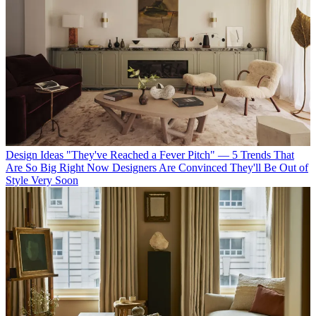
Design Ideas
"They've Reached a Fever Pitch" — 5 Trends That
Are So Big Right Now Designers Are Convinced They'll Be Out of
Style Very Soon