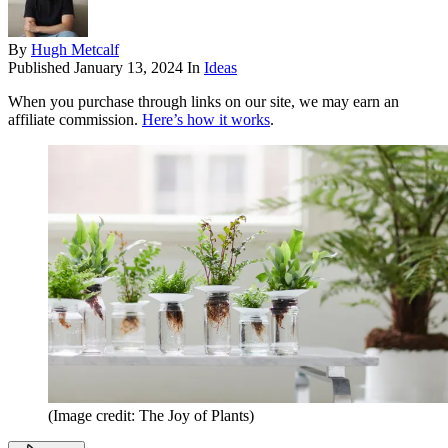
By
Hugh Metcalf
Published
January 13, 2024
In
Ideas
When you purchase through links on our site, we may earn an
affiliate commission.
Here’s how it works
.
(Image credit: The Joy of Plants)