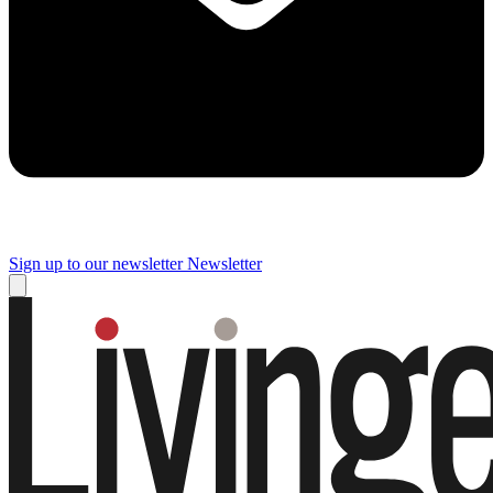
Sign up to our newsletter
Newsletter