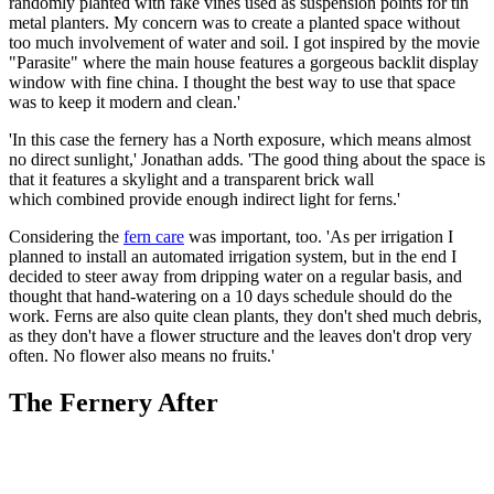
randomly planted with fake vines used as suspension points for tin
metal planters. My concern was to create a planted space without
too much involvement of water and soil. I got inspired by the movie
"Parasite" where the main house features a gorgeous backlit display
window with fine china. I thought the best way to use that space
was to keep it modern and clean.'
'In this case the fernery has a North exposure, which means almost
no direct sunlight,' Jonathan adds. 'The good thing about the space is
that it features a skylight and a transparent brick wall
which combined provide enough indirect light for ferns.'
Considering the
fern care
was important, too. 'As per irrigation I
planned to install an automated irrigation system, but in the end I
decided to steer away from dripping water on a regular basis, and
thought that hand-watering on a 10 days schedule should do the
work. Ferns are also quite clean plants, they don't shed much debris,
as they don't have a flower structure and the leaves don't drop very
often. No flower also means no fruits.'
The Fernery After