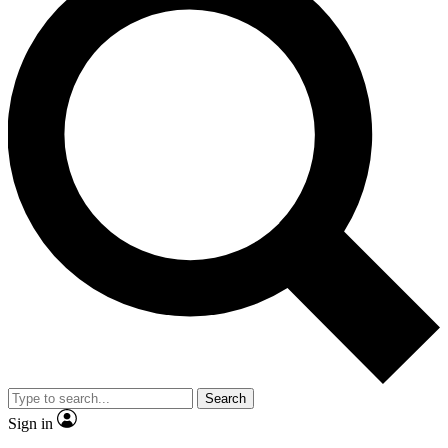
Search
Sign in