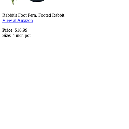
Rabbit's Foot Fern, Footed Rabbit
View at Amazon
Price
: $18.99
Size
: 4 inch pot