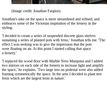
(Image credit: Jonathan Fargion)
Jonathan's take on the space is more streamlined and refined, and
embraces some of the Victorian inspiration of the fernery in the
styling.
'I decided to create a series of suspended discrete glass shelves
sustaining a series of planted pots with ferns,' Jonathan tells me. 'The
effect I was seeking was to give the impression that the pots
were floating on air. At this point I started calling that space
a fernery.'
'I replaced the wood floor with Marble Nero Marquina and I added
two mirrors on each side of the fernery to increase light and amplify
the space,' he explains. 'Two large irns on pedestal were also added
framing symmetrically the space. In the urns I decided to plant tree
ferns which are the largest ferns in nature.'