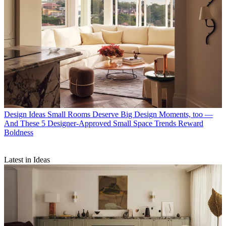
Design Ideas
Small Rooms Deserve Big Design Moments, too —
And These 5 Designer-Approved Small Space Trends Reward
Boldness
Latest in Ideas