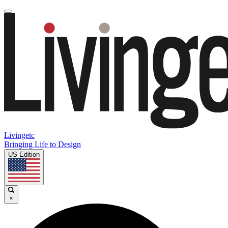
Livingetc
Bringing Life to Design
US Edition
×