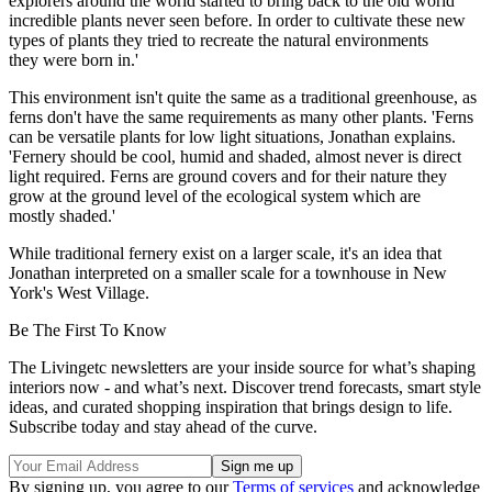
explorers around the world started to bring back to the old world
incredible plants never seen before. In order to cultivate these new
types of plants they tried to recreate the natural environments
they were born in.'
This environment isn't quite the same as a traditional greenhouse, as
ferns don't have the same requirements as many other plants. 'Ferns
can be versatile plants for low light situations, Jonathan explains.
'Fernery should be cool, humid and shaded, almost never is direct
light required. Ferns are ground covers and for their nature they
grow at the ground level of the ecological system which are
mostly shaded.'
While traditional fernery exist on a larger scale, it's an idea that
Jonathan interpreted on a smaller scale for a townhouse in New
York's West Village.
Be The First To Know
The Livingetc newsletters are your inside source for what’s shaping
interiors now - and what’s next. Discover trend forecasts, smart style
ideas, and curated shopping inspiration that brings design to life.
Subscribe today and stay ahead of the curve.
By signing up, you agree to our
Terms of services
and acknowledge