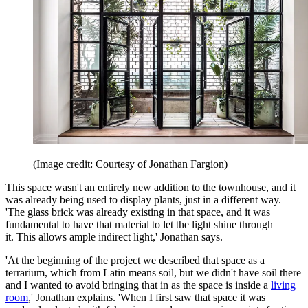
(Image credit: Courtesy of Jonathan Fargion)
This space wasn't an entirely new addition to the townhouse, and it
was already being used to display plants, just in a different way.
'The glass brick was already existing in that space, and it was
fundamental to have that material to let the light shine through
it. This allows ample indirect light,' Jonathan says.
'At the beginning of the project we described that space as a
terrarium, which from Latin means soil, but we didn't have soil there
and I wanted to avoid bringing that in as the space is inside a
living
room
,' Jonathan explains. 'When I first saw that space it was