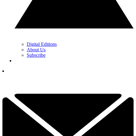
Digital Editions
About Us
Subscribe