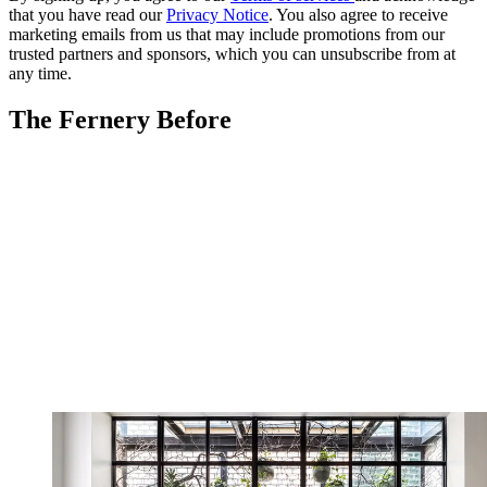
that you have read our
Privacy Notice
. You also agree to receive
marketing emails from us that may include promotions from our
trusted partners and sponsors, which you can unsubscribe from at
any time.
The Fernery Before