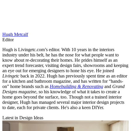
Hugh Metcalf
Editor
Hugh is Livingetc.com’s editor. With 10 years in the interiors
industry under his belt, he has the nose for what people want to
know about re-decorating their homes. He prides himself as an
expert trend forecaster, visiting design fairs, showrooms and keeping
an eye out for emerging designers to hone his eye. He joined
Livingetc
back in 2022. Hugh has previously spent time as an editor
for a kitchen and bathroom magazine, and has written for “hands-
on” home brands such as
Homebuilding & Renovating
and
Grand
Designs magazine
, so his knowledge of what it takes to create a
home goes beyond the surface, too. Though not a trained interior
designer, Hugh has managed several major interior design projects
to date, each for private clients. He's also a keen DIYer.
Latest in Design Ideas