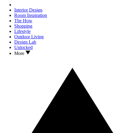
Interior Design
Room Inspiration
The How
Shopping
Lifestyle
Outdoor Living
Design Lab
Unlocked
More