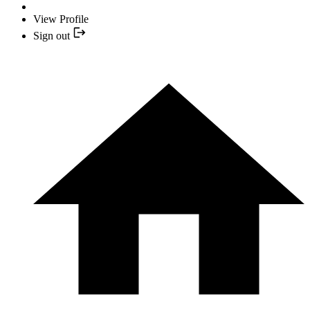
View Profile
Sign out