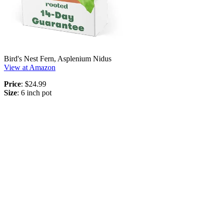
Bird's Nest Fern, Asplenium Nidus
View at Amazon
Price
: $24.99
Size
: 6 inch pot