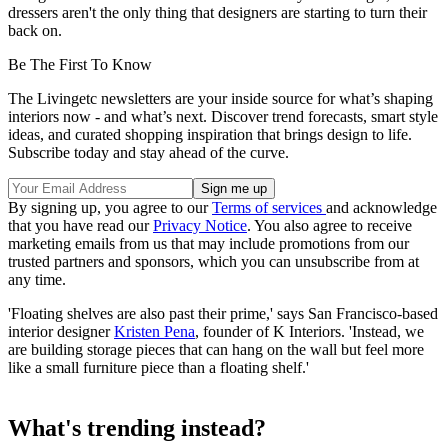
dressers aren't the only thing that designers are starting to turn their
back on.
Be The First To Know
The Livingetc newsletters are your inside source for what’s shaping
interiors now - and what’s next. Discover trend forecasts, smart style
ideas, and curated shopping inspiration that brings design to life.
Subscribe today and stay ahead of the curve.
By signing up, you agree to our
Terms of services
and acknowledge
that you have read our
Privacy Notice
. You also agree to receive
marketing emails from us that may include promotions from our
trusted partners and sponsors, which you can unsubscribe from at
any time.
'Floating shelves are also past their prime,' says San Francisco-based
interior designer
Kristen Pena
, founder of K Interiors. 'Instead, we
are building storage pieces that can hang on the wall but feel more
like a small furniture piece than a floating shelf.'
What's trending instead?