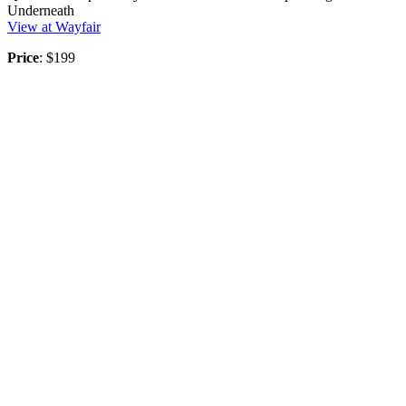
Underneath
View at Wayfair
Price
: $199