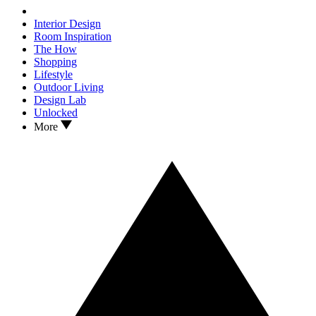
Interior Design
Room Inspiration
The How
Shopping
Lifestyle
Outdoor Living
Design Lab
Unlocked
More