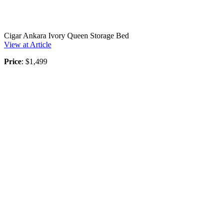
Cigar Ankara Ivory Queen Storage Bed
View at Article
Price
: $1,499