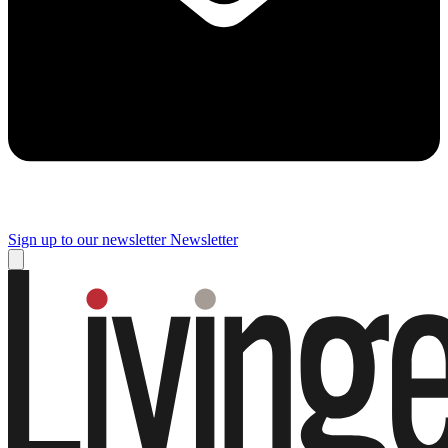
Sign up to our newsletter
Newsletter