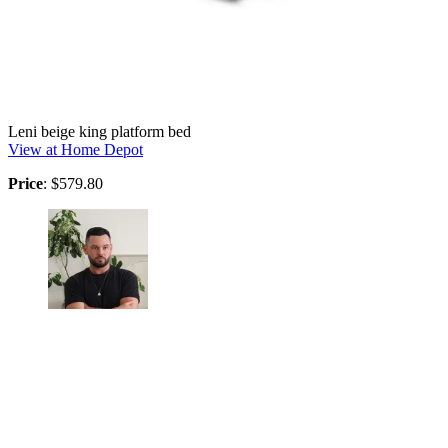
Leni beige king platform bed
View at Home Depot
Price
: $579.80