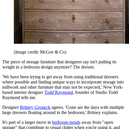
(Image credit: McGee & Co)
The piece of storage furniture that designers say isn't pulling its
weight in a bedroom design anymore? The dresser.
'We have been trying to get away from using traditional dressers
where possible and finding unique ways to incorporate storage into
millwork and other furniture that may not be expected,' New York-
based interior designer
Todd Raymond
, founder of Studio Todd
Raymond tells me.
Designer
Britney Groneck
agrees. 'Gone are the days with multiple
large dressers floating around in the bedroom,' Britney explains.
It's part of a larger move in
bedroom trends
away from "open
storage" that contribute to visual clutter when you're using it, and