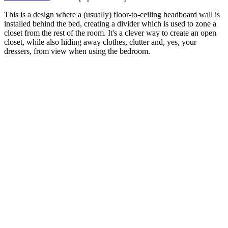
This is a design where a (usually) floor-to-ceiling headboard wall is
installed behind the bed, creating a divider which is used to zone a
closet from the rest of the room. It's a clever way to create an open
closet, while also hiding away clothes, clutter and, yes, your
dressers, from view when using the bedroom.