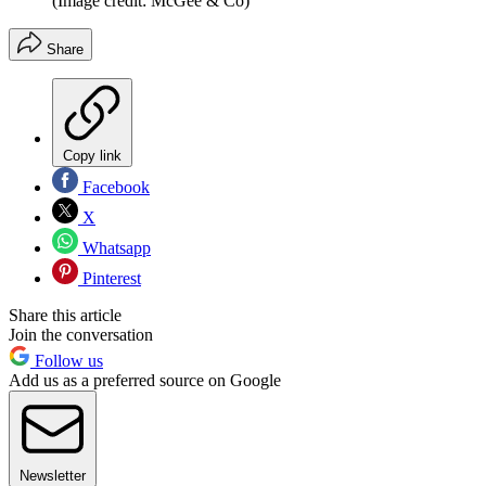
(Image credit: McGee & Co)
Share
Copy link
Facebook
X
Whatsapp
Pinterest
Share this article
Join the conversation
Follow us
Add us as a preferred source on Google
Newsletter