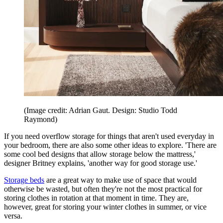
(Image credit: Adrian Gaut. Design: Studio Todd
Raymond)
If you need overflow storage for things that aren't used everyday in
your bedroom, there are also some other ideas to explore. 'There are
some cool bed designs that allow storage below the mattress,'
designer Britney explains, 'another way for good storage use.'
Storage beds
are a great way to make use of space that would
otherwise be wasted, but often they're not the most practical for
storing clothes in rotation at that moment in time. They are,
however, great for storing your winter clothes in summer, or vice
versa.