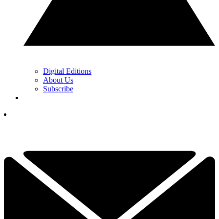
Digital Editions
About Us
Subscribe