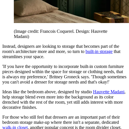
(Image credit: Francois Coquerel. Design: Hauvette
Madani)
Instead, designers are looking to storage that becomes part of the
room's architecture more and more, so turn to
built-in storage
that
streamlines your space.
'If you have the opportunity to incorporate built-in custom furniture
pieces designed within the space for storage or clothing needs, that
is always my preference,' Britney Groneck says. 'Though sometimes
you can't avoid a dresser for storage needs and that's okay!'
Ideas like the bedroom above, designed by studio
Hauvette Madani
,
help storage blend even more into the background as its color
drenched with the rest of the room, yet still adds interest with more
decorative finishes.
For those who still feel that dressers are an important part of their
bedroom storage make-up where there isn't a separate, dedicated
walk-in closet
, another popular concept is the room divider closet.