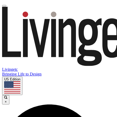
Livingetc
Bringing Life to Design
US Edition
×