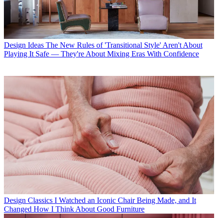
Design Ideas
The New Rules of 'Transitional Style' Aren't About
Playing It Safe — They're About Mixing Eras With Confidence
Design Classics
I Watched an Iconic Chair Being Made, and It
Changed How I Think About Good Furniture