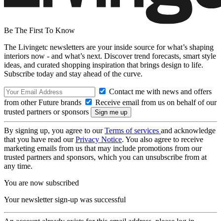
Be The First To Know
The Livingetc newsletters are your inside source for what’s shaping
interiors now - and what’s next. Discover trend forecasts, smart style
ideas, and curated shopping inspiration that brings design to life.
Subscribe today and stay ahead of the curve.
Contact me with news and offers
from other Future brands
Receive email from us on behalf of our
trusted partners or sponsors
By signing up, you agree to our
Terms of services
and acknowledge
that you have read our
Privacy Notice
. You also agree to receive
marketing emails from us that may include promotions from our
trusted partners and sponsors, which you can unsubscribe from at
any time.
You are now subscribed
Your newsletter sign-up was successful