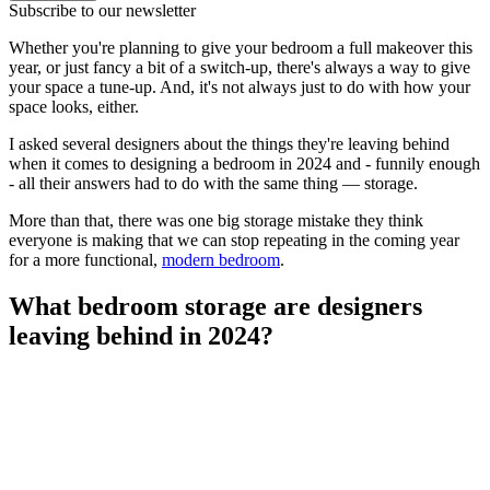
Subscribe to our newsletter
Whether you're planning to give your bedroom a full makeover this
year, or just fancy a bit of a switch-up, there's always a way to give
your space a tune-up. And, it's not always just to do with how your
space looks, either.
I asked several designers about the things they're leaving behind
when it comes to designing a bedroom in 2024 and - funnily enough
- all their answers had to do with the same thing — storage.
More than that, there was one big storage mistake they think
everyone is making that we can stop repeating in the coming year
for a more functional,
modern bedroom
.
What bedroom storage are designers
leaving behind in 2024?