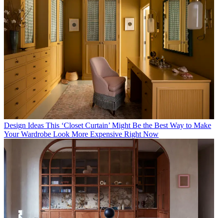
Design Ideas
This ‘Closet Curtain’ Might Be the Best Way to Make
Your Wardrobe Look More Expensive Right Now