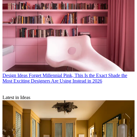
Design Ideas
Forget Millennial Pink, This Is the Exact Shade the
Most Exciting Designers Are Using Instead in 2026
Latest in Ideas