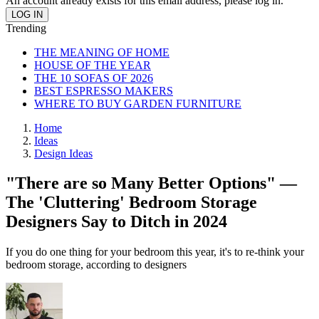
An account already exists for this email address, please log in.
Trending
THE MEANING OF HOME
HOUSE OF THE YEAR
THE 10 SOFAS OF 2026
BEST ESPRESSO MAKERS
WHERE TO BUY GARDEN FURNITURE
Home
Ideas
Design Ideas
"There are so Many Better Options" —
The 'Cluttering' Bedroom Storage
Designers Say to Ditch in 2024
If you do one thing for your bedroom this year, it's to re-think your
bedroom storage, according to designers