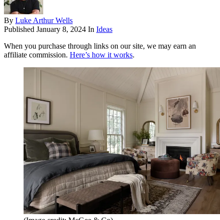
By
Luke Arthur Wells
Published
January 8, 2024
In
Ideas
When you purchase through links on our site, we may earn an
affiliate commission.
Here’s how it works
.