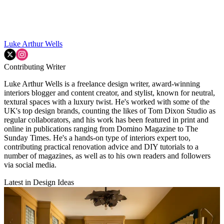
Luke Arthur Wells
Contributing Writer
Luke Arthur Wells is a freelance design writer, award-winning
interiors blogger and content creator, and stylist, known for neutral,
textural spaces with a luxury twist. He's worked with some of the
UK's top design brands, counting the likes of Tom Dixon Studio as
regular collaborators, and his work has been featured in print and
online in publications ranging from Domino Magazine to The
Sunday Times. He's a hands-on type of interiors expert too,
contributing practical renovation advice and DIY tutorials to a
number of magazines, as well as to his own readers and followers
via social media.
Latest in Design Ideas