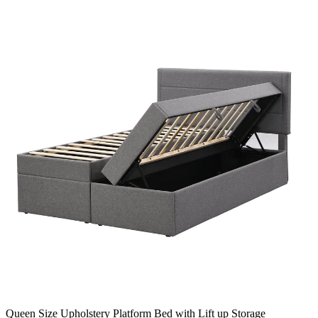
Queen Size Upholstery Platform Bed with Lift up Storage