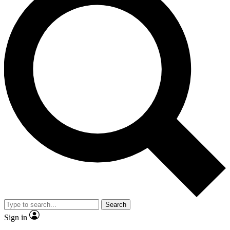
Search
Sign in