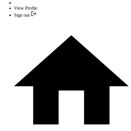
View Profile
Sign out