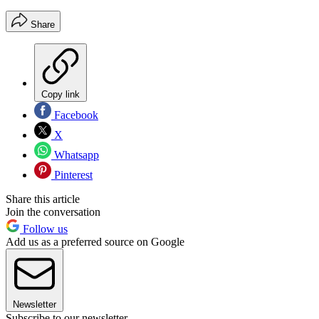
Share
Copy link
Facebook
X
Whatsapp
Pinterest
Share this article
Join the conversation
Follow us
Add us as a preferred source on Google
Newsletter
Subscribe to our newsletter