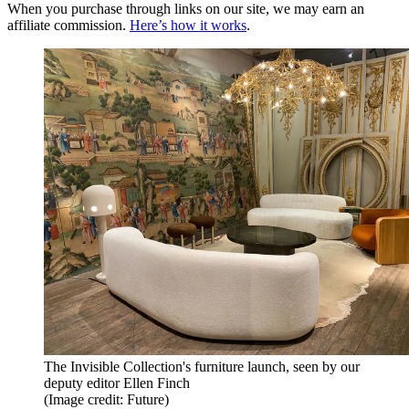
When you purchase through links on our site, we may earn an
affiliate commission.
Here’s how it works
.
The Invisible Collection's furniture launch, seen by our
deputy editor Ellen Finch
(Image credit: Future)