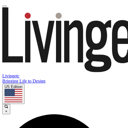
Livingetc
Bringing Life to Design
US Edition
×