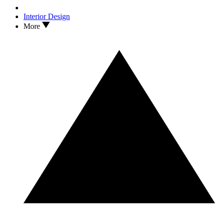
Interior Design
More