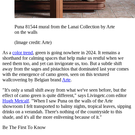
Puna 81544 mural from the Lanai Collection by Arte
on the walls
(Image credit: Arte)
As a
color trend
, green is going nowhere in 2024. It remains a
shorthand for calming spaces that help make us restful when we
need them too, and yet can invigorate us, too. But a subtle shift
away from the sages and pistachios that dominated last year comes
with the emergence of camo green, seen on this textured
wallcovering by Belgian brand
Arte
.
"It's only a small shift away from what we've seen before, but the
effect of camo green is quite different," says Livingetc.com editor
Hugh Metcalf
. "When I saw Puna on the walls of the Arte
showroom I felt transported to balmy nights, tropical leaves, sipping
drinks on a verandah. There's nothing of the countryside to this
shade, and it's all the more enlivening because of it."
Be The First To Know