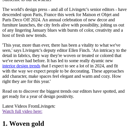
The world's design press - and all of Livingetc's senior editors - have
descended upon Paris, France this week for Maison et Objet and
Paris Deco Off 2024. An annual celebration of new decor and
furniture launches, the city feels alive with possibility, jolting us out
of any lingering January blues with bursts of color, creativity and a
host of fresh new trends.
'This year, more than ever, there has been a vitality to what we've
seen,' says Livingetc's deputy editor Ellen Finch. 'An intricacy to the
detail in fabrics, they way they're woven or treated or colored that
we've never had before. It has led to some really dyamic new
interior design trends
that I expect to see a lot of in 2024, and fit
with the way we expect people to be decorating. These approaches
add character, make spaces feel elegant and warm and cozy. How
right they are for this year.'
Read on to discover the biggest trends our editors have spotted, and
get ready for a year of design positivity.
Latest Videos From
Livingetc
Watch full video here:
1. Woven gold