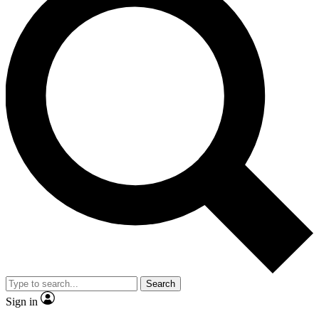
Search
Sign in