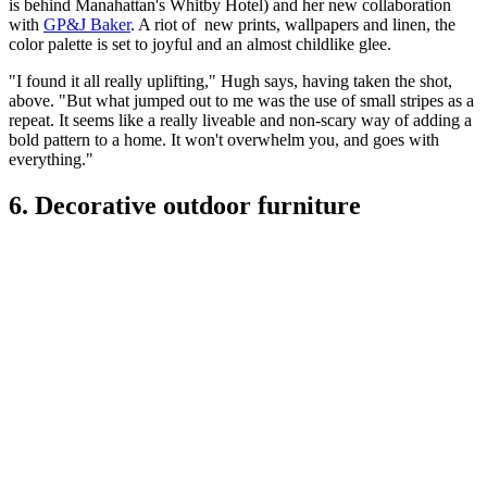
is behind Manahattan's Whitby Hotel) and her new collaboration
with
GP&J Baker
. A riot of new prints, wallpapers and linen, the
color palette is set to joyful and an almost childlike glee.
"I found it all really uplifting," Hugh says, having taken the shot,
above. "But what jumped out to me was the use of small stripes as a
repeat. It seems like a really liveable and non-scary way of adding a
bold pattern to a home. It won't overwhelm you, and goes with
everything."
6. Decorative outdoor furniture