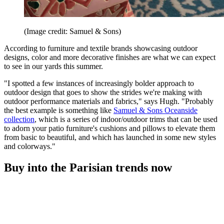
(Image credit: Samuel & Sons)
According to furniture and textile brands showcasing outdoor
designs, color and more decorative finishes are what we can expect
to see in our yards this summer.
"I spotted a few instances of increasingly bolder approach to
outdoor design that goes to show the strides we're making with
outdoor performance materials and fabrics," says Hugh. "Probably
the best example is something like
Samuel & Sons Oceanside
collection
, which is a series of indoor/outdoor trims that can be used
to adorn your patio furniture's cushions and pillows to elevate them
from basic to beautiful, and which has launched in some new styles
and colorways."
Buy into the Parisian trends now