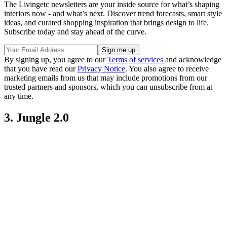
The Livingetc newsletters are your inside source for what’s shaping
interiors now - and what’s next. Discover trend forecasts, smart style
ideas, and curated shopping inspiration that brings design to life.
Subscribe today and stay ahead of the curve.
By signing up, you agree to our
Terms of services
and acknowledge
that you have read our
Privacy Notice
. You also agree to receive
marketing emails from us that may include promotions from our
trusted partners and sponsors, which you can unsubscribe from at
any time.
3. Jungle 2.0