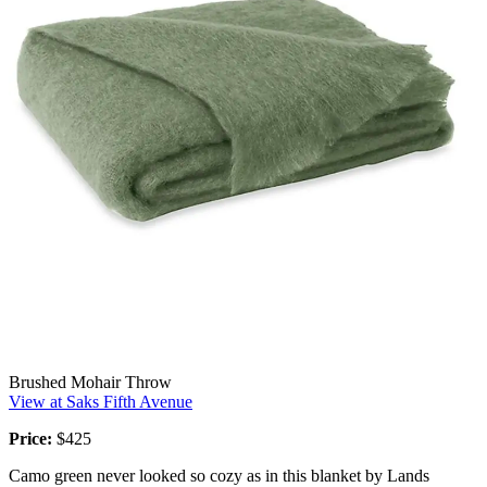
Brushed Mohair Throw
View at Saks Fifth Avenue
Price:
$425
Camo green never looked so cozy as in this blanket by Lands