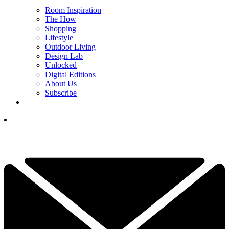
Room Inspiration
The How
Shopping
Lifestyle
Outdoor Living
Design Lab
Unlocked
Digital Editions
About Us
Subscribe