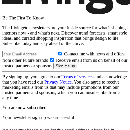
Be The First To Know
The Livingetc newsletters are your inside source for what’s shaping
interiors now - and what’s next. Discover trend forecasts, smart style
ideas, and curated shopping inspiration that brings design to life.
Subscribe today and stay ahead of the curve.
Contact me with news and offers
from other Future brands
Receive email from us on behalf of our
trusted partners or sponsors
By signing up, you agree to our
Terms of services
and acknowledge
that you have read our
Privacy Notice
. You also agree to receive
marketing emails from us that may include promotions from our
trusted partners and sponsors, which you can unsubscribe from at
any time.
You are now subscribed
Your newsletter sign-up was successful