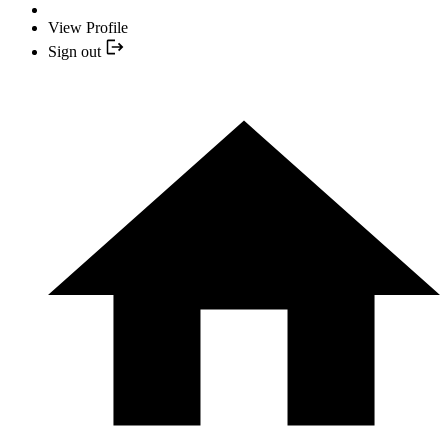
View Profile
Sign out