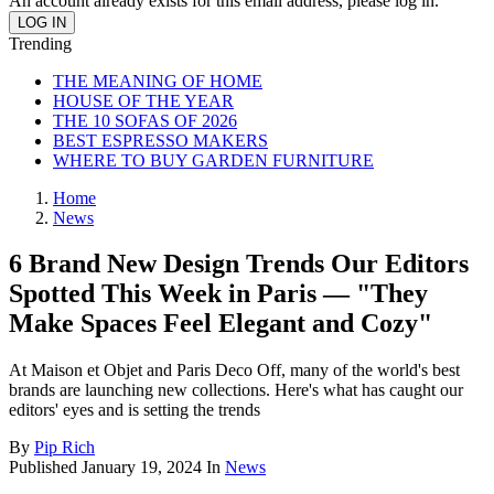
An account already exists for this email address, please log in.
Trending
THE MEANING OF HOME
HOUSE OF THE YEAR
THE 10 SOFAS OF 2026
BEST ESPRESSO MAKERS
WHERE TO BUY GARDEN FURNITURE
Home
News
6 Brand New Design Trends Our Editors
Spotted This Week in Paris — "They
Make Spaces Feel Elegant and Cozy"
At Maison et Objet and Paris Deco Off, many of the world's best
brands are launching new collections. Here's what has caught our
editors' eyes and is setting the trends
By
Pip Rich
Published
January 19, 2024
In
News