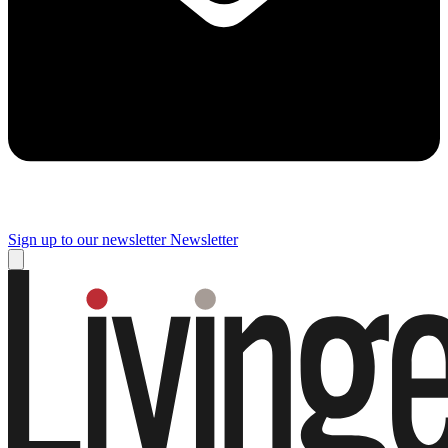
Sign up to our newsletter
Newsletter