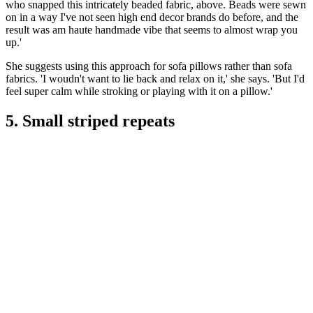
who snapped this intricately beaded fabric, above. Beads were sewn
on in a way I've not seen high end decor brands do before, and the
result was am haute handmade vibe that seems to almost wrap you
up.'
She suggests using this approach for sofa pillows rather than sofa
fabrics. 'I woudn't want to lie back and relax on it,' she says. 'But I'd
feel super calm while stroking or playing with it on a pillow.'
5. Small striped repeats