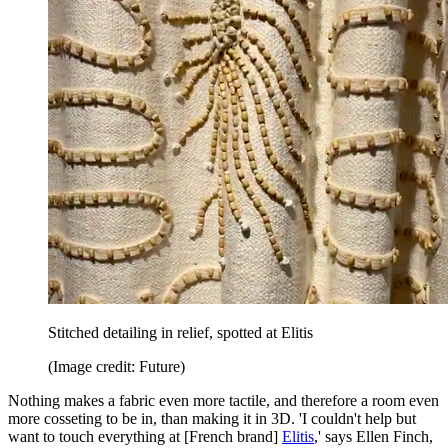
Stitched detailing in relief, spotted at Elitis
(Image credit: Future)
Nothing makes a fabric even more tactile, and therefore a room even
more cosseting to be in, than making it in 3D. 'I couldn't help but
want to touch everything at [French brand]
Elitis
,' says Ellen Finch,