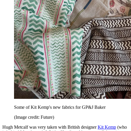
Some of Kit Kemp's new fabrics for GP&J Baker
(Image credit: Future)
Hugh Metcalf was very taken with British designer
Kit Kemp
(who