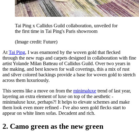
Tai Ping x Callidus Guild collaboration, unveiled for
the first time in Tai Ping's Paris showroom
(Image credit: Future)
At
Tai Ping
, I was enamored by the woven gold that flecked
through the new rugs and carpets designed in collaboration with fine
artist Yolande Milan Batteau of Callidus Guild. Over two years in
the making, and best known for wall coverings, this a mix of rust
and silver colored backings provide a base for woven gold to stretch
across them luxuriously.
This seems like a move on from the
minimaluxe
trend of last year,
layering an extra element of luxe on top of the aesthetic -
minimaluxe luxe, perhaps?! It helps to elevate schemes and make
them look even more refined - I've also seen gold flecks start to
appear on white linen sofas. Decadent and rich.
2. Camo green as the new green