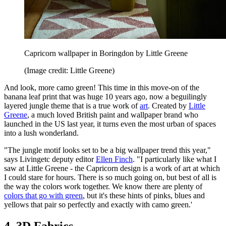
Capricorn wallpaper in Boringdon by Little Greene
(Image credit: Little Greene)
And look, more camo green! This time in this move-on of the
banana leaf print that was huge 10 years ago, now a beguilingly
layered jungle theme that is a true work of
art
. Created by
Little
Greene
, a much loved British paint and wallpaper brand who
launched in the US last year, it turns even the most urban of spaces
into a lush wonderland.
"The jungle motif looks set to be a big wallpaper trend this year,"
says Livingetc deputy editor
Ellen Finch
. "I particularly like what I
saw at Little Greene - the Capricorn design is a work of art at which
I could stare for hours. There is so much going on, but best of all is
the way the colors work together. We know there are plenty of
colors that go with green
, but it's these hints of pinks, blues and
yellows that pair so perfectly and exactly with camo green.'
4. 3D Fabrics