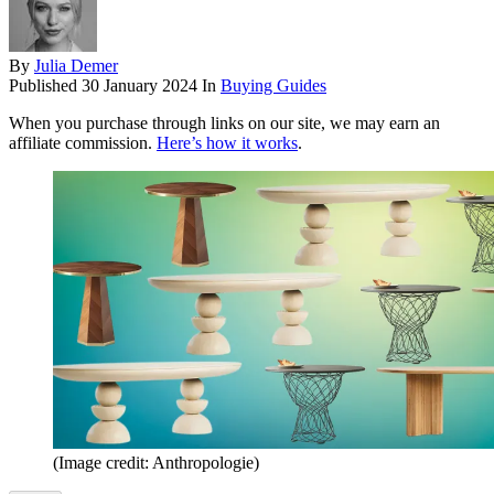
By
Julia Demer
Published
30 January 2024
In
Buying Guides
When you purchase through links on our site, we may earn an
affiliate commission.
Here’s how it works
.
(Image credit: Anthropologie)