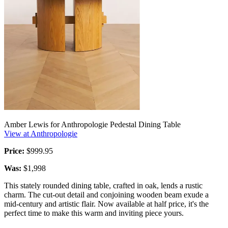
Amber Lewis for Anthropologie Pedestal Dining Table
View at Anthropologie
Price:
$999.95
Was:
$1,998
This stately rounded dining table, crafted in oak, lends a rustic
charm. The cut-out detail and conjoining wooden beam exude a
mid-century and artistic flair. Now available at half price, it's the
perfect time to make this warm and inviting piece yours.