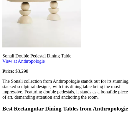
Sonali Double Pedestal Dining Table
View at Anthropologie
Price:
$3,298
The Sonali collection from Anthropologie stands out for its stunning
stacked sculptural designs, with this dining table being the most
impressive. Featuring double pedestals, it stands as a bonafide piece
of art, demanding attention and anchoring the room.
Best Rectangular Dining Tables from Anthropologie