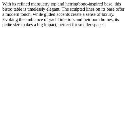
With its refined marquetry top and herringbone-inspired base, this
bistro table is timelessly elegant. The sculpted lines on its base offer
a modern touch, while gilded accents create a sense of luxury.
Evoking the ambiance of yacht interiors and heirloom homes, its
petite size makes a big impact, perfect for smaller spaces.