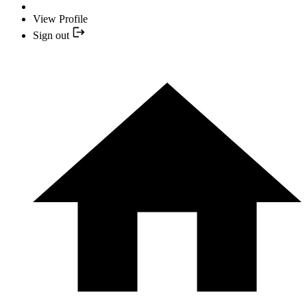
View Profile
Sign out