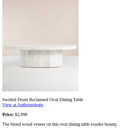
Swirled Drum Reclaimed Oval Dining Table
View at Anthropologie
Price:
$2,998
The blond wood veneer on this oval dining table exudes beauty,