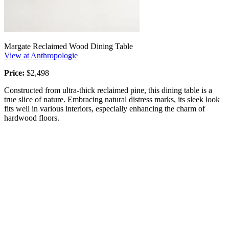
Margate Reclaimed Wood Dining Table
View at Anthropologie
Price:
$2,498
Constructed from ultra-thick reclaimed pine, this dining table is a
true slice of nature. Embracing natural distress marks, its sleek look
fits well in various interiors, especially enhancing the charm of
hardwood floors.