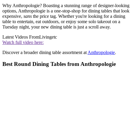
Why Anthropologie? Boasting a stunning range of designer-looking
options, Anthropologie is a one-stop-shop for dining tables that look
expensive,
sans
the price tag. Whether you're looking for a dining
table to entertain, eat outdoors, or enjoy some solo takeout on a
Tuesday night, your new dining table is just a scroll away.
Latest Videos From
Livingetc
Watch full video here:
Discover a broader dining table assortment at
Anthropologie
.
Best Round Dining Tables from Anthropologie