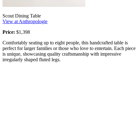
Scout Dining Table
View at Anthropologie
Price:
$1,398
Comfortably seating up to eight people, this handcrafted table is
perfect for larger families or those who love to entertain. Each piece
is unique, showcasing quality craftsmanship with impressive
irregularly shaped fluted legs.