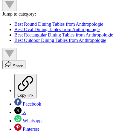
Jump to category:
Best Round Dining Tables from Anthropologie
Best Oval Dining Tables from Anthropologie
Best Rectangular Dining Tables from Anthropologie
Best Outdoor Dining Tables from Anthropologie
Share
Copy link
Facebook
X
Whatsapp
Pinterest