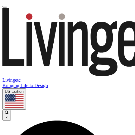
Livingetc
Bringing Life to Design
US Edition
×