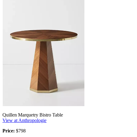
Quillen Marquetry Bistro Table
View at Anthropologie
Price:
$798