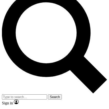
Search
Sign in