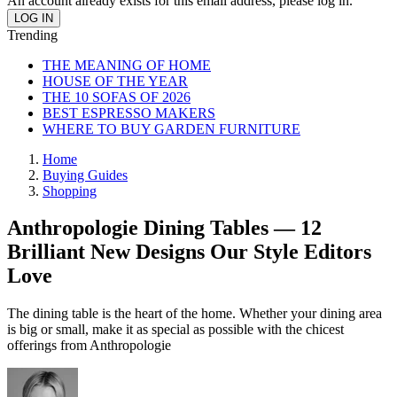
An account already exists for this email address, please log in.
Trending
THE MEANING OF HOME
HOUSE OF THE YEAR
THE 10 SOFAS OF 2026
BEST ESPRESSO MAKERS
WHERE TO BUY GARDEN FURNITURE
Home
Buying Guides
Shopping
Anthropologie Dining Tables — 12
Brilliant New Designs Our Style Editors
Love
The dining table is the heart of the home. Whether your dining area
is big or small, make it as special as possible with the chicest
offerings from Anthropologie