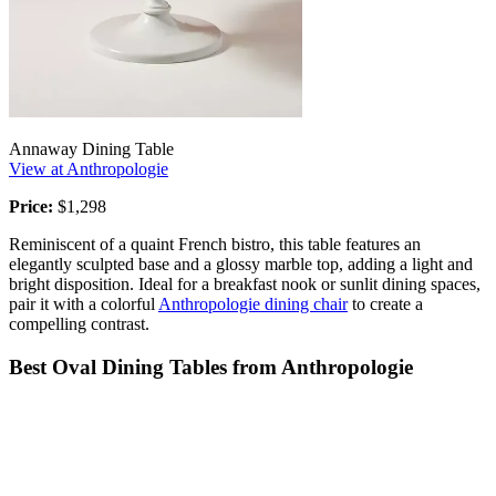
Annaway Dining Table
View at Anthropologie
Price:
$1,298
Reminiscent of a quaint French bistro, this table features an
elegantly sculpted base and a glossy marble top, adding a light and
bright disposition. Ideal for a breakfast nook or sunlit dining spaces,
pair it with a colorful
Anthropologie dining chair
to create a
compelling contrast.
Best Oval Dining Tables from Anthropologie