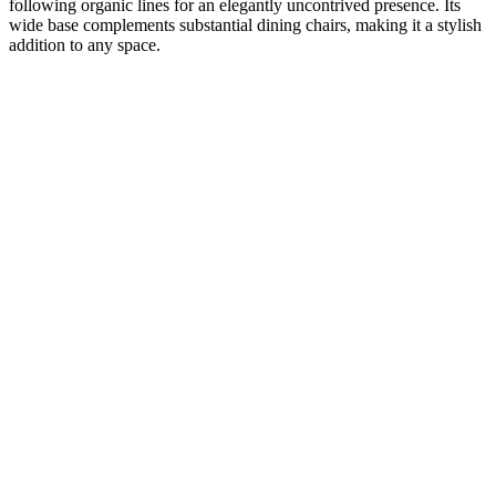
following organic lines for an elegantly uncontrived presence. Its
wide base complements substantial dining chairs, making it a stylish
addition to any space.