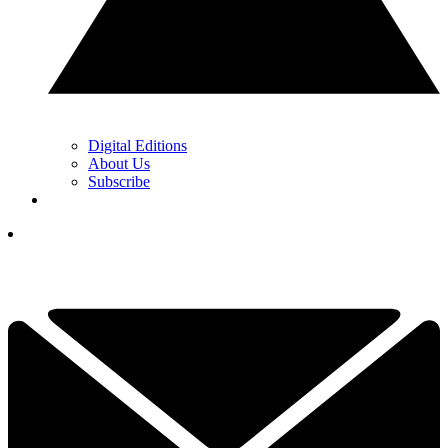
Digital Editions
About Us
Subscribe