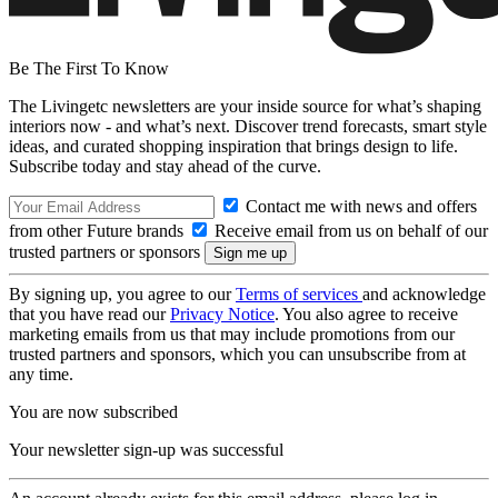
Be The First To Know
The Livingetc newsletters are your inside source for what’s shaping
interiors now - and what’s next. Discover trend forecasts, smart style
ideas, and curated shopping inspiration that brings design to life.
Subscribe today and stay ahead of the curve.
Contact me with news and offers
from other Future brands
Receive email from us on behalf of our
trusted partners or sponsors
By signing up, you agree to our
Terms of services
and acknowledge
that you have read our
Privacy Notice
. You also agree to receive
marketing emails from us that may include promotions from our
trusted partners and sponsors, which you can unsubscribe from at
any time.
You are now subscribed
Your newsletter sign-up was successful