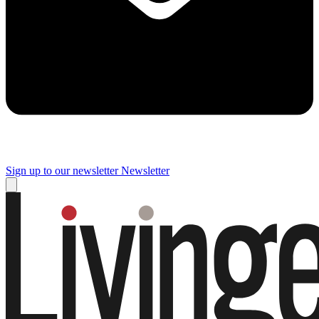
Sign up to our newsletter
Newsletter