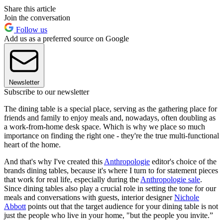
Share this article
Join the conversation
Follow us
Add us as a preferred source on Google
Newsletter
Subscribe to our newsletter
The dining table is a special place, serving as the gathering place for
friends and family to enjoy meals and, nowadays, often doubling as
a work-from-home desk space. Which is why we place so much
importance on finding the right one - they're the true multi-functional
heart of the home.
And that's why I've created this
Anthropologie
editor's choice of the
brands dining tables, because it's where I turn to for statement pieces
that work for real life, especially during the
Anthropologie sale
.
Since dining tables also play a crucial role in setting the tone for our
meals and conversations with guests, interior designer
Nichole
Abbott
points out that the target audience for your dining table is not
just the people who live in your home, "but the people you invite.”