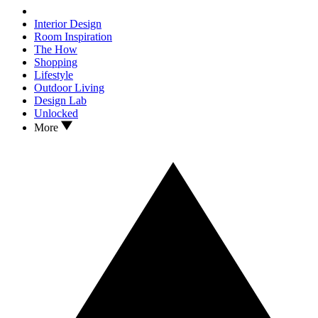
Interior Design
Room Inspiration
The How
Shopping
Lifestyle
Outdoor Living
Design Lab
Unlocked
More