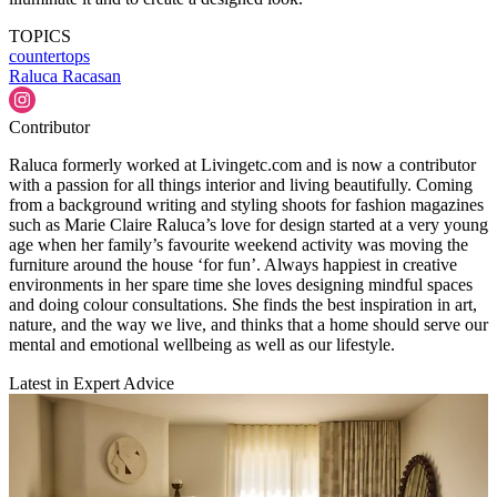
TOPICS
countertops
Raluca Racasan
Contributor
Raluca formerly worked at Livingetc.com and is now a contributor
with a passion for all things interior and living beautifully. Coming
from a background writing and styling shoots for fashion magazines
such as Marie Claire Raluca’s love for design started at a very young
age when her family’s favourite weekend activity was moving the
furniture around the house ‘for fun’. Always happiest in creative
environments in her spare time she loves designing mindful spaces
and doing colour consultations. She finds the best inspiration in art,
nature, and the way we live, and thinks that a home should serve our
mental and emotional wellbeing as well as our lifestyle.
Latest in Expert Advice