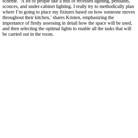
scheme. ‘A lot of people like a mix of recessed lighting, pendants,
sconces, and under-cabinet lighting. I really try to methodically plan
where I’m going to place my fixtures based on how someone moves
throughout their kitchen,’ shares Kristen, emphasizing the
importance of firstly assessing in detail how the space will be used,
and then selecting the optimal lights to enable all the tasks that will
be carried out in the room.