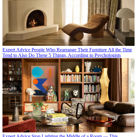
Expert Advice
People Who Rearrange Their Furniture All the Time
Tend to Also Do These 5 Things, According to Psychologists
Expert Advice
Stop Lighting the Middle of a Room — This