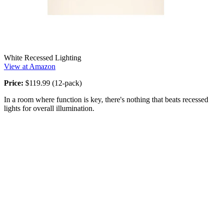
White Recessed Lighting
View at Amazon
Price:
$119.99 (12-pack)
In a room where function is key, there's nothing that beats recessed
lights for overall illumination.