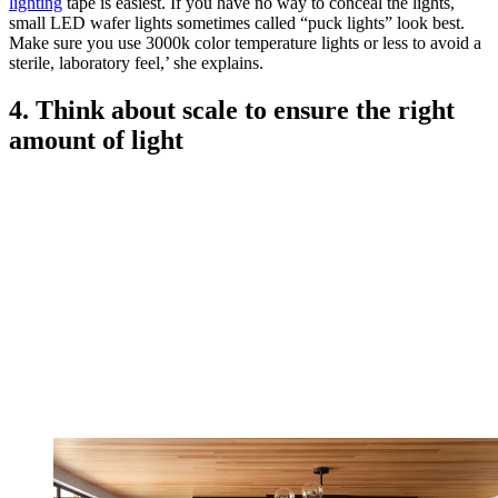
lighting
tape is easiest. If you have no way to conceal the lights,
small LED wafer lights sometimes called “puck lights” look best.
Make sure you use 3000k color temperature lights or less to avoid a
sterile, laboratory feel,’ she explains.
4. Think about scale to ensure the right
amount of light