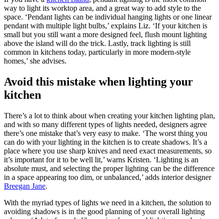
way to light its worktop area, and a great way to add style to the
space. ‘Pendant lights can be individual hanging lights or one linear
pendant with multiple light bulbs,’ explains Liz. ‘If your kitchen is
small but you still want a more designed feel, flush mount lighting
above the island will do the trick. Lastly, track lighting is still
common in kitchens today, particularly in more modern-style
homes,’ she advises.
Avoid this mistake when lighting your
kitchen
There’s a lot to think about when creating your kitchen lighting plan,
and with so many different types of lights needed, designers agree
there’s one mistake that’s very easy to make. ‘The worst thing you
can do with your lighting in the kitchen is to create shadows. It’s a
place where you use sharp knives and need exact measurements, so
it’s important for it to be well lit,’ warns Kristen. ‘Lighting is an
absolute must, and selecting the proper lighting can be the difference
in a space appearing too dim, or unbalanced,’ adds interior designer
Breegan Jane
.
With the myriad types of lights we need in a kitchen, the solution to
avoiding shadows is in the good planning of your overall lighting