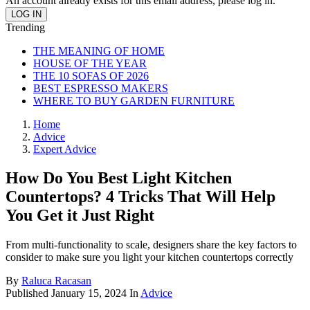
An account already exists for this email address, please log in.
Trending
THE MEANING OF HOME
HOUSE OF THE YEAR
THE 10 SOFAS OF 2026
BEST ESPRESSO MAKERS
WHERE TO BUY GARDEN FURNITURE
Home
Advice
Expert Advice
How Do You Best Light Kitchen
Countertops? 4 Tricks That Will Help
You Get it Just Right
From multi-functionality to scale, designers share the key factors to
consider to make sure you light your kitchen countertops correctly
By
Raluca Racasan
Published
January 15, 2024
In
Advice