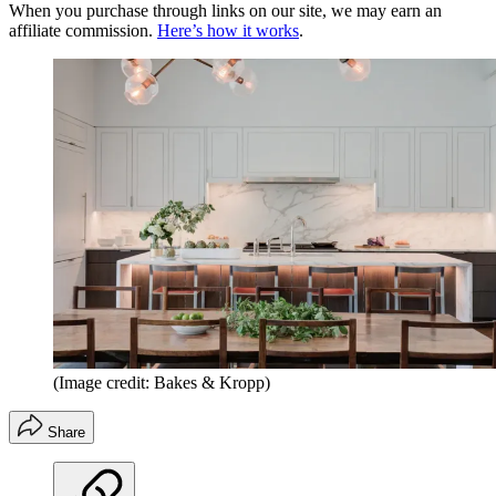
When you purchase through links on our site, we may earn an
affiliate commission.
Here’s how it works
.
(Image credit: Bakes & Kropp)
Share