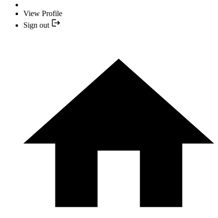
View Profile
Sign out