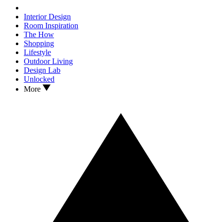
Interior Design
Room Inspiration
The How
Shopping
Lifestyle
Outdoor Living
Design Lab
Unlocked
More