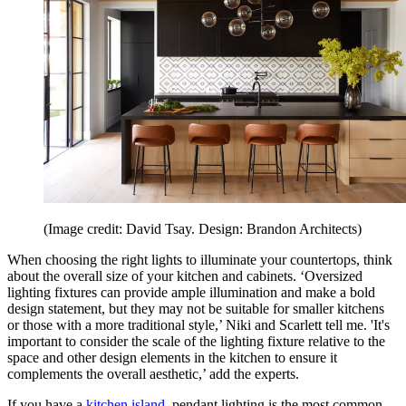
(Image credit: David Tsay. Design: Brandon Architects)
When choosing the right lights to illuminate your countertops, think
about the overall size of your kitchen and cabinets. ‘Oversized
lighting fixtures can provide ample illumination and make a bold
design statement, but they may not be suitable for smaller kitchens
or those with a more traditional style,’ Niki and Scarlett tell me. 'It's
important to consider the scale of the lighting fixture relative to the
space and other design elements in the kitchen to ensure it
complements the overall aesthetic,’ add the experts.
If you have a
kitchen island
, pendant lighting is the most common