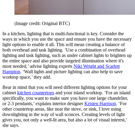
(Image credit: Original BTC)
In a kitchen, lighting that is multi-functional is key. Consider the
ways in which you use the space and ensure you have the necessary
light options to enable it all. This will mean creating a balance of
both overhead and task lighting. ‘Use a combination of overhead
lighting and task lighting, such as under cabinet lights to brighten up
the entire space and also provide targeted illumination where it's
most needed,’ advise lighting experts
Niki Wright and Scarlett
Hampton
. ‘Wall lights and picture lighting can also help to save
worktop space,’ they add.
Bear in mind that you will need different lighting options for your
cabinet
kitchen countertops
and your island worktop. ‘For an island
specifically, you want to make sure you have one large chandelier,
or 2-3 pendants,’ explains interior designer
Kristen Harrison
. ‘For
other countertop areas, like near the stove, or sink, I love using
downlighting in the way of wall sconces. Creating levels of light
gives you, not only a well-lit area, but also a lot of visual interest,’
she says.