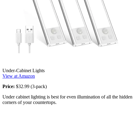
Under-Cabinet Lights
View at Amazon
Price:
$32.99 (3-pack)
Under cabinet lighting is best for even illumination of all the hidden
corners of your countertops.