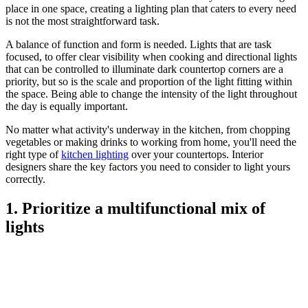
place in one space, creating a lighting plan that caters to every need
is not the most straightforward task.
A balance of function and form is needed. Lights that are task
focused, to offer clear visibility when cooking and directional lights
that can be controlled to illuminate dark countertop corners are a
priority, but so is the scale and proportion of the light fitting within
the space. Being able to change the intensity of the light throughout
the day is equally important.
No matter what activity's underway in the kitchen, from chopping
vegetables or making drinks to working from home, you'll need the
right type of
kitchen lighting
over your countertops. Interior
designers share the key factors you need to consider to light yours
correctly.
1. Prioritize a multifunctional mix of
lights