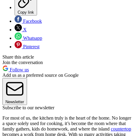
Copy link
Facebook
X
Whatsapp
Pinterest
Share this article
Join the conversation
Follow us
Add us as a preferred source on Google
Newsletter
Subscribe to our newsletter
For most of us, the kitchen truly is the heart of the home. No longer
a space solely used for cooking, it’s become the room where that
family gathers, kids do homework, and where the island
countertop
becomes a work from home desk. With so many activities taking