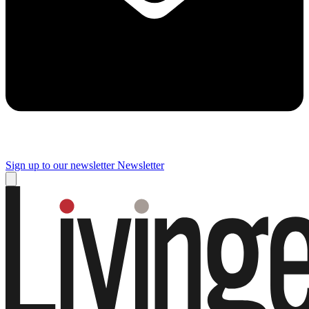
Sign up to our newsletter
Newsletter