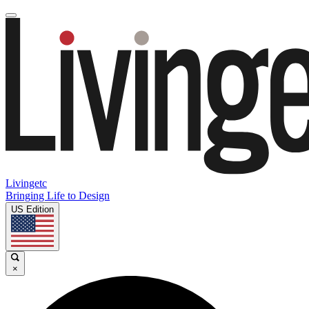
Livingetc
Bringing Life to Design
US Edition
×