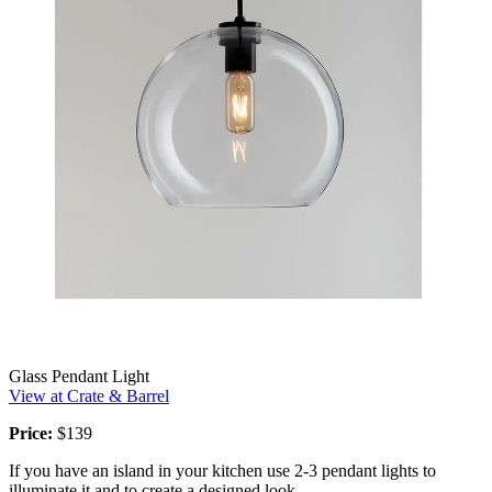
Glass Pendant Light
View at Crate & Barrel
Price:
$139
If you have an island in your kitchen use 2-3 pendant lights to
illuminate it and to create a designed look.