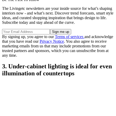
The Livingetc newsletters are your inside source for what’s shaping
interiors now - and what’s next. Discover trend forecasts, smart style
ideas, and curated shopping inspiration that brings design to life.
Subscribe today and stay ahead of the curve.
By signing up, you agree to our
Terms of services
and acknowledge
that you have read our
Privacy Notice
. You also agree to receive
marketing emails from us that may include promotions from our
trusted partners and sponsors, which you can unsubscribe from at
any time.
3. Under-cabinet lighting is ideal for even
illumination of countertops