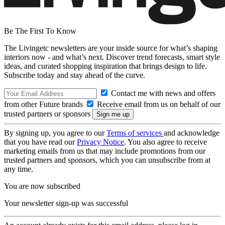
Be The First To Know
The Livingetc newsletters are your inside source for what’s shaping
interiors now - and what’s next. Discover trend forecasts, smart style
ideas, and curated shopping inspiration that brings design to life.
Subscribe today and stay ahead of the curve.
Contact me with news and offers
from other Future brands
Receive email from us on behalf of our
trusted partners or sponsors
By signing up, you agree to our
Terms of services
and acknowledge
that you have read our
Privacy Notice
. You also agree to receive
marketing emails from us that may include promotions from our
trusted partners and sponsors, which you can unsubscribe from at
any time.
You are now subscribed
Your newsletter sign-up was successful