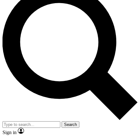
Search
Sign in