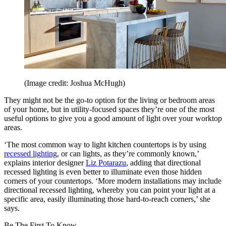
(Image credit: Joshua McHugh)
They might not be the go-to option for the living or bedroom areas
of your home, but in utility-focused spaces they’re one of the most
useful options to give you a good amount of light over your worktop
areas.
‘The most common way to light kitchen countertops is by using
recessed lighting
, or can lights, as they’re commonly known,’
explains interior designer
Liz Potarazu
, adding that directional
recessed lighting is even better to illuminate even those hidden
corners of your countertops. ‘More modern installations may include
directional recessed lighting, whereby you can point your light at a
specific area, easily illuminating those hard-to-reach corners,’ she
says.
Be The First To Know