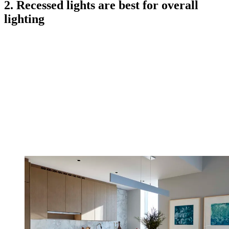
2. Recessed lights are best for overall
lighting