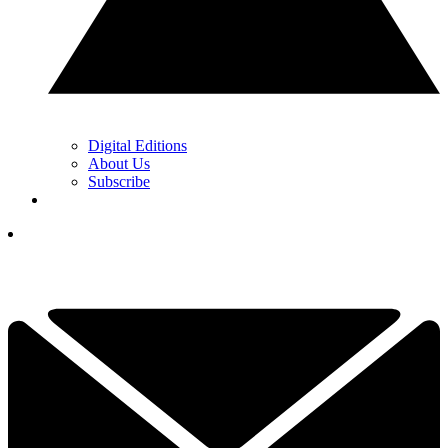
Digital Editions
About Us
Subscribe