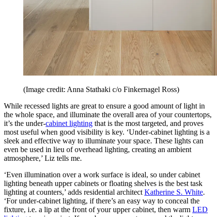
(Image credit: Anna Stathaki c/o Finkernagel Ross)
While recessed lights are great to ensure a good amount of light in
the whole space, and illuminate the overall area of your countertops,
it’s the under-
cabinet lighting
that is the most targeted, and proves
most useful when good visibility is key. ‘Under-cabinet lighting is a
sleek and effective way to illuminate your space. These lights can
even be used in lieu of overhead lighting, creating an ambient
atmosphere,’ Liz tells me.
‘Even illumination over a work surface is ideal, so under cabinet
lighting beneath upper cabinets or floating shelves is the best task
lighting at counters,’ adds residential architect
Katherine S. White
.
‘For under-cabinet lighting, if there’s an easy way to conceal the
fixture, i.e. a lip at the front of your upper cabinet, then warm
LED