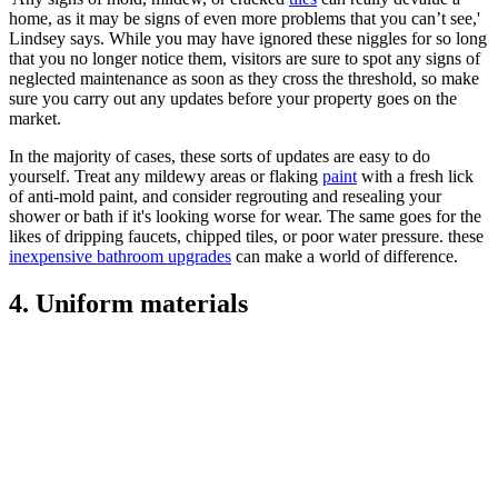
home, as it may be signs of even more problems that you can’t see,'
Lindsey says. While you may have ignored these niggles for so long
that you no longer notice them, visitors are sure to spot any signs of
neglected maintenance as soon as they cross the threshold, so make
sure you carry out any updates before your property goes on the
market.
In the majority of cases, these sorts of updates are easy to do
yourself. Treat any mildewy areas or flaking
paint
with a fresh lick
of anti-mold paint, and consider regrouting and resealing your
shower or bath if it's looking worse for wear. The same goes for the
likes of dripping faucets, chipped tiles, or poor water pressure. these
inexpensive bathroom upgrades
can make a world of difference.
4. Uniform materials