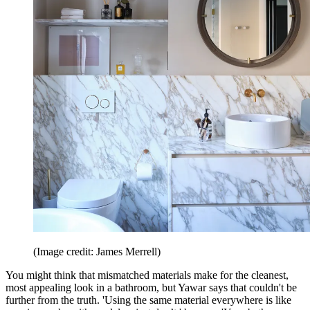
(Image credit: James Merrell)
You might think that mismatched materials make for the cleanest,
most appealing look in a bathroom, but Yawar says that couldn't be
further from the truth. 'Using the same material everywhere is like