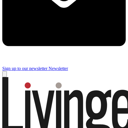
Sign up to our newsletter
Newsletter