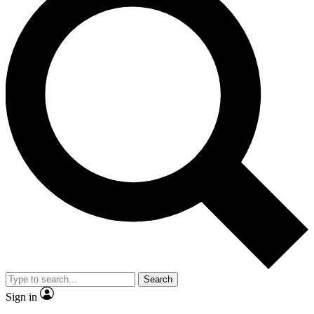
Search
Sign in