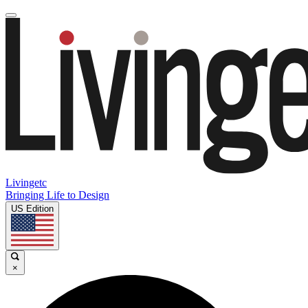
Livingetc
Bringing Life to Design
US Edition
×