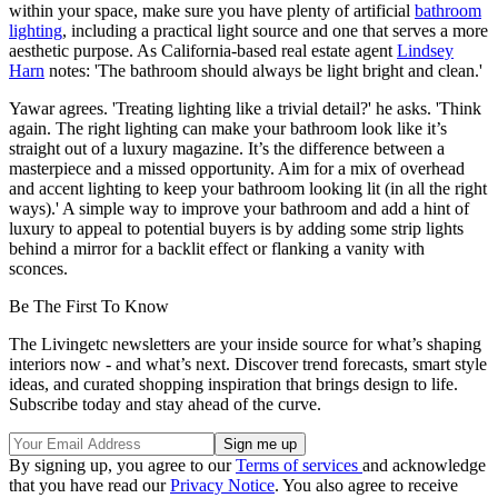
within your space, make sure you have plenty of artificial
bathroom
lighting
, including a practical light source and one that serves a more
aesthetic purpose. As California-based real estate agent
Lindsey
Harn
notes: 'The bathroom should always be light bright and clean.'
Yawar agrees. 'Treating lighting like a trivial detail?' he asks. 'Think
again. The right lighting can make your bathroom look like it’s
straight out of a luxury magazine. It’s the difference between a
masterpiece and a missed opportunity. Aim for a mix of overhead
and accent lighting to keep your bathroom looking lit (in all the right
ways).' A simple way to improve your bathroom and add a hint of
luxury to appeal to potential buyers is by adding some strip lights
behind a mirror for a backlit effect or flanking a vanity with
sconces.
Be The First To Know
The Livingetc newsletters are your inside source for what’s shaping
interiors now - and what’s next. Discover trend forecasts, smart style
ideas, and curated shopping inspiration that brings design to life.
Subscribe today and stay ahead of the curve.
By signing up, you agree to our
Terms of services
and acknowledge
that you have read our
Privacy Notice
. You also agree to receive