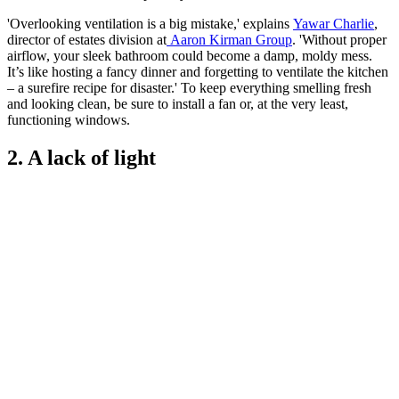
'Overlooking ventilation is a big mistake,' explains
Yawar Charlie
,
director of estates division at
Aaron Kirman Group
. 'Without proper
airflow, your sleek bathroom could become a damp, moldy mess.
It’s like hosting a fancy dinner and forgetting to ventilate the kitchen
– a surefire recipe for disaster.' To keep everything smelling fresh
and looking clean, be sure to install a fan or, at the very least,
functioning windows.
2. A lack of light