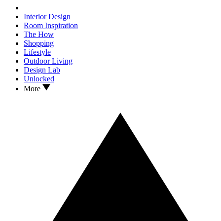
Interior Design
Room Inspiration
The How
Shopping
Lifestyle
Outdoor Living
Design Lab
Unlocked
More