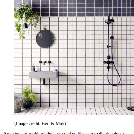
(Image credit: Bert & May)
'Any signs of mold, mildew, or cracked
tiles
can really devalue a