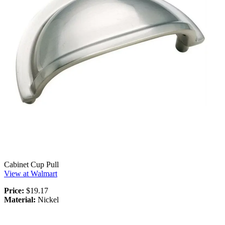
Cabinet Cup Pull
View at Walmart
Price:
$19.17
Material:
Nickel