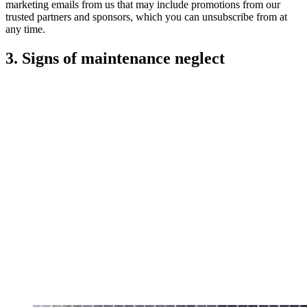
marketing emails from us that may include promotions from our
trusted partners and sponsors, which you can unsubscribe from at
any time.
3. Signs of maintenance neglect