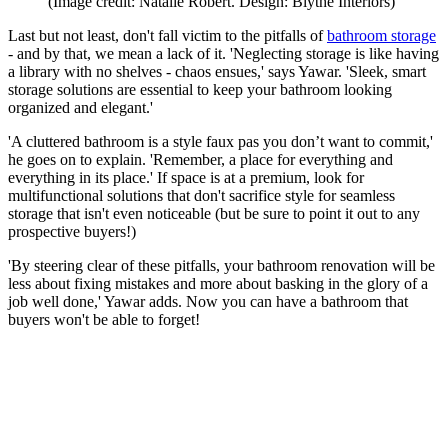
(Image credit: Natalie Robert. Design: Blythe Interiors)
Last but not least, don't fall victim to the pitfalls of
bathroom storage
- and by that, we mean a lack of it. 'Neglecting storage is like having
a library with no shelves - chaos ensues,' says Yawar. 'Sleek, smart
storage solutions are essential to keep your bathroom looking
organized and elegant.'
'A cluttered bathroom is a style faux pas you don’t want to commit,'
he goes on to explain. 'Remember, a place for everything and
everything in its place.' If space is at a premium, look for
multifunctional solutions that don't sacrifice style for seamless
storage that isn't even noticeable (but be sure to point it out to any
prospective buyers!)
'By steering clear of these pitfalls, your bathroom renovation will be
less about fixing mistakes and more about basking in the glory of a
job well done,' Yawar adds. Now you can have a bathroom that
buyers won't be able to forget!