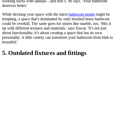
wearing socks with sandals – just don’t,' he says. 'Your bathroom
deserves better.'
While decking your space with the latest
bathroom trends
might be
tempting, a space that's dominated by only brushed brass hardware
could be overkill. The same goes for stones like marble, too. 'Mix it
up with different textures and materials,' says Yawar. 'It’s not just
about functionality; it’s about creating a space that has its own
personality. A little variety can transform your bathroom from blah to
beautiful.'
5. Outdated fixtures and fittings