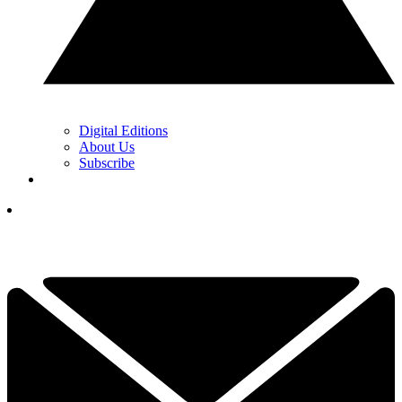
Digital Editions
About Us
Subscribe