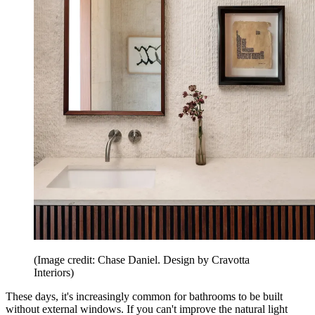
(Image credit: Chase Daniel. Design by Cravotta
Interiors)
These days, it's increasingly common for bathrooms to be built
without external windows. If you can't improve the natural light