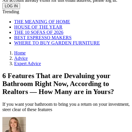
An account already exists for this email address, please log in.
Trending
THE MEANING OF HOME
HOUSE OF THE YEAR
THE 10 SOFAS OF 2026
BEST ESPRESSO MAKERS
WHERE TO BUY GARDEN FURNITURE
Home
Advice
Expert Advice
6 Features That are Devaluing your
Bathroom Right Now, According to
Realtors — How Many are in Yours?
If you want your bathroom to bring you a return on your investment,
steer clear of these features