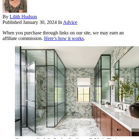
By
Lilith Hudson
Published
January 30, 2024
In
Advice
When you purchase through links on our site, we may earn an
affiliate commission.
Here’s how it works
.