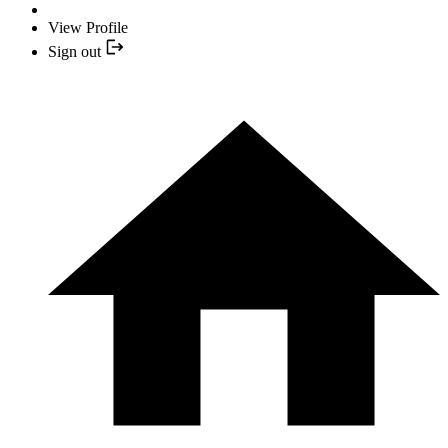
View Profile
Sign out