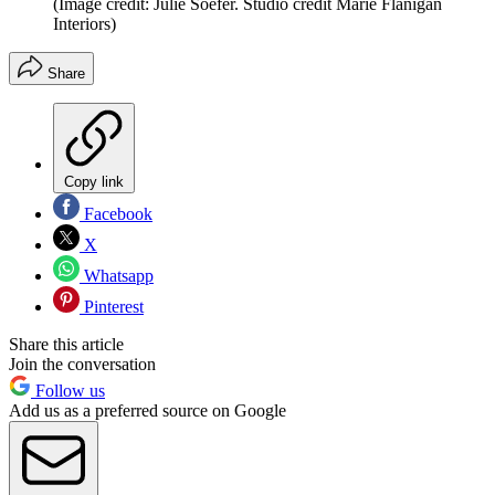
(Image credit: Julie Soefer. Studio credit Marie Flanigan
Interiors)
Share
Copy link
Facebook
X
Whatsapp
Pinterest
Share this article
Join the conversation
Follow us
Add us as a preferred source on Google