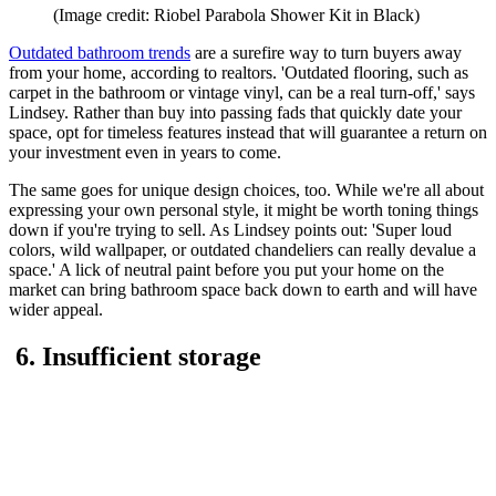
(Image credit: Riobel Parabola Shower Kit in Black)
Outdated bathroom trends
are a surefire way to turn buyers away
from your home, according to realtors. 'Outdated flooring, such as
carpet in the bathroom or vintage vinyl, can be a real turn-off,' says
Lindsey. Rather than buy into passing fads that quickly date your
space, opt for timeless features instead that will guarantee a return on
your investment even in years to come.
The same goes for unique design choices, too. While we're all about
expressing your own personal style, it might be worth toning things
down if you're trying to sell. As Lindsey points out: 'Super loud
colors, wild wallpaper, or outdated chandeliers can really devalue a
space.' A lick of neutral paint before you put your home on the
market can bring bathroom space back down to earth and will have
wider appeal.
6. Insufficient storage