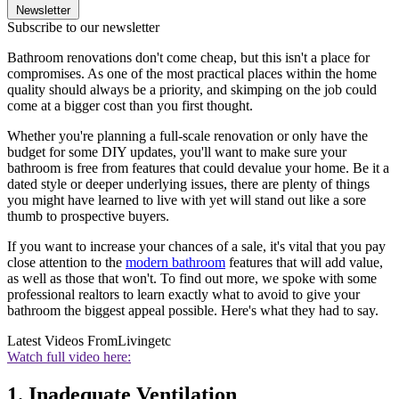
Newsletter
Subscribe to our newsletter
Bathroom renovations don't come cheap, but this isn't a place for
compromises. As one of the most practical places within the home
quality should always be a priority, and skimping on the job could
come at a bigger cost than you first thought.
Whether you're planning a full-scale renovation or only have the
budget for some DIY updates, you'll want to make sure your
bathroom is free from features that could devalue your home. Be it a
dated style or deeper underlying issues, there are plenty of things
you might have learned to live with yet will stand out like a sore
thumb to prospective buyers.
If you want to increase your chances of a sale, it's vital that you pay
close attention to the
modern bathroom
features that will add value,
as well as those that won't. To find out more, we spoke with some
professional realtors to learn exactly what to avoid to give your
bathroom the biggest appeal possible. Here's what they had to say.
Latest Videos From
Livingetc
Watch full video here:
1. Inadequate Ventilation