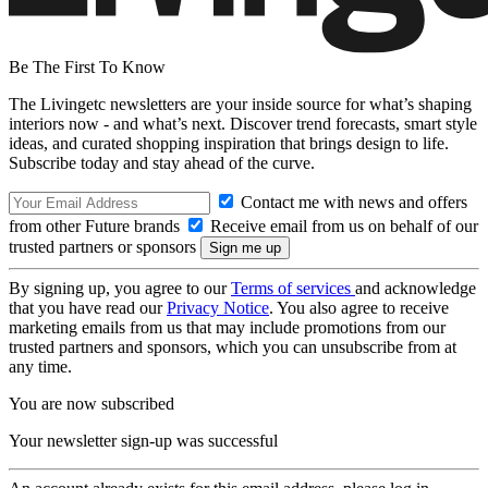
Be The First To Know
The Livingetc newsletters are your inside source for what’s shaping
interiors now - and what’s next. Discover trend forecasts, smart style
ideas, and curated shopping inspiration that brings design to life.
Subscribe today and stay ahead of the curve.
Contact me with news and offers
from other Future brands
Receive email from us on behalf of our
trusted partners or sponsors
By signing up, you agree to our
Terms of services
and acknowledge
that you have read our
Privacy Notice
. You also agree to receive
marketing emails from us that may include promotions from our
trusted partners and sponsors, which you can unsubscribe from at
any time.
You are now subscribed
Your newsletter sign-up was successful