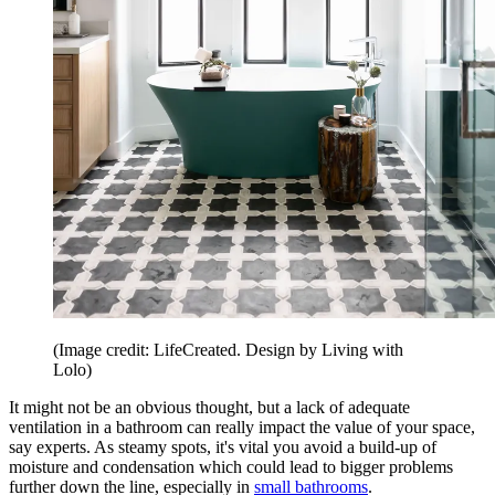
(Image credit: LifeCreated. Design by Living with
Lolo)
It might not be an obvious thought, but a lack of adequate
ventilation in a bathroom can really impact the value of your space,
say experts. As steamy spots, it's vital you avoid a build-up of
moisture and condensation which could lead to bigger problems
further down the line, especially in
small bathrooms
.