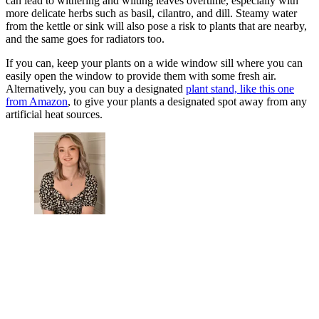
can lead to withering and wilting leaves overtime, especially with
more delicate herbs such as basil, cilantro, and dill. Steamy water
from the kettle or sink will also pose a risk to plants that are nearby,
and the same goes for radiators too.
If you can, keep your plants on a wide window sill where you can
easily open the window to provide them with some fresh air.
Alternatively, you can buy a designated
plant stand, like this one
from Amazon
, to give your plants a designated spot away from any
artificial heat sources.