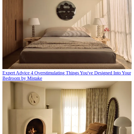
Expert Advice
4 Overstimulating Things You've Designed Into Your
Bedroom by Mistake