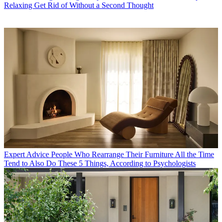
Relaxing Get Rid of Without a Second Thought
Expert Advice
People Who Rearrange Their Furniture All the Time
Tend to Also Do These 5 Things, According to Psychologists