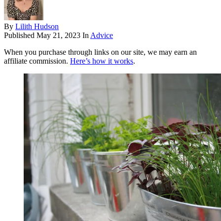
By
Lilith Hudson
Published
May 21, 2023
In
Advice
When you purchase through links on our site, we may earn an
affiliate commission.
Here’s how it works
.