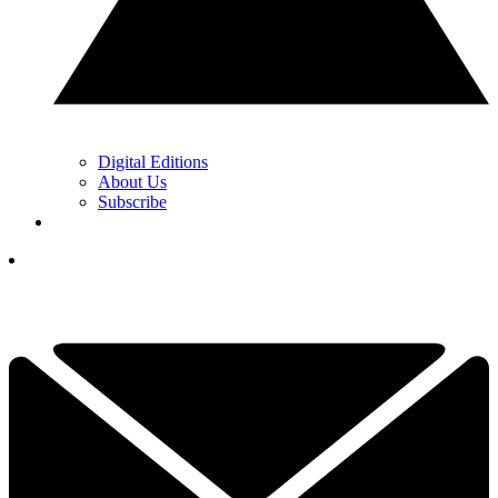
Digital Editions
About Us
Subscribe