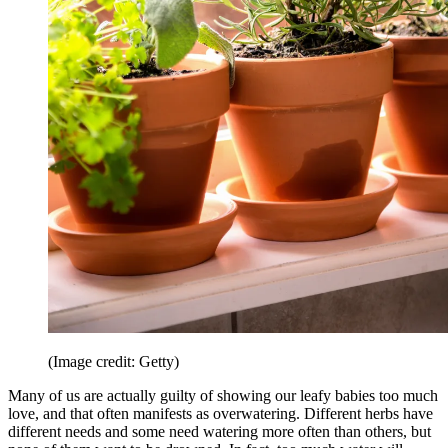
(Image credit: Getty)
Many of us are actually guilty of showing our leafy babies too much
love, and that often manifests as overwatering. Different herbs have
different needs and some need watering more often than others, but