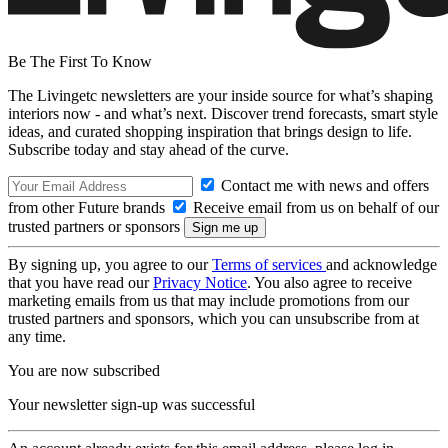
Be The First To Know
The Livingetc newsletters are your inside source for what’s shaping
interiors now - and what’s next. Discover trend forecasts, smart style
ideas, and curated shopping inspiration that brings design to life.
Subscribe today and stay ahead of the curve.
Contact me with news and offers
from other Future brands
Receive email from us on behalf of our
trusted partners or sponsors
By signing up, you agree to our
Terms of services
and acknowledge
that you have read our
Privacy Notice
. You also agree to receive
marketing emails from us that may include promotions from our
trusted partners and sponsors, which you can unsubscribe from at
any time.
You are now subscribed
Your newsletter sign-up was successful