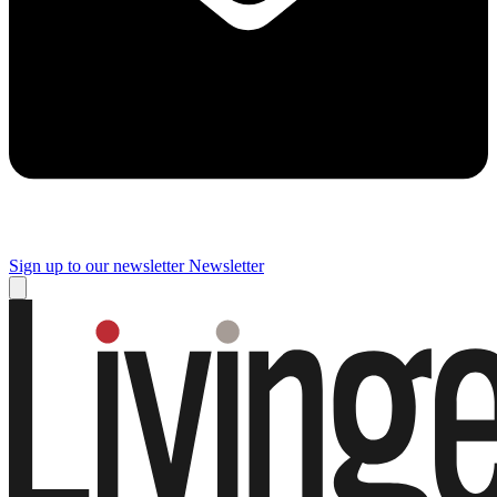
Sign up to our newsletter
Newsletter