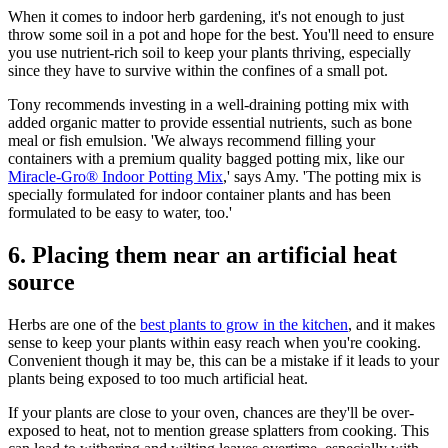
When it comes to indoor herb gardening, it's not enough to just
throw some soil in a pot and hope for the best. You'll need to ensure
you use nutrient-rich soil to keep your plants thriving, especially
since they have to survive within the confines of a small pot.
Tony recommends investing in a well-draining potting mix with
added organic matter to provide essential nutrients, such as bone
meal or fish emulsion. 'We always recommend filling your
containers with a premium quality bagged potting mix, like our
Miracle-Gro® Indoor Potting Mix
,' says Amy. 'The potting mix is
specially formulated for indoor container plants and has been
formulated to be easy to water, too.'
6. Placing them near an artificial heat
source
Herbs are one of the
best plants to grow in the kitchen
, and it makes
sense to keep your plants within easy reach when you're cooking.
Convenient though it may be, this can be a mistake if it leads to your
plants being exposed to too much artificial heat.
If your plants are close to your oven, chances are they'll be over-
exposed to heat, not to mention grease splatters from cooking. This