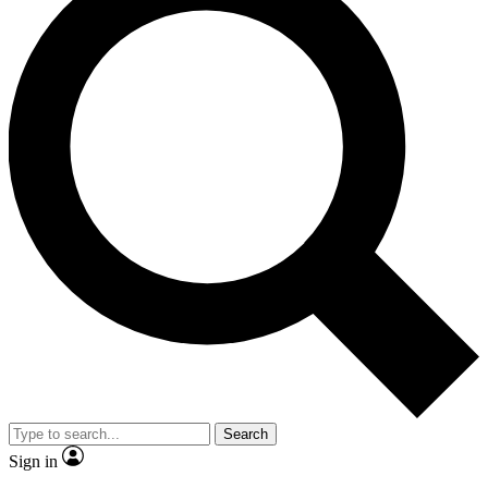
Search
Sign in