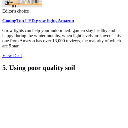
Editor's choice
GooingTop LED grow light, Amazon
Grow lights can help your indoor herb garden stay healthy and
happy during the winter months, when light levels are lower. This
one from Amazon has over 13,000 reviews, the majority of which
are 5 star.
View Deal
5. Using poor quality soil