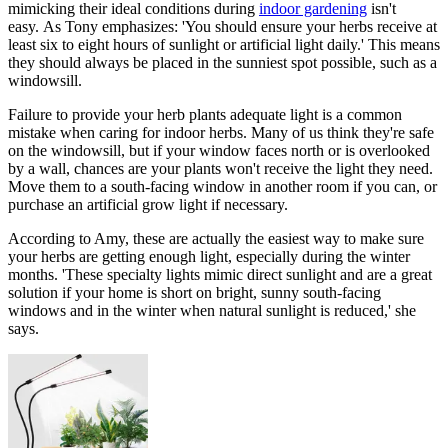
mimicking their ideal conditions during
indoor gardening
isn't
easy. As Tony emphasizes: 'You should ensure your herbs receive at
least six to eight hours of sunlight or artificial light daily.' This means
they should always be placed in the sunniest spot possible, such as a
windowsill.
Failure to provide your herb plants adequate light is a common
mistake when caring for indoor herbs. Many of us think they're safe
on the windowsill, but if your window faces north or is overlooked
by a wall, chances are your plants won't receive the light they need.
Move them to a south-facing window in another room if you can, or
purchase an artificial grow light if necessary.
According to Amy, these are actually the easiest way to make sure
your herbs are getting enough light, especially during the winter
months. 'These specialty lights mimic direct sunlight and are a great
solution if your home is short on bright, sunny south-facing
windows and in the winter when natural sunlight is reduced,' she
says.