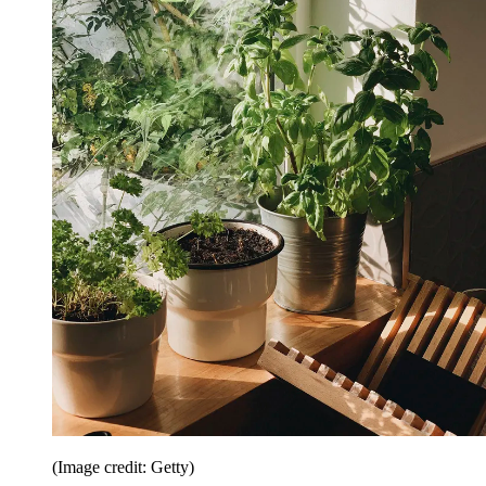
(Image credit: Getty)