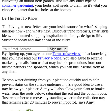
cultivating an indoor herb garden. Just like any other type of
container gardening
, your herbs' soil needs to drain, so it's vital you
choose a planter that has holes at the bottom.
Be The First To Know
The Livingetc newsletters are your inside source for what’s shaping
interiors now - and what’s next. Discover trend forecasts, smart style
ideas, and curated shopping inspiration that brings design to life.
Subscribe today and stay ahead of the curve.
By signing up, you agree to our
Terms of services
and acknowledge
that you have read our
Privacy Notice
. You also agree to receive
marketing emails from us that may include promotions from our
trusted partners and sponsors, which you can unsubscribe from at
any time.
To stop water draining from your plant too quickly and to help
prevent stains on the surface underneath, it's a good idea to use a
tray below your planter. A tray will also allow your plant to intake
water from the roots below, saturating the soil and the bottom roots.
'Just remember to remove any standing water in the collection tray
that remains after 20 minutes to prevent root rot,' says Amy.