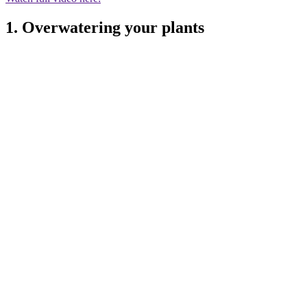
1. Overwatering your plants