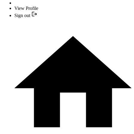
View Profile
Sign out