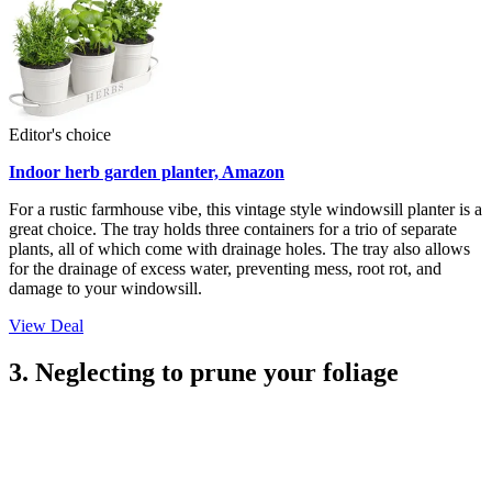
Editor's choice
Indoor herb garden planter, Amazon
For a rustic farmhouse vibe, this vintage style windowsill planter is a
great choice. The tray holds three containers for a trio of separate
plants, all of which come with drainage holes. The tray also allows
for the drainage of excess water, preventing mess, root rot, and
damage to your windowsill.
View Deal
3. Neglecting to prune your foliage