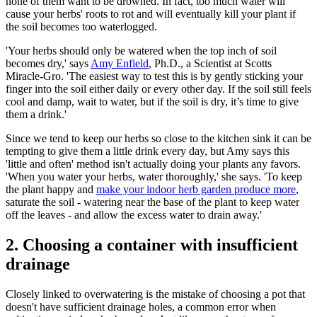
none of them want to be drowned. In fact, too much water will
cause your herbs' roots to rot and will eventually kill your plant if
the soil becomes too waterlogged.
'Your herbs should only be watered when the top inch of soil
becomes dry,' says
Amy Enfield
, Ph.D., a Scientist at Scotts
Miracle-Gro. 'The easiest way to test this is by gently sticking your
finger into the soil either daily or every other day. If the soil still feels
cool and damp, wait to water, but if the soil is dry, it’s time to give
them a drink.'
Since we tend to keep our herbs so close to the kitchen sink it can be
tempting to give them a little drink every day, but Amy says this
'little and often' method isn't actually doing your plants any favors.
'When you water your herbs, water thoroughly,' she says. 'To keep
the plant happy and
make your indoor herb garden produce more
,
saturate the soil - watering near the base of the plant to keep water
off the leaves - and allow the excess water to drain away.'
2. Choosing a container with insufficient
drainage
Closely linked to overwatering is the mistake of choosing a pot that
doesn't have sufficient drainage holes, a common error when