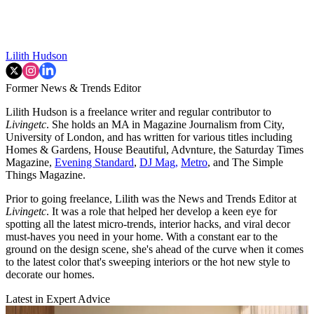
Lilith Hudson
Former News & Trends Editor
Lilith Hudson is a freelance writer and regular contributor to
Livingetc
. She holds an MA in Magazine Journalism from City,
University of London, and has written for various titles including
Homes & Gardens, House Beautiful, Advnture, the Saturday Times
Magazine,
Evening Standard
,
DJ Mag,
Metro
, and The Simple
Things Magazine.
Prior to going freelance, Lilith was the News and Trends Editor at
Livingetc
. It was a role that helped her develop a keen eye for
spotting all the latest micro-trends, interior hacks, and viral decor
must-haves you need in your home. With a constant ear to the
ground on the design scene, she's ahead of the curve when it comes
to the latest color that's sweeping interiors or the hot new style to
decorate our homes.
Latest in Expert Advice