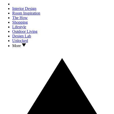
Interior Design
Room Inspiration
The How
Shopping
Lifestyle
Outdoor Living
Design Lab
Unlocked
More