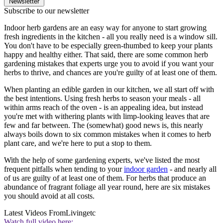
Newsletter
Subscribe to our newsletter
Indoor herb gardens are an easy way for anyone to start growing
fresh ingredients in the kitchen - all you really need is a window sill.
You don't have to be especially green-thumbed to keep your plants
happy and healthy either. That said, there are some common herb
gardening mistakes that experts urge you to avoid if you want your
herbs to thrive, and chances are you're guilty of at least one of them.
When planting an edible garden in our kitchen, we all start off with
the best intentions. Using fresh herbs to season your meals - all
within arms reach of the oven - is an appealing idea, but instead
you're met with withering plants with limp-looking leaves that are
few and far between. The (somewhat) good news is, this nearly
always boils down to six common mistakes when it comes to herb
plant care, and we're here to put a stop to them.
With the help of some gardening experts, we've listed the most
frequent pitfalls when tending to your
indoor garden
- and nearly all
of us are guilty of at least one of them. For herbs that produce an
abundance of fragrant foliage all year round, here are six mistakes
you should avoid at all costs.
Latest Videos From
Livingetc
Watch full video here: