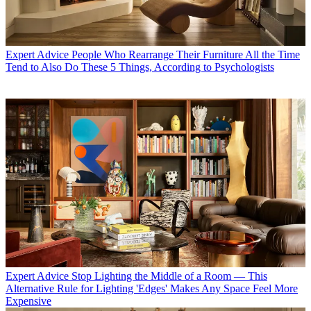
Expert Advice
People Who Rearrange Their Furniture All the Time
Tend to Also Do These 5 Things, According to Psychologists
Expert Advice
Stop Lighting the Middle of a Room — This
Alternative Rule for Lighting 'Edges' Makes Any Space Feel More
Expensive