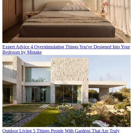
Expert Advice
4 Overstimulating Things You've Designed Into Your
Bedroom by Mistake
Outdoor Living
5 Things People With Gardens That Are Truly