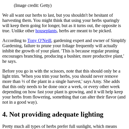
(Image credit: Getty)
We all want our herbs to last, but you shouldn't be hesitant of
harvesting them. You might think that using your herbs sparingly
will keep them going for longer, but as it turns out, the opposite is
true. Unlike other
houseplants
, herbs are meant to be picked.
According to
Tony O'Neill
, gardening expert and owner of Simplify
Gardening, failure to prune your foliage frequently will actually
inhibit the growth of your plant. 'This is because regular pruning
encourages branching, producing a bushier, more productive plant,'
he says.
Before you go in with the scissors, note that this should only be a
light trim. 'When you trim your herbs, you should never remove
more than ⅓ of the plant in a single harvest,' says Amy. She adds
that this only needs to be done once a week, or every other week
depending on how fast your plant is growing, and it will help keep
your herbs from flowering, something that can alter their flavor (and
not in a good way).
4. Not providing adequate lighting
Pretty much all types of herbs prefer full sunlight, which means