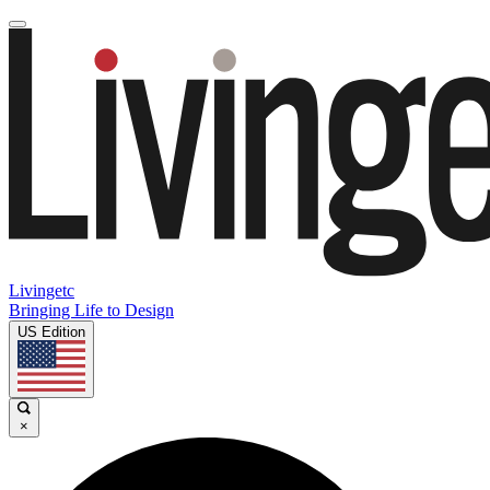
Livingetc
Bringing Life to Design
US Edition
×