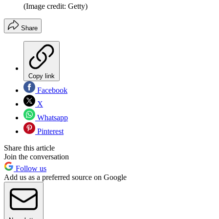
(Image credit: Getty)
Share
Copy link
Facebook
X
Whatsapp
Pinterest
Share this article
Join the conversation
Follow us
Add us as a preferred source on Google