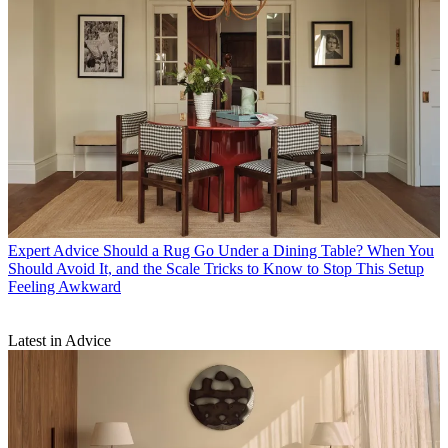
Expert Advice
Should a Rug Go Under a Dining Table? When You
Should Avoid It, and the Scale Tricks to Know to Stop This Setup
Feeling Awkward
Latest in Advice