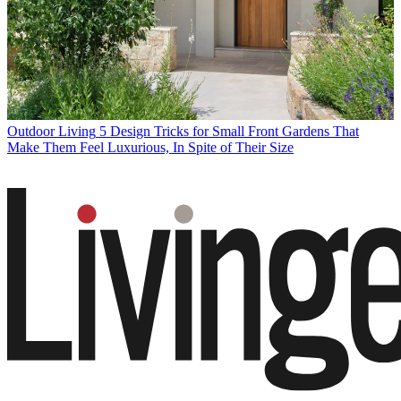
Outdoor Living
5 Design Tricks for Small Front Gardens That
Make Them Feel Luxurious, In Spite of Their Size