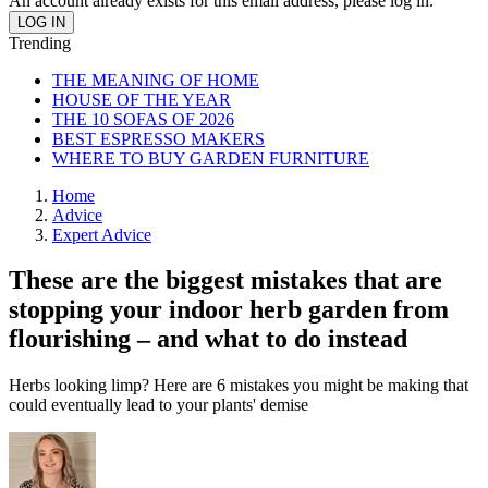
An account already exists for this email address, please log in.
Trending
THE MEANING OF HOME
HOUSE OF THE YEAR
THE 10 SOFAS OF 2026
BEST ESPRESSO MAKERS
WHERE TO BUY GARDEN FURNITURE
Home
Advice
Expert Advice
These are the biggest mistakes that are
stopping your indoor herb garden from
flourishing – and what to do instead
Herbs looking limp? Here are 6 mistakes you might be making that
could eventually lead to your plants' demise