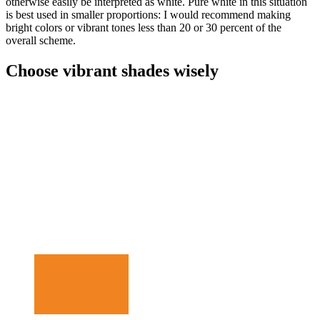
otherwise easily be interpreted as white. Pure white in this situation
is best used in smaller proportions: I would recommend making
bright colors or vibrant tones less than 20 or 30 percent of the
overall scheme.
Choose vibrant shades wisely