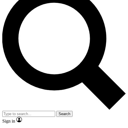
Search
Sign in