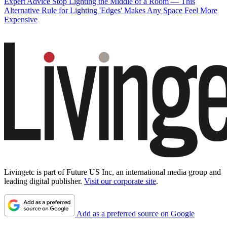
Expert Advice
Stop Lighting the Middle of a Room — This
Alternative Rule for Lighting 'Edges' Makes Any Space Feel More
Expensive
Livingetc is part of Future US Inc, an international media group and
leading digital publisher.
Visit our corporate site
.
Add as a preferred source on Google