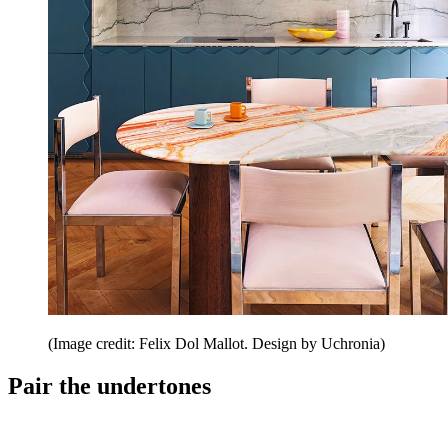
(Image credit: Felix Dol Mallot. Design by Uchronia)
Pair the undertones