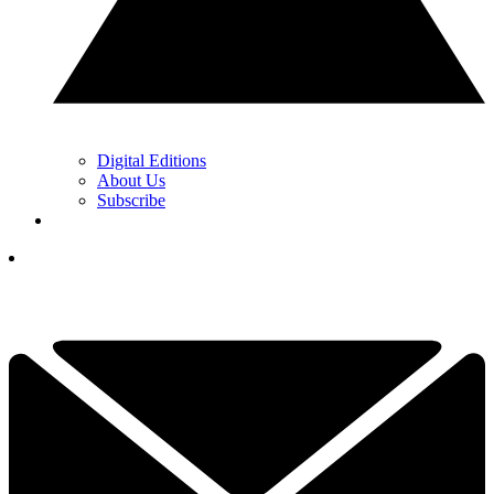
Digital Editions
About Us
Subscribe