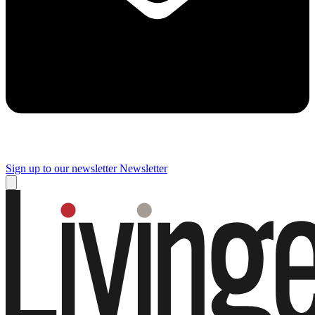
Sign up to our newsletter
Newsletter