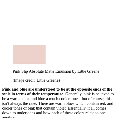
Pink Slip Absolute Matte Emulsion by Little Greene
(Image credit: Little Greene)
Pink and blue are understood to be at the opposite ends of the
scale in terms of their temperature
. Generally, pink is believed to
be a warm color, and blue a much cooler tone – but of course, this
isn’t always the case. There are warm blues which contain red, and
cooler tones of pink that contain violet. Essentially, it all comes
down to undertones and how each of these colors relate to one
another.