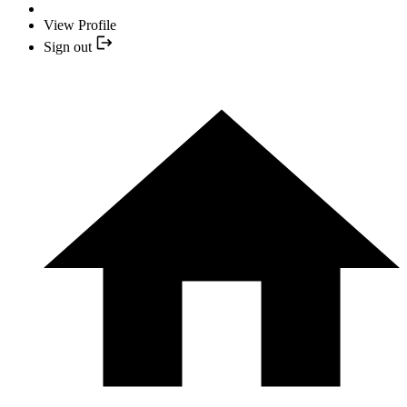
View Profile
Sign out