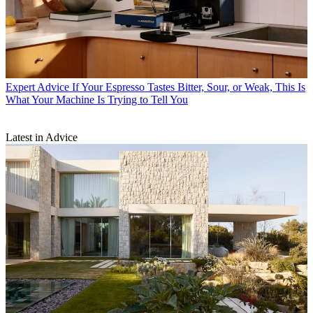
Expert Advice
If Your Espresso Tastes Bitter, Sour, or Weak, This Is
What Your Machine Is Trying to Tell You
Latest in Advice