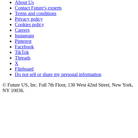
About Us
Contact Future's experts
Terms and conditions
Privacy policy
Cookies policy
Careers
Instagram
Pinterest
Facebook
TikTok
Threads
X
Flipboard
Do not sell or share my personal information
© Future US, Inc. Full 7th Floor, 130 West 42nd Street, New York,
NY 10036.