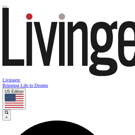
Livingetc
Bringing Life to Design
US Edition
×