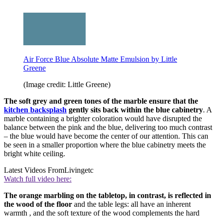
Air Force Blue Absolute Matte Emulsion by Little
Greene
(Image credit: Little Greene)
The soft grey and green tones of the marble ensure that the
kitchen backsplash
gently sits back within the blue cabinetry
. A
marble containing a brighter coloration would have disrupted the
balance between the pink and the blue, delivering too much contrast
– the blue would have become the center of our attention. This can
be seen in a smaller proportion where the blue cabinetry meets the
bright white ceiling.
Latest Videos From
Livingetc
Watch full video here:
The orange marbling on the tabletop, in contrast, is reflected in
the wood of the floor
and the table legs: all have an inherent
warmth , and the soft texture of the wood complements the hard