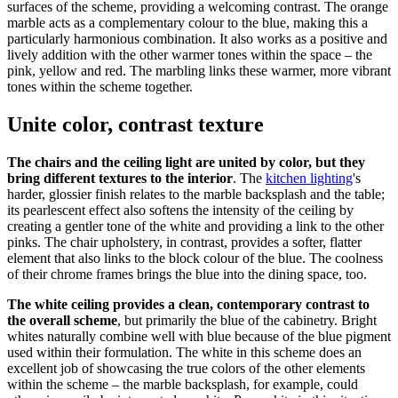
surfaces of the scheme, providing a welcoming contrast. The orange
marble acts as a complementary colour to the blue, making this a
particularly harmonious combination. It also works as a positive and
lively addition with the other warmer tones within the space – the
pink, yellow and red. The marbling links these warmer, more vibrant
tones within the scheme together.
Unite color, contrast texture
The chairs and the ceiling light are united by color, but they
bring different textures to the interior
. The
kitchen lighting
's
harder, glossier finish relates to the marble backsplash and the table;
its pearlescent effect also softens the intensity of the ceiling by
creating a gentler tone of the white and providing a link to the other
pinks. The chair upholstery, in contrast, provides a softer, flatter
element that also links to the block colour of the blue. The coolness
of their chrome frames brings the blue into the dining space, too.
The white ceiling provides a clean, contemporary contrast to
the overall scheme
, but primarily the blue of the cabinetry. Bright
whites naturally combine well with blue because of the blue pigment
used within their formulation. The white in this scheme does an
excellent job of showcasing the true colors of the other elements
within the scheme – the marble backsplash, for example, could