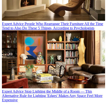
Expert Advice
People Who Rearrange Their Furniture All the Time
Tend to Also Do These 5 Things, According to Psychologists
Expert Advice
Stop Lighting the Middle of a Room — This
Alternative Rule for Lighting 'Edges' Makes Any Space Feel More
Expensive