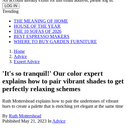
An account already exists for this email address, please log in.
Trending
THE MEANING OF HOME
HOUSE OF THE YEAR
THE 10 SOFAS OF 2026
BEST ESPRESSO MAKERS
WHERE TO BUY GARDEN FURNITURE
Home
Advice
Expert Advice
'It's so tranquil!' Our color expert
explains how to pair vibrant shades to get
perfectly relaxing schemes
Ruth Mottershead explains how to pair the undertones of vibrant
hues to create a palette that is enriching yet elegant at the same time
By
Ruth Mottershead
Published
May 21, 2023
In
Advice