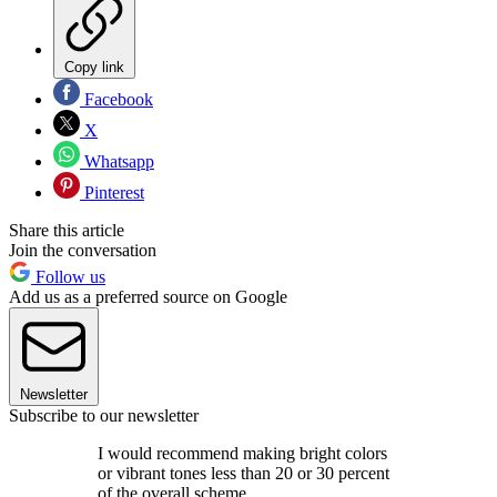
Copy link
Facebook
X
Whatsapp
Pinterest
Share this article
Join the conversation
Follow us
Add us as a preferred source on Google
Newsletter
Subscribe to our newsletter
I would recommend making bright colors
or vibrant tones less than 20 or 30 percent
of the overall scheme