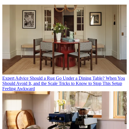
Expert Advice
Should a Rug Go Under a Dining Table? When You
Should Avoid It, and the Scale Tricks to Know to Stop This Setup
Feeling Awkward