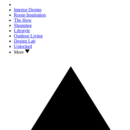
Interior Design
Room Inspiration
The How
Shopping
Lifestyle
Outdoor Living
Design Lab
Unlocked
More