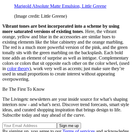
Marigold Absolute Matte Emulsion, Little Greene
(Image credit: Little Greene)
Vibrant tones are best incorporated into a scheme by using
more saturated versions of existing tones
. Here, the vibrant
orange, yellow and blue in the accessories are similar hues to
existing elements like the blue cabinetry and the orange marbling.
The red is a much more powerful version of the pink, and the green
tonally sits with the green marbling on the backsplash. Each bold
tone adds an element of surprise as well as intrigue. Complementary
colors or colors that sit opposite each other on the color wheel, (used
in
color theory
), work very well as accents; just make sure they’re
used in small proportions to create interest without appearing
overpowering.
Be The First To Know
The Livingetc newsletters are your inside source for what’s shaping
interiors now - and what’s next. Discover trend forecasts, smart style
ideas, and curated shopping inspiration that brings design to life.
Subscribe today and stay ahead of the curve.
By signing up, you agree to our
Terms of services
and acknowledge