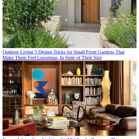
Outdoor Living
5 Design Tricks for Small Front Gardens That
Make Them Feel Luxurious, In Spite of Their Size