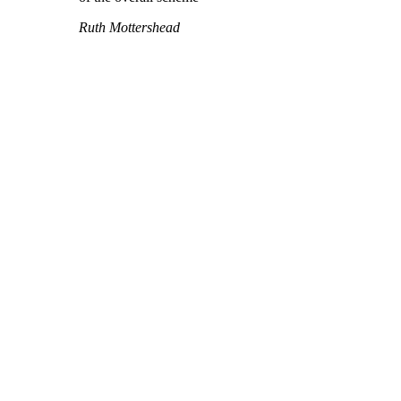
Ruth Mottershead