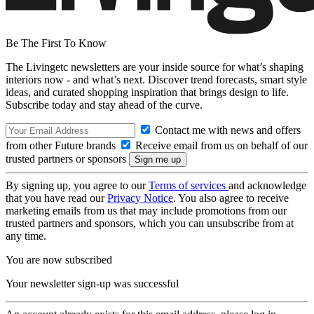
Be The First To Know
The Livingetc newsletters are your inside source for what’s shaping
interiors now - and what’s next. Discover trend forecasts, smart style
ideas, and curated shopping inspiration that brings design to life.
Subscribe today and stay ahead of the curve.
Contact me with news and offers
from other Future brands
Receive email from us on behalf of our
trusted partners or sponsors
By signing up, you agree to our
Terms of services
and acknowledge
that you have read our
Privacy Notice
. You also agree to receive
marketing emails from us that may include promotions from our
trusted partners and sponsors, which you can unsubscribe from at
any time.
You are now subscribed
Your newsletter sign-up was successful