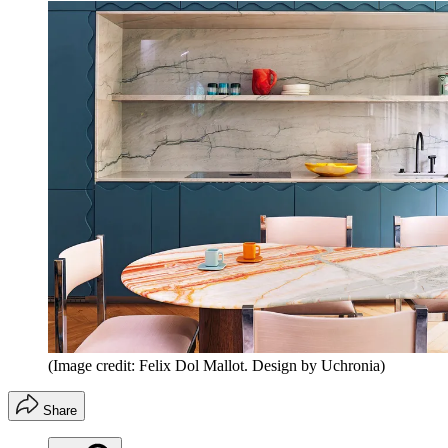
(Image credit: Felix Dol Mallot. Design by Uchronia)
Share