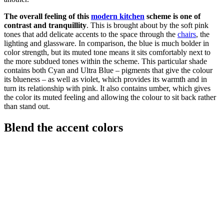
The overall feeling of this
modern kitchen
scheme is one of
contrast and tranquillity
. This is brought about by the soft pink
tones that add delicate accents to the space through the
chairs
, the
lighting and glassware. In comparison, the blue is much bolder in
color strength, but its muted tone means it sits comfortably next to
the more subdued tones within the scheme. This particular shade
contains both Cyan and Ultra Blue – pigments that give the colour
its blueness – as well as violet, which provides its warmth and in
turn its relationship with pink. It also contains umber, which gives
the color its muted feeling and allowing the colour to sit back rather
than stand out.
Blend the accent colors