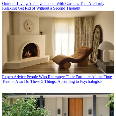
Outdoor Living
5 Things People With Gardens That Are Truly
Relaxing Get Rid of Without a Second Thought
Expert Advice
People Who Rearrange Their Furniture All the Time
Tend to Also Do These 5 Things, According to Psychologists