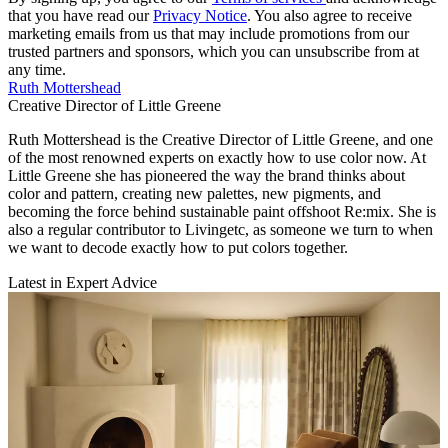
that you have read our
Privacy Notice
. You also agree to receive
marketing emails from us that may include promotions from our
trusted partners and sponsors, which you can unsubscribe from at
any time.
Ruth Mottershead
Creative Director of Little Greene
Ruth Mottershead is the Creative Director of Little Greene, and one
of the most renowned experts on exactly how to use color now. At
Little Greene she has pioneered the way the brand thinks about
color and pattern, creating new palettes, new pigments, and
becoming the force behind sustainable paint offshoot Re:mix. She is
also a regular contributor to Livingetc, as someone we turn to when
we want to decode exactly how to put colors together.
Latest in Expert Advice