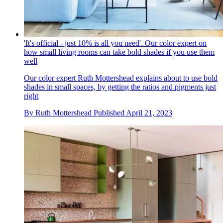
'It's official - just 10% is all you need'. Our color expert on
how small living rooms can take bold shades if you use them
well
Our color expert Ruth Mottershead explains about to use bold
shades in small spaces, by getting the ratios and pigments just
right
By
Ruth Mottershead
Published
April 21, 2023