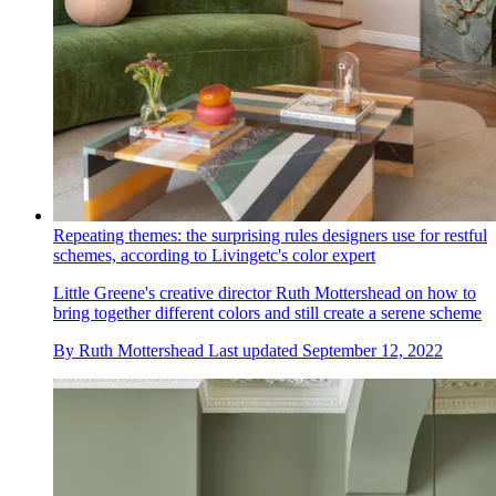
Repeating themes: the surprising rules designers use for restful
schemes, according to Livingetc's color expert
Little Greene's creative director Ruth Mottershead on how to
bring together different colors and still create a serene scheme
By
Ruth Mottershead
Last updated
September 12, 2022