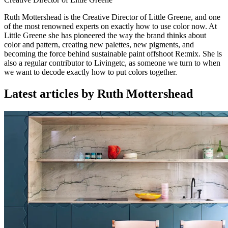
Ruth Mottershead is the Creative Director of Little Greene, and one
of the most renowned experts on exactly how to use color now. At
Little Greene she has pioneered the way the brand thinks about
color and pattern, creating new palettes, new pigments, and
becoming the force behind sustainable paint offshoot Re:mix. She is
also a regular contributor to Livingetc, as someone we turn to when
we want to decode exactly how to put colors together.
Latest articles by Ruth Mottershead