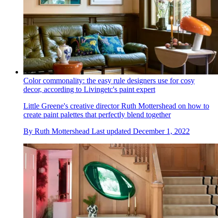
Color commonality: the easy rule designers use for cosy
decor, according to Livingetc's paint expert
Little Greene's creative director Ruth Mottershead on how to
create paint palettes that perfectly blend together
By
Ruth Mottershead
Last updated
December 1, 2022