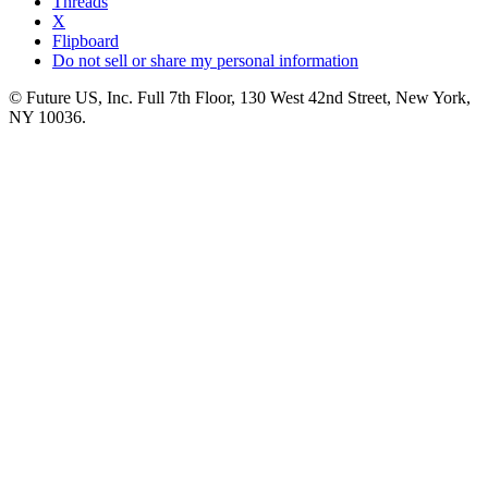
Threads
X
Flipboard
Do not sell or share my personal information
© Future US, Inc. Full 7th Floor, 130 West 42nd Street, New York,
NY 10036.