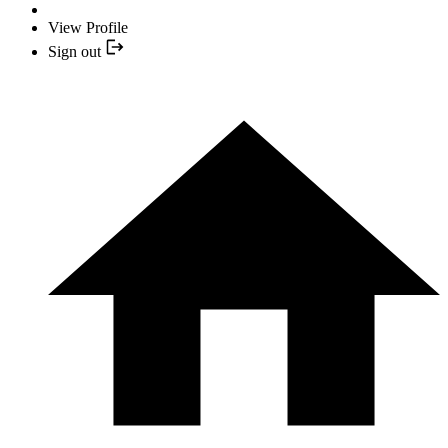
View Profile
Sign out