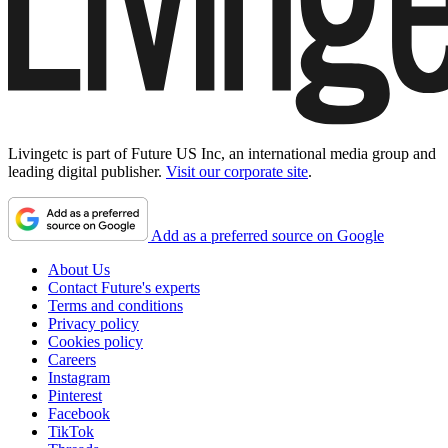
Livingetc is part of Future US Inc, an international media group and
leading digital publisher.
Visit our corporate site
.
Add as a preferred source on Google
About Us
Contact Future's experts
Terms and conditions
Privacy policy
Cookies policy
Careers
Instagram
Pinterest
Facebook
TikTok