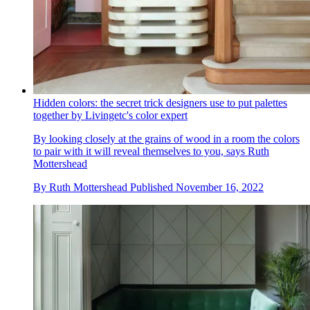
Hidden colors: the secret trick designers use to put palettes
together by Livingetc's color expert
By looking closely at the grains of wood in a room the colors
to pair with it will reveal themselves to you, says Ruth
Mottershead
By
Ruth Mottershead
Published
November 16, 2022