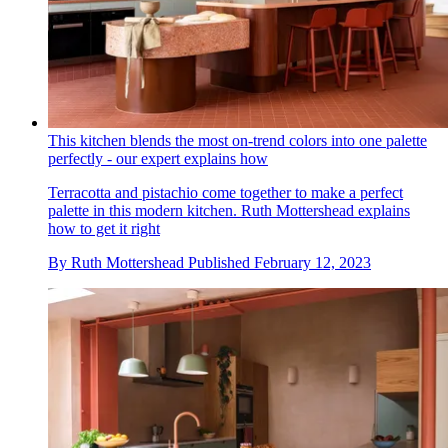
This kitchen blends the most on-trend colors into one palette
perfectly - our expert explains how
Terracotta and pistachio come together to make a perfect
palette in this modern kitchen. Ruth Mottershead explains
how to get it right
By
Ruth Mottershead
Published
February 12, 2023