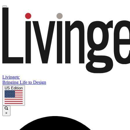
Livingetc
Bringing Life to Design
US Edition
×