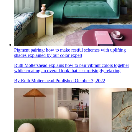
Pigment pairing: how to make restful schemes with uplifting
shades explained by our color expert
Ruth Mottershead explains how to pair vibrant colors together
while creating an overall look that is surprisingly relaxing
By
Ruth Mottershead
Published
October 3, 2022