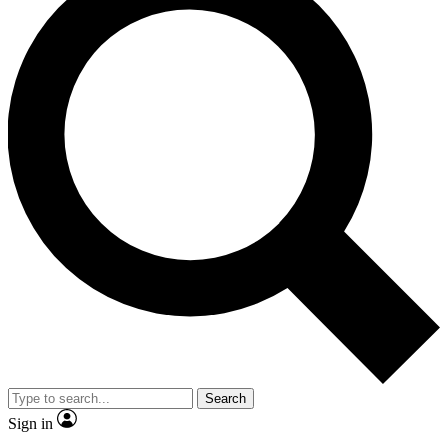
Search
Sign in