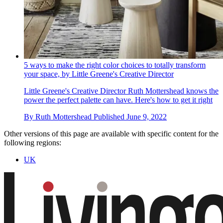
5 ways to make the right color choices to totally transform
your space, by Little Greene's Creative Director
Little Greene's Creative Director Ruth Mottershead knows the
power the perfect palette can have. Here's how to get it right
By
Ruth Mottershead
Published
June 9, 2022
Other versions of this page are available with specific content for the
following regions:
UK