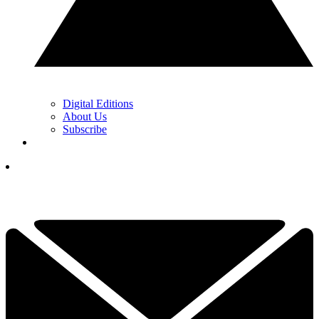
Digital Editions
About Us
Subscribe