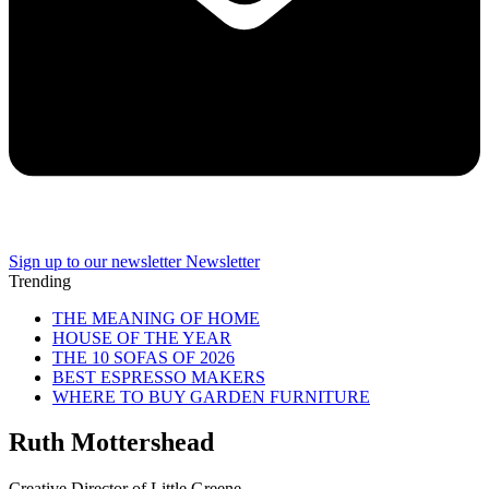
Sign up to our newsletter
Newsletter
Trending
THE MEANING OF HOME
HOUSE OF THE YEAR
THE 10 SOFAS OF 2026
BEST ESPRESSO MAKERS
WHERE TO BUY GARDEN FURNITURE
Ruth Mottershead
Creative Director of Little Greene