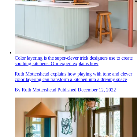
Color layering is the super-clever trick designers use to create
soothing kitchens. Our expert explains how
Ruth Mottershead explains how playing with tone and clever
color layering can transform a kitchen into a dreamy space
By
Ruth Mottershead
Published
December 12, 2022