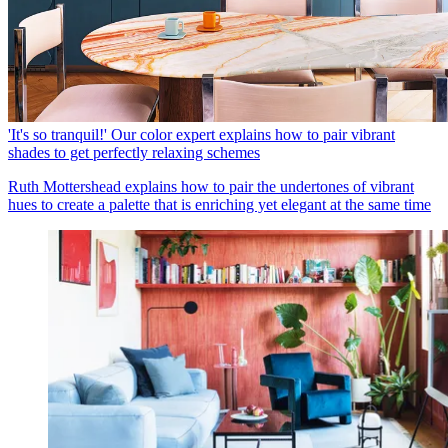
'It's so tranquil!' Our color expert explains how to pair vibrant
shades to get perfectly relaxing schemes
Ruth Mottershead explains how to pair the undertones of vibrant
hues to create a palette that is enriching yet elegant at the same time