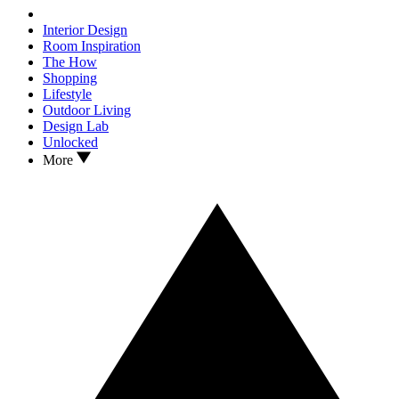
Interior Design
Room Inspiration
The How
Shopping
Lifestyle
Outdoor Living
Design Lab
Unlocked
More