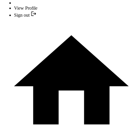
View Profile
Sign out