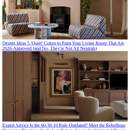
Design Ideas
5 'Quiet' Colors to Paint Your Living Room That Are
2026-Approved (and No, They're Not All Neutrals)
Expert Advice
Is the 60-30-10 Rule Outdated? Meet the Rebellious