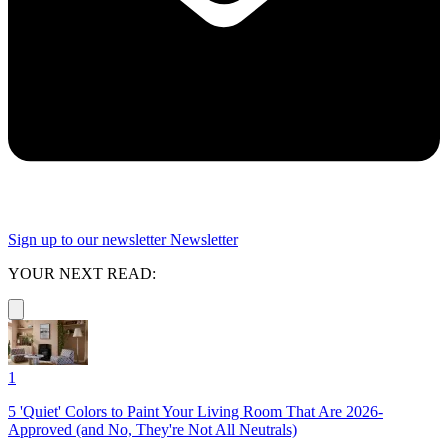
Sign up to our newsletter
Newsletter
YOUR NEXT READ:
1
5 'Quiet' Colors to Paint Your Living Room That Are 2026-
Approved (and No, They're Not All Neutrals)