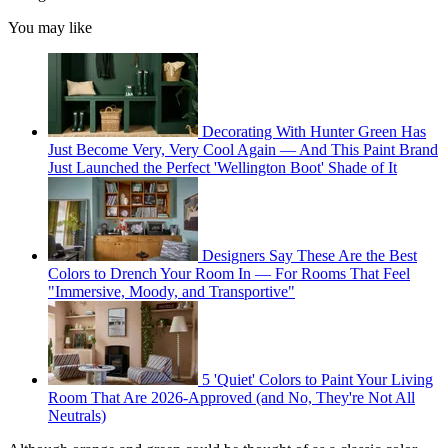
You may like
Decorating With Hunter Green Has
Just Become Very, Very Cool Again — And This Paint Brand
Just Launched the Perfect 'Wellington Boot' Shade of It
Designers Say These Are the Best
Colors to Drench Your Room In — For Rooms That Feel
"Immersive, Moody, and Transportive"
5 'Quiet' Colors to Paint Your Living
Room That Are 2026-Approved (and No, They're Not All
Neutrals)