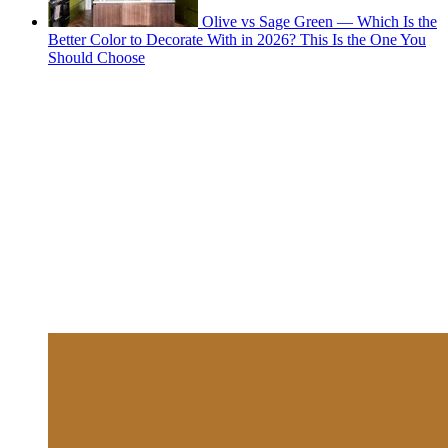
Olive vs Sage Green — Which Is the
Better Color to Decorate With in 2026? This Is the One You
Should Choose