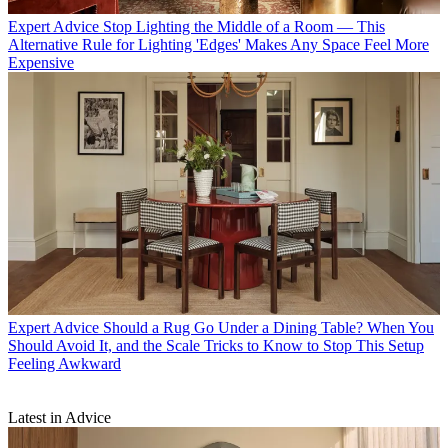
Expert Advice
Stop Lighting the Middle of a Room — This
Alternative Rule for Lighting 'Edges' Makes Any Space Feel More
Expensive
Expert Advice
Should a Rug Go Under a Dining Table? When You
Should Avoid It, and the Scale Tricks to Know to Stop This Setup
Feeling Awkward
Latest in Advice