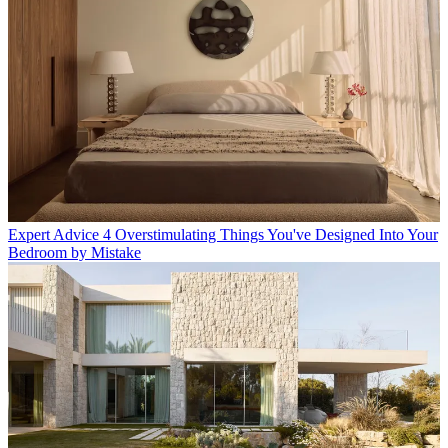
Expert Advice
4 Overstimulating Things You've Designed Into Your
Bedroom by Mistake