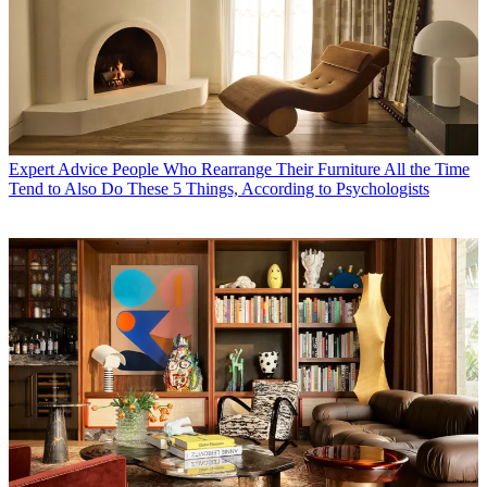
Expert Advice
People Who Rearrange Their Furniture All the Time
Tend to Also Do These 5 Things, According to Psychologists