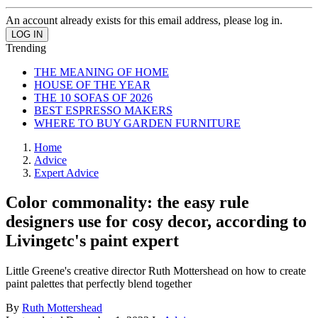
An account already exists for this email address, please log in.
Trending
THE MEANING OF HOME
HOUSE OF THE YEAR
THE 10 SOFAS OF 2026
BEST ESPRESSO MAKERS
WHERE TO BUY GARDEN FURNITURE
Home
Advice
Expert Advice
Color commonality: the easy rule
designers use for cosy decor, according to
Livingetc's paint expert
Little Greene's creative director Ruth Mottershead on how to create
paint palettes that perfectly blend together
By
Ruth Mottershead