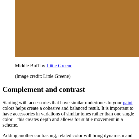
Middle Buff by
Little Greene
(Image credit: Little Greene)
Complement and contrast
Starting with accessories that have similar undertones to your
paint
colors helps create a cohesive and balanced result. It is important to
have accessories in variations of similar tones rather than one single
color – this creates depth and allows for subtle movement in a
scheme.
Adding another contrasting, related color will bring dynamism and