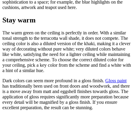
sophistication to a space; for example, the blue highlights on the
cushions, artwork and teapot used here.
Stay warm
The warm green on the ceiling is perfectly in order. With a similar
tonal strength to the terracotta wall shade, it does not compete. The
ceiling color is also a diluted version of the khaki, making it a clever
way of decorating without pure white; very diluted colors behave
like white, satisfying the need for a lighter ceiling while maintaining
a comprehensive scheme. To choose the correct diluted color for
your ceiling, pick a key color from the scheme and find a white with
a hint of a similar hue.
Dark colors can seem more profound in a gloss finish.
Gloss paint
has traditionally been used on front doors and woodwork, and there
is a move away from matt and eggshell finishes towards gloss. The
application of gloss requires significantly more preparation because
every detail will be magnified by a gloss finish. If you ensure
excellent preparation, the result can be stunning.