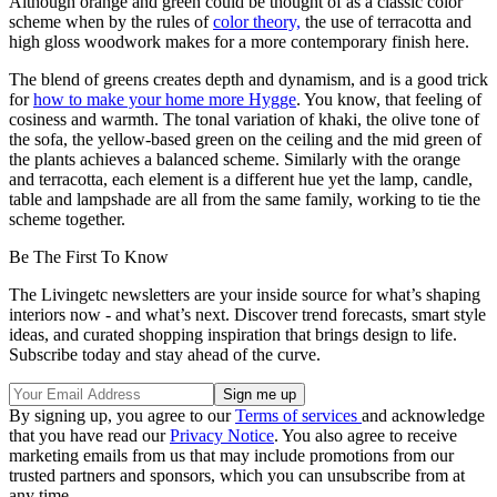
Although orange and green could be thought of as a classic color
scheme when by the rules of
color theory,
the use of terracotta and
high gloss woodwork makes for a more contemporary finish here.
The blend of greens creates depth and dynamism, and is a good trick
for
how to make your home more Hygge
. You know, that feeling of
cosiness and warmth. The tonal variation of khaki, the olive tone of
the sofa, the yellow-based green on the ceiling and the mid green of
the plants achieves a balanced scheme. Similarly with the orange
and terracotta, each element is a different hue yet the lamp, candle,
table and lampshade are all from the same family, working to tie the
scheme together.
Be The First To Know
The Livingetc newsletters are your inside source for what’s shaping
interiors now - and what’s next. Discover trend forecasts, smart style
ideas, and curated shopping inspiration that brings design to life.
Subscribe today and stay ahead of the curve.
By signing up, you agree to our
Terms of services
and acknowledge
that you have read our
Privacy Notice
. You also agree to receive
marketing emails from us that may include promotions from our
trusted partners and sponsors, which you can unsubscribe from at
any time.