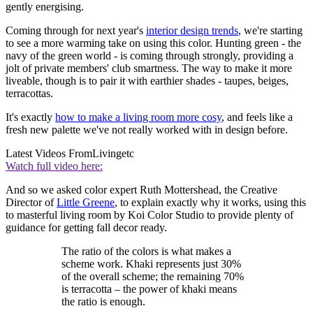
gently energising.
Coming through for next year's
interior design trends
, we're starting
to see a more warming take on using this color. Hunting green - the
navy of the green world - is coming through strongly, providing a
jolt of private members' club smartness. The way to make it more
liveable, though is to pair it with earthier shades - taupes, beiges,
terracottas.
It's exactly
how to make a living room more cosy
, and feels like a
fresh new palette we've not really worked with in design before.
Latest Videos From
Livingetc
Watch full video here:
And so we asked color expert Ruth Mottershead, the Creative
Director of
Little Greene
, to explain exactly why it works, using this
to masterful living room by Koi Color Studio to provide plenty of
guidance for getting fall decor ready.
The ratio of the colors is what makes a
scheme work. Khaki represents just 30%
of the overall scheme; the remaining 70%
is terracotta – the power of khaki means
the ratio is enough.