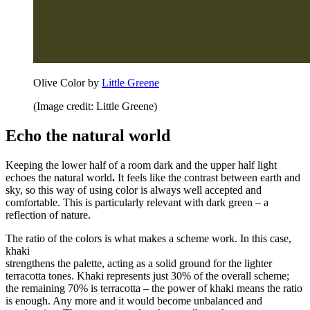
Olive Color by
Little Greene
(Image credit: Little Greene)
Echo the natural world
Keeping the lower half of a room dark and the upper half light
echoes the natural world
.
It feels like the contrast between earth and
sky, so this way of using color is always well accepted and
comfortable. This is particularly relevant with dark green – a
reflection of nature.
The ratio of the colors is what makes a scheme work.
In this case,
khaki
strengthens the palette, acting as a solid ground for the lighter
terracotta tones. Khaki represents just 30% of the overall scheme;
the remaining 70% is terracotta – the power of khaki means the ratio
is enough. Any more and it would become unbalanced and