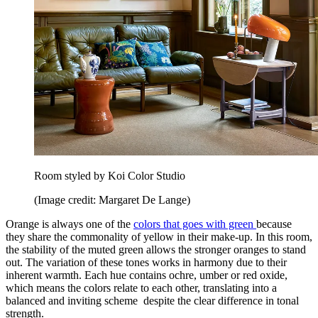
Room styled by Koi Color Studio
(Image credit: Margaret De Lange)
Orange is always one of the
colors that goes with green
because
they share the commonality of yellow in their make-up.
In this room,
the stability of the muted green allows the stronger oranges to stand
out. The variation of these tones works in harmony due to their
inherent warmth. Each hue contains ochre, umber or red oxide,
which means the colors relate to each other, translating into a
balanced and inviting scheme despite the clear difference in tonal
strength.