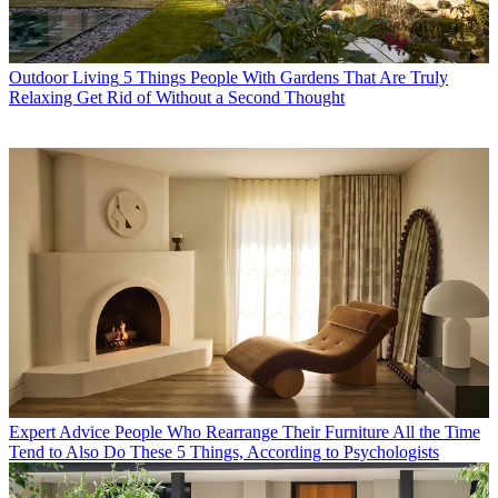
Outdoor Living
5 Things People With Gardens That Are Truly
Relaxing Get Rid of Without a Second Thought
Expert Advice
People Who Rearrange Their Furniture All the Time
Tend to Also Do These 5 Things, According to Psychologists