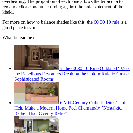
overbearing. The proportion of each tone allows the terracotta to
remain delicate and unassuming against the bold statement of the
khaki.
For more on how to balance shades like this, the
60-30-10 rule
is a
good place to start.
What to read next
Is the 60-30-10 Rule Outdated? Meet
the Rebellious Designers Breaking the Colour Rule to Create
Sophisticated Rooms
6 Mid-Century Color Palettes That
Help Make a Modern Home Feel Charmingly "Nostalgic,
Rather Than Overtly Retro"