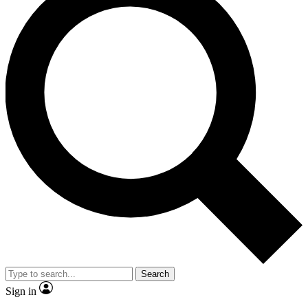
Search
Sign in