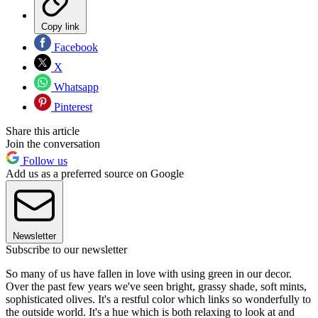
Copy link
Facebook
X
Whatsapp
Pinterest
Share this article
Join the conversation
Follow us
Add us as a preferred source on Google
Newsletter
Subscribe to our newsletter
So many of us have fallen in love with using green in our decor.
Over the past few years we've seen bright, grassy shade, soft mints,
sophisticated olives. It's a restful color which links so wonderfully to
the outside world. It's a hue which is both relaxing to look at and