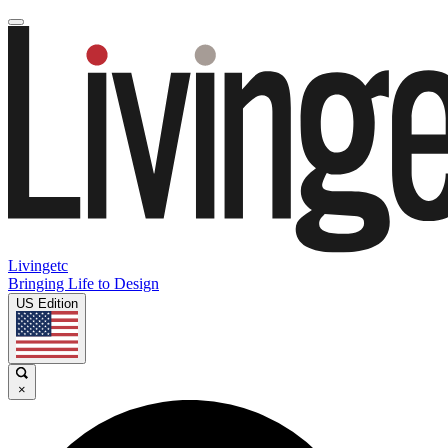
Livingetc
Bringing Life to Design
US Edition
×