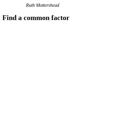
Ruth Mottershead
Find a common factor