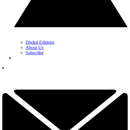
Digital Editions
About Us
Subscribe