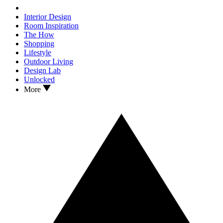
Interior Design
Room Inspiration
The How
Shopping
Lifestyle
Outdoor Living
Design Lab
Unlocked
More