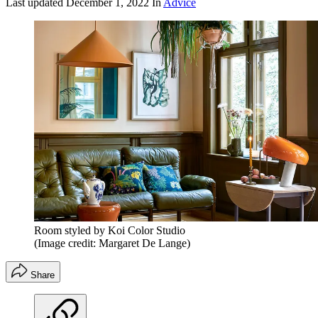
Last updated
December 1, 2022
In
Advice
Room styled by Koi Color Studio
(Image credit: Margaret De Lange)
Share