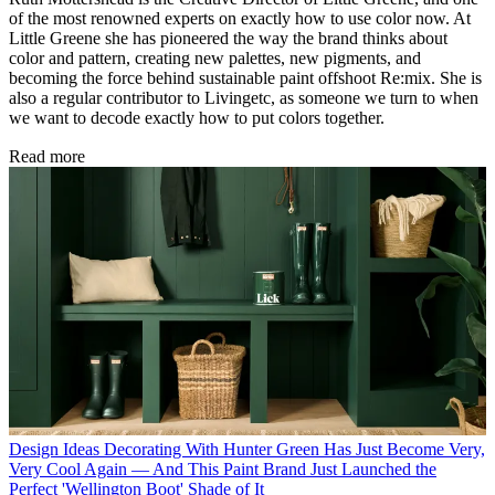
of the most renowned experts on exactly how to use color now. At
Little Greene she has pioneered the way the brand thinks about
color and pattern, creating new palettes, new pigments, and
becoming the force behind sustainable paint offshoot Re:mix. She is
also a regular contributor to Livingetc, as someone we turn to when
we want to decode exactly how to put colors together.
Read more
Design Ideas
Decorating With Hunter Green Has Just Become Very,
Very Cool Again — And This Paint Brand Just Launched the
Perfect 'Wellington Boot' Shade of It