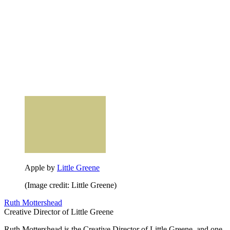
Apple by
Little Greene
(Image credit: Little Greene)
Ruth Mottershead
Creative Director of Little Greene
Ruth Mottershead is the Creative Director of Little Greene, and one