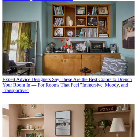
Expert Advice
Designers Say These Are the Best Colors to Drench
Your Room In — For Rooms That Feel "Immersive, Moody, and
Transportive"