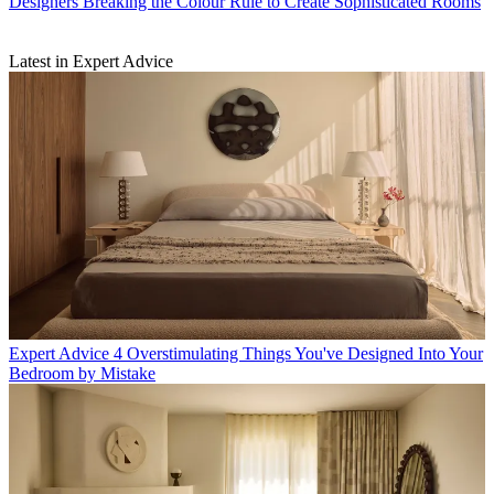
Designers Breaking the Colour Rule to Create Sophisticated Rooms
Latest in Expert Advice
Expert Advice
4 Overstimulating Things You've Designed Into Your
Bedroom by Mistake