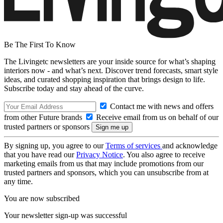
Be The First To Know
The Livingetc newsletters are your inside source for what’s shaping
interiors now - and what’s next. Discover trend forecasts, smart style
ideas, and curated shopping inspiration that brings design to life.
Subscribe today and stay ahead of the curve.
Contact me with news and offers
from other Future brands
Receive email from us on behalf of our
trusted partners or sponsors
By signing up, you agree to our
Terms of services
and acknowledge
that you have read our
Privacy Notice
. You also agree to receive
marketing emails from us that may include promotions from our
trusted partners and sponsors, which you can unsubscribe from at
any time.
You are now subscribed
Your newsletter sign-up was successful