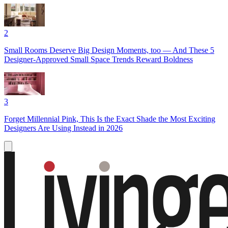
2
Small Rooms Deserve Big Design Moments, too — And These 5
Designer-Approved Small Space Trends Reward Boldness
3
Forget Millennial Pink, This Is the Exact Shade the Most Exciting
Designers Are Using Instead in 2026