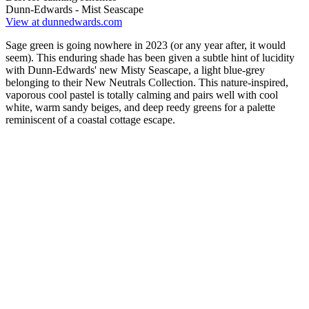
Dunn-Edwards - Mist Seascape
View at dunnedwards.com
Sage green is going nowhere in 2023 (or any year after, it would
seem). This enduring shade has been given a subtle hint of lucidity
with Dunn-Edwards' new Misty Seascape, a light blue-grey
belonging to their New Neutrals Collection. This nature-inspired,
vaporous cool pastel is totally calming and pairs well with cool
white, warm sandy beiges, and deep reedy greens for a palette
reminiscent of a coastal cottage escape.