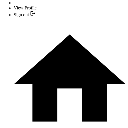
View Profile
Sign out