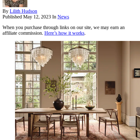
By
Lilith Hudson
Published
May 12, 2023
In
News
When you purchase through links on our site, we may earn an
affiliate commission.
Here’s how it works
.