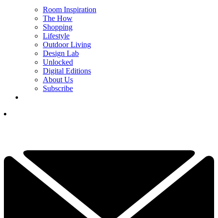
Room Inspiration
The How
Shopping
Lifestyle
Outdoor Living
Design Lab
Unlocked
Digital Editions
About Us
Subscribe