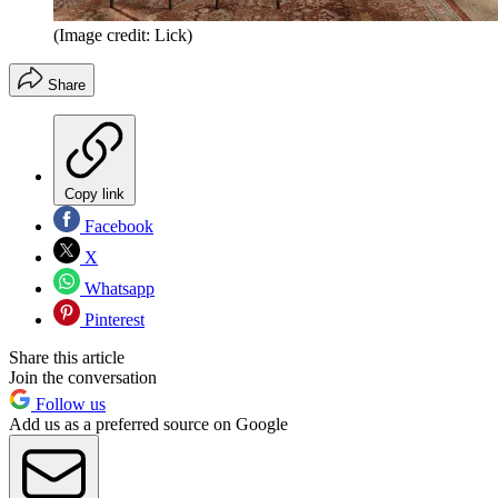
(Image credit: Lick)
Share
Copy link
Facebook
X
Whatsapp
Pinterest
Share this article
Join the conversation
Follow us
Add us as a preferred source on Google