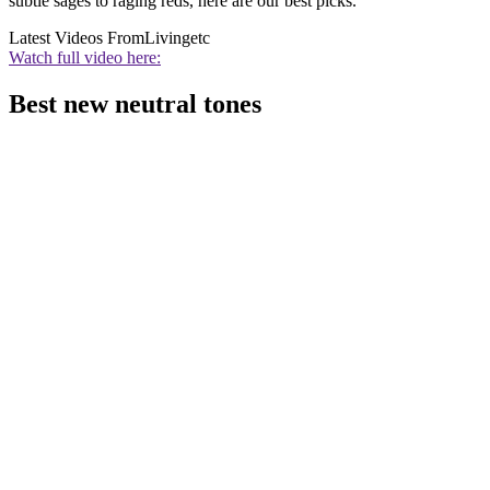
subtle sages to raging reds, here are our best picks.
Latest Videos From
Livingetc
Watch full video here:
Best new neutral tones