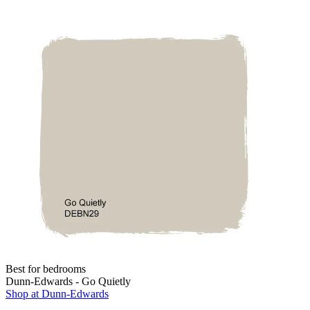
Best for bedrooms
Dunn-Edwards - Go Quietly
Shop at Dunn-Edwards