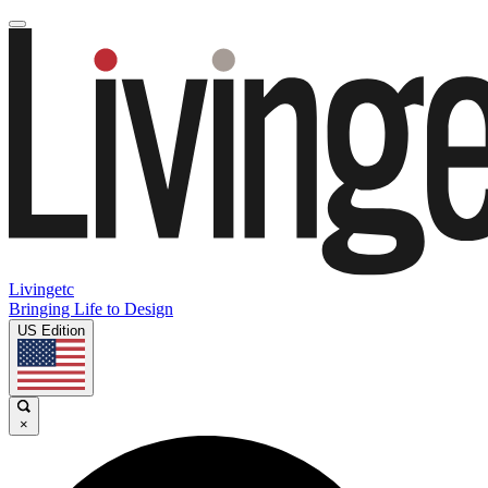
Livingetc
Bringing Life to Design
US Edition
×