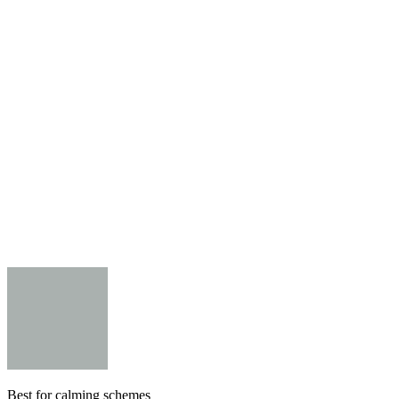
Best for calming schemes