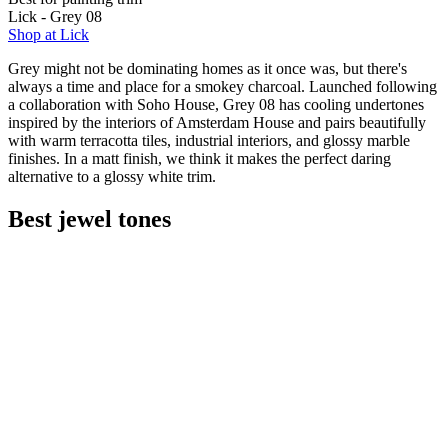
Lick - Grey 08
Shop at Lick
Grey might not be dominating homes as it once was, but there's
always a time and place for a smokey charcoal. Launched following
a collaboration with Soho House, Grey 08 has cooling undertones
inspired by the interiors of Amsterdam House and pairs beautifully
with warm terracotta tiles, industrial interiors, and glossy marble
finishes. In a matt finish, we think it makes the perfect daring
alternative to a glossy white trim.
Best jewel tones