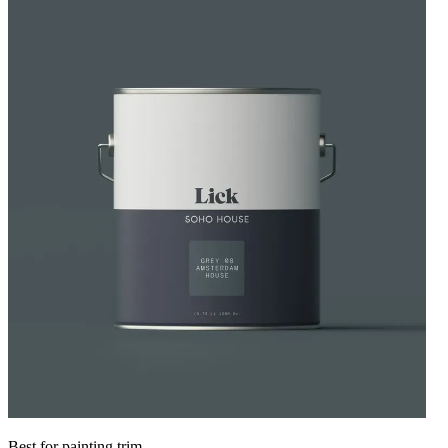
Best for painting trim