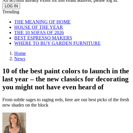
An account already exists for this email address, please log in.
Trending
THE MEANING OF HOME
HOUSE OF THE YEAR
THE 10 SOFAS OF 2026
BEST ESPRESSO MAKERS
WHERE TO BUY GARDEN FURNITURE
Home
News
10 of the best paint colors to launch in the
last year – the new classics for decorating
you might not have even heard of
From subtle sages to raging reds, here are our best picks of the fresh
new shades on the block