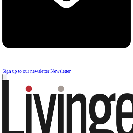
Sign up to our newsletter
Newsletter