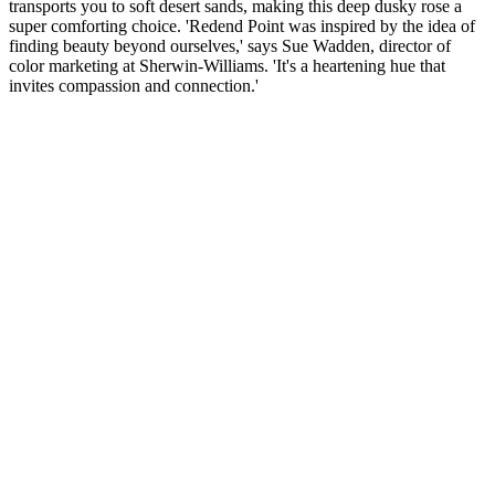
transports you to soft desert sands, making this deep dusky rose a
super comforting choice. 'Redend Point was inspired by the idea of
finding beauty beyond ourselves,' says Sue Wadden, director of
color marketing at Sherwin-Williams. 'It's a heartening hue that
invites compassion and connection.'