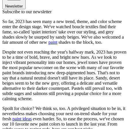
Newsletter
Subscribe to our newsletter
So far, 2023 has seen many a new trend, theme, and color scheme
enter the design stage. We've watched boucle textiles find their
fame, so-called 'quiet interiors' take over our styling, and grey
shades slowly be usurped by sandy beiges. We've also welcomed a
fair amount of other new
paint
shades to the block, too.
Despite not even reaching the year's halfway mark, 2023 has proven
to be a time of bold, brave, and bright new hues. As we look to
inject vibrant personality into our homes, jewel tones have proven
the most popular newcomer on the scene with many of our favorite
paint brands introducing new deep-pigmented hues. That's not to
say that a natural neutral doesn't still have its place. Sandy, desert
beiges seem to be the new grey, offering a delicate and versatile
alternative to their darker counterpart. Pastels still prevail too, with
subtle sages and salmons still proving a popular choice for a more
calming scheme.
Spoilt for choice? We think so, too. A privileged situation to be in, it
nevertheless makes choosing your next on-trend shade for your
fresh
paint ideas
even harder. So, to ease the process, we've chosen
our 10 favorite new paint colors to launch in the last year. From