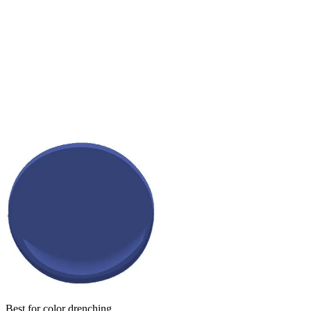
Best for color drenching