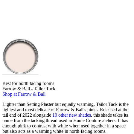
Best for north facing rooms
Farrow & Ball - Tailor Tack
Shop at Farrow & Ball
Lighter than Setting Plaster but equally warming, Tailor Tack is the
lightest and most delicate of Farrow & Ball's pinks. Released at the
tail end of 2022 alongside
10 other new shades
, this shade takes its
name from the tacking thread used in Haute Couture ateliers. It has
enough pink to contrast with white when used together in a space
but also acts as a warming white in north-facing rooms.