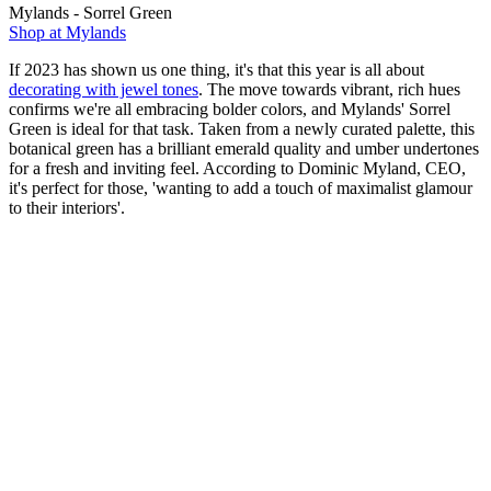
Mylands - Sorrel Green
Shop at Mylands
If 2023 has shown us one thing, it's that this year is all about
decorating with jewel tones
. The move towards vibrant, rich hues
confirms we're all embracing bolder colors, and Mylands' Sorrel
Green is ideal for that task. Taken from a newly curated palette, this
botanical green has a brilliant emerald quality and umber undertones
for a fresh and inviting feel. According to Dominic Myland, CEO,
it's perfect for those, 'wanting to add a touch of maximalist glamour
to their interiors'.