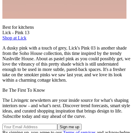
Best for kitchens
Lick - Pink 13
Shop at Lick
A dusky pink with a touch of grey, Lick's Pink 03 is another shade
from the Soho House collection, this time inspired by the trendy
Nashville House. About as pastel pink as you could possibly get, we
love the vibrancy of this pretty shade which is still understated
enough to be used in more subtle, pared-back spaces. It's a fresher
take on the smokier pinks we saw last year, and we love its look
within a charming cottage kitchen.
Be The First To Know
The Livingetc newsletters are your inside source for what’s shaping
interiors now - and what’s next. Discover trend forecasts, smart style
ideas, and curated shopping inspiration that brings design to life.
Subscribe today and stay ahead of the curve.
By signing up, you agree to our
Terms of services
and acknowledge