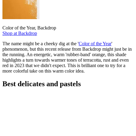
Color of the Year, Backdrop
Shop at Backdrop
The name might be a cheeky dig at the '
Color of the Year
'
phenomenon, but this recent release from Backdrop might just be in
the running. An energetic, warm 'rubber-band' orange, this shade
highlights a turn towards warmer tones of terracotta, rust and even
red in 2023 that we didn't expect. This is brilliant one to try for a
more colorful take on this warm color idea.
Best delicates and pastels