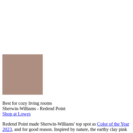
Best for cozy living rooms
Sherwin-Williams - Redend Point
Shop at Lowes
Redend Point made Sherwin-Williams' top spot as
Color of the Year
2023
, and for good reason. Inspired by nature, the earthy clay pink