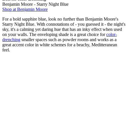
Benjamin Moore - Starry Night Blue
Shop at Benjamin Moore
For a bold sapphire blue, look no further than Benjamin Moore's
Starry Night Blue. With connotations of - you guessed it - the night's
sky, it's a calming yet daring hue that has an inky effect when used
on your walls. The enveloping shade is a great choice for
color-
drenching
smaller spaces such as powder rooms and works as a
great accent color in white schemes for a beachy, Meditteranean
feel.