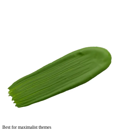
Best for maximalist themes