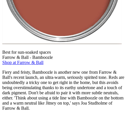
Best for sun-soaked spaces
Farrow & Ball - Bamboozle
Shop at Farrow & Ball
Fiery and feisty, Bamboozle is another new one from Farrow &
Ball's recent launch, an ultra-warm, seriously spirited tone. Reds are
undoubtedly a tricky one to get right in the home, but this avoids
being overstimulating thanks to its earthy undertone and a touch of
dark pigment. Don't be afraid to pair it with more subtle neutrals,
either. 'Think about using a tide line with Bamboozle on the bottom
and a warm neutral like Jitney on top,' says Joa Studholme of
Farrow & Ball.