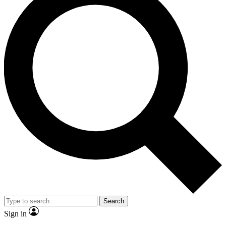
Search
Sign in