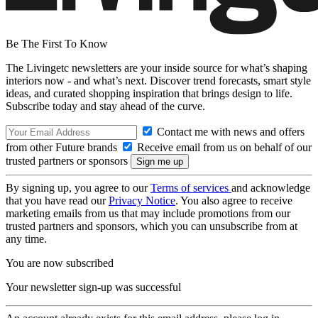
Be The First To Know
The Livingetc newsletters are your inside source for what’s shaping
interiors now - and what’s next. Discover trend forecasts, smart style
ideas, and curated shopping inspiration that brings design to life.
Subscribe today and stay ahead of the curve.
Contact me with news and offers
from other Future brands
Receive email from us on behalf of our
trusted partners or sponsors
By signing up, you agree to our
Terms of services
and acknowledge
that you have read our
Privacy Notice
. You also agree to receive
marketing emails from us that may include promotions from our
trusted partners and sponsors, which you can unsubscribe from at
any time.
You are now subscribed
Your newsletter sign-up was successful