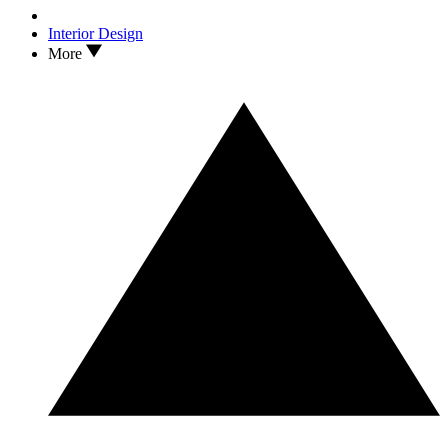
Interior Design
More