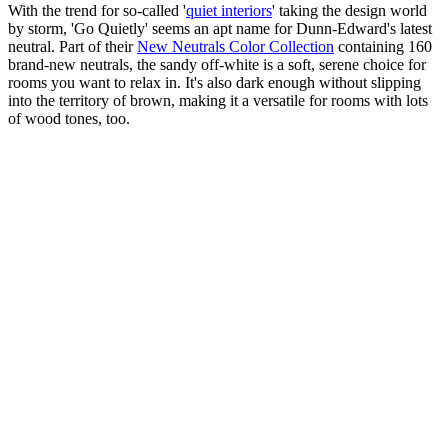
With the trend for so-called '
quiet interiors
' taking the design world
by storm, 'Go Quietly' seems an apt name for Dunn-Edward's latest
neutral. Part of their
New Neutrals Color Collection
containing 160
brand-new neutrals, the sandy off-white is a soft, serene choice for
rooms you want to relax in. It's also dark enough without slipping
into the territory of brown, making it a versatile for rooms with lots
of wood tones, too.