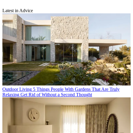
Latest in Advice
Outdoor Living
5 Things People With Gardens That Are Truly
Relaxing Get Rid of Without a Second Thought