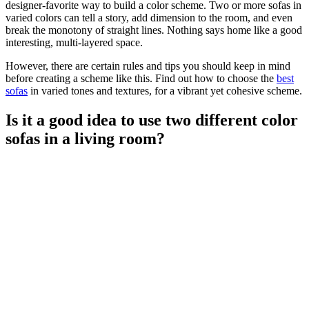
designer-favorite way to build a color scheme. Two or more sofas in
varied colors can tell a story, add dimension to the room, and even
break the monotony of straight lines. Nothing says home like a good
interesting, multi-layered space.
However, there are certain rules and tips you should keep in mind
before creating a scheme like this. Find out how to choose the
best
sofas
in varied tones and textures, for a vibrant yet cohesive scheme.
Is it a good idea to use two different color
sofas in a living room?