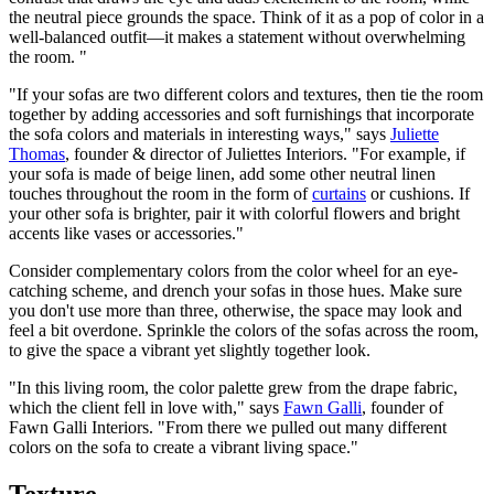
the neutral piece grounds the space. Think of it as a pop of color in a
well-balanced outfit—it makes a statement without overwhelming
the room. "
"If your sofas are two different colors and textures, then tie the room
together by adding accessories and soft furnishings that incorporate
the sofa colors and materials in interesting ways," says
Juliette
Thomas
, founder & director of Juliettes Interiors. "For example, if
your sofa is made of beige linen, add some other neutral linen
touches throughout the room in the form of
curtains
or cushions. If
your other sofa is brighter, pair it with colorful flowers and bright
accents like vases or accessories."
Consider complementary colors from the color wheel for an eye-
catching scheme, and drench your sofas in those hues. Make sure
you don't use more than three, otherwise, the space may look and
feel a bit overdone. Sprinkle the colors of the sofas across the room,
to give the space a vibrant yet slightly together look.
"In this living room, the color palette grew from the drape fabric,
which the client fell in love with," says
Fawn Galli
, founder of
Fawn Galli Interiors. "From there we pulled out many different
colors on the sofa to create a vibrant living space."
Texture