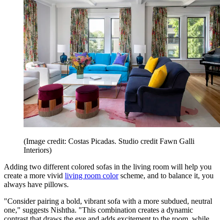
(Image credit: Costas Picadas. Studio credit Fawn Galli
Interiors)
Adding two different colored sofas in the living room will help you
create a more vivid
living room color
scheme, and to balance it, you
always have pillows.
"Consider pairing a bold, vibrant sofa with a more subdued, neutral
one," suggests Nishtha. "This combination creates a dynamic
contrast that draws the eye and adds excitement to the room, while