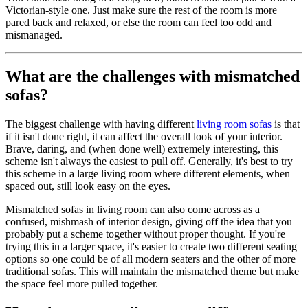
Victorian-style one. Just make sure the rest of the room is more
pared back and relaxed, or else the room can feel too odd and
mismanaged.
What are the challenges with mismatched
sofas?
The biggest challenge with having different
living room sofas
is that
if it isn't done right, it can affect the overall look of your interior.
Brave, daring, and (when done well) extremely interesting, this
scheme isn't always the easiest to pull off. Generally, it's best to try
this scheme in a large living room where different elements, when
spaced out, still look easy on the eyes.
Mismatched sofas in living room can also come across as a
confused, mishmash of interior design, giving off the idea that you
probably put a scheme together without proper thought. If you're
trying this in a larger space, it's easier to create two different seating
options so one could be of all modern seaters and the other of more
traditional sofas. This will maintain the mismatched theme but make
the space feel more pulled together.