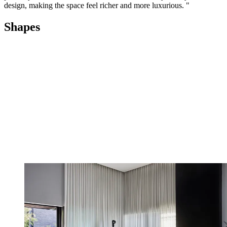
design, making the space feel richer and more luxurious. "
Shapes