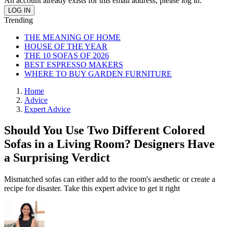
An account already exists for this email address, please log in.
Trending
THE MEANING OF HOME
HOUSE OF THE YEAR
THE 10 SOFAS OF 2026
BEST ESPRESSO MAKERS
WHERE TO BUY GARDEN FURNITURE
Home
Advice
Expert Advice
Should You Use Two Different Colored
Sofas in a Living Room? Designers Have
a Surprising Verdict
Mismatched sofas can either add to the room's aesthetic or create a
recipe for disaster. Take this expert advice to get it right