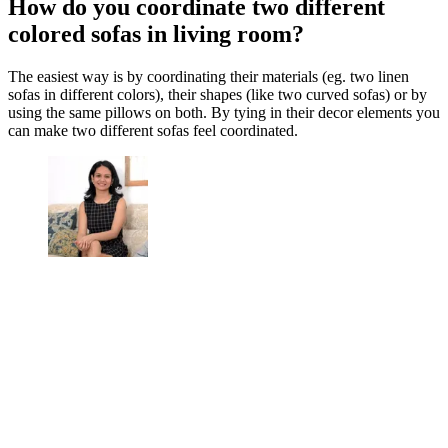
How do you coordinate two different
colored sofas in living room?
The easiest way is by coordinating their materials (eg. two linen
sofas in different colors), their shapes (like two curved sofas) or by
using the same pillows on both. By tying in their decor elements you
can make two different sofas feel coordinated.