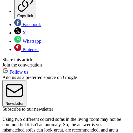
Copy link
Facebook
X
Whatsapp
Pinterest
Share this article
Join the conversation
Follow us
Add us as a preferred source on Google
Newsletter
Subscribe to our newsletter
Using two different colored sofas in the living room may not be
common but it isn't an anomaly. So, the answer is yes —
mismatched sofas can look great, are recommended, and are a