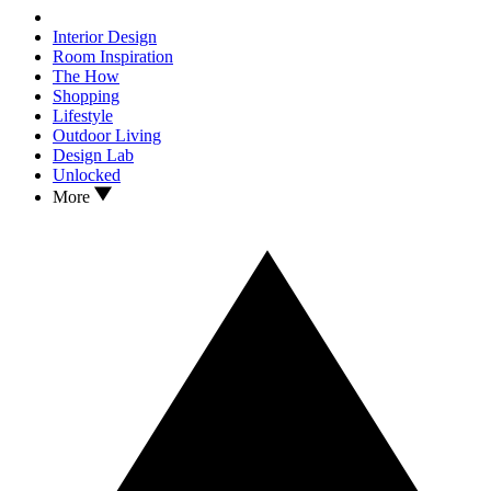
Interior Design
Room Inspiration
The How
Shopping
Lifestyle
Outdoor Living
Design Lab
Unlocked
More