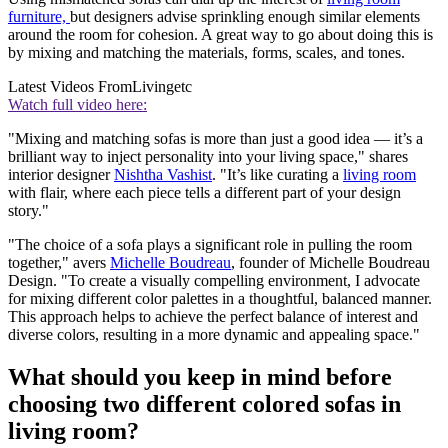
furniture,
but designers advise sprinkling enough similar elements
around the room for cohesion. A great way to go about doing this is
by mixing and matching the materials, forms, scales, and tones.
Latest Videos From
Livingetc
Watch full video here:
"Mixing and matching sofas is more than just a good idea — it’s a
brilliant way to inject personality into your living space," shares
interior designer
Nishtha Vashist
. "It’s like curating a
living room
with flair, where each piece tells a different part of your design
story."
"The choice of a sofa plays a significant role in pulling the room
together," avers
Michelle Boudreau
, founder of Michelle Boudreau
Design. "To create a visually compelling environment, I advocate
for mixing different color palettes in a thoughtful, balanced manner.
This approach helps to achieve the perfect balance of interest and
diverse colors, resulting in a more dynamic and appealing space."
What should you keep in mind before
choosing two different colored sofas in
living room?