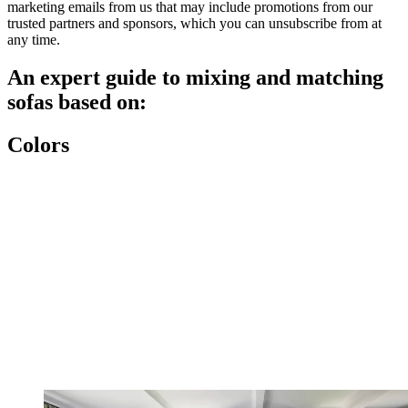
marketing emails from us that may include promotions from our
trusted partners and sponsors, which you can unsubscribe from at
any time.
An expert guide to mixing and matching
sofas based on:
Colors