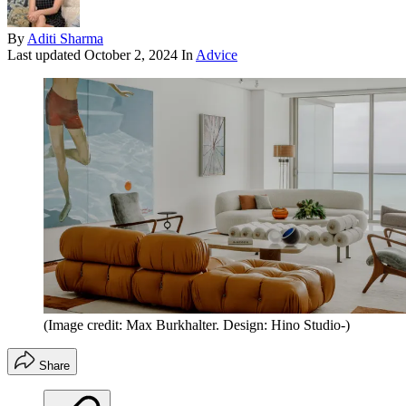
By
Aditi Sharma
Last updated
October 2, 2024
In
Advice
(Image credit: Max Burkhalter. Design: Hino Studio-)
Share