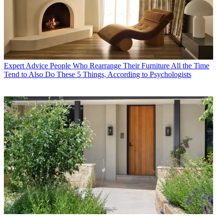
Expert Advice
People Who Rearrange Their Furniture All the Time
Tend to Also Do These 5 Things, According to Psychologists