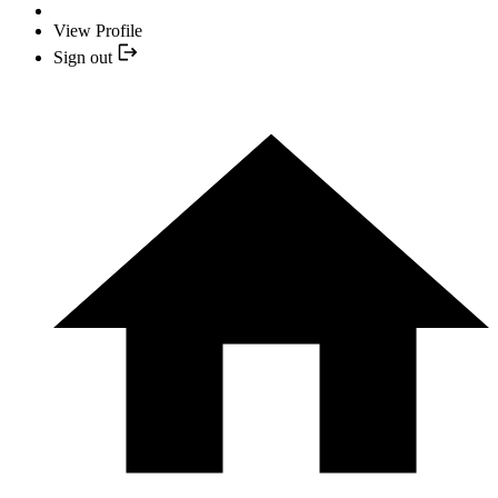
View Profile
Sign out