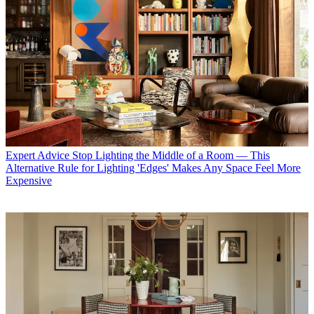
Expert Advice
Stop Lighting the Middle of a Room — This
Alternative Rule for Lighting 'Edges' Makes Any Space Feel More
Expensive