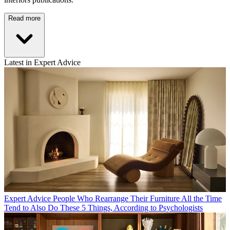
Read more
Latest in Expert Advice
Expert Advice
People Who Rearrange Their Furniture All the Time
Tend to Also Do These 5 Things, According to Psychologists