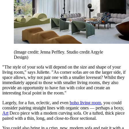
(Image credit: Jenna Peffley. Studio credit Argyle
Design)
"The style of your sofa will depend on the size and shape of your
living room," says Juliette. "As corner sofas are on the larger side, if
space allows, why not pair one with a smaller loveseat? Whilst they
immediately appeal to those with smaller living rooms, they also
provide an opportunity to have fun with color and create an
interesting focal point in the room."
Largely, for a fun, eclectic, and even
boho living room
, you could
consider pairing straight lines with organic ones — perhaps a boxy,
Art
Deco piece with a modern curving sofa. Or a tufted, thick piece
paired with a thin, long, and close-to-floor sectional.
You could also bring in a crisp, new, modern sofa and pair it with a