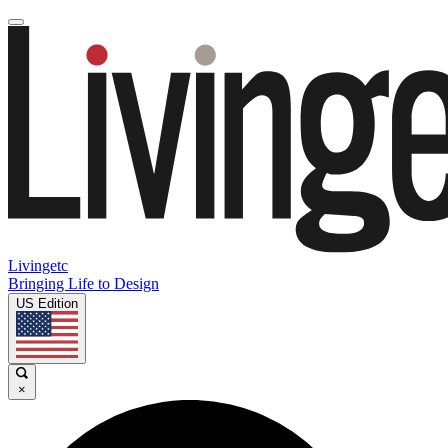
Livingetc
Bringing Life to Design
US Edition
×