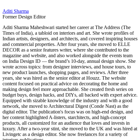
Aditi Sharma
Former Design Editor
Aditi Sharma Maheshwari started her career at The Address (The
Times of India), a tabloid on interiors and art. She wrote profiles of
Indian artists, designers, and architects, and covered inspiring houses
and commercial properties. After four years, she moved to ELLE
DECOR as a senior features writer, where she contributed to the
magazine and website, and also worked alongside the events team
on India Design ID — the brand’s 10-day, annual design show. She
wrote across topics: from designer interviews, and house tours, to
new product launches, shopping pages, and reviews. After three
years, she was hired as the senior editor at Houzz. The website
content focused on practical advice on decorating the home and
making design feel more approachable. She created fresh series on
budget buys, design hacks, and DIYs, all backed with expert advice.
Equipped with sizable knowledge of the industry and with a good
network, she moved to Architectural Digest (Conde Nast) as the
digital editor. The publication's focus was on high-end design, and
her content highlighted A-listers, starchitects, and high-concept
products, all customized for an audience that loves and invests in
luxury. After a two-year stint, she moved to the UK and was hired at
Livingetc as a design editor. She now freelances for a variety of
interiors publications.