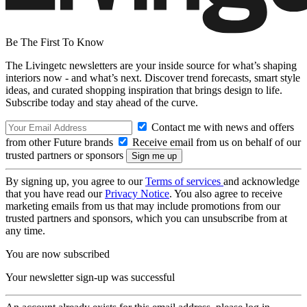
Be The First To Know
The Livingetc newsletters are your inside source for what’s shaping
interiors now - and what’s next. Discover trend forecasts, smart style
ideas, and curated shopping inspiration that brings design to life.
Subscribe today and stay ahead of the curve.
Contact me with news and offers
from other Future brands
Receive email from us on behalf of our
trusted partners or sponsors
By signing up, you agree to our
Terms of services
and acknowledge
that you have read our
Privacy Notice
. You also agree to receive
marketing emails from us that may include promotions from our
trusted partners and sponsors, which you can unsubscribe from at
any time.
You are now subscribed
Your newsletter sign-up was successful