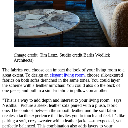
(Image credit: Tim Lenz. Studio credit Barlis Wedlick
Architects)
The fabrics you choose can impact the look of your living room to a
great extent. To design an
elegant living room
, choose silk-textured
fabrics on both sofas drenched in the same tones. You could layer
the scheme with a leather armchair. You could also do the back of
one piece, and pull in a similar fabric in pillows on another.
"This is a way to add depth and interest to your living room," says
Nishtha. "Picture a sleek, leather sofa paired with a plush, fabric
one. The contrast between the smooth leather and the soft fabric
creates a tactile experience that invites you to touch and feel. It’s like
pairing a soft, cozy sweater with a leather jacket—unexpected, yet
perfectly balanced. This combination also adds layers to your