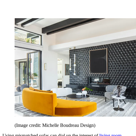
(Image credit: Michelle Boudreau Design)
Using mismatched sofas can dial up the interest of
living room