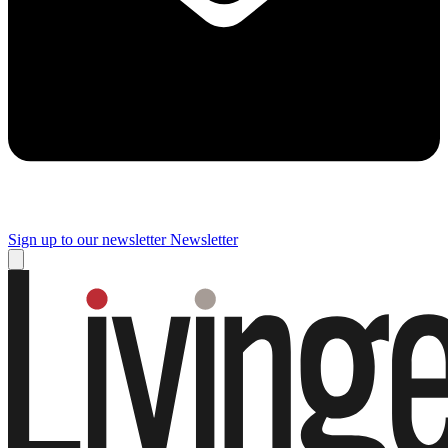
Sign up to our newsletter
Newsletter