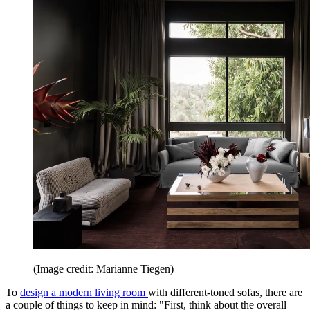
(Image credit: Marianne Tiegen)
To
design a modern living room
with different-toned sofas, there are
a couple of things to keep in mind: "First, think about the overall