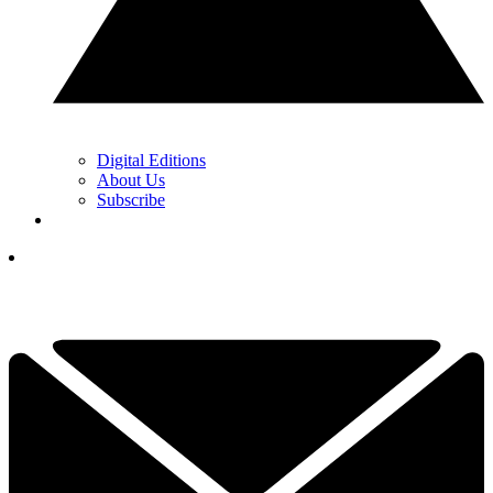
Digital Editions
About Us
Subscribe