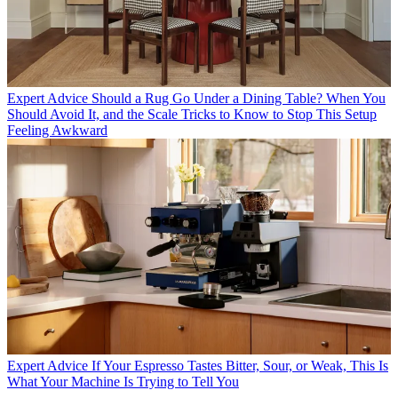
Expert Advice
Should a Rug Go Under a Dining Table? When You
Should Avoid It, and the Scale Tricks to Know to Stop This Setup
Feeling Awkward
Expert Advice
If Your Espresso Tastes Bitter, Sour, or Weak, This Is
What Your Machine Is Trying to Tell You