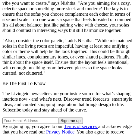
vibe you want to create," says Nishtha. "Are you aiming for a cozy,
eclectic space or something more sleek and modern? The key is to
ensure that the sofas you choose complement each other in terms of
size and scale—no one wants a space that feels lopsided or cramped.
It’s all about balance; just like pairing wine with cheese, your sofas
should contrast in interesting ways but still harmonize together."
"Also, consider the color palette," adds Nishtha. "While mismatched
sofas in the living room are impactful, having at least one unifying
color or theme will help tie the look together. This could be through
similar hues, complementary tones, or even shared patterns. Finally,
think about the space itself. Ensure that the layout feels intentional,
with enough breathing room between pieces so the space looks
curated, not cluttered."
Be The First To Know
The Livingetc newsletters are your inside source for what’s shaping
interiors now - and what’s next. Discover trend forecasts, smart style
ideas, and curated shopping inspiration that brings design to life.
Subscribe today and stay ahead of the curve.
By signing up, you agree to our
Terms of services
and acknowledge
that you have read our
Privacy Notice
. You also agree to receive