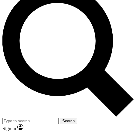
Search
Sign in