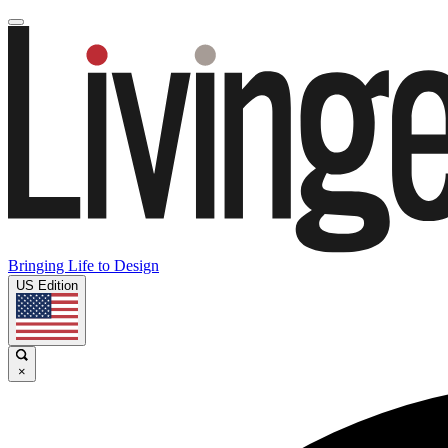
Bringing Life to Design
US Edition
×