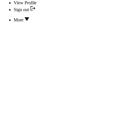
View Profile
Sign out
More