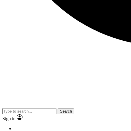
Search
Sign in