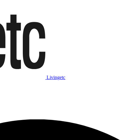
Livingetc