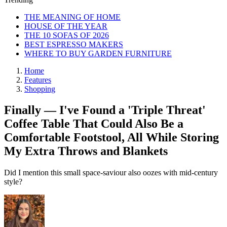
THE MEANING OF HOME
HOUSE OF THE YEAR
THE 10 SOFAS OF 2026
BEST ESPRESSO MAKERS
WHERE TO BUY GARDEN FURNITURE
Home
Features
Shopping
Finally — I've Found a 'Triple Threat'
Coffee Table That Could Also Be a
Comfortable Footstool, All While Storing
My Extra Throws and Blankets
Did I mention this small space-saviour also oozes with mid-century
style?