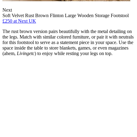
Next
Soft Velvet Rust Brown Flinton Large Wooden Storage Footstool
£250
at Next UK
The rust brown version pairs beautifully with the metal detailing on
the legs. Match with similar colored furniture, or pair it with neutrals
for this footstool to serve as a statement piece in your space. Use the
space inside the table to store blankets, games, or even magazines
(ahem,
Livingetc
) to enjoy while resting your legs on top.