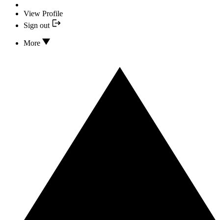
View Profile
Sign out
More