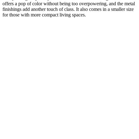
offers a pop of color without being too overpowering, and the metal
finishings add another touch of class. It also comes in a smaller size
for those with more compact living spaces.