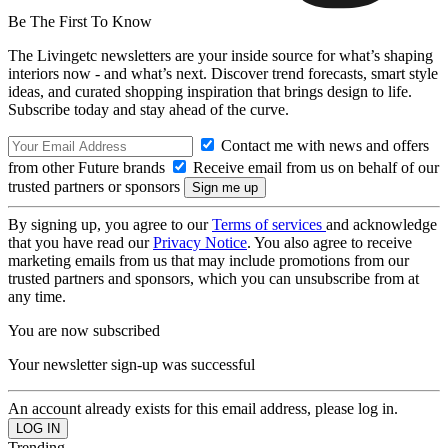
Be The First To Know
The Livingetc newsletters are your inside source for what’s shaping
interiors now - and what’s next. Discover trend forecasts, smart style
ideas, and curated shopping inspiration that brings design to life.
Subscribe today and stay ahead of the curve.
Contact me with news and offers
from other Future brands
Receive email from us on behalf of our
trusted partners or sponsors
By signing up, you agree to our
Terms of services
and acknowledge
that you have read our
Privacy Notice
. You also agree to receive
marketing emails from us that may include promotions from our
trusted partners and sponsors, which you can unsubscribe from at
any time.
You are now subscribed
Your newsletter sign-up was successful
An account already exists for this email address, please log in.
Trending