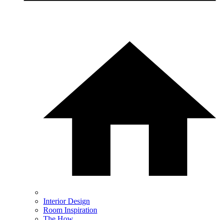
Interior Design
Room Inspiration
The How