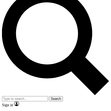
Search
Sign in