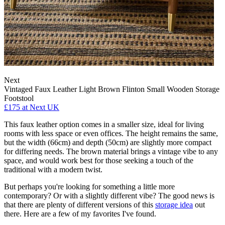
Next
Vintaged Faux Leather Light Brown Flinton Small Wooden Storage
Footstool
£175
at Next UK
This faux leather option comes in a smaller size, ideal for living
rooms with less space or even offices. The height remains the same,
but the width (66cm) and depth (50cm) are slightly more compact
for differing needs. The brown material brings a vintage vibe to any
space, and would work best for those seeking a touch of the
traditional with a modern twist.
But perhaps you're looking for something a little more
contemporary? Or with a slightly different vibe? The good news is
that there are plenty of different versions of this
storage idea
out
there. Here are a few of my favorites I've found.