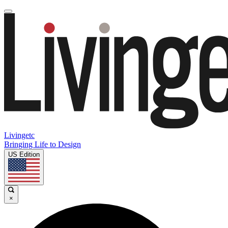
Livingetc
Bringing Life to Design
US Edition
×