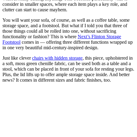
consider in smaller spaces, where each item plays a key role, and
clutter can start to cause mayhem.
You will want your sofa, of course, as well as a coffee table, some
storage space, and a footstool. But what if I told you that three of
those things could all be rolled into one, without sacrificing
functionality or fashion? This is where
Next’s Flinton Storage
Footstool
comes in — offering three different functions wrapped up
in one very beautiful mid-century-inspired design.
Just like clever
chairs with hidden storage
, this piece, upholstered in
a soft, moss green chenille fabric, can be used both as a table and a
stool, which can be placed in front of your sofa for resting your legs.
Plus, the lid lifts up to offer ample storage space inside. And better
news? It comes in different sizes and fabric finishes, too.