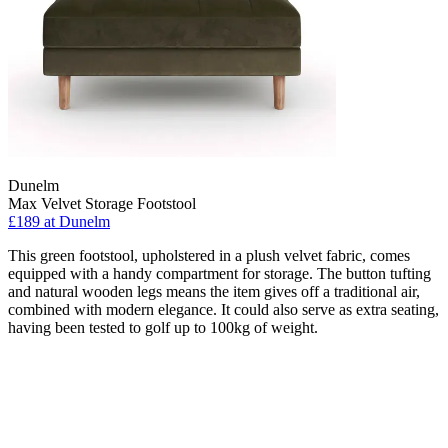
Dunelm
Max Velvet Storage Footstool
£189
at Dunelm
This green footstool, upholstered in a plush velvet fabric, comes
equipped with a handy compartment for storage. The button tufting
and natural wooden legs means the item gives off a traditional air,
combined with modern elegance. It could also serve as extra seating,
having been tested to golf up to 100kg of weight.