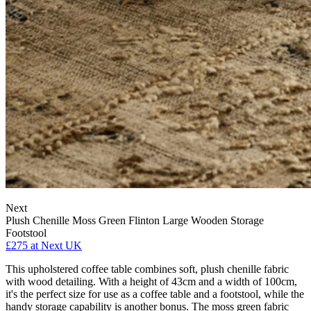
Next
Plush Chenille Moss Green Flinton Large Wooden Storage
Footstool
£275
at Next UK
This upholstered coffee table combines soft, plush chenille fabric
with wood detailing. With a height of 43cm and a width of 100cm,
it's the perfect size for use as a coffee table and a footstool, while the
handy storage capability is another bonus. The moss green fabric