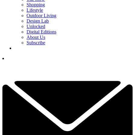
Shopping
Lifestyle
Outdoor Living
Design Lab
Unlocked
Digital Editions
About Us
Subscribe