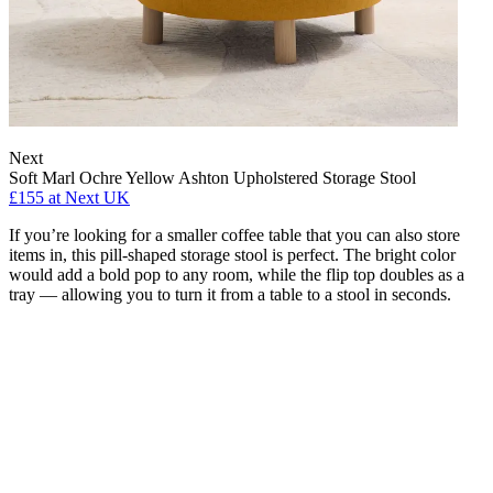
Next
Soft Marl Ochre Yellow Ashton Upholstered Storage Stool
£155
at Next UK
If you’re looking for a smaller coffee table that you can also store
items in, this pill-shaped storage stool is perfect. The bright color
would add a bold pop to any room, while the flip top doubles as a
tray — allowing you to turn it from a table to a stool in seconds.