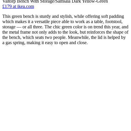
Valtorp Bench With Storage/Samsala Dark Yellow-Green
£179
at ikea.com
This green bench is sturdy and stylish, while offering soft padding
which makes it a versatile piece able to work as a table, footstool,
storage — or all three. The chic green color is on trend this year, and
the metal frame not only adds to the look, but reinforces the shape of
the bench, which seats two people. Meanwhile, the lid is helped by
a gas spring, making it easy to open and close.