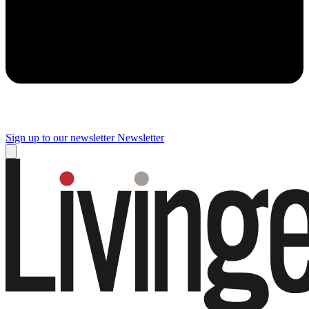
Sign up to our newsletter
Newsletter