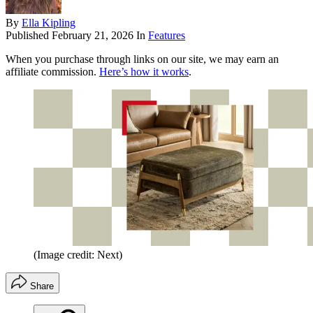
By
Ella Kipling
Published
February 21, 2026
In
Features
When you purchase through links on our site, we may earn an
affiliate commission.
Here’s how it works
.
(Image credit: Next)
Share