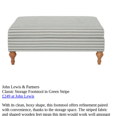
John Lewis & Partners
Classic Storage Footstool in Green Stripe
£249
at John Lewis
With its clean, boxy shape, this footstool offers refinement paired
with convenience, thanks to the storage space. The striped fabric
and shaped wooden feet mean this item would work well amongst