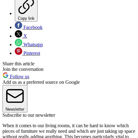
Copy link
Facebook
X
Whatsapp
Pinterest
Share this article
Join the conversation
Follow us
Add us as a preferred source on Google
Newsletter
Subscribe to our newsletter
When it comes to our living rooms, it can be hard to know which
pieces of furniture we really need and which are just taking up space
without really adding anything. This becomes particularly vital to