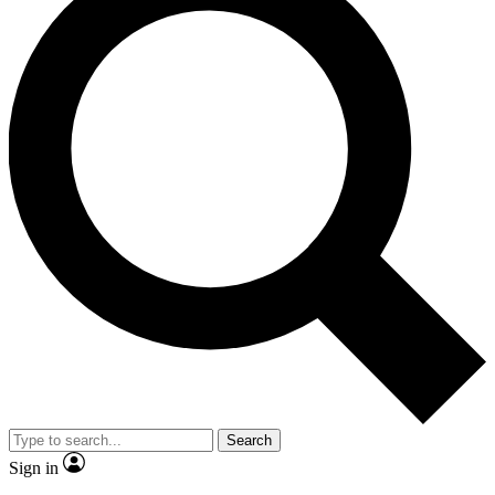
Search
Sign in