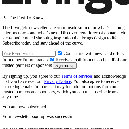
Be The First To Know
The Livingetc newsletters are your inside source for what’s shaping
interiors now - and what’s next. Discover trend forecasts, smart style
ideas, and curated shopping inspiration that brings design to life.
Subscribe today and stay ahead of the curve.
Contact me with news and offers
from other Future brands
Receive email from us on behalf of our
trusted partners or sponsors
By signing up, you agree to our
Terms of services
and acknowledge
that you have read our
Privacy Notice
. You also agree to receive
marketing emails from us that may include promotions from our
trusted partners and sponsors, which you can unsubscribe from at
any time.
You are now subscribed
Your newsletter sign-up was successful