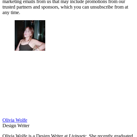
marketing emails from us that may include promotions from our
trusted partners and sponsors, which you can unsubscribe from at
any time.
Olivia Wolfe
Design Writer
Olivia Wolfe is a Design Writer at
Livingetc
. She recently graduated