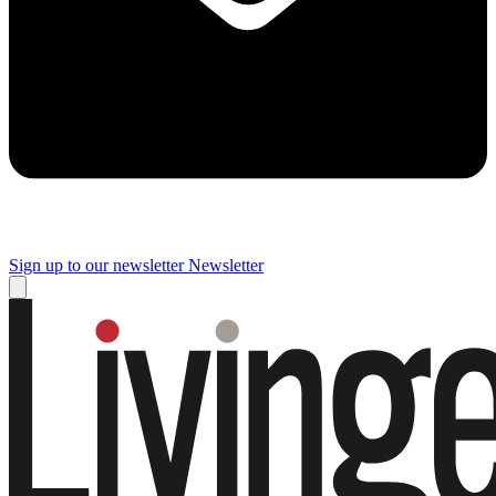
Sign up to our newsletter
Newsletter