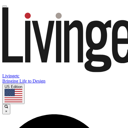
Livingetc
Bringing Life to Design
US Edition
×