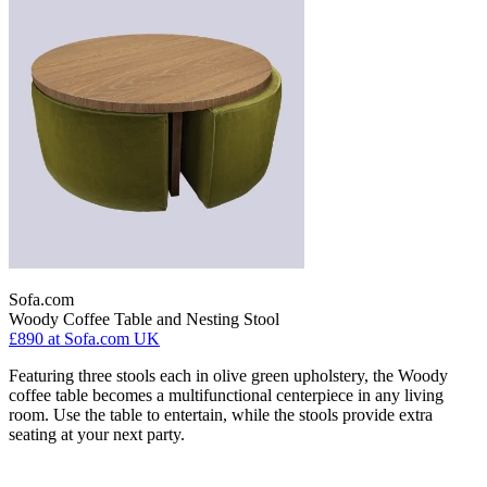
Sofa.com
Woody Coffee Table and Nesting Stool
£890
at Sofa.com UK
Featuring three stools each in olive green upholstery, the Woody
coffee table becomes a multifunctional centerpiece in any living
room. Use the table to entertain, while the stools provide extra
seating at your next party.