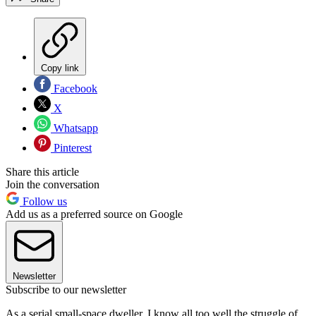
Copy link
Facebook
X
Whatsapp
Pinterest
Share this article
Join the conversation
Follow us
Add us as a preferred source on Google
Newsletter
Subscribe to our newsletter
As a serial small-space dweller, I know all too well the struggle of