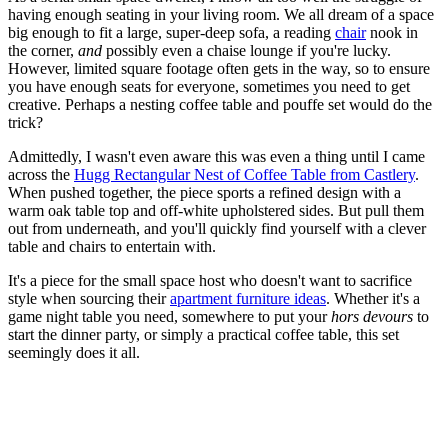
having enough seating in your living room. We all dream of a space
big enough to fit a large, super-deep sofa, a reading
chair
nook in
the corner,
and
possibly even a chaise lounge if you're lucky.
However, limited square footage often gets in the way, so to ensure
you have enough seats for everyone, sometimes you need to get
creative. Perhaps a nesting coffee table and pouffe set would do the
trick?
Admittedly, I wasn't even aware this was even a thing until I came
across the
Hugg Rectangular Nest of Coffee Table from Castlery
.
When pushed together, the piece sports a refined design with a
warm oak table top and off-white upholstered sides. But pull them
out from underneath, and you'll quickly find yourself with a clever
table and chairs to entertain with.
It's a piece for the small space host who doesn't want to sacrifice
style when sourcing their
apartment furniture ideas
. Whether it's a
game night table you need, somewhere to put your
hors devours
to
start the dinner party, or simply a practical coffee table, this set
seemingly does it all.