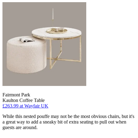
Fairmont Park
Kaulton Coffee Table
£263.99
at Wayfair UK
While this nested pouffe may not be the most obvious chairs, but it's
a great way to add a sneaky bit of extra seating to pull out when
guests are around.