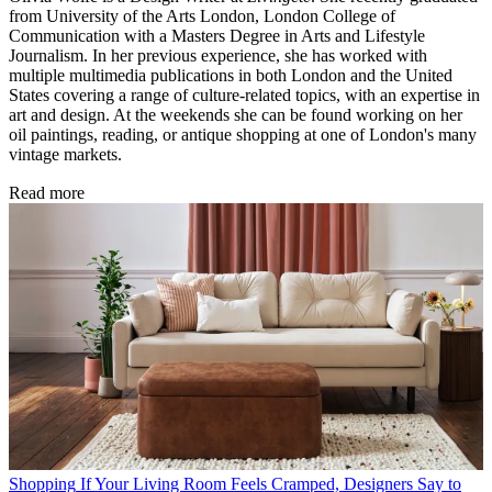
from University of the Arts London, London College of
Communication with a Masters Degree in Arts and Lifestyle
Journalism. In her previous experience, she has worked with
multiple multimedia publications in both London and the United
States covering a range of culture-related topics, with an expertise in
art and design. At the weekends she can be found working on her
oil paintings, reading, or antique shopping at one of London's many
vintage markets.
Read more
Shopping
If Your Living Room Feels Cramped, Designers Say to