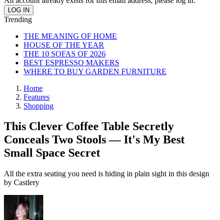
An account already exists for this email address, please log in.
Trending
THE MEANING OF HOME
HOUSE OF THE YEAR
THE 10 SOFAS OF 2026
BEST ESPRESSO MAKERS
WHERE TO BUY GARDEN FURNITURE
Home
Features
Shopping
This Clever Coffee Table Secretly
Conceals Two Stools — It's My Best
Small Space Secret
All the extra seating you need is hiding in plain sight in this design
by Castlery