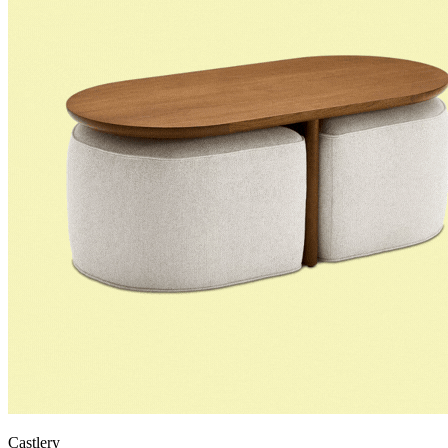
Castlery