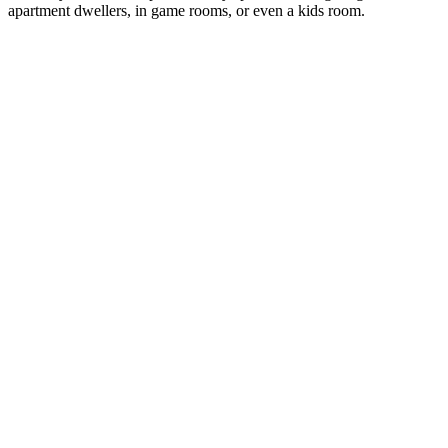
apartment dwellers, in game rooms, or even a kids room.