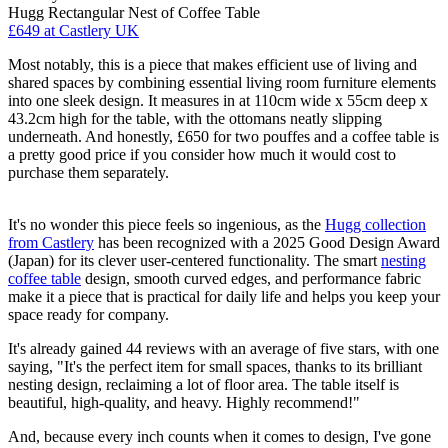
Hugg Rectangular Nest of Coffee Table
£649
at Castlery UK
Most notably, this is a piece that makes efficient use of living and
shared spaces by combining essential living room furniture elements
into one sleek design. It measures in at 110cm wide x 55cm deep x
43.2cm high for the table, with the ottomans neatly slipping
underneath. And honestly, £650 for two pouffes and a coffee table is
a pretty good price if you consider how much it would cost to
purchase them separately.
It's no wonder this piece feels so ingenious, as the
Hugg collection
from Castlery
has been recognized with a 2025 Good Design Award
(Japan) for its clever user-centered functionality. The smart
nesting
coffee table
design, smooth curved edges, and performance fabric
make it a piece that is practical for daily life and helps you keep your
space ready for company.
It's already gained 44 reviews with an average of five stars, with one
saying, "It's the perfect item for small spaces, thanks to its brilliant
nesting design, reclaiming a lot of floor area. The table itself is
beautiful, high-quality, and heavy. Highly recommend!"
And, because every inch counts when it comes to design, I've gone