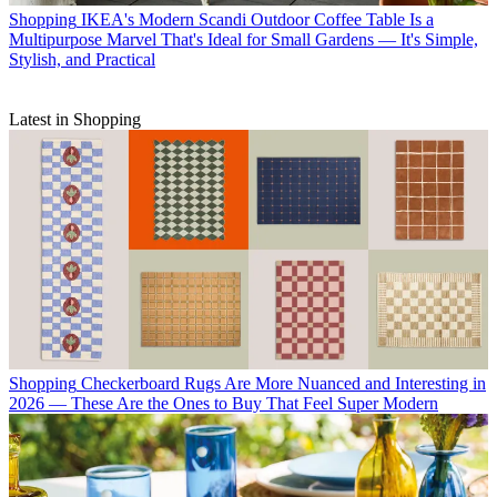
Shopping
IKEA's Modern Scandi Outdoor Coffee Table Is a
Multipurpose Marvel That's Ideal for Small Gardens — It's Simple,
Stylish, and Practical
Latest in Shopping
Shopping
Checkerboard Rugs Are More Nuanced and Interesting in
2026 — These Are the Ones to Buy That Feel Super Modern