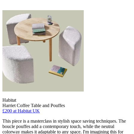
Habitat
Harriet Coffee Table and Pouffes
£200
at Habitat UK
This piece is a masterclass in stylish space saving techniques. The
boucle pouffes add a contemporary touch, while the neutral
colorway makes it adaptable to any space. I'm imagining this for