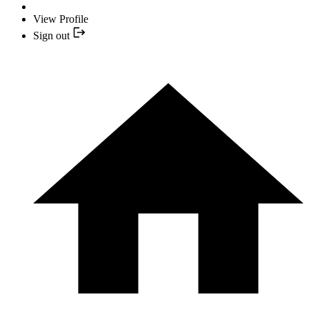
View Profile
Sign out