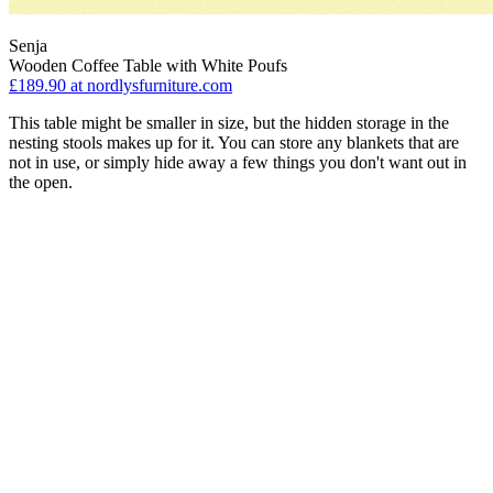
Senja
Wooden Coffee Table with White Poufs
£189.90
at nordlysfurniture.com
This table might be smaller in size, but the hidden storage in the
nesting stools makes up for it. You can store any blankets that are
not in use, or simply hide away a few things you don't want out in
the open.