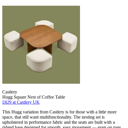
Castlery
Hugg Square Nest of Coffee Table
£829
at Castlery UK
This Hugg variation from Castlery is for those with a little more
space, that still want multifunctionality. The nesting set is
upholstered in performance fabric and the seats are built with a
ridged base designed for smooth, easy movement — even on rugs.