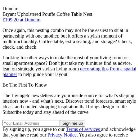
Dunelm
Bryant Upholstered Pouffe Coffee Table Nest
£199.20
at Dunelm
Once again, this nesting combo may not be the easiest to sit at in
partnership with one another, but it offers a stylish moment of
multifunctionality. Coffee table, extra seating, and storage? Check,
check, and check.
Looking for other ways to make the most of your living room or
small apartment space? Don't just take my furniture find as advice,
lean on strategic yet stylish living room
decorating tips from a spatial
planner
to help guide your layout.
Be The First To Know
The Livingetc newsletters are your inside source for what’s shaping
interiors now - and what’s next. Discover trend forecasts, smart style
ideas, and curated shopping inspiration that brings design to life.
Subscribe today and stay ahead of the curve.
By signing up, you agree to our
Terms of services
and acknowledge
that you have read our
Privacy Notice
. You also agree to receive