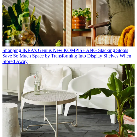
Shopping
IKEA’s Genius New KOMPISHÄNG Stacking Stools
Save So Much Space by Transforming Into Display Shelves When
Stored Away