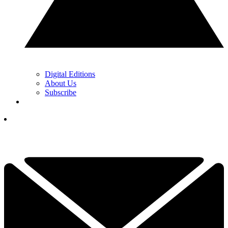
Digital Editions
About Us
Subscribe