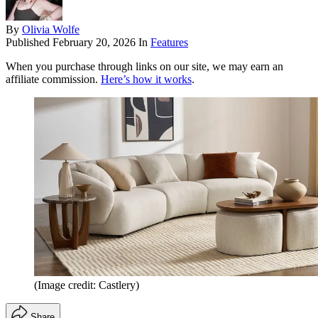
By
Olivia Wolfe
Published
February 20, 2026
In
Features
When you purchase through links on our site, we may earn an
affiliate commission.
Here’s how it works
.
(Image credit: Castlery)
Share