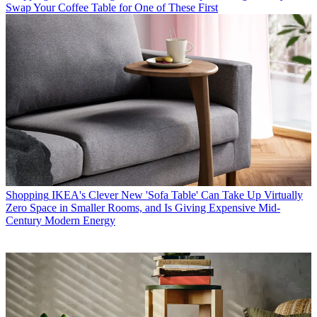
Swap Your Coffee Table for One of These First
Shopping
IKEA's Clever New 'Sofa Table' Can Take Up Virtually
Zero Space in Smaller Rooms, and Is Giving Expensive Mid-
Century Modern Energy