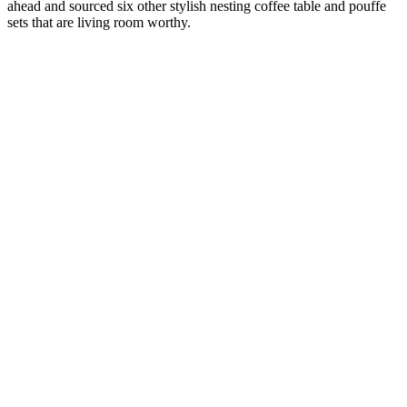
ahead and sourced six other stylish nesting coffee table and pouffe
sets that are living room worthy.