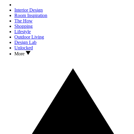
Interior Design
Room Inspiration
The How
Shopping
Lifestyle
Outdoor Living
Design Lab
Unlocked
More