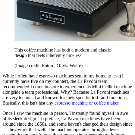
This coffee machine has both a modern and classic
design that feels inherently timeless.
(Image credit: Future, Olivia Wolfe)
While I often have espresso machines sent to my home to test (I
currently have five on my counter), the La Pavoni team
recommended I come in-store to experience its Mini Cellini machine
alongside a team professional. Why? Because La Pavoni machines
are very technical and known for their specific-to-brand functions.
Basically, this isn't just any
espresso machine or coffee maker
.
Once I saw the machine in person, I instantly found myself in awe
of its sleek design. To preface, La Pavoni machines have been
around since the 1860s, and some haven't changed their design since
— they work that well. The machine operates through a lever
system that manually runs the espresso shot (there are no buttons,