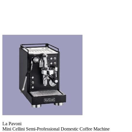
La Pavoni
Mini Cellini Semi-Professional Domestic Coffee Machine