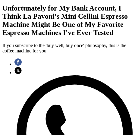
Unfortunately for My Bank Account, I
Think La Pavoni's Mini Cellini Espresso
Machine Might Be One of My Favorite
Espresso Machines I've Ever Tested
If you subscribe to the 'buy well, buy once' philosophy, this is the
coffee machine for you