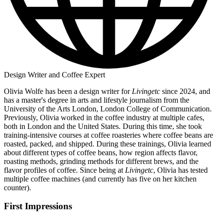
Design Writer and Coffee Expert
Olivia Wolfe has been a design writer for
Livingetc
since 2024, and
has a master's degree in arts and lifestyle journalism from the
University of the Arts London, London College of Communication.
Previously, Olivia worked in the coffee industry at multiple cafes,
both in London and the United States. During this time, she took
training-intensive courses at coffee roasteries where coffee beans are
roasted, packed, and shipped. During these trainings, Olivia learned
about different types of coffee beans, how region affects flavor,
roasting methods, grinding methods for different brews, and the
flavor profiles of coffee. Since being at
Livingetc
, Olivia has tested
multiple coffee machines (and currently has five on her kitchen
counter).
First Impressions