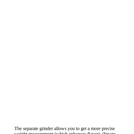
The separate grinder allows you to get a more precise
weight measurement (which enhances flavor).
(Image