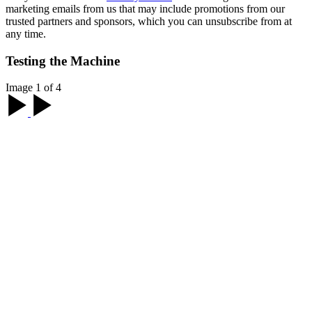
marketing emails from us that may include promotions from our
trusted partners and sponsors, which you can unsubscribe from at
any time.
Testing the Machine
Image 1 of 4