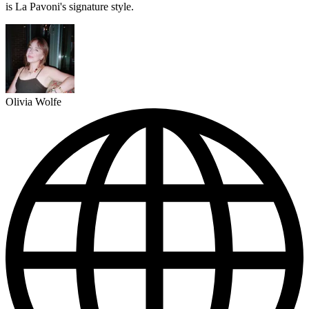
is La Pavoni's signature style.
Olivia Wolfe