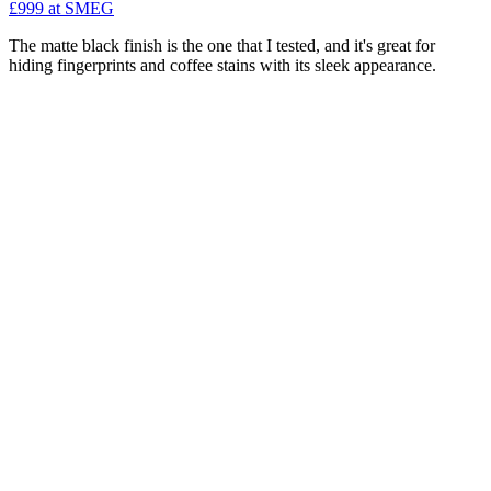
£999
at SMEG
The matte black finish is the one that I tested, and it's great for
hiding fingerprints and coffee stains with its sleek appearance.