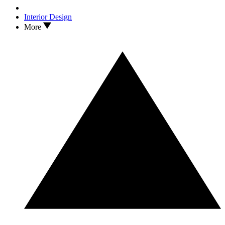
Interior Design
More