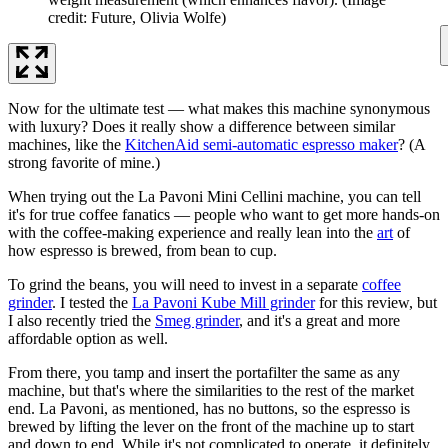
credit: Future, Olivia Wolfe)
Now for the ultimate test — what makes this machine synonymous
with luxury? Does it really show a difference between similar
machines, like the
KitchenAid semi-automatic espresso maker
? (A
strong favorite of mine.)
When trying out the La Pavoni Mini Cellini machine, you can tell
it's for true coffee fanatics — people who want to get more hands-on
with the coffee-making experience and really lean into the
art
of
how espresso is brewed, from bean to cup.
To grind the beans, you will need to invest in a separate
coffee
grinder
. I tested the
La Pavoni Kube Mill grinder
for this review, but
I also recently tried the
Smeg grinder
, and it's a great and more
affordable option as well.
From there, you tamp and insert the portafilter the same as any
machine, but that's where the similarities to the rest of the market
end. La Pavoni, as mentioned, has no buttons, so the espresso is
brewed by lifting the lever on the front of the machine up to start
and down to end. While it's not complicated to operate, it definitely