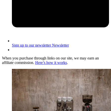
Sign up to our newsletter
Newsletter
When you purchase through links on our site, we may earn an
affiliate commission.
Here’s how it works
.