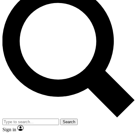
Search
Sign in