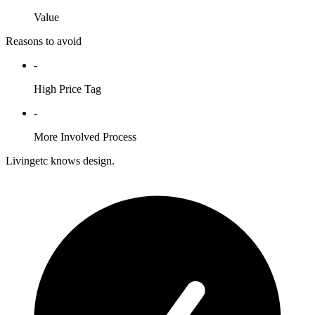
Value
Reasons to avoid
-
High Price Tag
-
More Involved Process
Livingetc knows design.