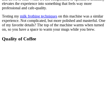
elevates the experience into something that feels way more
professional and cafe-quality.
Testing my
milk frothing techniques
on this machine was a similar
experience. Not complicated, but more polished and masterful. One
of my favorite details? The top of the machine warms when turned
on, so you have a space to warm your mugs while you brew.
Quality of Coffee