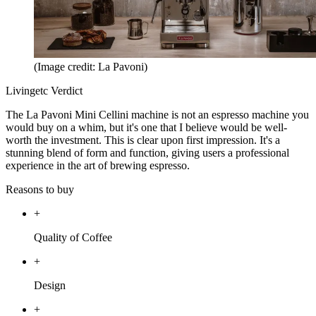
(Image credit: La Pavoni)
Livingetc Verdict
The La Pavoni Mini Cellini machine is not an espresso machine you
would buy on a whim, but it's one that I believe would be well-
worth the investment. This is clear upon first impression. It's a
stunning blend of form and function, giving users a professional
experience in the art of brewing espresso.
Reasons to buy
+
Quality of Coffee
+
Design
+