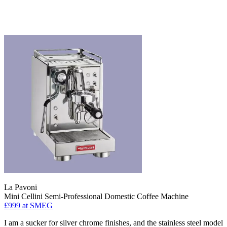
La Pavoni
Mini Cellini Semi-Professional Domestic Coffee Machine
£999
at SMEG
I am a sucker for silver chrome finishes, and the stainless steel model