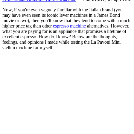
Now, if you're even vaguely familiar with the Italian brand (you
may have even seen its iconic lever machines in a James Bond
movie or two), then you'll know that they tend to come with a much
higher price tag than other
espresso machine
alternatives. However,
what you are paying for is an appliance that promises a lifetime of
excellent espresso. How do I know? Below are the thoughts,
feelings, and opinions I made while testing the La Pavoni Mini
Cellini machine for myself.