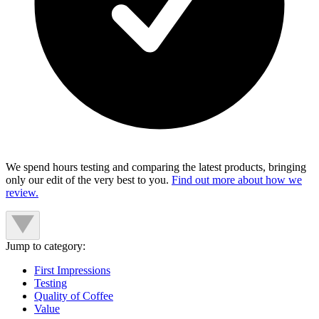
We spend hours testing and comparing the latest products, bringing
only our edit of the very best to you.
Find out more about how we
review.
Jump to category:
First Impressions
Testing
Quality of Coffee
Value