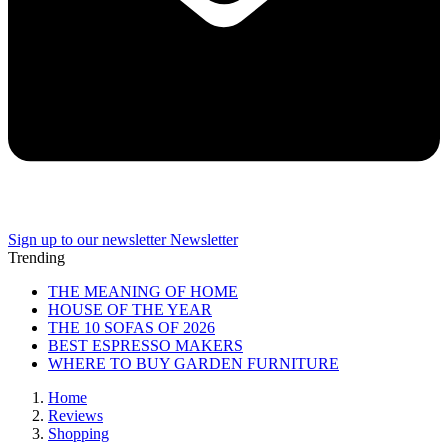
Sign up to our newsletter
Newsletter
Trending
THE MEANING OF HOME
HOUSE OF THE YEAR
THE 10 SOFAS OF 2026
BEST ESPRESSO MAKERS
WHERE TO BUY GARDEN FURNITURE
Home
Reviews
Shopping