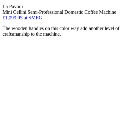
La Pavoni
Mini Cellini Semi-Professional Domestic Coffee Machine
£1,099.95
at SMEG
The wooden handles on this color way add another level of
craftsmanship to the machine.