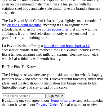
even on the semi-automatic machines). This, paired with the
stainless steel body and cafe-style design give the brand a timeless
aesthetic.
The La Pavoni Mini Cellini is basically a slightly smaller model of
the
classic Cellini machine
, meaning it's also slightly more
affordable. And, as for the
coffee accessories
that come with the
appliance, it's a limited selection, but only what you need — a
portafilter — and nothing more.
La Pavoni is also offering a
limited edition home barista kit
accessories bundle at the moment, for £199 (which includes items
like a tamper, tamping mat, milk jug, steamer cleaning cloth, etc),
which I also think is well worth buying.
Be The First To Know
The Livingetc newsletters are your inside source for what’s shaping
interiors now - and what’s next. Discover trend forecasts, smart style
ideas, and curated shopping inspiration that brings design to life.
Subscribe today and stay ahead of the curve.
By signing up, you agree to our
Terms of services
and acknowledge
that you have read our
Privacy Notice
. You also agree to receive