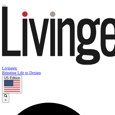
Livingetc
Bringing Life to Design
US Edition
×