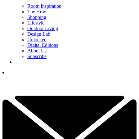
Room Inspiration
The How
Shopping
Lifestyle
Outdoor Living
Design Lab
Unlocked
Digital Editions
About Us
Subscribe