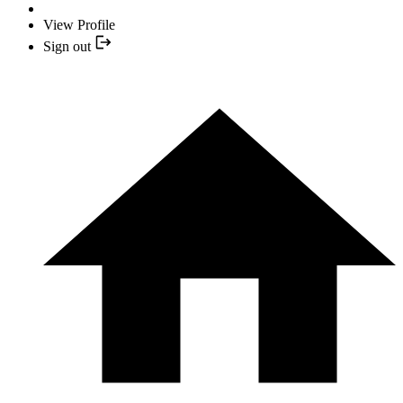
View Profile
Sign out