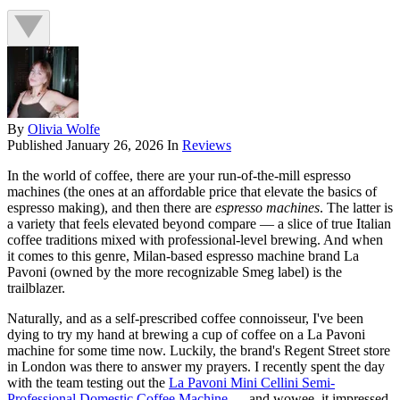
By
Olivia Wolfe
Published
January 26, 2026
In
Reviews
In the world of coffee, there are your run-of-the-mill espresso
machines (the ones at an affordable price that elevate the basics of
espresso making), and then there are
espresso machines
. The latter is
a variety that feels elevated beyond compare — a slice of true Italian
coffee traditions mixed with professional-level brewing. And when
it comes to this genre, Milan-based espresso machine brand La
Pavoni (owned by the more recognizable Smeg label) is the
trailblazer.
Naturally, and as a self-prescribed coffee connoisseur, I've been
dying to try my hand at brewing a cup of coffee on a La Pavoni
machine for some time now. Luckily, the brand's Regent Street store
in London was there to answer my prayers. I recently spent the day
with the team testing out the
La Pavoni Mini Cellini Semi-
Professional Domestic Coffee Machine
— and wowee, it impressed.