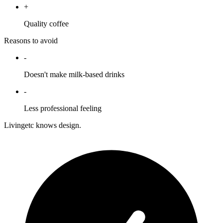
+
Quality coffee
Reasons to avoid
-
Doesn't make milk-based drinks
-
Less professional feeling
Livingetc knows design.