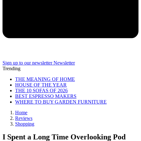
Sign up to our newsletter
Newsletter
Trending
THE MEANING OF HOME
HOUSE OF THE YEAR
THE 10 SOFAS OF 2026
BEST ESPRESSO MAKERS
WHERE TO BUY GARDEN FURNITURE
Home
Reviews
Shopping
I Spent a Long Time Overlooking Pod