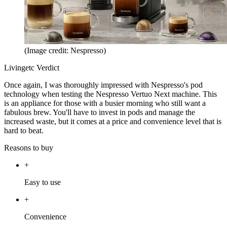
(Image credit: Nespresso)
Livingetc Verdict
Once again, I was thoroughly impressed with Nespresso's pod
technology when testing the Nespresso Vertuo Next machine. This
is an appliance for those with a busier morning who still want a
fabulous brew. You'll have to invest in pods and manage the
increased waste, but it comes at a price and convenience level that is
hard to beat.
Reasons to buy
+
Easy to use
+
Convenience