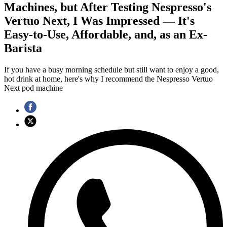
Machines, but After Testing Nespresso's
Vertuo Next, I Was Impressed — It's
Easy-to-Use, Affordable, and, as an Ex-
Barista
If you have a busy morning schedule but still want to enjoy a good,
hot drink at home, here's why I recommend the Nespresso Vertuo
Next pod machine