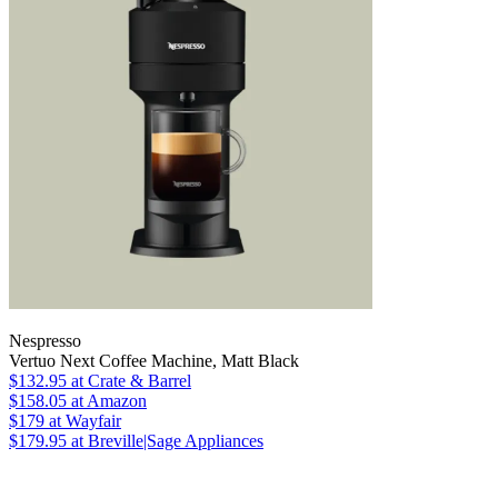
Nespresso
Vertuo Next Coffee Machine, Matt Black
$132.95
at Crate & Barrel
$158.05
at Amazon
$179
at Wayfair
$179.95
at Breville|Sage Appliances