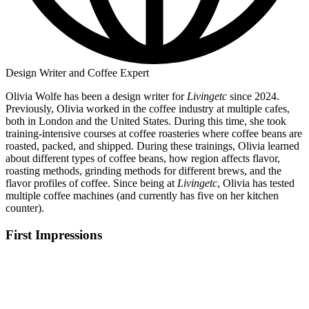
Design Writer and Coffee Expert
Olivia Wolfe has been a design writer for
Livingetc
since 2024.
Previously, Olivia worked in the coffee industry at multiple cafes,
both in London and the United States. During this time, she took
training-intensive courses at coffee roasteries where coffee beans are
roasted, packed, and shipped. During these trainings, Olivia learned
about different types of coffee beans, how region affects flavor,
roasting methods, grinding methods for different brews, and the
flavor profiles of coffee. Since being at
Livingetc
, Olivia has tested
multiple coffee machines (and currently has five on her kitchen
counter).
First Impressions