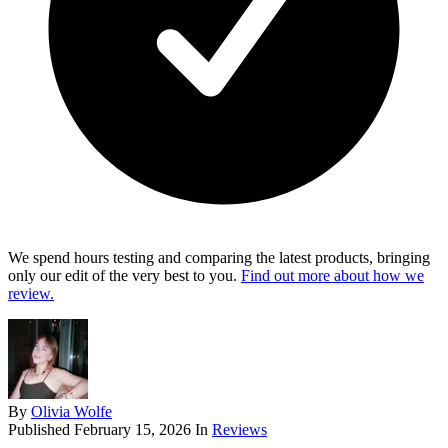
We spend hours testing and comparing the latest products, bringing
only our edit of the very best to you.
Find out more about how we
review.
By
Olivia Wolfe
Published
February 15, 2026
In
Reviews