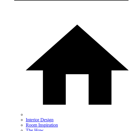
Interior Design
Room Inspiration
The How