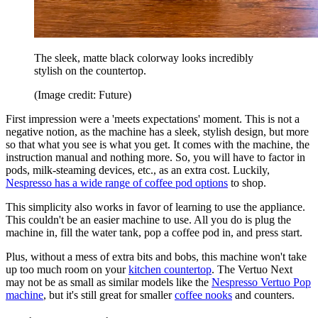
The sleek, matte black colorway looks incredibly
stylish on the countertop.
(Image credit: Future)
First impression were a 'meets expectations' moment. This is not a
negative notion, as the machine has a sleek, stylish design, but more
so that what you see is what you get. It comes with the machine, the
instruction manual and nothing more. So, you will have to factor in
pods, milk-steaming devices, etc., as an extra cost. Luckily,
Nespresso has a wide range of coffee pod options
to shop.
This simplicity also works in favor of learning to use the appliance.
This couldn't be an easier machine to use. All you do is plug the
machine in, fill the water tank, pop a coffee pod in, and press start.
Plus, without a mess of extra bits and bobs, this machine won't take
up too much room on your
kitchen countertop
. The Vertuo Next
may not be as small as similar models like the
Nespresso Vertuo Pop
machine
, but it's still great for smaller
coffee nooks
and counters.