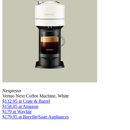
Nespresso
Vertuo Next Coffee Machine, White
$132.95
at Crate & Barrel
$158.05
at Amazon
$179
at Wayfair
$179.95
at Breville|Sage Appliances