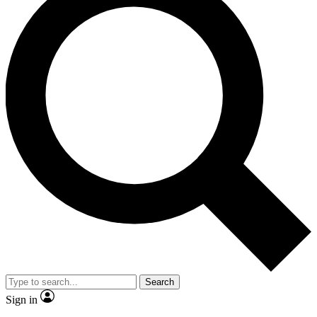
Search
Sign in