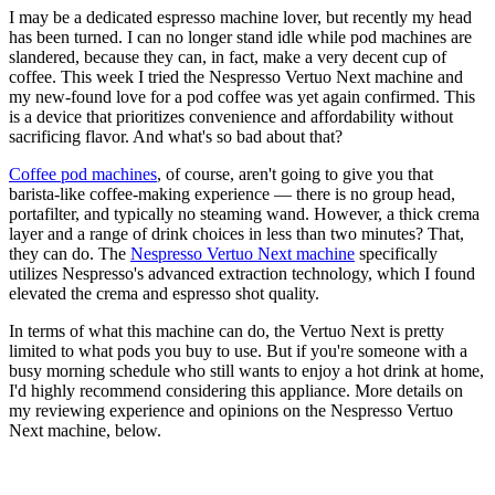
I may be a dedicated espresso machine lover, but recently my head
has been turned. I can no longer stand idle while pod machines are
slandered, because they can, in fact, make a very decent cup of
coffee. This week I tried the Nespresso Vertuo Next machine and
my new-found love for a pod coffee was yet again confirmed. This
is a device that prioritizes convenience and affordability without
sacrificing flavor. And what's so bad about that?
Coffee pod machines
, of course, aren't going to give you that
barista-like coffee-making experience — there is no group head,
portafilter, and typically no steaming wand. However, a thick crema
layer and a range of drink choices in less than two minutes? That,
they can do. The
Nespresso Vertuo Next machine
specifically
utilizes Nespresso's advanced extraction technology, which I found
elevated the crema and espresso shot quality.
In terms of what this machine can do, the Vertuo Next is pretty
limited to what pods you buy to use. But if you're someone with a
busy morning schedule who still wants to enjoy a hot drink at home,
I'd highly recommend considering this appliance. More details on
my reviewing experience and opinions on the Nespresso Vertuo
Next machine, below.