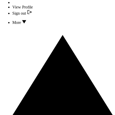
View Profile
Sign out
More