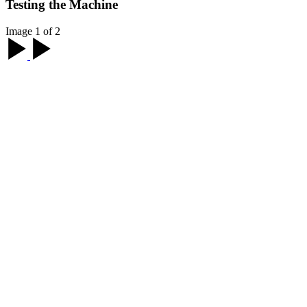
Testing the Machine
Image 1 of 2