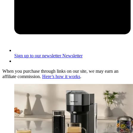
Sign up to our newsletter
Newsletter
When you purchase through links on our site, we may earn an
affiliate commission.
Here’s how it works
.