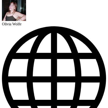
Olivia Wolfe