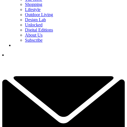
Shopping
Lifestyle
Outdoor Living
Design Lab
Unlocked
Digital Editions
About Us
Subscribe