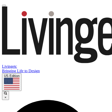
Livingetc
Bringing Life to Design
US Edition
×