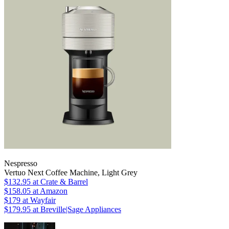
Nespresso
Vertuo Next Coffee Machine, Light Grey
$132.95
at Crate & Barrel
$158.05
at Amazon
$179
at Wayfair
$179.95
at Breville|Sage Appliances