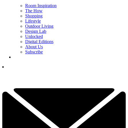
Room Inspiration
The How
Shopping
Lifestyle
Outdoor Living
Design Lab
Unlocked
Digital Editions
About Us
Subscribe