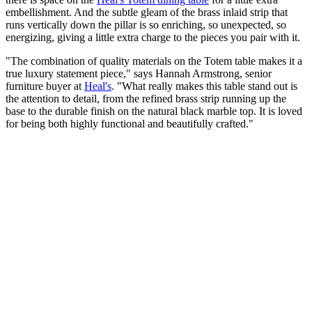
embellishment. And the subtle gleam of the brass inlaid strip that
runs vertically down the pillar is so enriching, so unexpected, so
energizing, giving a little extra charge to the pieces you pair with it.
"The combination of quality materials on the Totem table makes it a
true luxury statement piece," says Hannah Armstrong, senior
furniture buyer at
Heal's
. "What really makes this table stand out is
the attention to detail, from the refined brass strip running up the
base to the durable finish on the natural black marble top. It is loved
for being both highly functional and beautifully crafted."