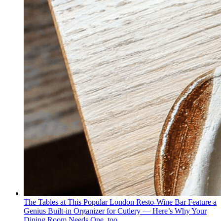
The Tables at This Popular London Resto-Wine Bar Feature a
Genius Built-in Organizer for Cutlery — Here’s Why Your
Dining Room Needs One, too