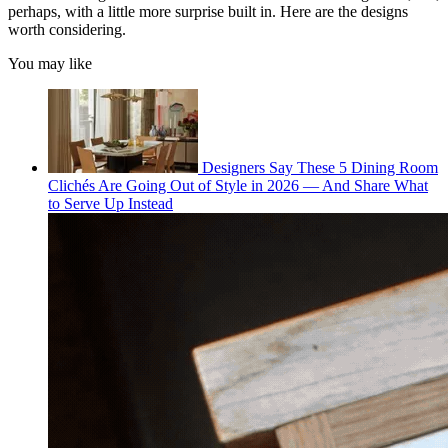
perhaps, with a little more surprise built in. Here are the designs
worth considering.
You may like
Designers Say These 5 Dining Room
Clichés Are Going Out of Style in 2026 — And Share What
to Serve Up Instead