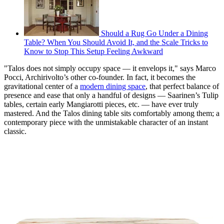
Should a Rug Go Under a Dining
Table? When You Should Avoid It, and the Scale Tricks to
Know to Stop This Setup Feeling Awkward
"Talos does not simply occupy space — it envelops it," says Marco
Pocci, Archirivolto’s other co-founder. In fact, it becomes the
gravitational center of a
modern dining space
, that perfect balance of
presence and ease that only a handful of designs — Saarinen’s Tulip
tables, certain early Mangiarotti pieces, etc. — have ever truly
mastered. And the Talos dining table sits comfortably among them; a
contemporary piece with the unmistakable character of an instant
classic.