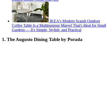
IKEA's Modern Scandi Outdoor
Coffee Table Is a Multipurpose Marvel That's Ideal for Small
Gardens — It's Simple, Stylish, and Practical
1. The Augusto Dining Table by Porada