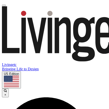
Livingetc
Bringing Life to Design
US Edition
×