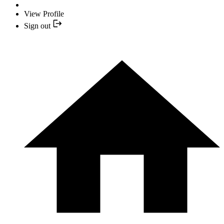
View Profile
Sign out