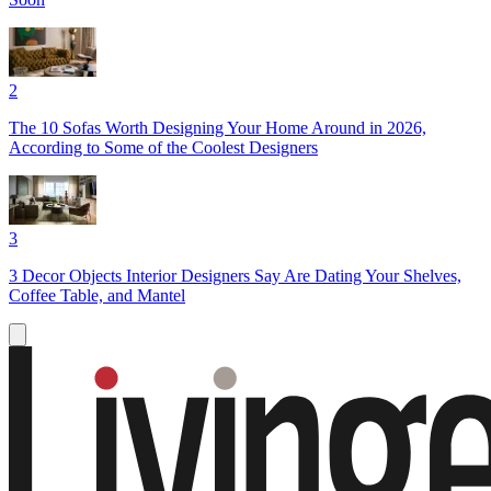
2
The 10 Sofas Worth Designing Your Home Around in 2026,
According to Some of the Coolest Designers
3
3 Decor Objects Interior Designers Say Are Dating Your Shelves,
Coffee Table, and Mantel