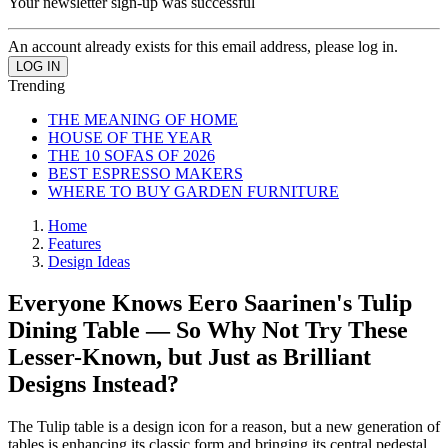
Your newsletter sign-up was successful
An account already exists for this email address, please log in.
Trending
THE MEANING OF HOME
HOUSE OF THE YEAR
THE 10 SOFAS OF 2026
BEST ESPRESSO MAKERS
WHERE TO BUY GARDEN FURNITURE
Home
Features
Design Ideas
Everyone Knows Eero Saarinen's Tulip
Dining Table — So Why Not Try These
Lesser-Known, but Just as Brilliant
Designs Instead?
The Tulip table is a design icon for a reason, but a new generation of
tables is enhancing its classic form and bringing its central pedestal