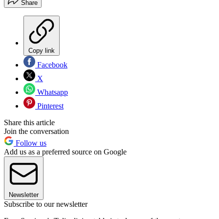
Share
Copy link
Facebook
X
Whatsapp
Pinterest
Share this article
Join the conversation
Follow us
Add us as a preferred source on Google
Newsletter
Subscribe to our newsletter