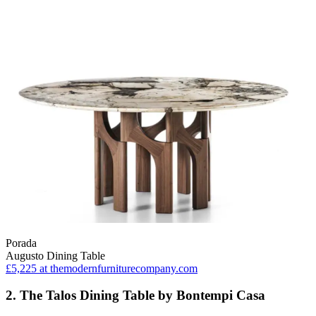
Porada
Augusto Dining Table
£5,225
at themodernfurniturecompany.com
2. The Talos Dining Table by Bontempi Casa