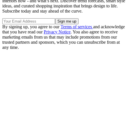
interiors now - and what’s next. Discover trend forecasts, smart style
ideas, and curated shopping inspiration that brings design to life.
Subscribe today and stay ahead of the curve.
By signing up, you agree to our
Terms of services
and acknowledge
that you have read our
Privacy Notice
. You also agree to receive
marketing emails from us that may include promotions from our
trusted partners and sponsors, which you can unsubscribe from at
any time.