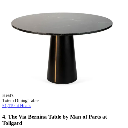
Heal's
Totem Dining Table
£1,119
at Heal's
4. The Via Bernina Table by Man of Parts at
Tollgard