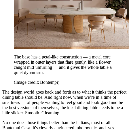
The base has a petal-like construction — a metal core
wrapped in outer layers that flare gently, like a flower
caught mid-unfurling — and it gives the whole table a
quiet dynamism.
(Image credit: Bontempi)
The design world goes back and forth as to what it thinks the perfect
dining table should be. And right now, when we’re in a time of
smartness — of people wanting to feel good and look good and be
the best versions of themselves, the ideal dining table needs to be a
little slicker. Smooth. Gleaming.
No one does those things better than the Italians, most of all
Bontempi Casa. It's cleverly engineered, photogenic, and, yes,