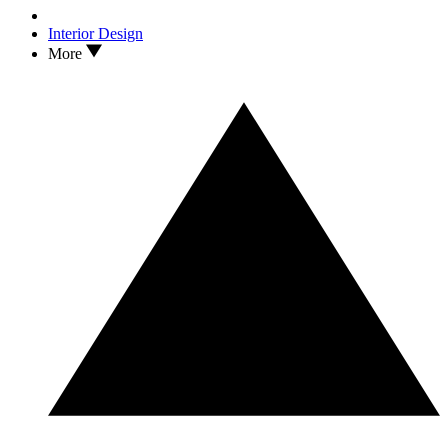
Interior Design
More