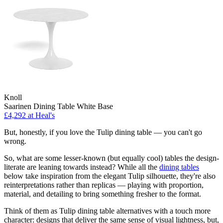
Knoll
Saarinen Dining Table White Base
£4,292
at Heal's
But, honestly, if you love the Tulip dining table — you can't go
wrong.
So, what are some lesser-known (but equally cool) tables the design-
literate are leaning towards instead? While all the
dining tables
below take inspiration from the elegant Tulip silhouette, they're also
reinterpretations rather than replicas — playing with proportion,
material, and detailing to bring something fresher to the format.
Think of them as Tulip dining table alternatives with a touch more
character: designs that deliver the same sense of visual lightness, but,