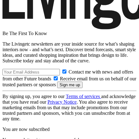
Be The First To Know
The Livingetc newsletters are your inside source for what’s shaping
interiors now - and what’s next. Discover trend forecasts, smart style
ideas, and curated shopping inspiration that brings design to life.
Subscribe today and stay ahead of the curve.
Contact me with news and offers
from other Future brands
Receive email from us on behalf of our
trusted partners or sponsors
By signing up, you agree to our
Terms of services
and acknowledge
that you have read our
Privacy Notice
. You also agree to receive
marketing emails from us that may include promotions from our
trusted partners and sponsors, which you can unsubscribe from at
any time.
You are now subscribed