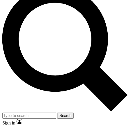
Search
Sign in