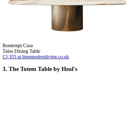
Bontempi Casa
Talos Dining Table
£3,355
at limemodernliving.co.uk
3. The Totem Table by Heal's