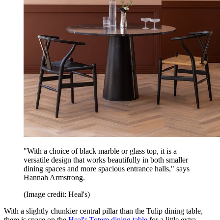
"With a choice of black marble or glass top, it is a
versatile design that works beautifully in both smaller
dining spaces and more spacious entrance halls," says
Hannah Armstrong.
(Image credit: Heal's)
With a slightly chunkier central pillar than the Tulip dining table,
there is space on the
Heal's Totem dining table
for a little extra