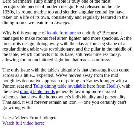
Eero Saarinen's Tulip dining table is truly one of the most
recognizable pieces of modern design. First released in the late
1950s, its round marble top and slender, singular central leg have
taken on a life of its own, consistently and regularly featured in the
dining rooms we feature in
Livingetc
.
Why is this example of
iconic furniture
so enduring? Because it
manages to make rooms feel airier, lighter, and more spacious. At the
time of its design, doing away with the classic four-leg shape of a
regular dining table was revolutionary, and the pillar in the middle of
the table, which connects it to its base, still feels timeless today,
allowing for an uncluttered sightline that reads as unfussy.
The only issue with the table's ubiquity is that choosing it can come
across as a little... expected. We've moved away from the mid-
noughties decorative approach of pairing an Eames lounger with a
Panton seat and
Tulip dining table (available here from Heal's)
, with
the latest
dining table trends
generally favoring more curated
schemes that show the homeowner's individuality and personality.
That said, it will forever remain an icon — one you certainly can't
go wrong with.
Latest Videos From
Livingetc
Watch full video here: