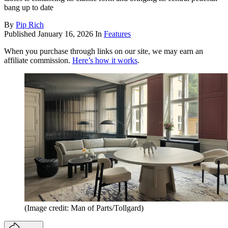
bang up to date
By
Pip Rich
Published
January 16, 2026
In
Features
When you purchase through links on our site, we may earn an
affiliate commission.
Here’s how it works
.
(Image credit: Man of Parts/Tollgard)