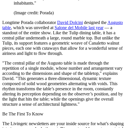
inhabitants."
(Image credit: Porada)
Longtime Porada collaborator
David Dolcini
designed the
Augusto
table
, which was unveiled at
Salone del Mobile last year
— a
standout of the entire show. Like the Tulip dining table, it has a
central pillar underneath a large, round marble top. But unlike the
Tulip, its support features a geometric weave of Canaletto walnut
pieces, each one with cutaways that allow for a wonderful sense of
airiness and light to flow through.
"The central pillar of the Augusto table is made through the
repetition of a single module, whose number and arrangement vary
according to the dimensions and shape of the tabletop," explains
David. "This generates a three-dimensional, dynamic texture
composed of solid wood geometries alternating with voids. This
rhythm transforms the table’s presence in the room, constantly
altering its perception depending on the observer’s position, and by
the light that hits the table; while the openings give the overall
structure a sense of architectural lightness."
Be The First To Know
The Livingetc newsletters are your inside source for what’s shaping