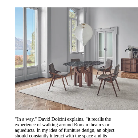
"In a way," David Dolcini explains, "it recalls the
experience of walking around Roman theatres or
aqueducts. In my idea of furniture design, an object
should constantly interact with the space and its