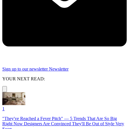
Sign up to our newsletter
Newsletter
YOUR NEXT READ:
1
"They've Reached a Fever Pitch" — 5 Trends That Are So Big
Right Now Designers Are Convinced They'll Be Out of Style Very
Soon