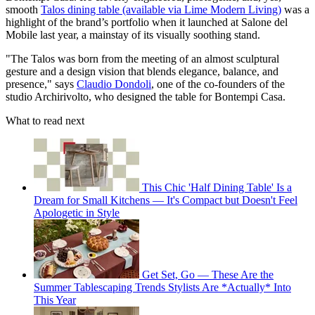
smooth
Talos dining table (available via Lime Modern Living)
was a
highlight of the brand’s portfolio when it launched at Salone del
Mobile last year, a mainstay of its visually soothing stand.
"The Talos was born from the meeting of an almost sculptural
gesture and a design vision that blends elegance, balance, and
presence," says
Claudio Dondoli
, one of the co-founders of the
studio Archirivolto, who designed the table for Bontempi Casa.
What to read next
This Chic 'Half Dining Table' Is a
Dream for Small Kitchens — It's Compact but Doesn't Feel
Apologetic in Style
Get Set, Go — These Are the
Summer Tablescaping Trends Stylists Are *Actually* Into
This Year