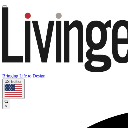
Bringing Life to Design
US Edition
×