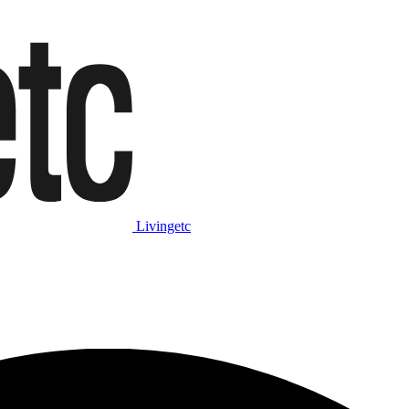
Livingetc