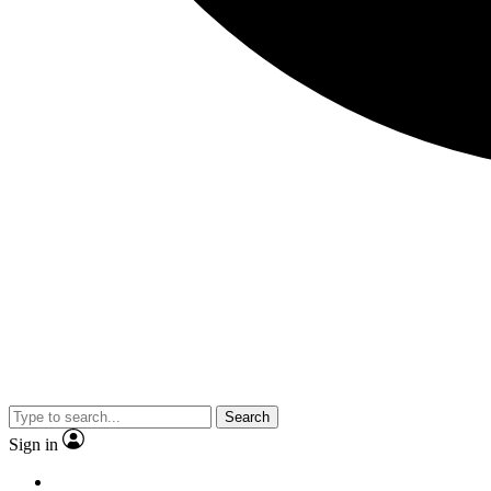
Search
Sign in