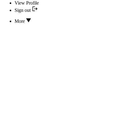
View Profile
Sign out
More